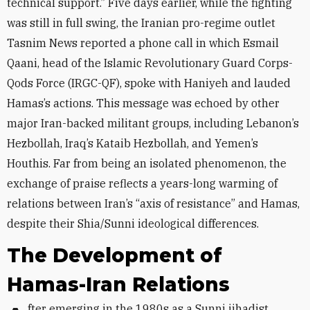
technical support.” Five days earlier, while the fighting
was still in full swing, the Iranian pro-regime outlet
Tasnim News reported a phone call in which Esmail
Qaani, head of the Islamic Revolutionary Guard Corps-
Qods Force (IRGC-QF), spoke with Haniyeh and lauded
Hamas’s actions. This message was echoed by other
major Iran-backed militant groups, including Lebanon’s
Hezbollah, Iraq’s Kataib Hezbollah, and Yemen’s
Houthis. Far from being an isolated phenomenon, the
exchange of praise reflects a years-long warming of
relations between Iran’s “axis of resistance” and Hamas,
despite their Shia/Sunni ideological differences.
The Development of
Hamas-Iran Relations