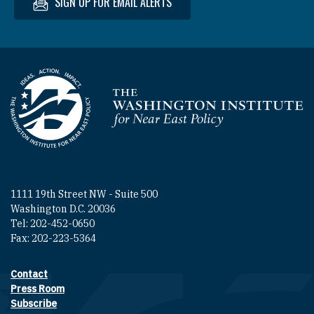
SIGN UP FOR EMAIL ALERTS
Homepage
1111 19th Street NW - Suite 500
Washington D.C. 20036
Tel: 202-452-0650
Fax: 202-223-5364
Contact
Footer contact links
Press Room
Subscribe