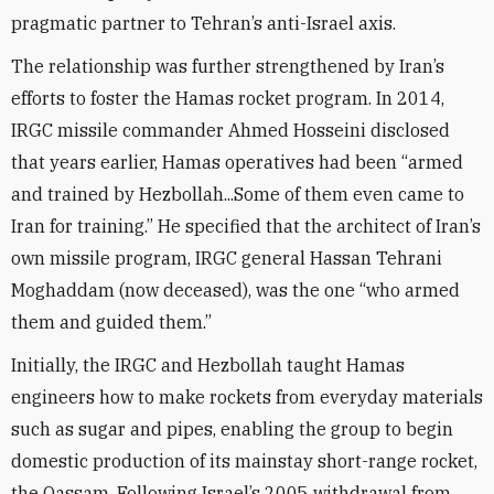
pragmatic partner to Tehran’s anti-Israel axis.
The relationship was further strengthened by Iran’s
efforts to foster the Hamas rocket program. In 2014,
IRGC missile commander Ahmed Hosseini disclosed
that years earlier, Hamas operatives had been “armed
and trained by Hezbollah...Some of them even came to
Iran for training.” He specified that the architect of Iran’s
own missile program, IRGC general Hassan Tehrani
Moghaddam (now deceased), was the one “who armed
them and guided them.”
Initially, the IRGC and Hezbollah taught Hamas
engineers how to make rockets from everyday materials
such as sugar and pipes, enabling the group to begin
domestic production of its mainstay short-range rocket,
the Qassam. Following Israel’s 2005 withdrawal from