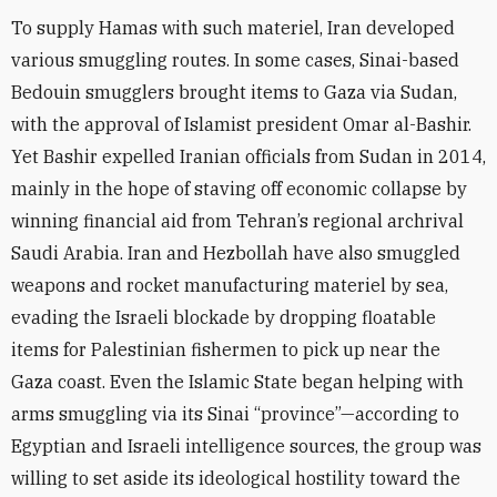
To supply Hamas with such materiel, Iran developed
various smuggling routes. In some cases, Sinai-based
Bedouin smugglers brought items to Gaza via Sudan,
with the approval of Islamist president Omar al-Bashir.
Yet Bashir expelled Iranian officials from Sudan in 2014,
mainly in the hope of staving off economic collapse by
winning financial aid from Tehran’s regional archrival
Saudi Arabia. Iran and Hezbollah have also smuggled
weapons and rocket manufacturing materiel by sea,
evading the Israeli blockade by dropping floatable
items for Palestinian fishermen to pick up near the
Gaza coast. Even the Islamic State began helping with
arms smuggling via its Sinai “province”—according to
Egyptian and Israeli intelligence sources, the group was
willing to set aside its ideological hostility toward the