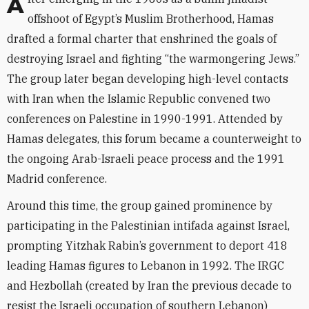
After emerging in the 1980s as a Sunni jihadist
offshoot of Egypt’s Muslim Brotherhood, Hamas
drafted a formal charter that enshrined the goals of
destroying Israel and fighting “the warmongering Jews.”
The group later began developing high-level contacts
with Iran when the Islamic Republic convened two
conferences on Palestine in 1990-1991. Attended by
Hamas delegates, this forum became a counterweight to
the ongoing Arab-Israeli peace process and the 1991
Madrid conference.
Around this time, the group gained prominence by
participating in the Palestinian intifada against Israel,
prompting Yitzhak Rabin’s government to deport 418
leading Hamas figures to Lebanon in 1992. The IRGC
and Hezbollah (created by Iran the previous decade to
resist the Israeli occupation of southern Lebanon)