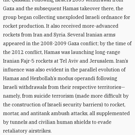
Gaza and the subsequent Hamas takeover there, the
group began collecting unexploded Israeli ordnance for
rocket production. It also received more-advanced
rockets from Iran and Syria. Several Iranian arms
appeared in the 2008-2009 Gaza conflict; by the time of
the 2012 conflict, Hamas was launching long-range
Iranian Fajr-5 rockets at Tel Aviv and Jerusalem. Iran’s
influence was also evident in the parallel evolution of
Hamas and Hezbollah’s modus operandi following
Israeli withdrawals from their respective territories—
namely, from suicide terrorism (made more difficult by
the construction of Israeli security barriers) to rocket,
mortar, and antitank ambush attacks, all supplemented
by tunnels and civilian human shields to evade
retaliatory airstrikes.