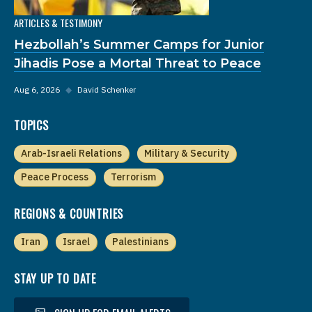
ARTICLES & TESTIMONY
Hezbollah’s Summer Camps for Junior
Jihadis Pose a Mortal Threat to Peace
Aug 6, 2026
◆
David Schenker
TOPICS
Arab-Israeli Relations
Military & Security
Peace Process
Terrorism
REGIONS & COUNTRIES
Iran
Israel
Palestinians
STAY UP TO DATE