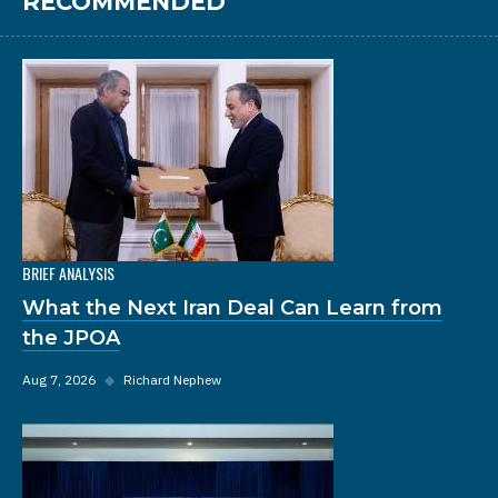
RECOMMENDED
BRIEF ANALYSIS
What the Next Iran Deal Can Learn from
the JPOA
Aug 7, 2026
◆
Richard Nephew