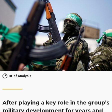
Brief Analysis
After playing a key role in the group’s
military development for years and