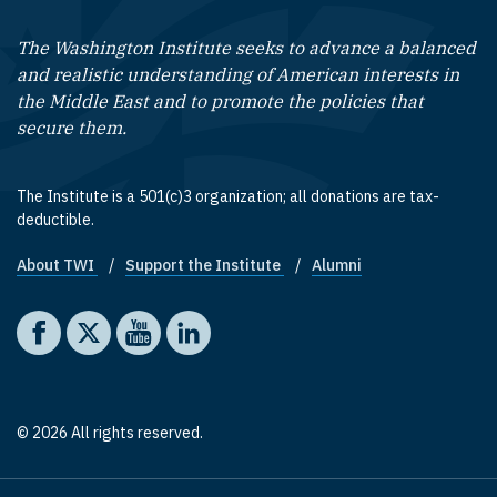
The Washington Institute seeks to advance a balanced
and realistic understanding of American interests in
the Middle East and to promote the policies that
secure them.
The Institute is a 501(c)3 organization; all donations are tax-
deductible.
About TWI
Support the Institute
Alumni
Footer quick links
Social media
The Washington Institute on Facebook
The Washington Institute on X
The Washington Institute on YouTube
The Washington Institute on LinkedIn
© 2026 All rights reserved.