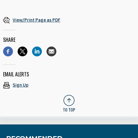
View/Print Page as PDF
SHARE
EMAIL ALERTS
Sign Up
TO TOP