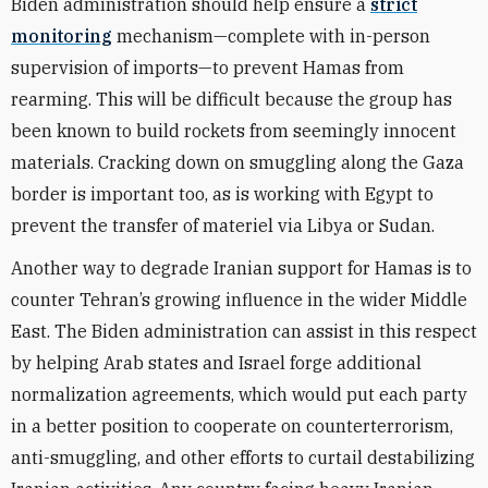
Biden administration should help ensure a
strict
monitoring
mechanism—complete with in-person
supervision of imports—to prevent Hamas from
rearming. This will be difficult because the group has
been known to build rockets from seemingly innocent
materials. Cracking down on smuggling along the Gaza
border is important too, as is working with Egypt to
prevent the transfer of materiel via Libya or Sudan.
Another way to degrade Iranian support for Hamas is to
counter Tehran’s growing influence in the wider Middle
East. The Biden administration can assist in this respect
by helping Arab states and Israel forge additional
normalization agreements, which would put each party
in a better position to cooperate on counterterrorism,
anti-smuggling, and other efforts to curtail destabilizing