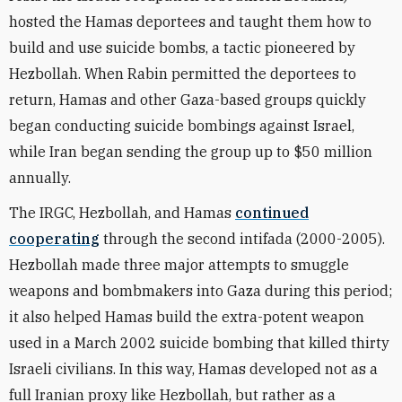
hosted the Hamas deportees and taught them how to
build and use suicide bombs, a tactic pioneered by
Hezbollah. When Rabin permitted the deportees to
return, Hamas and other Gaza-based groups quickly
began conducting suicide bombings against Israel,
while Iran began sending the group up to $50 million
annually.
The IRGC, Hezbollah, and Hamas
continued
cooperating
through the second intifada (2000-2005).
Hezbollah made three major attempts to smuggle
weapons and bombmakers into Gaza during this period;
it also helped Hamas build the extra-potent weapon
used in a March 2002 suicide bombing that killed thirty
Israeli civilians. In this way, Hamas developed not as a
full Iranian proxy like Hezbollah, but rather as a