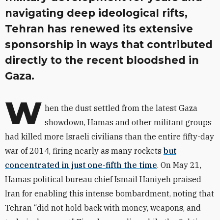
navigating deep ideological rifts,
Tehran has renewed its extensive
sponsorship in ways that contributed
directly to the recent bloodshed in
Gaza.
W
hen the dust settled from the latest Gaza
showdown, Hamas and other militant groups
had killed more Israeli civilians than the entire fifty-day
war of 2014, firing nearly as many rockets
but
concentrated in just one-fifth the time
. On May 21,
Hamas political bureau chief Ismail Haniyeh praised
Iran for enabling this intense bombardment, noting that
Tehran “did not hold back with money, weapons, and