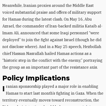
Meanwhile, Iranian proxies around the Middle East
voiced substantial praise and offers of military support
for Hamas during the latest clash. On May 16, Abu
Azrael, the commander of Iran-backed militia Kataib al-
Imam Ali, announced that some Iraqi personnel “were
deployed” to join the fight against Israel (though he did
not disclose where). And in a May 25 speech, Hezbollah
chief Hassan Nasrallah hailed Hamas actions as a
“historic step in the conflict with the enemy,” portraying
the group as an important part of the resistance axis.
Policy Implications
Iranian sponsorship played a major role in enabling
Hamas to start last month’s fighting in Gaza. When the
territory eventually moves toward reconstruction, the