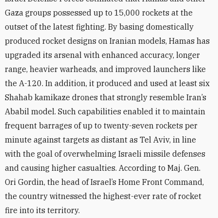
Gaza groups possessed up to 15,000 rockets at the
outset of the latest fighting. By basing domestically
produced rocket designs on Iranian models, Hamas has
upgraded its arsenal with enhanced accuracy, longer
range, heavier warheads, and improved launchers like
the A-120. In addition, it produced and used at least six
Shahab kamikaze drones that strongly resemble Iran’s
Ababil model. Such capabilities enabled it to maintain
frequent barrages of up to twenty-seven rockets per
minute against targets as distant as Tel Aviv, in line
with the goal of overwhelming Israeli missile defenses
and causing higher casualties. According to Maj. Gen.
Ori Gordin, the head of Israel’s Home Front Command,
the country witnessed the highest-ever rate of rocket
fire into its territory.