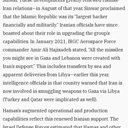
Sinwar. These developments greatly renewed Hamas-
Iran relations—in August of that year, Sinwar proclaimed
that the Islamic Republic was its “largest backer
financially and militarily.” Iranian officials have since
boasted about their role in upgrading the group’s
capabilities. In January 2021, IRGC Aerospace Force
commander Amir Ali Hajizadeh stated, “All the missiles
you might see in Gaza and Lebanon were created with
Iran’s support.” This includes transfers by sea and
apparent deliveries from Libya—earlier this year,
intelligence officials in that country warned that Iran is
now involved in smuggling weapons to Gaza via Libya
(Turkey and Qatar were implicated as well).
Hamas’s augmented operational and production
capabilities reflect this renewed Iranian support. The
Israel Defense Forces estimated that Hamas and other