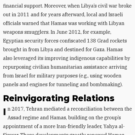
financial support. Moreover, when Libya’s civil war broke
out in 2011 and for years afterward, local and Israeli
officials warned that Hamas was working with Libyan
weapons smugglers. In June 2012, for example,
Egyptian security forces confiscated 138 Grad rockets
brought in from Libya and destined for Gaza. Hamas
also leveraged its improving indigenous capabilities by
repurposing civilian humanitarian assistance arriving
from Israel for military purposes (e.g., using wooden
panels and engines for tunneling and bombmaking).
Reinvigorating Relations
In 2017, Tehran mediated a reconciliation between the
Assad regime and Hamas, building on the group’s
appointment of a more Iran-friendly leader, Yahya al-