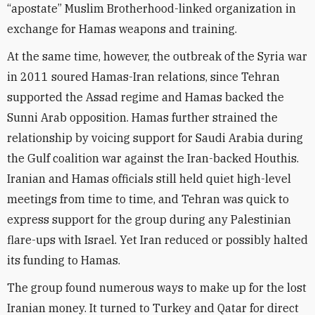
“apostate” Muslim Brotherhood-linked organization in
exchange for Hamas weapons and training.
At the same time, however, the outbreak of the Syria war
in 2011 soured Hamas-Iran relations, since Tehran
supported the Assad regime and Hamas backed the
Sunni Arab opposition. Hamas further strained the
relationship by voicing support for Saudi Arabia during
the Gulf coalition war against the Iran-backed Houthis.
Iranian and Hamas officials still held quiet high-level
meetings from time to time, and Tehran was quick to
express support for the group during any Palestinian
flare-ups with Israel. Yet Iran reduced or possibly halted
its funding to Hamas.
The group found numerous ways to make up for the lost
Iranian money. It turned to Turkey and Qatar for direct