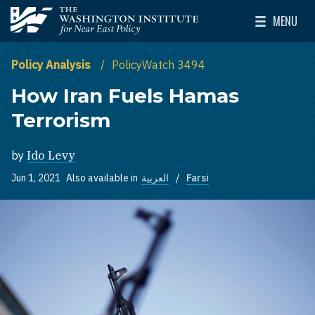
Skip to main content
MENU
The Washington Institute for Near East Policy
Toggle Mai
Policy Analysis
PolicyWatch 3494
How Iran Fuels Hamas
Terrorism
by
Ido Levy
Jun 1, 2021
Also available in
العربية
Farsi