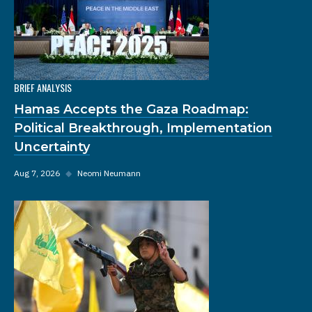
BRIEF ANALYSIS
Hamas Accepts the Gaza Roadmap:
Political Breakthrough, Implementation
Uncertainty
Aug 7, 2026
◆
Neomi Neumann