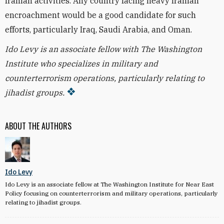
Iranian activities. Any country facing heavy Iranian
encroachment would be a good candidate for such
efforts, particularly Iraq, Saudi Arabia, and Oman.
Ido Levy is an associate fellow with The Washington
Institute who specializes in military and
counterterrorism operations, particularly relating to
jihadist groups.
ABOUT THE AUTHORS
Ido Levy
Ido Levy is an associate fellow at The Washington Institute for Near East
Policy focusing on counterterrorism and military operations, particularly
relating to jihadist groups.