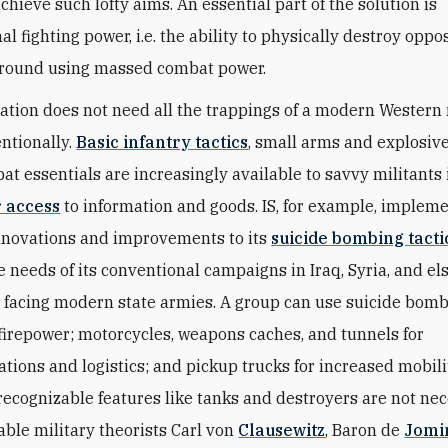
hieve such lofty aims. An essential part of the solution is
l fighting power, i.e. the ability to physically destroy oppo
ground using massed combat power.
ation does not need all the trappings of a modern Western 
entionally.
Basic infantry tactics
, small arms and explosiv
at essentials are increasingly available to savvy militants
r access
to information and goods. IS, for example, implem
innovations and improvements to its
suicide bombing tacti
e needs of its conventional campaigns in Iraq, Syria, and el
facing modern state armies. A group can use suicide bomb
irepower; motorcycles, weapons caches, and tunnels for
ions and logistics; and pickup trucks for increased mobili
recognizable features like tanks and destroyers are not ne
rable military theorists Carl von
Clausewitz
, Baron de
Jomi