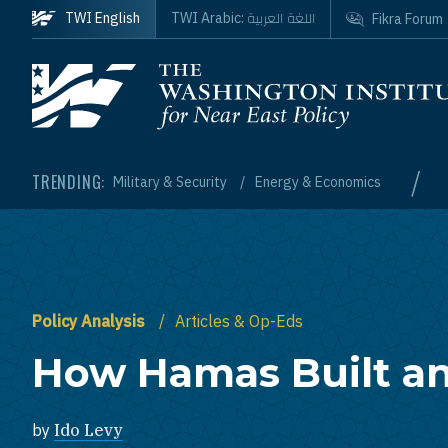
Skip to main content
اللغة العربية
TWI English
TWI Arabic:
Fikra Forum
Homepage
/
TRENDING:
Military & Security
Energy & Economics
Policy Analysis
Articles & Op-Eds
How Hamas Built a
by
Ido Levy