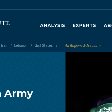
Main navigation
ANALYSIS
EXPERTS
AB
Iran
Lebanon
Gulf States
All Regions & Issues
Toggle List of
n Army