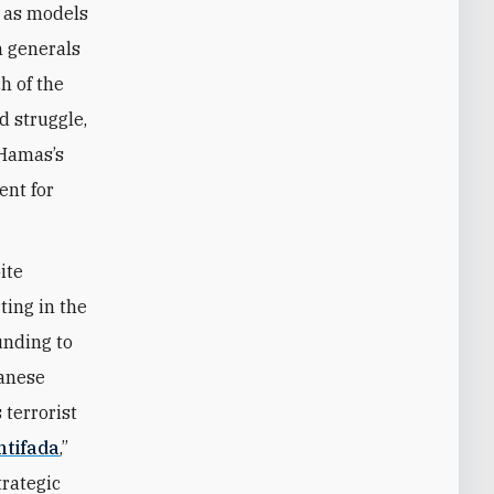
s as models
m generals
h of the
d struggle,
 Hamas’s
ent for
ite
ting in the
unding to
banese
terrorist
ntifada
,”
trategic