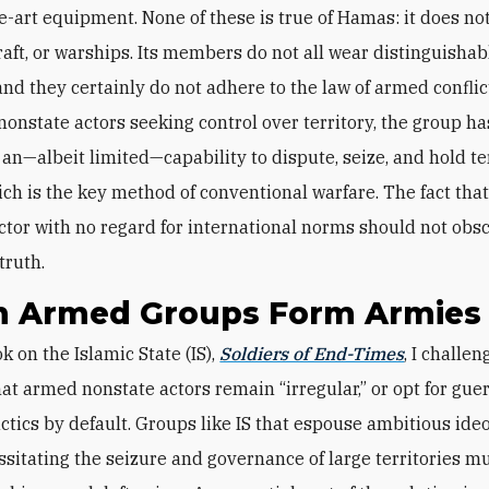
he-art equipment. None of these is true of Hamas: it does no
craft, or warships. Its members do not all wear distinguishab
and they certainly do not adhere to the law of armed conflict
nonstate actors seeking control over territory, the group ha
an—albeit limited—capability to dispute, seize, and hold te
ch is the key method of conventional warfare. The fact that 
ctor with no regard for international norms should not obsc
truth.
 Armed Groups Form Armies
k on the Islamic State (IS),
Soldiers of End-Times
, I challen
hat armed nonstate actors remain “irregular,” or opt for guer
tactics by default. Groups like IS that espouse ambitious ide
ssitating the seizure and governance of large territories mu