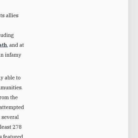
ts allies
cluding
ath
, and at
in infamy
y able to
mmunities.
from the
 attempted
 several
 least 278
s featured