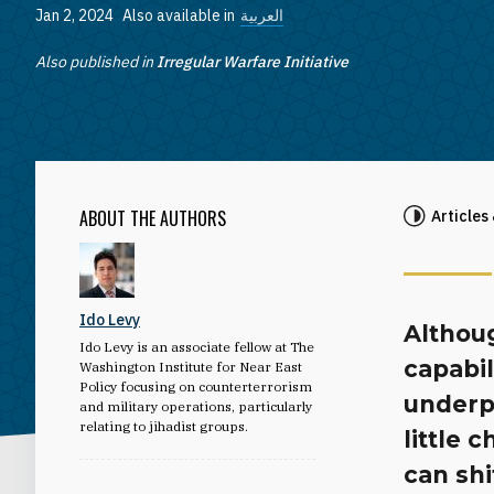
Jan 2, 2024
Also available in
العربية
Also published in
Irregular Warfare Initiative
ABOUT THE AUTHORS
Articles
Ido Levy
Althoug
Ido Levy is an associate fellow at The
capabi
Washington Institute for Near East
Policy focusing on counterterrorism
underpe
and military operations, particularly
relating to jihadist groups.
little 
can shi