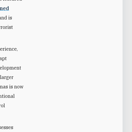
ined
and is
rrorist
erience,
dapt
evelopment
 larger
amas is now
ntional
rol
ssesses