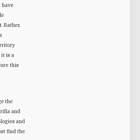
t have
le
. Rather,
s
rritory
it is a
ure this
ge the
rilla and
ologies and
st find the