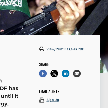
View/Print Page as PDF
SHARE
n
IDF has
EMAIL ALERTS
until it
Sign Up
egy.