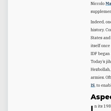
Niccolo
Ma
supplement
Indeed, on
history. C
States and
itself onc
IDF began 
Today’s jih
Hezbollah,
armies. Of
IS
, to ena
Aspec
In its 19