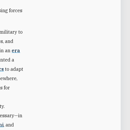
sing forces
military to
es, and
 in an
era
ented a
cs
to adapt
sewhere,
s for
ty.
cessary—in
ni
, and