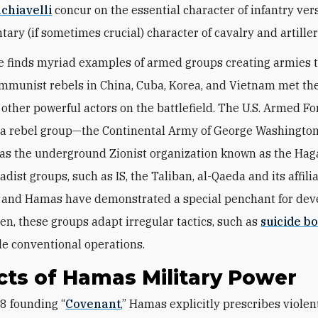
chiavelli
concur on the essential character of infantry ver
ary (if sometimes crucial) character of cavalry and artiller
e finds myriad examples of armed groups creating armies
ommunist rebels in China, Cuba, Korea, and Vietnam met th
 other powerful actors on the battlefield. The U.S. Armed F
e a rebel group—the Continental Army of George Washingt
as the underground Zionist organization known as the Hag
adist groups, such as IS, the Taliban, al-Qaeda and its affilia
 and Hamas have demonstrated a special penchant for dev
ten, these groups adapt irregular tactics, such as
suicide b
ble conventional operations.
ts of Hamas Military Power
88 founding “
Covenant
,” Hamas explicitly prescribes violen