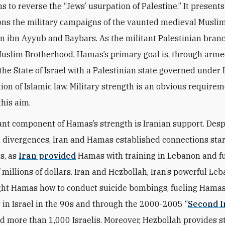
s to reverse the “Jews’ usurpation of Palestine.” It present
tions the military campaigns of the vaunted medieval Musli
in ibn Ayyub and Baybars. As the militant Palestinian branc
uslim Brotherhood, Hamas’s primary goal is, through arme
 the State of Israel with a Palestinian state governed under
tion of Islamic law. Military strength is an obvious requirem
this aim.
nt component of Hamas’s strength is Iranian support. Desp
l divergences, Iran and Hamas established connections star
s, as
Iran provided
Hamas with training in Lebanon and f
 millions of dollars. Iran and Hezbollah, Iran’s powerful Le
ght Hamas how to conduct suicide bombings, fueling Hamas 
in Israel in the 90s and through the 2000-2005 “
Second I
ed more than 1,000 Israelis. Moreover, Hezbollah provides s