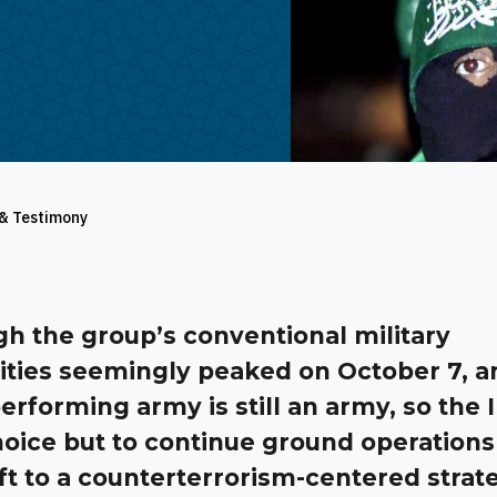
 & Testimony
h the group’s conventional military
lities seemingly peaked on October 7, a
rforming army is still an army, so the 
choice but to continue ground operations 
ft to a counterterrorism-centered strat