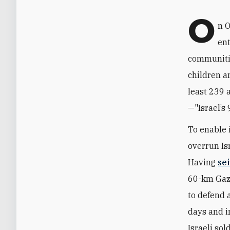
O
n O
ent
communitie
children a
least 239 
—"Israel’s 
To enable 
overrun Is
Having
se
60-km Gaza
to defend 
days and i
Israeli so