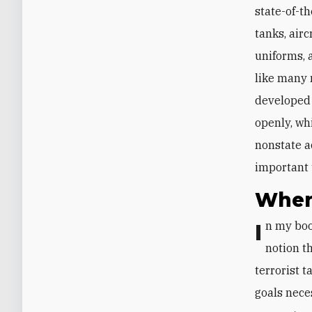
state-of-t
tanks, air
uniforms, 
like many 
developed 
openly, whi
nonstate a
important 
When
In my boo
notion t
terrorist 
goals nece