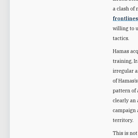
a clash of 
frontline
willing to 
tactics.
Hamas acqu
training, 
irregular 
of Hamas’s
pattern of
clearly an
campaign a
territory.
This is not