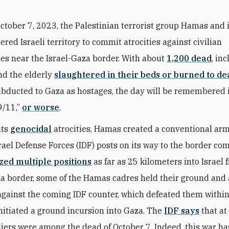
ctober 7, 2023, the Palestinian terrorist group Hamas and i
ered Israeli territory to commit atrocities against civilian
s near the Israel-Gaza border. With about
1,200 dead
, in
nd the elderly
slaughtered in their beds or burned to de
abducted to Gaza as hostages, the day will be remembered 
9/11,”
or worse
.
its
genocidal
atrocities, Hamas created a conventional arm
rael Defense Forces (IDF) posts on its way to the border co
ized multiple positions
as far as 25 kilometers into Israel 
 border, some of the Hamas cadres held their ground and
against the coming IDF counter, which defeated them within
nitiated a ground incursion into Gaza. The
IDF says
that at
ldiers were among the dead of October 7. Indeed, this war ha