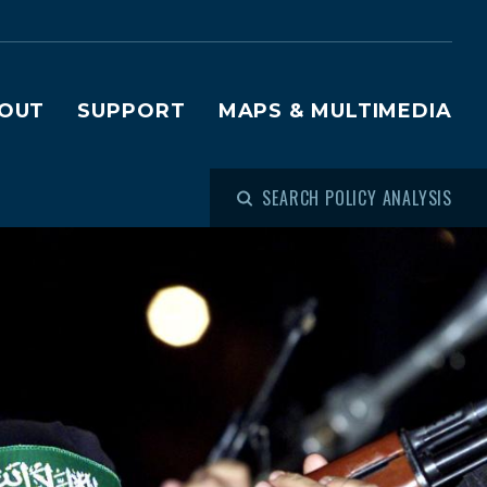
OUT
SUPPORT
MAPS & MULTIMEDIA
SEARCH POLICY ANALYSIS