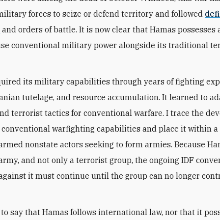
military forces to seize or defend territory and followed
def
s
and orders of battle. It is now clear that Hamas possesses 
use conventional military power alongside its traditional te
ired its military capabilities through years of fighting exp
Iranian tutelage, and resource accumulation. It learned to a
and terrorist tactics for conventional warfare. I trace the d
 conventional warfighting capabilities and place it within a
 armed nonstate actors seeking to form armies. Because H
 army, and not only a terrorist group, the ongoing IDF conve
gainst it must continue until the group can no longer cont
 to say that Hamas follows international law, nor that it po