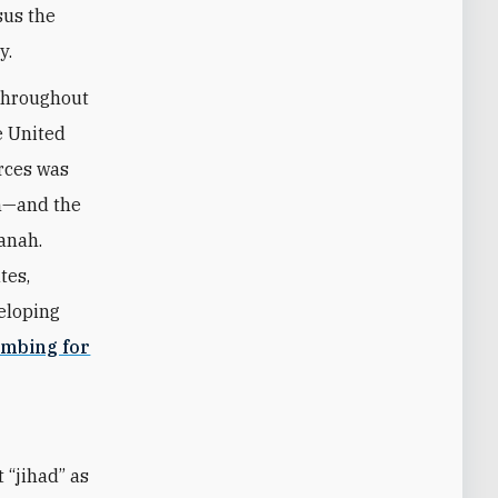
sus the
y.
 throughout
e United
orces was
on—and the
anah.
tes,
eloping
ombing for
t “jihad” as