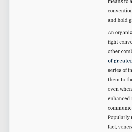
means to ac
conventiona
and hold 
An organiz
fight conv
other comb
of greate
series of 
them to th
even when 
enhanced f
communicat
Popularly 
fact, vene