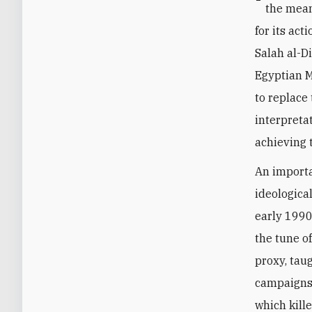
the mean
for its ac
Salah al-D
Egyptian M
to replace
interpreta
achieving 
An importa
ideologica
early 1990
the tune of
proxy, tau
campaigns 
which kill