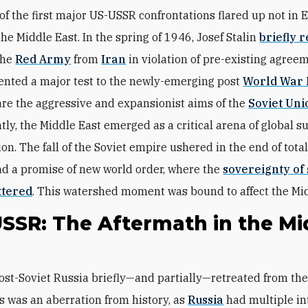
of the first major US-USSR confrontations flared up not in 
the Middle East. In the spring of 1946, Josef Stalin
briefly 
the
Red Army
from
Iran
in violation of pre-existing agree
sented a major test to the newly-emerging post
World War 
are the aggressive and expansionist aims of the
Soviet Uni
ly, the Middle East emerged as a critical arena of global 
on. The fall of the Soviet empire ushered in the end of total
nd a promise of new world order, where the
sovereignty of
ttered
. This watershed moment was bound to affect the Mid
USSR: The Aftermath in the Mi
is was an aberration from history, as
Russia
had multiple in