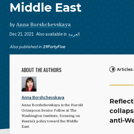
Middle East
by
Anna Borshchevskaya
Dec 21, 2021
Also available in
العربية
Also published in
19FortyFive
ABOUT THE AUTHORS
Articles
Anna Borshchevskaya
Reflect
Anna Borshchevskaya is the Harold
collap
Grinspoon Senior Fellow at The
Washington Institute, focusing on
anti-We
Russia's policy toward the Middle
East.