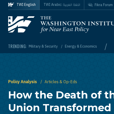
Skip to main content
اللغة العربية
TWI English
TWI Arabic:
Fikra Forum
Homepage
/
TRENDING:
Military & Security
Energy & Economics
Policy Analysis
Articles & Op-Eds
How the Death of th
Union Transformed