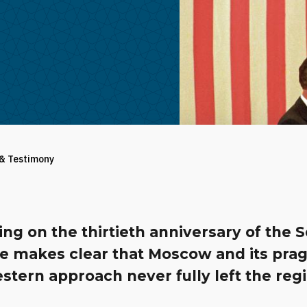
 & Testimony
ing on the thirtieth anniversary of the S
se makes clear that Moscow and its pra
stern approach never fully left the reg