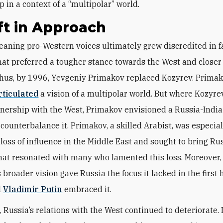
 in a context of a “multipolar” world.
ft in Approach
hat preferred a tougher stance towards the West and closer 
Thus, by 1996, Yevgeniy Primakov replaced Kozyrev. Prima
rticulated
a vision of a multipolar world. But where Kozyre
tnership with the West, Primakov envisioned a Russia-Indi
o counterbalance it. Primakov, a skilled Arabist, was especia
 loss of influence in the Middle East and sought to bring Ru
at resonated with many who lamented this loss. Moreover,
broader vision gave Russia the focus it lacked in the first h
d
Vladimir Putin
embraced it.
 Russia’s relations with the West continued to deteriorate.