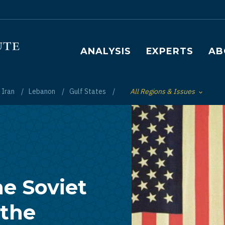
Main navigation
ANALYSIS
EXPERTS
AB
Iran
Lebanon
Gulf States
All Regions & Issues
Toggle List of
e Soviet
 the