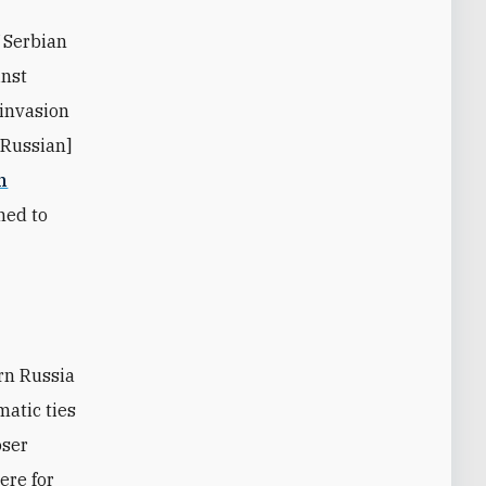
 Serbian
inst
 invasion
[Russian]
n
ned to
matic ties
oser
ere for