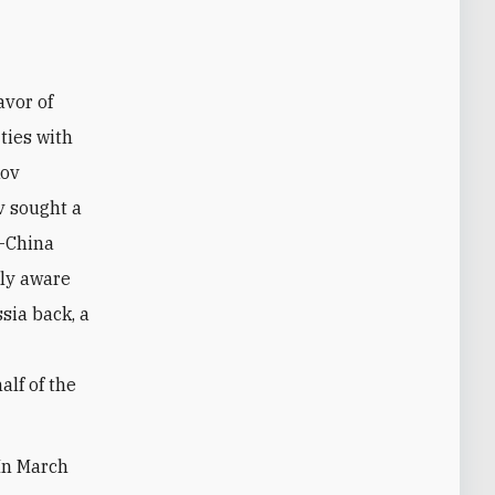
ties with
kov
v sought a
a-China
lly aware
ssia back, a
alf of the
 In March