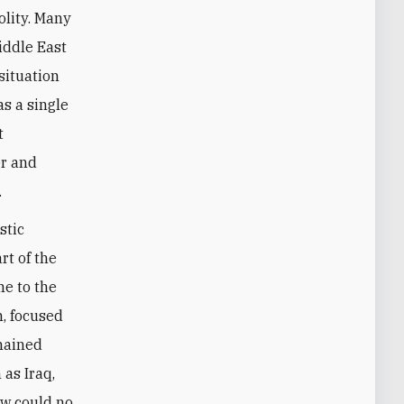
olity. Many
Middle East
situation
as a single
t
er and
.
stic
rt of the
me to the
h, focused
mained
 as Iraq,
ow could no