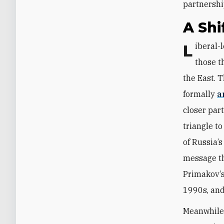
partnership
A Shi
Liberal-leaning pro-Western voices ultimately grew discredited in favor of
those t
the East. 
formally
a
closer par
triangle t
of Russia’s
message th
Primakov’s 
1990s, an
Meanwhile,