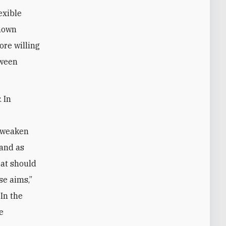
exible
shown
ore willing
tween
 In
l
o weaken
 and as
eat should
se aims,”
In the
We