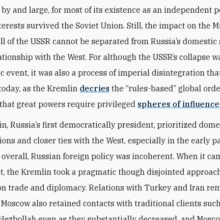
, by and large, for most of its existence as an independent p
terests survived the Soviet Union. Still, the impact on the 
fall of the USSR cannot be separated from Russia’s domestic 
lationship with the West. For although the USSR’s collapse w
c event, it was also a process of imperial disintegration tha
today, as the Kremlin
decries
the “rules-based” global ord
that great powers require privileged
spheres of influence
in, Russia’s first democratically president, prioritized dome
ons and closer ties with the West, especially in the early pa
 overall, Russian foreign policy was incoherent. When it ca
t, the Kremlin took a pragmatic though disjointed approac
on trade and diplomacy. Relations with Turkey and Iran re
 Moscow also retained contacts with traditional clients such
 Hezbollah even as they substantially decreased, and Mosc