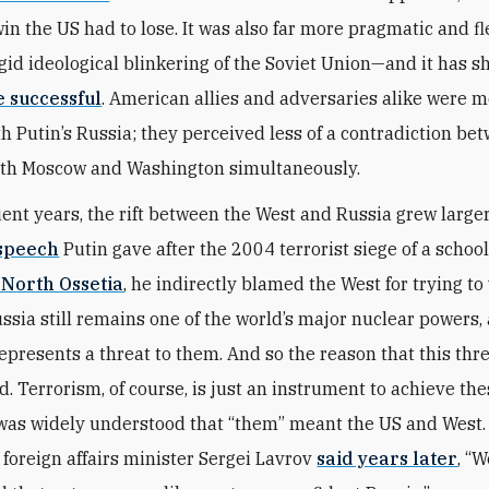
win the US had to lose. It was also far more pragmatic and fl
igid ideological blinkering of the Soviet Union—and it has 
 successful
. American allies and adversaries alike were m
th Putin’s Russia; they perceived less of a contradiction be
ith Moscow and Washington simultaneously.
ent years, the rift between the West and Russia grew larger.
speech
Putin gave after the 2004 terrorist siege of a schoo
 North Ossetia
, he indirectly blamed the West for trying t
ussia still remains one of the world’s major nuclear powers,
 represents a threat to them. And so the reason that this thr
. Terrorism, of course, is just an instrument to achieve the
t was widely understood that “them” meant the US and West. 
 foreign affairs minister Sergei Lavrov
said years later
, “