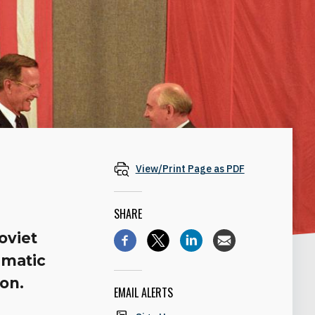
View/Print Page as PDF
SHARE
oviet
gmatic
ion.
EMAIL ALERTS