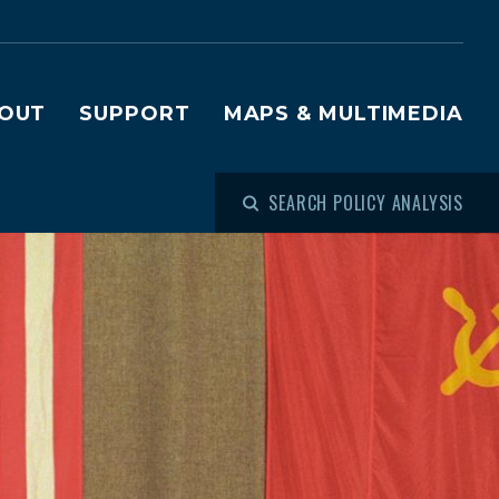
OUT
SUPPORT
MAPS & MULTIMEDIA
SEARCH POLICY ANALYSIS