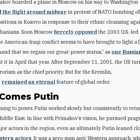
akov boarded a plane in Moscow on his way to Washington
 the flight around midway
in protest of NATO bombing of
ositions in Kosovo in response to their ethnic cleansing aga
lbanians. Soon Moscow
fiercely opposed
the 2003 U.S.-led
The American-Iraqi conflict seems to have brought to light a 
and that we regain our great-power status,” as
one Russia
t it in April that year. After September 11, 2001, the US tur
orism as the chief priority. But for the Kremlin,
s
remained an eternal
feature of global order.
 Comes Putin
Middle East. In line with Primakov’s vision, he pursued prag
jor actors in the region, even as ultimately Putin leaned cl
stern actors
. It was a zero-sum anti-Western approach, wh