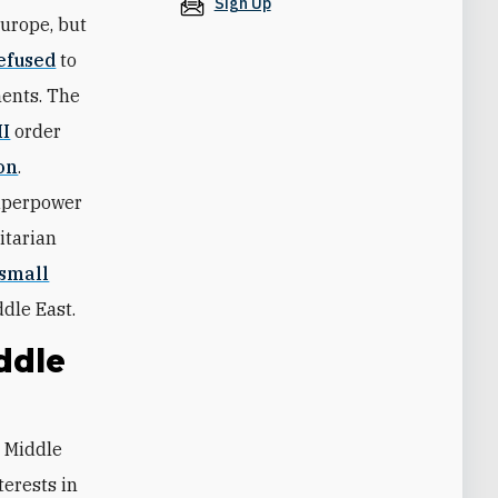
Sign Up
Europe, but
refused
to
ments. The
II
order
on
.
superpower
itarian
 small
dle East.
ddle
terests in