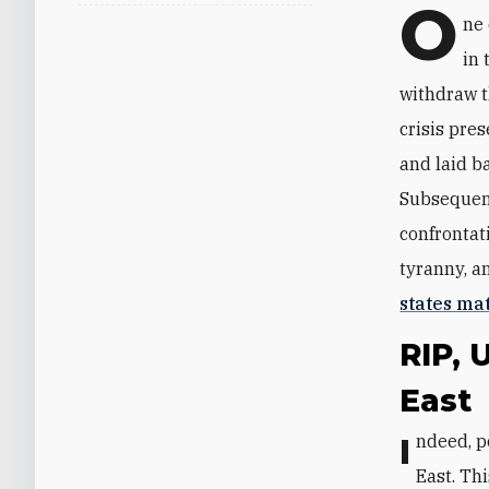
O
ne 
in 
withdraw 
crisis pre
and laid b
Subsequent
confrontati
tyranny, a
states ma
RIP, 
East
Indeed, post-Soviet Russia briefly—and partially—retreated from the Middle
East. Th