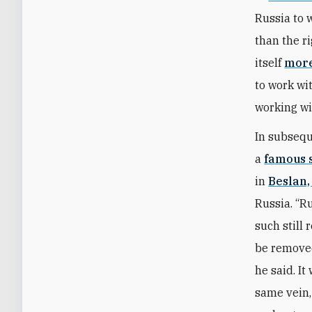
Russia to 
than the r
itself
more
to work wi
working w
In subsequ
a
famous 
in
Beslan,
Russia. “R
such still
be removed
he said. I
same vein,