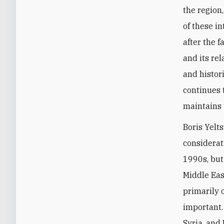
the region
of these in
after the 
and its re
and histori
continues 
maintains 
Boris Yelts
considerati
1990s, but
Middle Eas
primarily 
important.
Syria, and