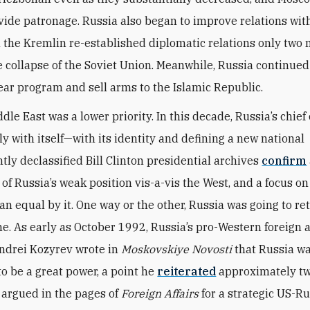
vide patronage. Russia also began to improve relations wi
the Kremlin re-established diplomatic relations only two
he collapse of the Soviet Union. Meanwhile, Russia continued 
lear program and sell arms to the Islamic Republic.
dle East was a lower priority. In this decade, Russia’s chie
ly with itself—with its identity and defining a new national
ntly declassified Bill Clinton presidential archives
confirm
of Russia’s weak position vis-a-vis the West, and a focus on
an equal by it. One way or the other, Russia was going to re
ne. As early as October 1992, Russia’s pro-Western foreign a
ndrei Kozyrev wrote in
Moskovskiye Novosti
that Russia w
o be a great power, a point he
reiterated
approximately tw
e argued in the pages of
Foreign Affairs
for a strategic US-Ru