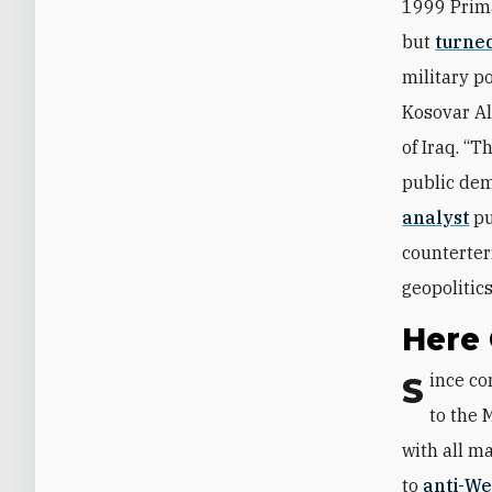
1999 Prim
but
turned
military p
Kosovar A
of Iraq. “
public dem
analyst
pu
counterterr
geopolitic
Here
Since coming to power, Putin worked slowly but consistently to return Russia
to the 
with all ma
to
anti-We