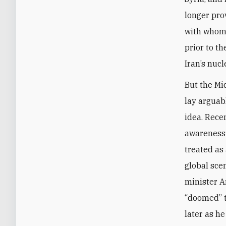
longer pro
with whom 
prior to t
Iran’s nuc
But the Mid
lay arguab
idea. Rece
awareness 
treated as 
global sce
minister A
“doomed” t
later as h