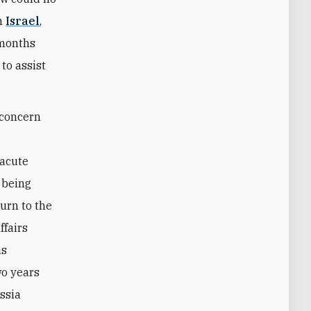
th
Israel
,
 months
to assist
f concern
acute
 being
turn to the
ffairs
as
o years
ssia