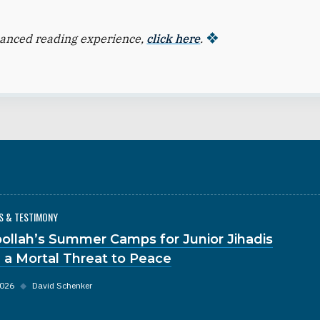
hanced reading experience,
click here
.
S & TESTIMONY
ollah’s Summer Camps for Junior Jihadis
 a Mortal Threat to Peace
2026
◆
David Schenker