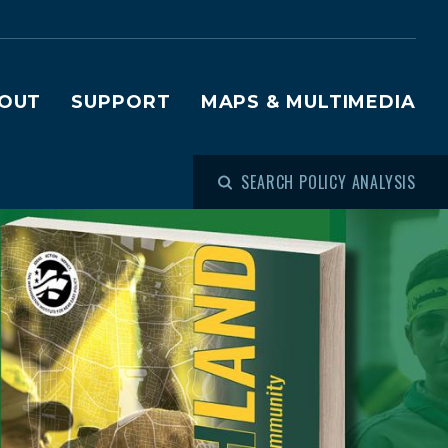
OUT
SUPPORT
MAPS & MULTIMEDIA
SEARCH POLICY ANALYSIS