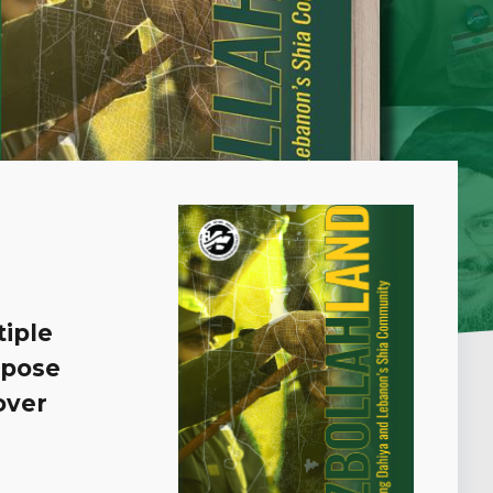
iple
 pose
over