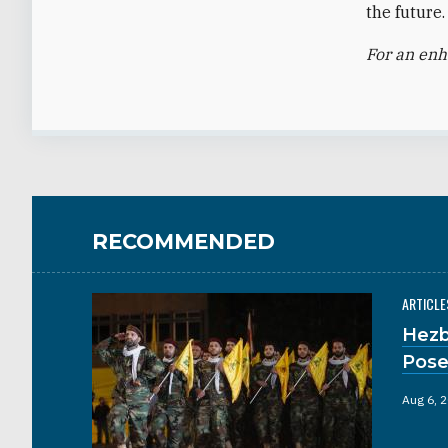
the future.
For an en
RECOMMENDED
ARTICLE
Hezb
Pose
Aug 6, 