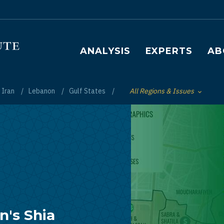
Main navigation
ANALYSIS
EXPERTS
AB
Iran
Lebanon
Gulf States
All Regions & Issues
Toggle List of
's Shia