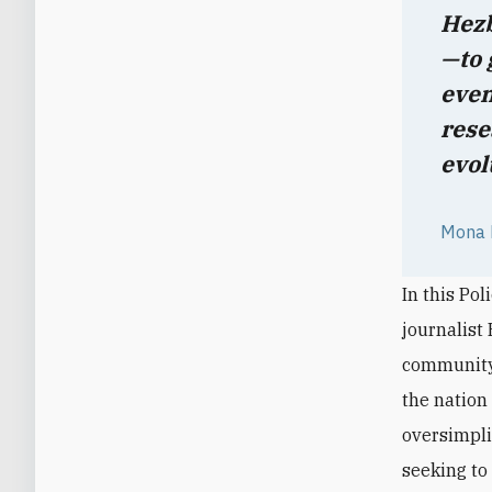
Hezb
—to 
even
rese
evol
Mona F
In this Pol
journalist
community 
the nation
oversimplif
seeking to