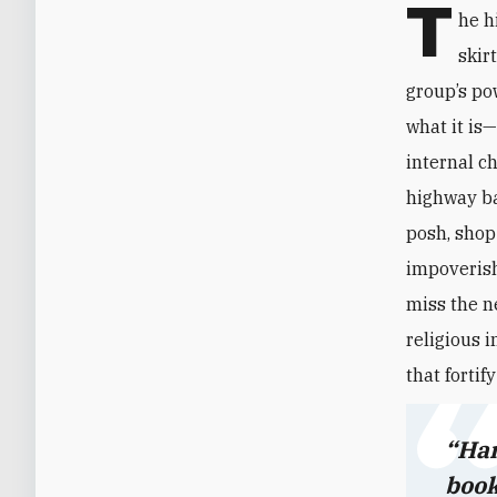
T
he h
skir
group’s po
what it is
internal c
highway ba
posh, shop-
impoverish
miss the n
religious 
that fortif
“Han
book