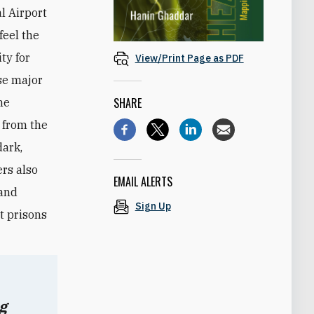
l Airport
feel the
ty for
View/Print Page as PDF
ose major
SHARE
he
, from the
dark,
rs also
EMAIL ALERTS
 and
Sign Up
et prisons
g