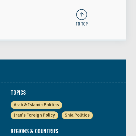
TO TOP
TOPICS
Arab & Islamic Politics
Iran's Foreign Policy
Shia Politics
REGIONS & COUNTRIES