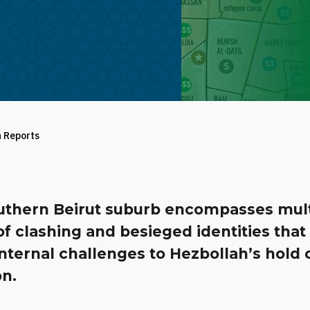
h Reports
uthern Beirut suburb encompasses mult
of clashing and besieged identities that
nternal challenges to Hezbollah’s hold 
n.