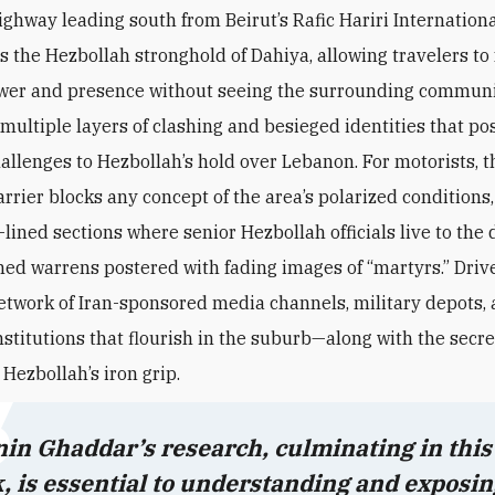
ighway leading south from Beirut’s Rafic Hariri Internationa
ts the Hezbollah stronghold of Dahiya, allowing travelers to 
wer and presence without seeing the surrounding communi
—multiple layers of clashing and besieged identities that p
hallenges to Hezbollah’s hold over Lebanon. For motorists,
t
rrier blocks any concept of the area’s polarized conditions
lined sections where senior Hezbollah officials live to the 
ed warrens postered with fading images of “martyrs.” Drive
etwork of Iran-sponsored media channels, military depots,
institutions that flourish in the suburb—along with the secr
y Hezbollah’s iron grip.
in Ghaddar’s research, culminating in this
, is essential to understanding and exposin