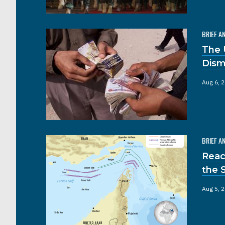
BRIEF A
The 
Dism
Aug 6, 
BRIEF A
Reac
the 
Aug 5, 