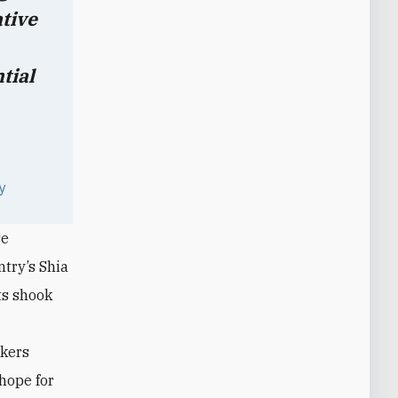
ative
tial
ty
se
try’s Shia
ts shook
akers
hope for