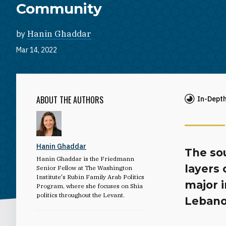
Community
by
Hanin Ghaddar
Mar 14, 2022
ABOUT THE AUTHORS
In-Dept
Hanin Ghaddar
The so
Hanin Ghaddar is the Friedmann
layers 
Senior Fellow at The Washington
Institute's Rubin Family Arab Politics
major i
Program, where she focuses on Shia
politics throughout the Levant.
Lebano