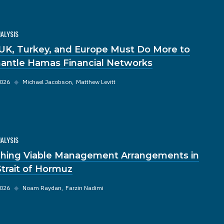
NALYSIS
UK, Turkey, and Europe Must Do More to
antle Hamas Financial Networks
2026
◆
Michael Jacobson
Matthew Levitt
NALYSIS
hing Viable Management Arrangements in
Strait of Hormuz
2026
◆
Noam Raydan
Farzin Nadimi