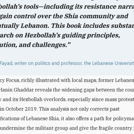
ollah’s tools—including its resistance narr
gain control over the Shia community and
tually Lebanon. This book includes substan
arch on Hezbollah’s guiding principles,
ution, and challenges.”
ayad, writer on politics and professor, the Lebanese Universi
icy Focus, richly illustrated with local maps, former Lebane
 Hanin Ghaddar reveals the widening gaps between the coun
and its Hezbollah overlords, especially since mass protes
 in October 2019. This analysis not only corrects past
ications of Lebanese Shia, it also offers a path for policym
 undermine the militant group and give the fragile country 