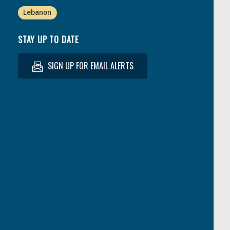
Lebanon
STAY UP TO DATE
SIGN UP FOR EMAIL ALERTS