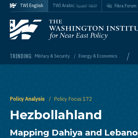
Skip to main content
اللغة العربية
TWI English
TWI Arabic:
Fikra Forum
Homepage
/
TRENDING:
Military & Security
Energy & Economics
Policy Analysis
Policy Focus 172
Hezbollahland
Mapping Dahiya and Lebanon