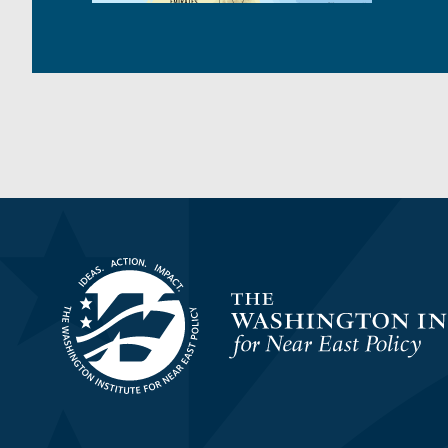
Homepage