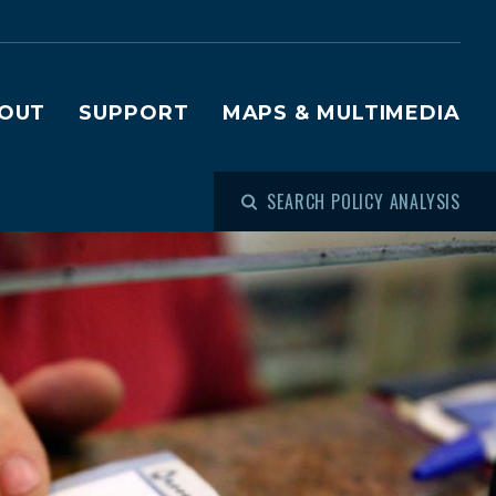
OUT
SUPPORT
MAPS & MULTIMEDIA
SEARCH POLICY ANALYSIS