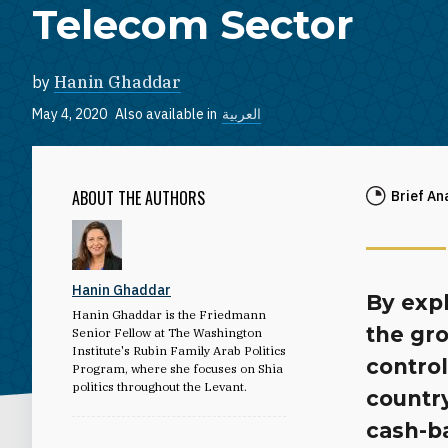
Telecom Sector
by
Hanin Ghaddar
May 4, 2020
Also available in
العربية
ABOUT THE AUTHORS
Brief An
Hanin Ghaddar
By expl
Hanin Ghaddar is the Friedmann
the gro
Senior Fellow at The Washington
Institute's Rubin Family Arab Politics
control
Program, where she focuses on Shia
politics throughout the Levant.
country
cash-b