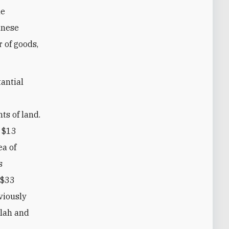
he
banese
 of goods,
tantial
ts of land.
e $13
ea of
s
 $33
bviously
llah and