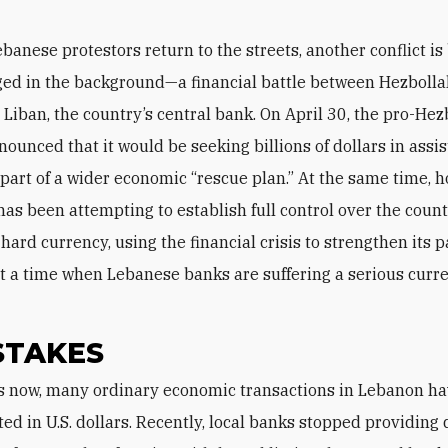
ebanese protestors return to the streets, another conflict is
ed in the background—a financial battle between Hezboll
Liban, the country’s central bank. On April 30, the pro-Hez
nounced that it would be seeking billions of dollars in assi
 part of a wider economic “rescue plan.” At the same time, 
has been attempting to establish full control over the count
ard currency, using the financial crisis to strengthen its p
 a time when Lebanese banks are suffering a serious curr
STAKES
ed in U.S. dollars. Recently, local banks stopped providing 