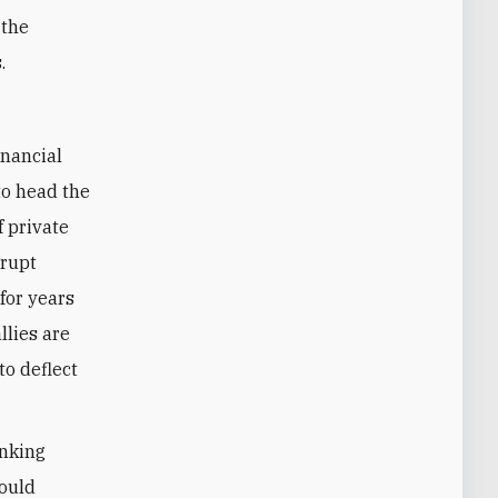
 the
.
to head the
f private
rrupt
 for years
llies are
to deflect
anking
would