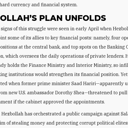
hard currency and financial system.
OLLAH’S PLAN UNFOLDS
int some of its allies to key financial posts: namely, four op
ositions at the central bank, and top spots on the Banking 
, which oversees the daily operations of private lenders. 
dy holds the Finance Ministry and Interior Ministry, so infi
ing institutions would strengthen its financial position. Yet
pted when former prime minister Saad Hariri—apparently 
rom new U.S. ambassador Dorothy Shea—threatened to pull h
ament if the cabinet approved the appointments.
, Hezbollah has orchestrated a public campaign against Sa
im of stealing money and protecting corrupt political elites