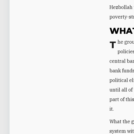
Hezbollah 
poverty-st
WHAT
The group is well aware that Salameh has been implementing the financial
policie
central ban
bank funds
political 
until all 
part of thi
it.
What the g
system wit