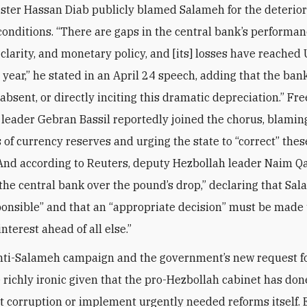
ster Hassan Diab publicly blamed Salameh for the deterior
onditions. “There are gaps in the central bank’s performan
 clarity, and monetary policy, and [its] losses have reached
s year,” he stated in an April 24 speech, adding that the bank
absent, or directly inciting this dramatic depreciation.” Fre
eader Gebran Bassil reportedly joined the chorus, blami
s of currency reserves and urging the state to “correct” thes
And according to Reuters, deputy Hezbollah leader Naim 
d the central bank over the pound’s drop,” declaring that Sa
ponsible” and that an “appropriate decision” must be made 
interest ahead of all else.”
nti-Salameh campaign and the government’s new request f
e richly ironic given that the pro-Hezbollah cabinet has do
t corruption or implement urgently needed reforms itself. 