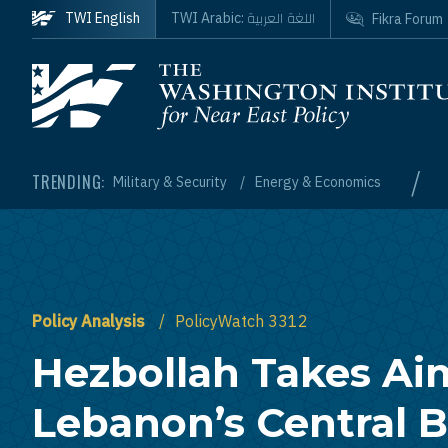
Skip to main content
اللغة العربية
TWI English
TWI Arabic:
Fikra Forum
Homepage
/
TRENDING:
Military & Security
Energy & Economics
Policy Analysis
PolicyWatch 3312
Hezbollah Takes Ai
Lebanon’s Central 