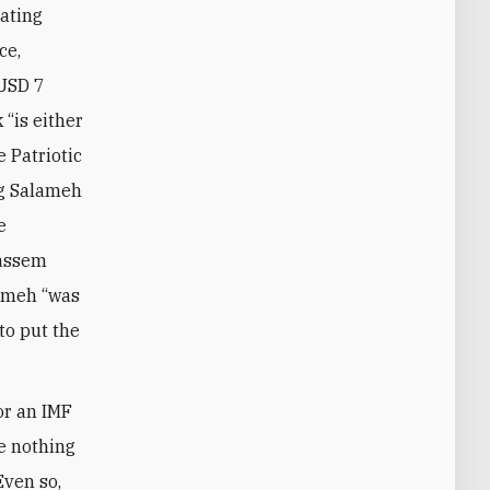
ating
ce,
 USD 7
 “is either
e Patriotic
ng Salameh
e
Qassem
lameh “was
to put the
or an IMF
ne nothing
Even so,