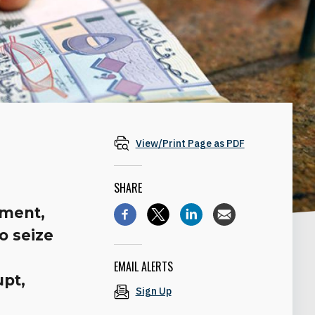
View/Print Page as PDF
SHARE
iment,
o seize
EMAIL ALERTS
upt,
Sign Up