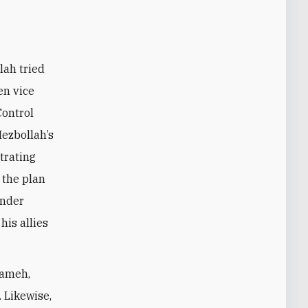
en vice
Control
Hezbollah’s
ltrating
 the plan
under
is allies
lameh,
. Likewise,