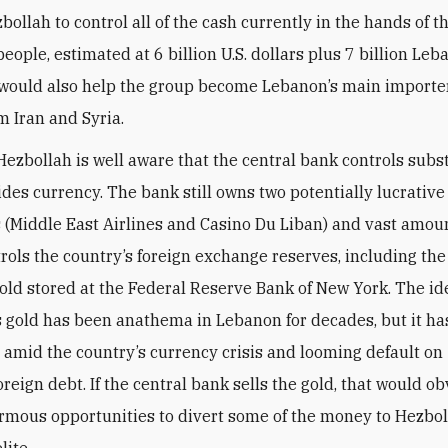
ollah to control all of the cash currently in the hands of t
eople, estimated at 6 billion U.S. dollars plus 7 billion Le
 would also help the group become Lebanon’s main importer
m Iran and Syria.
Hezbollah is well aware that the central bank controls subs
ides currency. The bank still owns two potentially lucrative
(Middle East Airlines and Casino Du Liban) and vast amoun
ntrols the country’s foreign exchange reserves, including th
 gold stored at the Federal Reserve Bank of New York. The id
is gold has been anathema in Lebanon for decades, but it ha
 amid the country’s currency crisis and looming default on
foreign debt. If the central bank sells the gold, that would o
rmous opportunities to divert some of the money to Hezbo
lite.