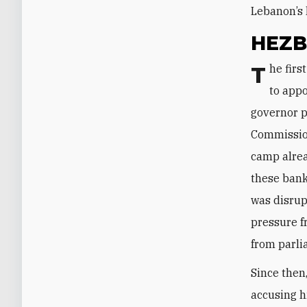
Lebanon’s 
HEZB
The first signs of this struggle were seen in early April when Hezbollah tried
to appo
governor p
Commission
camp alrea
these bank
was disru
pressure f
from parli
Since then
accusing h