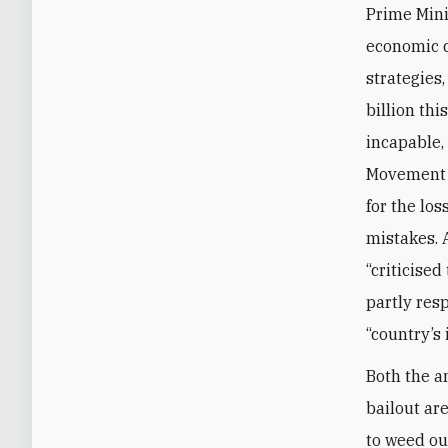
Prime Mini
economic c
strategies,
billion thi
incapable, 
Movement l
for the los
mistakes. 
“criticise
partly res
“country’s 
Both the a
bailout ar
to weed ou