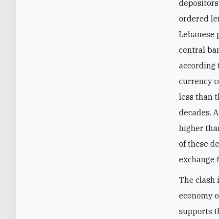
depositors
ordered le
Lebanese p
central ba
according 
currency co
less than 
decades. A
higher tha
of these de
exchange f
The clash 
economy of
supports t