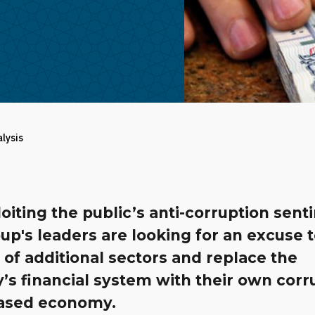
alysis
oiting the public’s anti-corruption sent
up's leaders are looking for an excuse t
 of additional sectors and replace the
’s financial system with their own corr
ased economy.