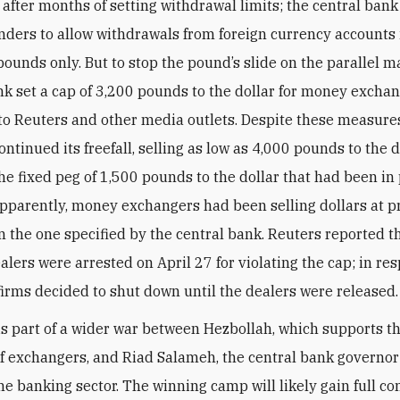
 after months of setting withdrawal limits; the central bank
nders to allow withdrawals from foreign currency accounts 
ounds only. But to stop the pound’s slide on the parallel m
nk set a cap of 3,200 pounds to the dollar for money exchan
to Reuters and other media outlets. Despite these measures
ntinued its freefall, selling as low as 4,000 pounds to the 
the fixed peg of 1,500 pounds to the dollar that had been in 
pparently, money exchangers had been selling dollars at p
n the one specified by the central bank. Reuters reported t
alers were arrested on April 27 for violating the cap; in re
irms decided to shut down until the dealers were released.
is part of a wider war between Hezbollah, which supports th
 exchangers, and Riad Salameh, the central bank governo
he banking sector. The winning camp will likely gain full co