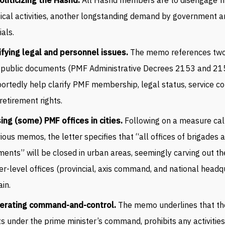
tical activities, another longstanding demand by government a
ials.
ifying legal and personnel issues.
The memo references two
public documents (PMF Administrative Decrees 2153 and 21
ortedly help clarify PMF membership, legal status, service co
retirement rights.
ing (some) PMF offices in cities.
Following on a measure call
ious memos, the letter specifies that “all offices of brigades 
ments” will be closed in urban areas, seemingly carving out the
er-level offices (provincial, axis command, and national headq
in.
terating command-and-control.
The memo underlines that t
ts under the prime minister’s command, prohibits any activities