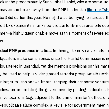
ock in the predominantly Sunni tribal Hashd, who are semiau
 may aim to break away from the PMF leadership
like the “sh
bat) did earlier this year. He might also be trying to increase 
oll by expanding its ranks before austerity measures bite dee
mer—a highly questionable move at this moment of severe e
ss.
dual PMF presence in cities.
In theory, the new carve-outs f
quarters make some sense, since the Hashd Commission is ne
quartered in Baghdad. Yet the memo’s provisions on this matt
ly be used to help U.S.-designated terrorist group Kataib Hez
r larger militias on two fronts: keeping their economic venture
cities, and intimidating the government by posting tactical units
itive locations (e.g., adjacent to the prime minister’s office, or
Republican Palace complex, a key site for government meetin