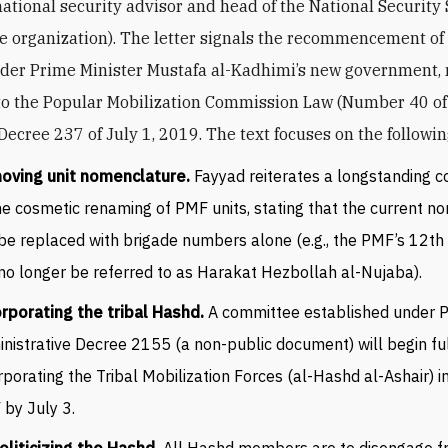
national security advisor and head of the National Security 
ce organization). The letter signals the recommencement o
der Prime Minister Mustafa al-Kadhimi’s new government,
to the Popular Mobilization Commission Law (Number 40 o
Decree 237 of July 1, 2019. The text focuses on the followi
oving unit nomenclature.
Fayyad reiterates a longstanding
he cosmetic renaming of PMF units, stating that the current 
 be replaced with brigade numbers alone (e.g., the PMF’s 12th
 no longer be referred to as Harakat Hezbollah al-Nujaba).
rporating the tribal Hashd.
A committee established under
nistrative Decree 2155 (a non-public document) will begin fu
rporating the Tribal Mobilization Forces (al-Hashd al-Ashair) i
by July 3.
liticizing the Hashd.
All Hashd members are to disengage 