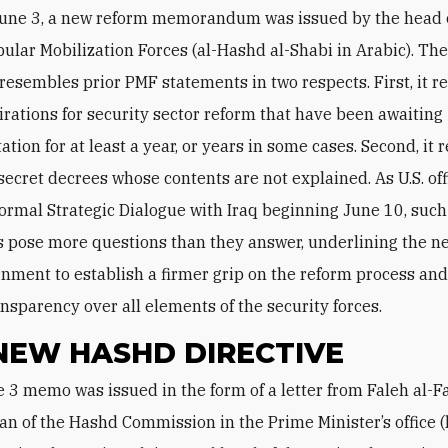
June 3, a new reform memorandum was issued by the head o
ular Mobilization Forces (al-Hashd al-Shabi in Arabic). Th
esembles prior PMF statements in two respects. First, it r
rations for security sector reform that have been awaiting
tion for at least a year, or years in some cases. Second, it 
 secret decrees whose contents are not explained. As U.S. off
 formal Strategic Dialogue with Iraq beginning June 10, such
 pose more questions than they answer, underlining the ne
rnment to establish a firmer grip on the reform process an
ansparency over all elements of the security forces.
NEW HASHD DIRECTIVE
n of the Hashd Commission in the Prime Minister’s office (