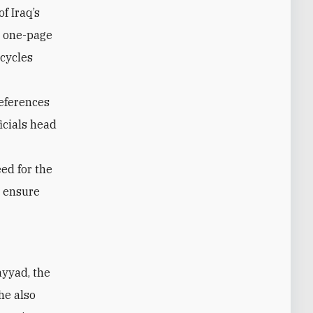
f Iraq’s
e one-page
ecycles
references
icials head
ed for the
d ensure
he also