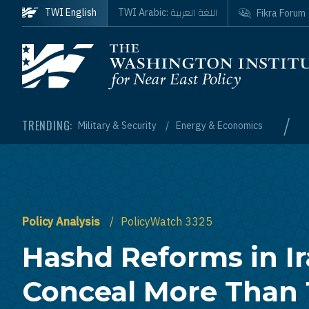
Skip to main content
اللغة العربية
TWI English
TWI Arabic:
Fikra Forum
Homepage
/
TRENDING:
Military & Security
Energy & Economics
Policy Analysis
PolicyWatch 3325
Hashd Reforms in I
Conceal More Than