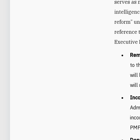
serves as 
intelligen
reform” un
reference 
Executive 
Rem
to t
will
will
Inco
Admi
inco
PMF 
Depo