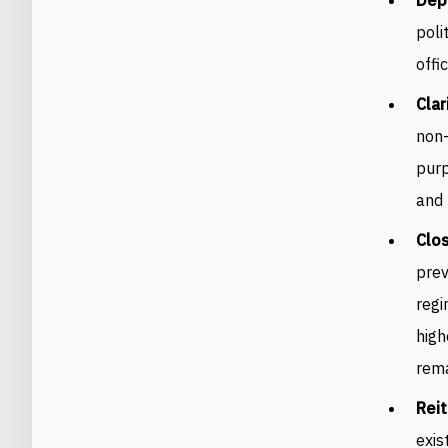
poli
offic
Clar
non-
purp
and 
Clos
prev
regi
high
rema
Rei
exis