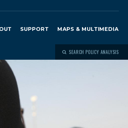
OUT
SUPPORT
MAPS & MULTIMEDIA
SEARCH POLICY ANALYSIS