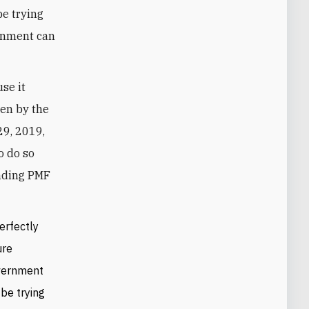
be trying
ernment can
use it
een by the
9, 2019,
o do so
unding PMF
erfectly
ure
overnment
be trying