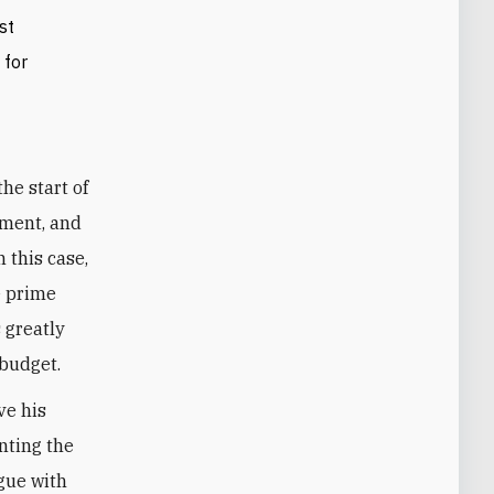
st
 for
ument, and
 this case,
e prime
 greatly
 budget.
ve his
nting the
gue with