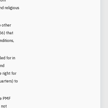
nd religious
 other
56) that
nditions,
ed for in
and
 right for
uarters) to
he PMF
 not