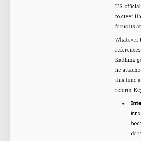
U.S. offici
to steer H
focus its a
Whatever t
references
Kadhimi g
he attache
this time 
reform. Ke
Inte
inno
beca
does