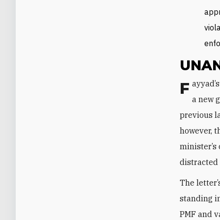
appr
viol
enfo
UNAN
Fayyad’s memo did not come completely out of the blue—in theory, the start of
a new g
previous l
however, t
minister’s
distracted
The letter
standing i
PMF and va