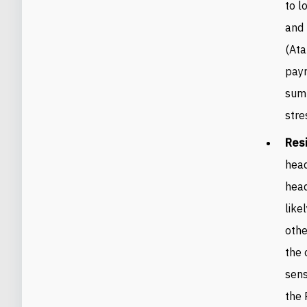
to l
and
(Ata
payr
sum
stre
Resi
head
head
like
othe
the 
sens
the 