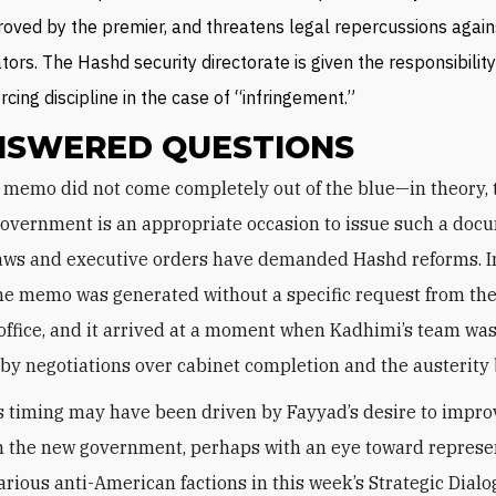
oved by the premier, and threatens legal repercussions again
ators. The Hashd security directorate is given the responsibility
rcing discipline in the case of “infringement.”
SWERED QUESTIONS
overnment is an appropriate occasion to issue such a doc
aws and executive orders have demanded Hashd reforms. In
he memo was generated without a specific request from th
 office, and it arrived at a moment when Kadhimi’s team was
 by negotiations over cabinet completion and the austerity
’s timing may have been driven by Fayyad’s desire to impro
n the new government, perhaps with an eye toward represe
rious anti-American factions in this week’s Strategic Dialo