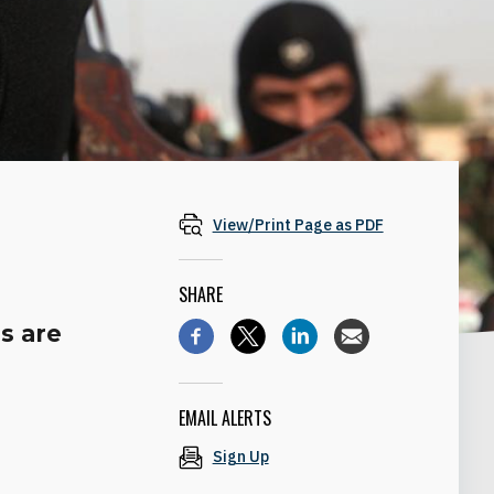
View/Print Page as PDF
SHARE
s are
EMAIL ALERTS
Sign Up