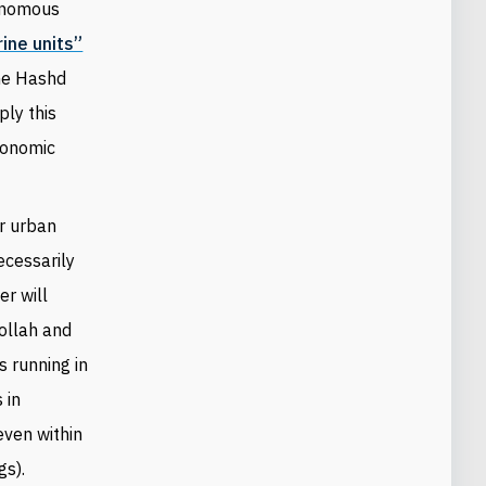
tonomous
rine units”
the Hashd
ply this
conomic
or urban
cessarily
er will
bollah and
s running in
 in
 even within
gs).