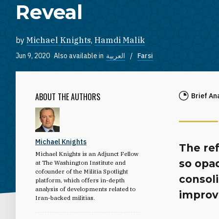
Reveal
by
Michael Knights
,
Hamdi Malik
Jun 9, 2020
Also available in
العربية
Farsi
ABOUT THE AUTHORS
Brief An
Michael Knights
The re
Michael Knights is an Adjunct Fellow
so opaq
at The Washington Institute and
cofounder of the Militia Spotlight
consol
platform, which offers in-depth
analysis of developments related to
improv
Iran-backed militias.