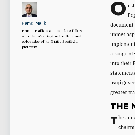
O
n 
Pop
Hamdi Malik
document r
Hamdi Malik is an associate fellow
unmet aspi
with The Washington Institute and
cofounder of its Militia Spotlight
implementa
platform.
a range of
into their
statements
Iraqi gove
greater tr
THE 
The June 3 memo was issued in the form of a letter from Faleh al-Fayyad, the
chairma