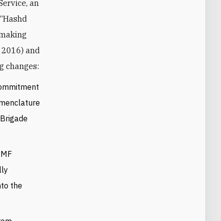
Service, an
f “Hashd
 making
f 2016) and
ng changes:
 commitment
nomenclature
 Brigade
 PMF
lly
nto the
from