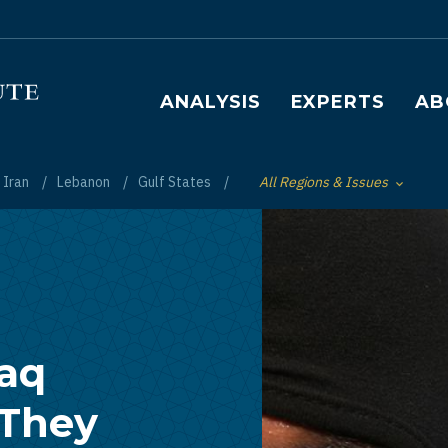
Main navigation
ANALYSIS
EXPERTS
AB
Iran
Lebanon
Gulf States
All Regions & Issues
Toggle List of
raq
 They