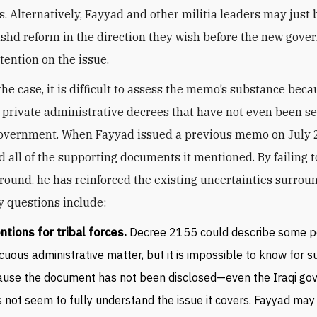
als. Alternatively, Fayyad and other militia leaders may just 
ashd reform in the direction they wish before the new gov
ttention on the issue.
he case, it is difficult to assess the memo’s substance beca
 private administrative decrees that have not even been s
overnment. When Fayyad issued a previous memo on July 2
d all of the supporting documents it mentioned. By failing t
around, he has reinforced the existing uncertainties surro
y questions include:
ntions for tribal forces.
Decree 2155 could describe some p
cuous administrative matter, but it is impossible to know for s
use the document has not been disclosed—even the Iraqi g
 not seem to fully understand the issue it covers. Fayyad may 