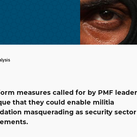
alysis
form measures called for by PMF leader
ue that they could enable militia
idation masquerading as security sector
ements.