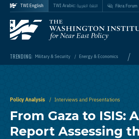
Skip to main content
اللغة العربية
TWI English
TWI Arabic:
Fikra Forum
Homepage
/
TRENDING:
Military & Security
Energy & Economics
Policy Analysis
Interviews and Presentations
From Gaza to ISIS: A
Report Assessing t