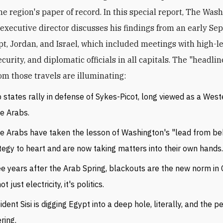
he region's paper of record. In this special report, The Was
s executive director discusses his findings from an early S
ypt, Jordan, and Israel, which included meetings with high-l
security, and diplomatic officials in all capitals. The "headli
om those travels are illuminating:
 states rally in defense of Sykes-Picot, long viewed as a West
de Arabs.
 Arabs have taken the lesson of Washington's "lead from be
tegy to heart and are now taking matters into their own hands
e years after the Arab Spring, blackouts are the new norm in C
not just electricity, it's politics.
ident Sisi is digging Egypt into a deep hole, literally, and the 
ring.