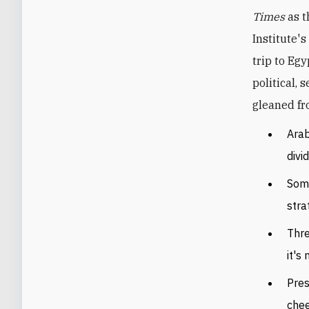
Times
as t
Institute'
trip to Eg
political, 
gleaned fr
Arab
divi
Some
stra
Thre
it's 
Pres
chee