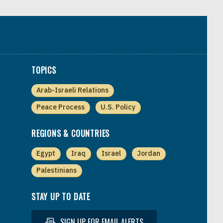
TOPICS
Arab-Israeli Relations
Peace Process
U.S. Policy
REGIONS & COUNTRIES
Egypt
Iraq
Israel
Jordan
Palestinians
STAY UP TO DATE
SIGN UP FOR EMAIL ALERTS