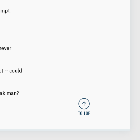
empt.
 never
ct -- could
eak man?
TO TOP