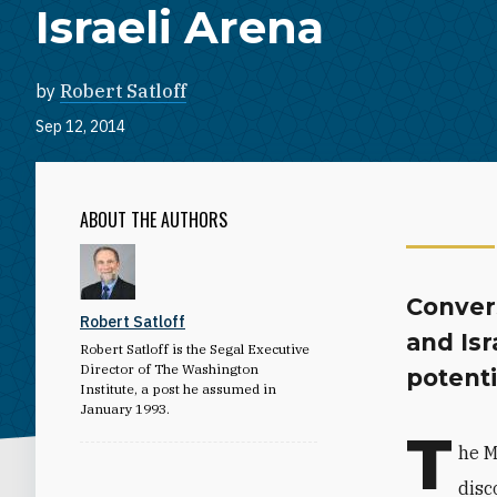
Israeli Arena
by
Robert Satloff
Sep 12, 2014
ABOUT THE AUTHORS
Convers
Robert Satloff
and Isr
Robert Satloff is the Segal Executive
Director of The Washington
potenti
Institute, a post he assumed in
January 1993.
T
he M
disc