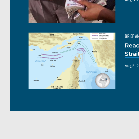
BRIEF A
Reac
Stra
Aug 5, 