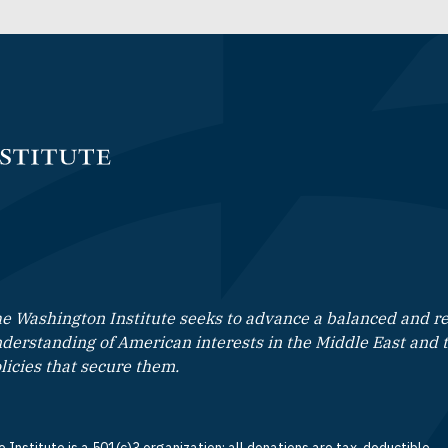
e Washington Institute seeks to advance a balanced and rea
derstanding of American interests in the Middle East and 
licies that secure them.
 Institute is a 501(c)3 organization; all donations are tax-deductible.