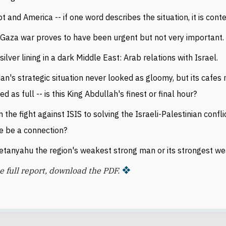
t and America -- if one word describes the situation, it is cont
Gaza war proves to have been urgent but not very important.
silver lining in a dark Middle East: Arab relations with Israel.
an's strategic situation never looked as gloomy, but its cafes
ed as full -- is this King Abdullah's finest or final hour?
 the fight against ISIS to solving the Israeli-Palestinian confli
e be a connection?
etanyahu the region's weakest strong man or its strongest w
e full report, download the PDF.