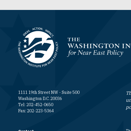
Homepage
1111 19th Street NW - Suite 500
Th
Washington D.C. 20036
un
Tel: 202-452-0650
po
Fax: 202-223-5364
The