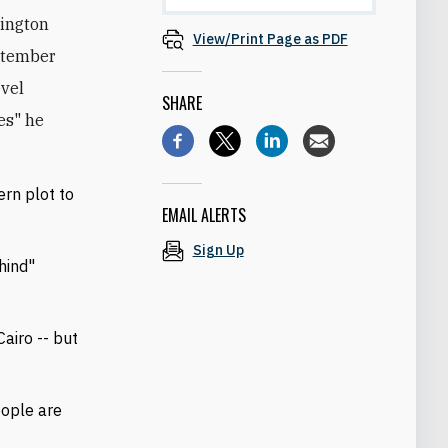
hington
View/Print Page as PDF
eptember
evel
SHARE
nes" he
ern plot to
EMAIL ALERTS
Sign Up
hind"
.
airo -- but
people are