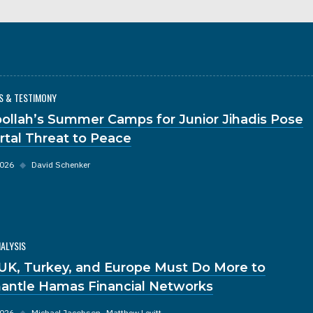
S & TESTIMONY
ollah’s Summer Camps for Junior Jihadis Pose
rtal Threat to Peace
2026
◆
David Schenker
NALYSIS
UK, Turkey, and Europe Must Do More to
antle Hamas Financial Networks
2026
◆
Michael Jacobson
Matthew Levitt