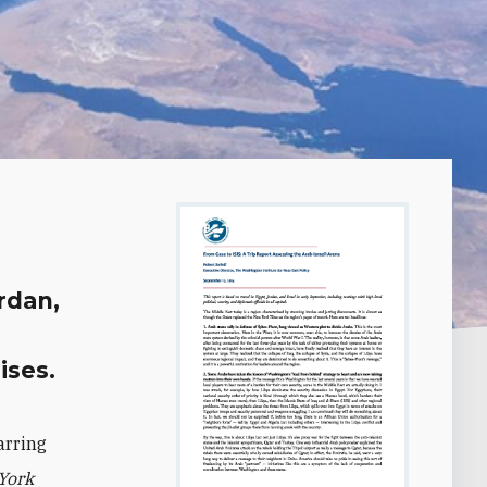
ordan,
ises.
arring
York