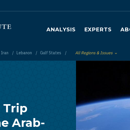
Main navigation
ANALYSIS
EXPERTS
AB
Iran
Lebanon
Gulf States
All Regions & Issues
Toggle List of
 Trip
he Arab-