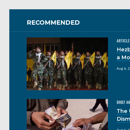
RECOMMENDED
ARTICLE
Hezb
a Mo
Aug 6, 
BRIEF A
The 
Dism
Aug 6, 