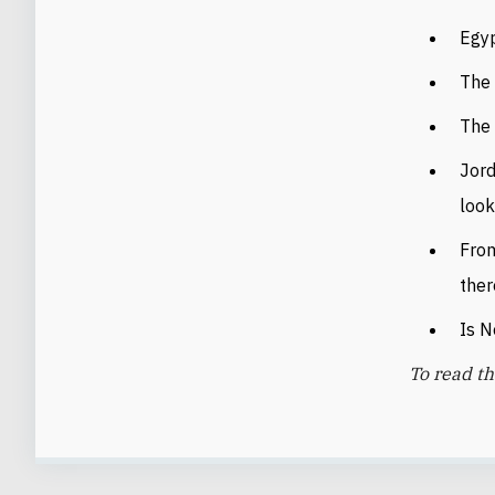
Egyp
The 
The 
Jord
look
From
ther
Is N
To read th