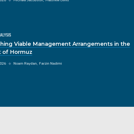
NALYSIS
hing Viable Management Arrangements in the
it of Hormuz
2026
◆
Noam Raydan
Farzin Nadimi