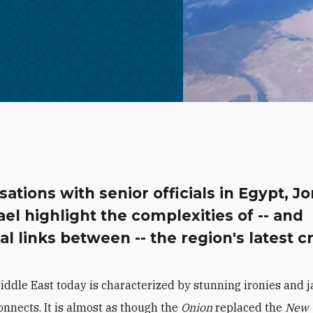
ations with senior officials in Egypt, J
ael highlight the complexities of -- and
al links between -- the region's latest cr
iddle East today is characterized by stunning ironies and j
onnects. It is almost as though the
Onion
replaced the
New 