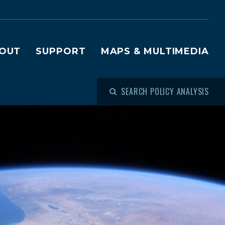
OUT
SUPPORT
MAPS & MULTIMEDIA
SEARCH POLICY ANALYSIS