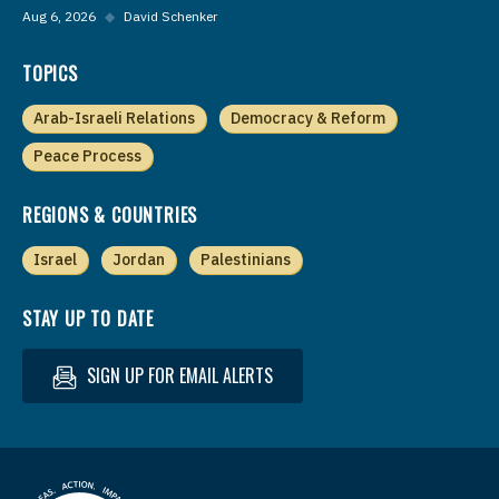
Aug 6, 2026
◆
David Schenker
TOPICS
Arab-Israeli Relations
Democracy & Reform
Peace Process
REGIONS & COUNTRIES
Israel
Jordan
Palestinians
STAY UP TO DATE
SIGN UP FOR EMAIL ALERTS