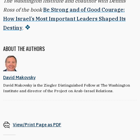
The Washington Institute and coauthor with Dennis
Ross of the book
Be Strong and of Good Courage:
How Israel’s Most Important Leaders Shaped Its
Destiny
.
ABOUT THE AUTHORS
David Makovsky
David Makovsky is the Ziegler Distinguished Fellow at The Washington
Institute and director of the Project on Arab-Israel Relations.
View/Print Page as PDF