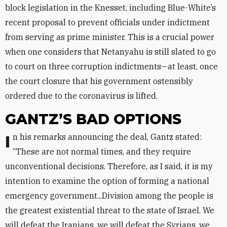
block legislation in the Knesset, including Blue-White’s
recent proposal to prevent officials under indictment
from serving as prime minister. This is a crucial power
when one considers that Netanyahu is still slated to go
to court on three corruption indictments—at least, once
the court closure that his government ostensibly
ordered due to the coronavirus is lifted.
GANTZ’S BAD OPTIONS
In his remarks announcing the deal, Gantz stated:
“These are not normal times, and they require
unconventional decisions. Therefore, as I said, it is my
intention to examine the option of forming a national
emergency government...Division among the people is
the greatest existential threat to the state of Israel. We
will defeat the Iranians, we will defeat the Syrians, we