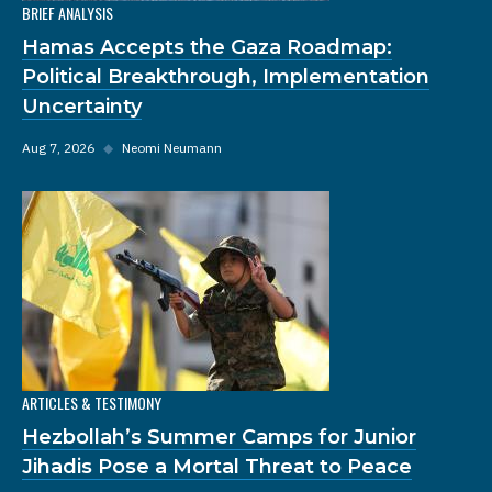
BRIEF ANALYSIS
Hamas Accepts the Gaza Roadmap:
Political Breakthrough, Implementation
Uncertainty
Aug 7, 2026
◆
Neomi Neumann
ARTICLES & TESTIMONY
Hezbollah’s Summer Camps for Junior
Jihadis Pose a Mortal Threat to Peace