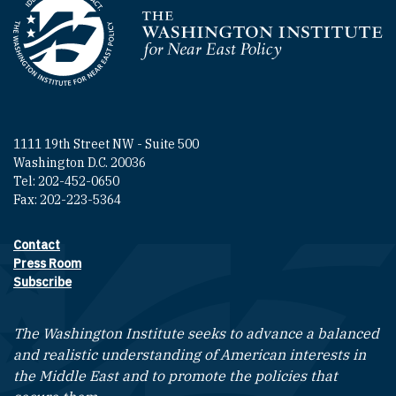
Homepage
1111 19th Street NW - Suite 500
Washington D.C. 20036
Tel: 202-452-0650
Fax: 202-223-5364
Contact
Footer contact links
Press Room
Subscribe
The Washington Institute seeks to advance a balanced
and realistic understanding of American interests in
the Middle East and to promote the policies that