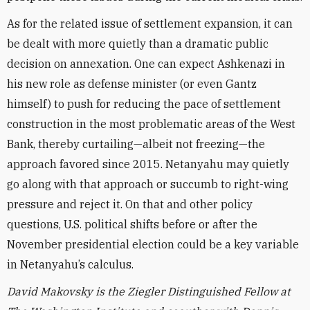
As for the related issue of settlement expansion, it can
be dealt with more quietly than a dramatic public
decision on annexation. One can expect Ashkenazi in
his new role as defense minister (or even Gantz
himself) to push for reducing the pace of settlement
construction in the most problematic areas of the West
Bank, thereby curtailing—albeit not freezing—the
approach favored since 2015. Netanyahu may quietly
go along with that approach or succumb to right-wing
pressure and reject it. On that and other policy
questions, U.S. political shifts before or after the
November presidential election could be a key variable
in Netanyahu’s calculus.
David Makovsky is the Ziegler Distinguished Fellow at