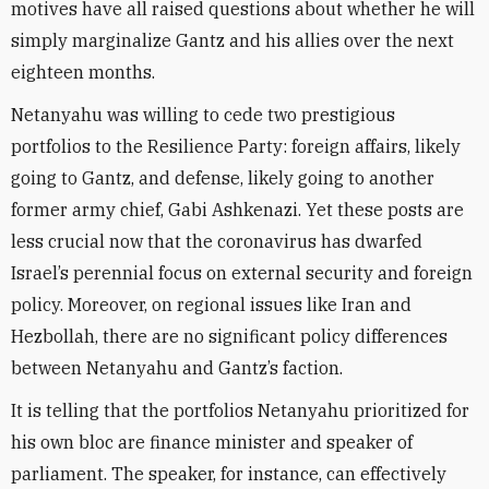
motives have all raised questions about whether he will
simply marginalize Gantz and his allies over the next
eighteen months.
Netanyahu was willing to cede two prestigious
portfolios to the Resilience Party: foreign affairs, likely
going to Gantz, and defense, likely going to another
former army chief, Gabi Ashkenazi. Yet these posts are
less crucial now that the coronavirus has dwarfed
Israel’s perennial focus on external security and foreign
policy. Moreover, on regional issues like Iran and
Hezbollah, there are no significant policy differences
between Netanyahu and Gantz’s faction.
It is telling that the portfolios Netanyahu prioritized for
his own bloc are finance minister and speaker of
parliament. The speaker, for instance, can effectively