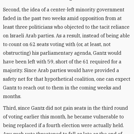
Second, the idea of a center-left minority government
faded in the past two weeks amid opposition from at
least three politicians who objected to the tacit reliance
on Israeli Arab parties. As a result, instead of being able
to count on 62 seats voting with (or, at least, not
obstructing) his parliamentary agenda, Gantz would
have been left with 59, short of the 61 required for a
majority. Since Arab parties would have provided a
safety net for that hypothetical coalition, one can expect
Gantz to reach out to them in the coming weeks and
months.
Third, since Gantz did not gain seats in the third round
of voting earlier this month, he became vulnerable to
being replaced if a fourth election were actually held.