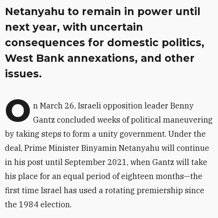
Netanyahu to remain in power until
next year, with uncertain
consequences for domestic politics,
West Bank annexations, and other
issues.
O
n March 26, Israeli opposition leader Benny
Gantz concluded weeks of political maneuvering
by taking steps to form a unity government. Under the
deal, Prime Minister Binyamin Netanyahu will continue
in his post until September 2021, when Gantz will take
his place for an equal period of eighteen months—the
first time Israel has used a rotating premiership since
the 1984 election.