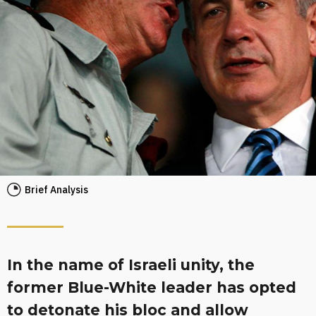
Brief Analysis
In the name of Israeli unity, the
former Blue-White leader has opted
to detonate his bloc and allow