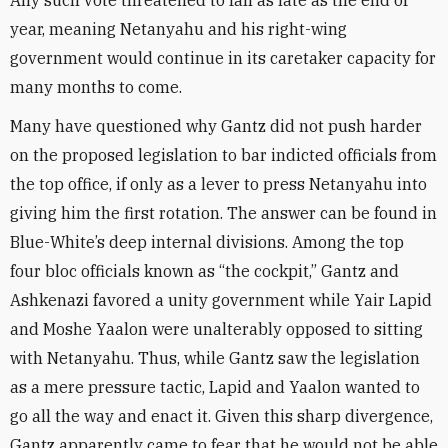
Any such vote threatened to fall as late as the end of
year, meaning Netanyahu and his right-wing
government would continue in its caretaker capacity for
many months to come.
Many have questioned why Gantz did not push harder
on the proposed legislation to bar indicted officials from
the top office, if only as a lever to press Netanyahu into
giving him the first rotation. The answer can be found in
Blue-White’s deep internal divisions. Among the top
four bloc officials known as “the cockpit,” Gantz and
Ashkenazi favored a unity government while Yair Lapid
and Moshe Yaalon were unalterably opposed to sitting
with Netanyahu. Thus, while Gantz saw the legislation
as a mere pressure tactic, Lapid and Yaalon wanted to
go all the way and enact it. Given this sharp divergence,
Gantz apparently came to fear that he would not be able