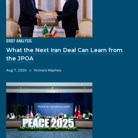
BRIEF ANALYSIS
What the Next Iran Deal Can Learn from
the JPOA
Aug 7, 2026
◆
Richard Nephew