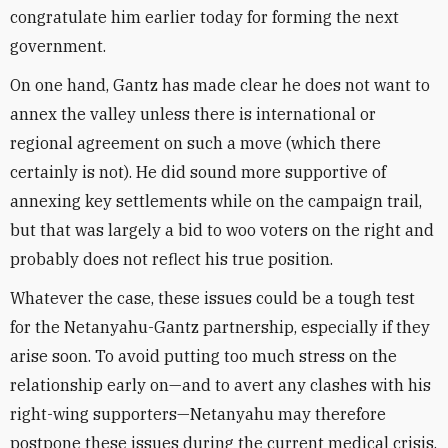
congratulate him earlier today for forming the next
government.
On one hand, Gantz has made clear he does not want to
annex the valley unless there is international or
regional agreement on such a move (which there
certainly is not). He did sound more supportive of
annexing key settlements while on the campaign trail,
but that was largely a bid to woo voters on the right and
probably does not reflect his true position.
Whatever the case, these issues could be a tough test
for the Netanyahu-Gantz partnership, especially if they
arise soon. To avoid putting too much stress on the
relationship early on—and to avert any clashes with his
right-wing supporters—Netanyahu may therefore
postpone these issues during the current medical crisis.