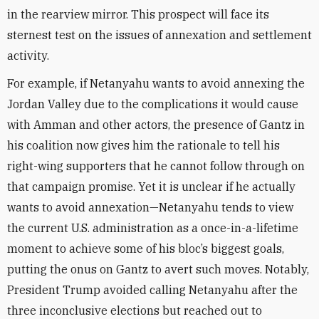
in the rearview mirror. This prospect will face its
sternest test on the issues of annexation and settlement
activity.
For example, if Netanyahu wants to avoid annexing the
Jordan Valley due to the complications it would cause
with Amman and other actors, the presence of Gantz in
his coalition now gives him the rationale to tell his
right-wing supporters that he cannot follow through on
that campaign promise. Yet it is unclear if he actually
wants to avoid annexation—Netanyahu tends to view
the current U.S. administration as a once-in-a-lifetime
moment to achieve some of his bloc’s biggest goals,
putting the onus on Gantz to avert such moves. Notably,
President Trump avoided calling Netanyahu after the
three inconclusive elections but reached out to