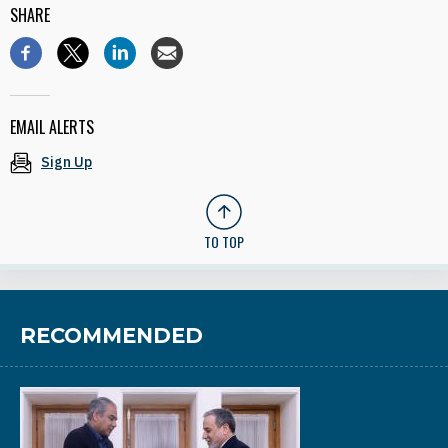
SHARE
EMAIL ALERTS
Sign Up
TO TOP
RECOMMENDED