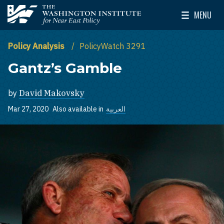
Skip to main content
MENU
The Washington Institute for Near East Policy
Toggle Mai
Policy Analysis
PolicyWatch 3291
Gantz’s Gamble
by
David Makovsky
Mar 27, 2020
Also available in
العربية