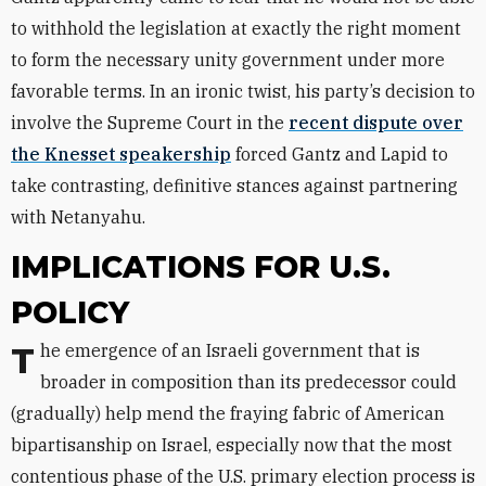
to withhold the legislation at exactly the right moment
to form the necessary unity government under more
favorable terms. In an ironic twist, his party’s decision to
involve the Supreme Court in the
recent dispute over
the Knesset speakership
forced Gantz and Lapid to
take contrasting, definitive stances against partnering
with Netanyahu.
IMPLICATIONS FOR U.S.
POLICY
The emergence of an Israeli government that is
broader in composition than its predecessor could
(gradually) help mend the fraying fabric of American
bipartisanship on Israel, especially now that the most
contentious phase of the U.S. primary election process is