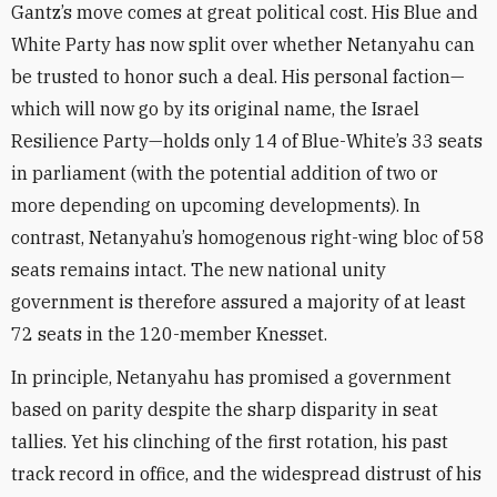
Gantz’s move comes at great political cost. His Blue and
White Party has now split over whether Netanyahu can
be trusted to honor such a deal. His personal faction—
which will now go by its original name, the Israel
Resilience Party—holds only 14 of Blue-White’s 33 seats
in parliament (with the potential addition of two or
more depending on upcoming developments). In
contrast, Netanyahu’s homogenous right-wing bloc of 58
seats remains intact. The new national unity
government is therefore assured a majority of at least
72 seats in the 120-member Knesset.
In principle, Netanyahu has promised a government
based on parity despite the sharp disparity in seat
tallies. Yet his clinching of the first rotation, his past
track record in office, and the widespread distrust of his