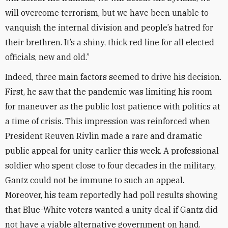
will overcome terrorism, but we have been unable to
vanquish the internal division and people’s hatred for
their brethren. It’s a shiny, thick red line for all elected
officials, new and old.”
Indeed, three main factors seemed to drive his decision.
First, he saw that the pandemic was limiting his room
for maneuver as the public lost patience with politics at
a time of crisis. This impression was reinforced when
President Reuven Rivlin made a rare and dramatic
public appeal for unity earlier this week. A professional
soldier who spent close to four decades in the military,
Gantz could not be immune to such an appeal.
Moreover, his team reportedly had poll results showing
that Blue-White voters wanted a unity deal if Gantz did
not have a viable alternative government on hand.