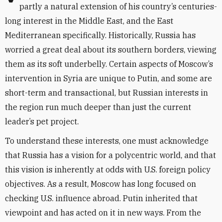
partly a natural extension of his country’s centuries-
long interest in the Middle East, and the East
Mediterranean specifically. Historically, Russia has
worried a great deal about its southern borders, viewing
them as its soft underbelly. Certain aspects of Moscow’s
intervention in Syria are unique to Putin, and some are
short-term and transactional, but Russian interests in
the region run much deeper than just the current
leader’s pet project.
To understand these interests, one must acknowledge
that Russia has a vision for a polycentric world, and that
this vision is inherently at odds with U.S. foreign policy
objectives. As a result, Moscow has long focused on
checking U.S. influence abroad. Putin inherited that
viewpoint and has acted on it in new ways. From the