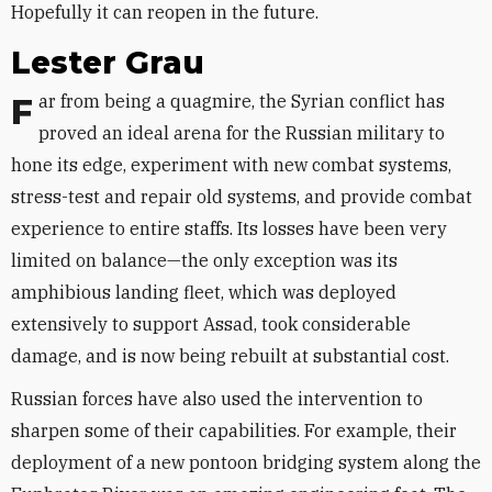
Hopefully it can reopen in the future.
Lester Grau
Far from being a quagmire, the Syrian conflict has
proved an ideal arena for the Russian military to
hone its edge, experiment with new combat systems,
stress-test and repair old systems, and provide combat
experience to entire staffs. Its losses have been very
limited on balance—the only exception was its
amphibious landing fleet, which was deployed
extensively to support Assad, took considerable
damage, and is now being rebuilt at substantial cost.
Russian forces have also used the intervention to
sharpen some of their capabilities. For example, their
deployment of a new pontoon bridging system along the