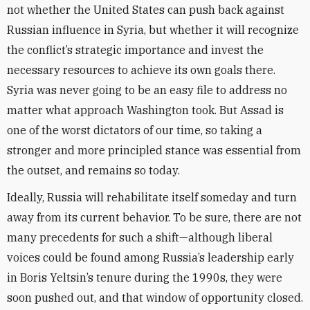
not whether the United States can push back against
Russian influence in Syria, but whether it will recognize
the conflict’s strategic importance and invest the
necessary resources to achieve its own goals there.
Syria was never going to be an easy file to address no
matter what approach Washington took. But Assad is
one of the worst dictators of our time, so taking a
stronger and more principled stance was essential from
the outset, and remains so today.
Ideally, Russia will rehabilitate itself someday and turn
away from its current behavior. To be sure, there are not
many precedents for such a shift—although liberal
voices could be found among Russia’s leadership early
in Boris Yeltsin’s tenure during the 1990s, they were
soon pushed out, and that window of opportunity closed.