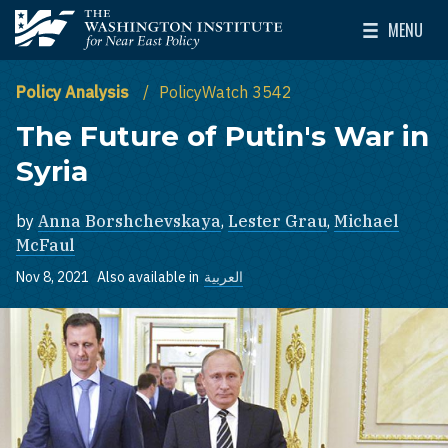
Skip to main content
MENU
The Washington Institute for Near East Policy
Toggle Mai
Policy Analysis
PolicyWatch 3542
The Future of Putin's War in
Syria
by
Anna Borshchevskaya
,
Lester Grau
,
Michael
McFaul
Nov 8, 2021
Also available in
العربية