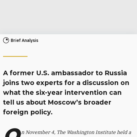
Brief Analysis
A former U.S. ambassador to Russia
joins two experts for a discussion on
what the six-year intervention can
tell us about Moscow’s broader
foreign policy.
O
n November 4, The Washington Institute held a