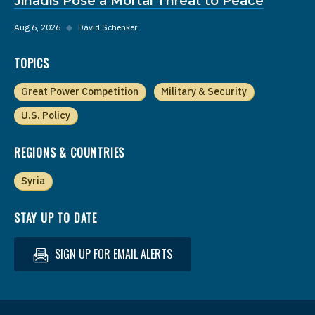
Jihadis Pose a Mortal Threat to Peace
Aug 6, 2026
◆
David Schenker
TOPICS
Great Power Competition
Military & Security
U.S. Policy
REGIONS & COUNTRIES
Syria
STAY UP TO DATE
SIGN UP FOR EMAIL ALERTS