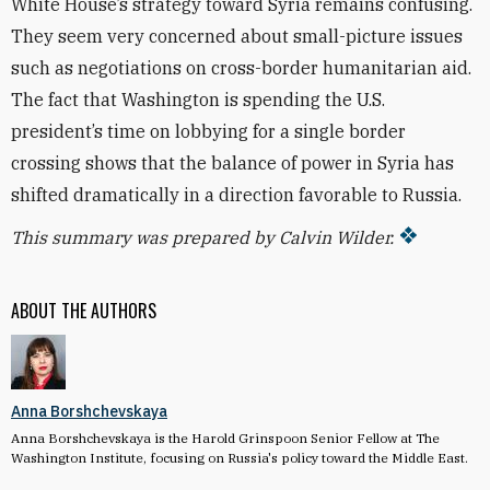
White House’s strategy toward Syria remains confusing.
They seem very concerned about small-picture issues
such as negotiations on cross-border humanitarian aid.
The fact that Washington is spending the U.S.
president’s time on lobbying for a single border
crossing shows that the balance of power in Syria has
shifted dramatically in a direction favorable to Russia.
This summary was prepared by Calvin Wilder.
ABOUT THE AUTHORS
Anna Borshchevskaya
Anna Borshchevskaya is the Harold Grinspoon Senior Fellow at The
Washington Institute, focusing on Russia's policy toward the Middle East.