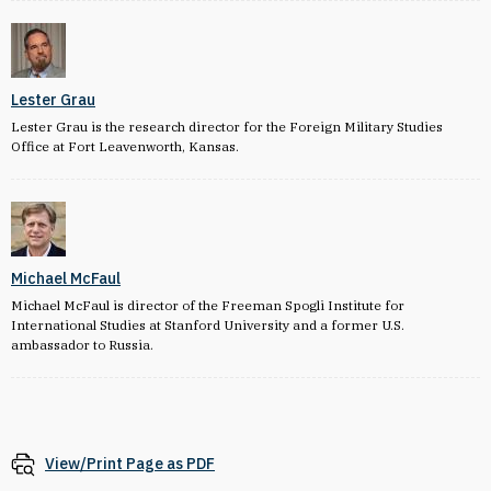
Lester Grau
Lester Grau is the research director for the Foreign Military Studies
Office at Fort Leavenworth, Kansas.
Michael McFaul
Michael McFaul is director of the Freeman Spogli Institute for
International Studies at Stanford University and a former U.S.
ambassador to Russia.
View/Print Page as PDF