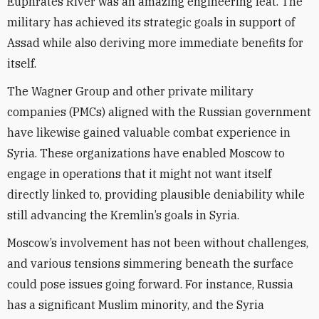
Euphrates River was an amazing engineering feat. The
military has achieved its strategic goals in support of
Assad while also deriving more immediate benefits for
itself.
The Wagner Group and other private military
companies (PMCs) aligned with the Russian government
have likewise gained valuable combat experience in
Syria. These organizations have enabled Moscow to
engage in operations that it might not want itself
directly linked to, providing plausible deniability while
still advancing the Kremlin’s goals in Syria.
Moscow’s involvement has not been without challenges,
and various tensions simmering beneath the surface
could pose issues going forward. For instance, Russia
has a significant Muslim minority, and the Syria