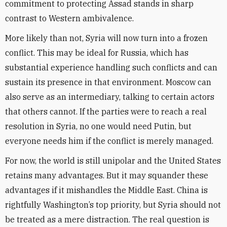
commitment to protecting Assad stands in sharp
contrast to Western ambivalence.
More likely than not, Syria will now turn into a frozen
conflict. This may be ideal for Russia, which has
substantial experience handling such conflicts and can
sustain its presence in that environment. Moscow can
also serve as an intermediary, talking to certain actors
that others cannot. If the parties were to reach a real
resolution in Syria, no one would need Putin, but
everyone needs him if the conflict is merely managed.
For now, the world is still unipolar and the United States
retains many advantages. But it may squander these
advantages if it mishandles the Middle East. China is
rightfully Washington’s top priority, but Syria should not
be treated as a mere distraction. The real question is