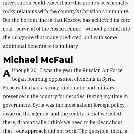
intervention could exacerbate this group’s occasionally
rocky relations with the country’s Christian community.
But the bottom line is that Moscow has achieved its core
goal—survival of the Assad regime—without getting into
the quagmire that many predicted, and with some
additional benefits to its military.
Michael McFaul
Although 2015 was the year the Russian Air Force
began bombing opposition elements in Syria,
Moscow has had a strong diplomatic and military
presence in the country for decades. During my time in
government, Syria was the most salient foreign policy
issue on the agenda, and the reality is that we failed
there, dramatically. I think we need to be clear about
that—our approach did not work. The question, then, is