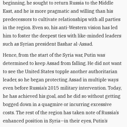
beginning, he sought to return Russia to the Middle
East, and he is more pragmatic and willing than his
predecessors to cultivate relationships with all parties
in the region. Even so, his anti-Western vision has led
him to foster the deepest ties with like-minded leaders
such as Syrian president Bashar al-Assad.
Hence, from the start of the Syria war, Putin was
determined to keep Assad from falling. He did not want
to see the United States topple another authoritarian
leader, so he began protecting Assad in multiple ways
even before Russia’s 2015 military intervention. Today,
he has achieved his goal, and he did so without getting
bogged down in a quagmire or incurring excessive
costs. The rest of the region has taken note of Russia’s
enhanced position in Syria—in their eyes, Putin’s