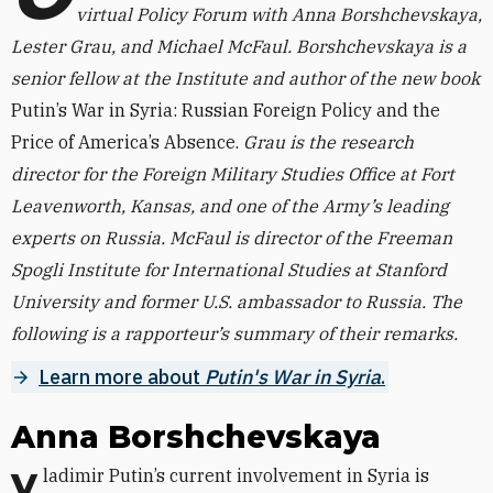
virtual Policy Forum with Anna Borshchevskaya,
Lester Grau, and Michael McFaul. Borshchevskaya is a
senior fellow at the Institute
and author of the new book
Putin’s War in Syria: Russian Foreign Policy and the
Price of America’s Absence.
Grau is the research
director for the Foreign Military Studies Office at Fort
Leavenworth, Kansas, and one of the Army’s leading
experts on Russia. McFaul is director of the Freeman
Spogli Institute for International Studies at Stanford
University and former U.S. ambassador to Russia. The
following is a rapporteur’s summary of their remarks.
Learn more about
Putin's War in Syria
.
Anna Borshchevskaya
Vladimir Putin’s current involvement in Syria is