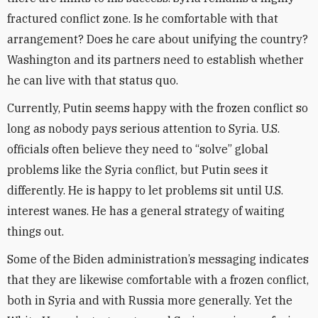
fractured conflict zone. Is he comfortable with that
arrangement? Does he care about unifying the country?
Washington and its partners need to establish whether
he can live with that status quo.
Currently, Putin seems happy with the frozen conflict so
long as nobody pays serious attention to Syria. U.S.
officials often believe they need to “solve” global
problems like the Syria conflict, but Putin sees it
differently. He is happy to let problems sit until U.S.
interest wanes. He has a general strategy of waiting
things out.
Some of the Biden administration’s messaging indicates
that they are likewise comfortable with a frozen conflict,
both in Syria and with Russia more generally. Yet the