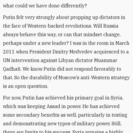
what could we have done differently?
Putin felt very strongly about propping up dictators in
the face of Western-backed revolutions. Will Russia
always behave this way, or can that mindset change,
perhaps under a new leader? I was in the room in March
2011 when President Dmitry Medvedev acquiesced to a
UN intervention against Libyan dictator Muammar
Qadhafi. We know Putin did not respond favorably to
that. So the durability of Moscow’s anti-Western strategy
is an open question.
For now, Putin has achieved his primary goal in Syria,
which was keeping Assad in power. He has achieved
some secondary benefits as well, particularly in testing
and demonstrating new types of military power. Still,
there are limits to his success. Syria remains a highly