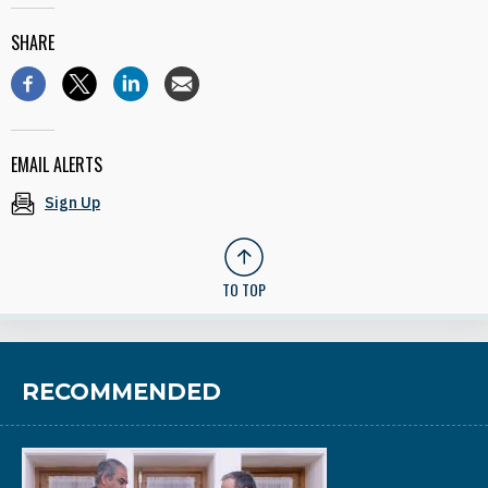
SHARE
EMAIL ALERTS
Sign Up
TO TOP
RECOMMENDED