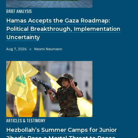
BRIEF ANALYSIS
Hamas Accepts the Gaza Roadmap:
Political Breakthrough, Implementation
Uncertainty
Aug 7, 2026
◆
Neomi Neumann
ARTICLES & TESTIMONY
Hezbollah’s Summer Camps for Junior