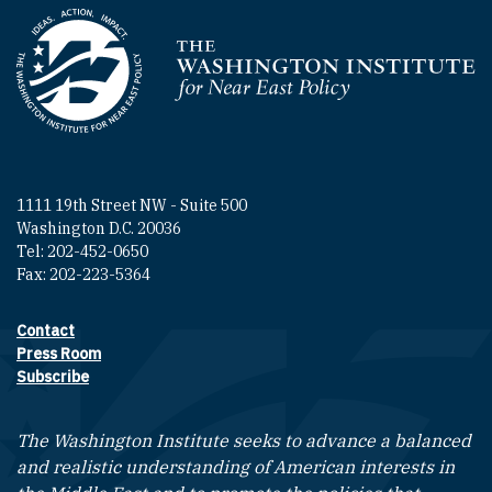
Homepage
1111 19th Street NW - Suite 500
Washington D.C. 20036
Tel: 202-452-0650
Fax: 202-223-5364
Contact
Footer contact links
Press Room
Subscribe
The Washington Institute seeks to advance a balanced
and realistic understanding of American interests in