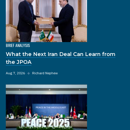
BRIEF ANALYSIS
What the Next Iran Deal Can Learn from
the JPOA
Aug 7, 2026
◆
Richard Nephew