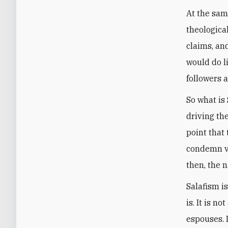
At the same
theological
claims, an
would do li
followers a
So what is
driving th
point that 
condemn vi
then, the 
Salafism i
is. It is 
espouses. 