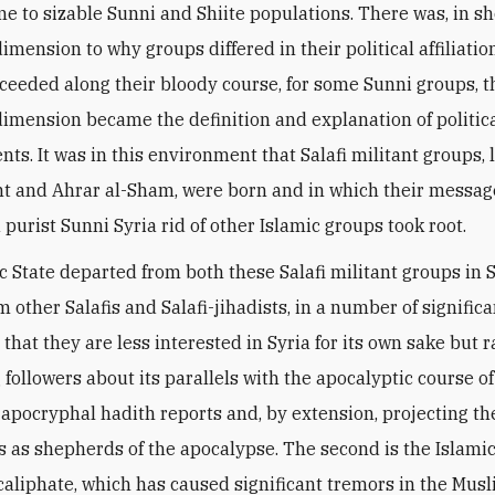
me to sizable Sunni and Shiite populations. There was, in sh
imension to why groups differed in their political affiliatio
ceeded along their bloody course, for some Sunni groups, t
dimension became the definition and explanation of politic
ts. It was in this environment that Salafi militant groups, 
t and Ahrar al-Sham, were born and in which their messag
 purist Sunni Syria rid of other Islamic groups took root.
c State departed from both these Salafi militant groups in S
m other Salafis and Salafi-jihadists, in a number of signific
s that they are less interested in Syria for its own sake but r
 followers about its parallels with the apocalyptic course o
n apocryphal hadith reports and, by extension, projecting th
 as shepherds of the apocalypse. The second is the Islamic
 caliphate, which has caused significant tremors in the Mus