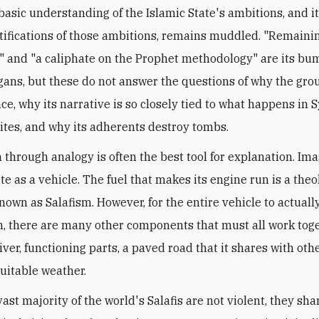
basic understanding of the Islamic State's ambitions, and i
tifications of those ambitions, remains muddled. "Remaini
 and "a caliphate on the Prophet methodology" are its bu
ogans, but these do not answer the questions of why the gro
ce, why its narrative is so closely tied to what happens in S
iites, and why its adherents destroy tombs.
n through analogy is often the best tool for explanation. Im
te as a vehicle. The fuel that makes its engine run is a theo
nown as Salafism. However, for the entire vehicle to actually
n, there are many other components that must all work toge
ver, functioning parts, a paved road that it shares with othe
uitable weather.
ast majority of the world's Salafis are not violent, they sh