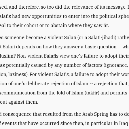
sed, and therefore, so too did the relevance of its message. 
alafis had new opportunities to enter into the political sph
al to their cohort or to abstain where they saw fit.
 someone become a violent Salafi (or a Salafi-jihadi) rath
t Salafi depends on how they answer a basic question -- w
slim? Non-violent Salafis view one's failure to adopt their
as potentially caused by any number of factors (ignorance,
n, laziness). For violent Salafis, a failure to adopt their wo
on of one's deliberate rejection of Islam -- a rejection that 
xcommunication from the fold of Islam (takfir) and permits 
 out against them.
 consequence that resulted from the Arab Spring has to do
f events that have occurred since then, in particular in Iraq