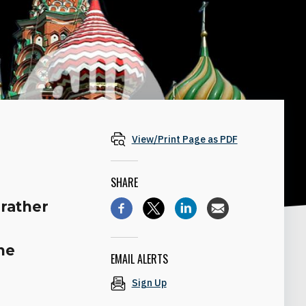
View/Print Page as PDF
SHARE
rather
ne
EMAIL ALERTS
Sign Up