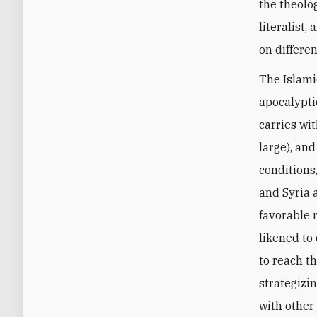
the theolog
literalist,
on differen
The Islami
apocalyptic
carries wi
large), and
conditions,
and Syria 
favorable 
likened to
to reach th
strategizi
with other 