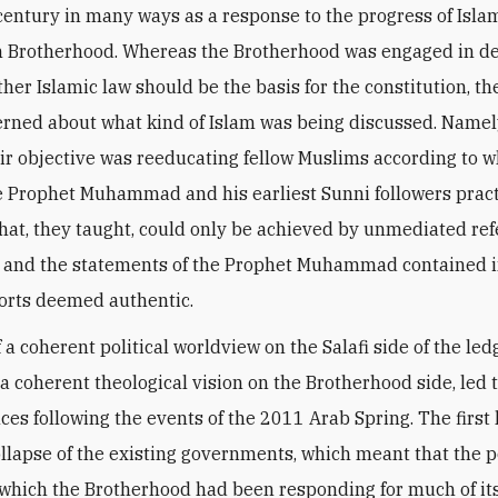
century in many ways as a response to the progress of Islam
m Brotherhood. Whereas the Brotherhood was engaged in d
her Islamic law should be the basis for the constitution, the
rned about what kind of Islam was being discussed. Namely
heir objective was reeducating fellow Muslims according to 
e Prophet Muhammad and his earliest Sunni followers pract
that, they taught, could only be achieved by unmediated ref
 and the statements of the Prophet Muhammad contained i
orts deemed authentic.
 a coherent political worldview on the Salafi side of the led
 a coherent theological vision on the Brotherhood side, led 
es following the events of the 2011 Arab Spring. The first 
ollapse of the existing governments, which meant that the po
 which the Brotherhood had been responding for much of it