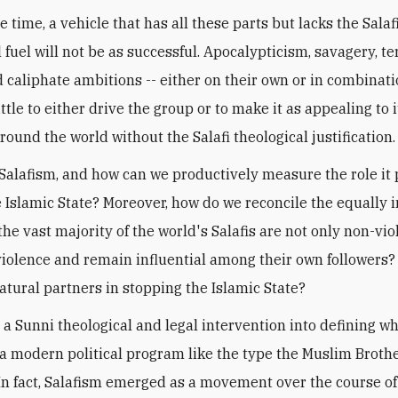
 time, a vehicle that has all these parts but lacks the Salaf
 fuel will not be as successful. Apocalypticism, savagery, ter
d caliphate ambitions -- either on their own or in combinati
ttle to either drive the group or to make it as appealing to i
round the world without the Salafi theological justification.
 Salafism, and how can we productively measure the role it 
e Islamic State? Moreover, how do we reconcile the equally
the vast majority of the world's Salafis are not only non-vio
olence and remain influential among their own followers? 
natural partners in stopping the Islamic State?
s a Sunni theological and legal intervention into defining w
not a modern political program like the type the Muslim Brot
In fact, Salafism emerged as a movement over the course of