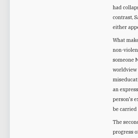
had collap
contrast, S
either appe
What makes
non-violen
someone Mu
worldview 
miseducatio
an expressi
person's e
be carried
The second
progress o