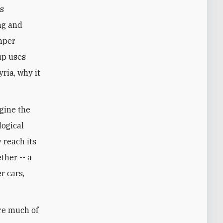
ts
ng and
mper
up uses
yria, why it
agine the
logical
 reach its
ther -- a
r cars,
are much of