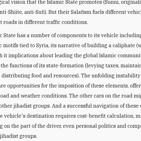
ical vision that the Islamic State promotes (Sunni, originali
 anti-Shiite, anti-Sufi). But their Salafism fuels different vehi
t roads in different traffic conditions.
c State has a number of components to its vehicle includin
 motifs tied to Syria, its narrative of building a caliphate (
th it implications about leading the global Islamic communi
 the functions of its state-formation (levying taxes, mainta
 distributing food and resources). The unfolding instability
are opportunities for the imposition of these elements, offe
road and weather conditions. The other cars on the road mi
 other jihadist groups. And a successful navigation of these
e vehicle's destination requires cost-benefit calculation, m
ng on the part of the driver, even personal politics and comp
jihadist groups.