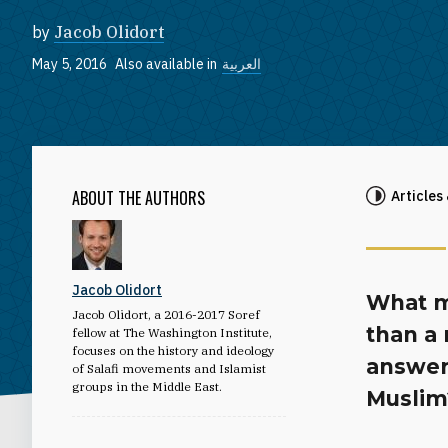
by
Jacob Olidort
May 5, 2016
Also available in
العربية
ABOUT THE AUTHORS
Articles
Jacob Olidort
What m
Jacob Olidort, a 2016-2017 Soref
than a
fellow at The Washington Institute,
focuses on the history and ideology
answer
of Salafi movements and Islamist
groups in the Middle East.
Muslim