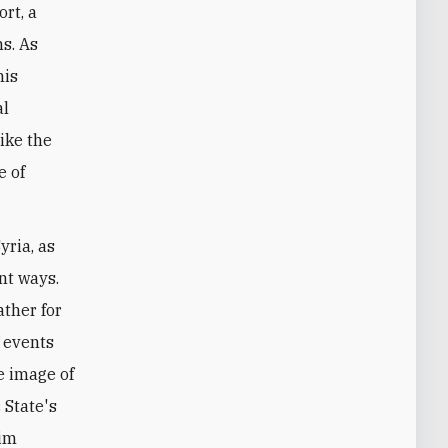
ort, a
ns. As
his
al
like the
e of
yria, as
ant ways.
ather for
f events
e image of
 State's
lim