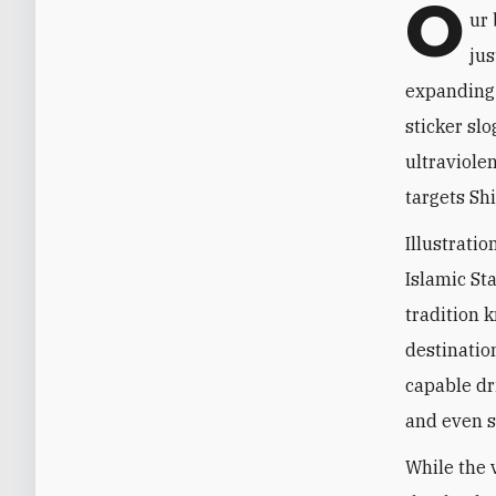
O
ur 
jus
expanding"
sticker sl
ultraviolen
targets Sh
Illustratio
Islamic Sta
tradition k
destinatio
capable dri
and even s
While the v