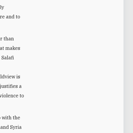
By
ere and to
er than
hat makes
 Salafi
rldview is
justifies a
violence to
 with the
 and Syria