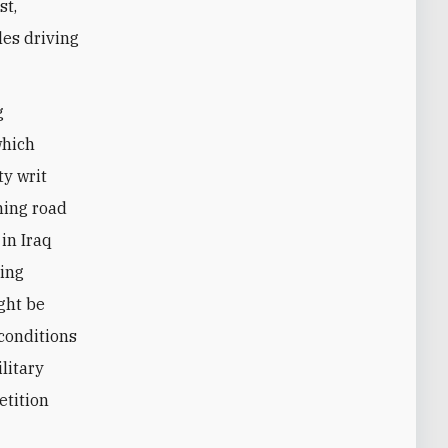
st,
cles driving
g
which
ty writ
ining road
 in Iraq
ring
ght be
 conditions
ilitary
etition