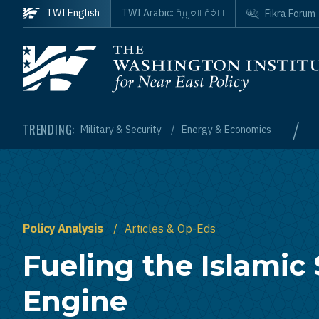
Skip to main content
اللغة العربية
TWI English
TWI Arabic:
Fikra Forum
Homepage
/
TRENDING:
Military & Security
Energy & Economics
Policy Analysis
Articles & Op-Eds
Fueling the Islamic 
Engine