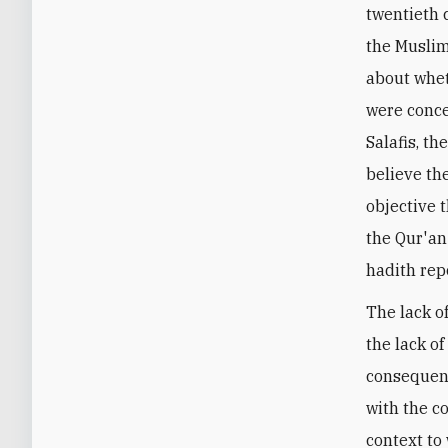
twentieth 
the Musli
about whet
were conce
Salafis, t
believe th
objective 
the Qur'an
hadith rep
The lack of
the lack of
consequenc
with the c
context to