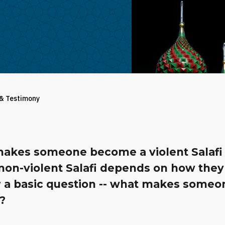
 & Testimony
akes someone become a violent Salafi 
 non-violent Salafi depends on how they
 a basic question -- what makes someo
?