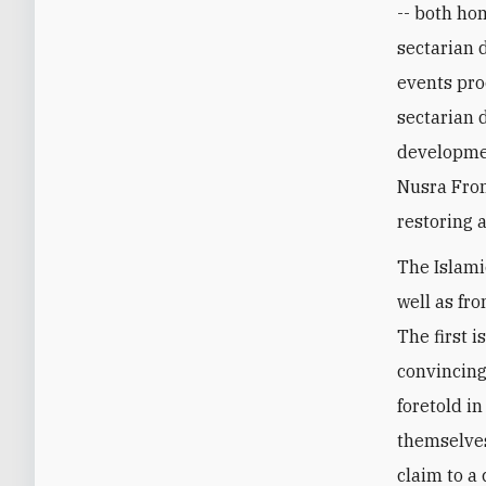
-- both ho
sectarian d
events pro
sectarian 
developmen
Nusra Fron
restoring a
The Islami
well as fro
The first i
convincing
foretold i
themselves
claim to a