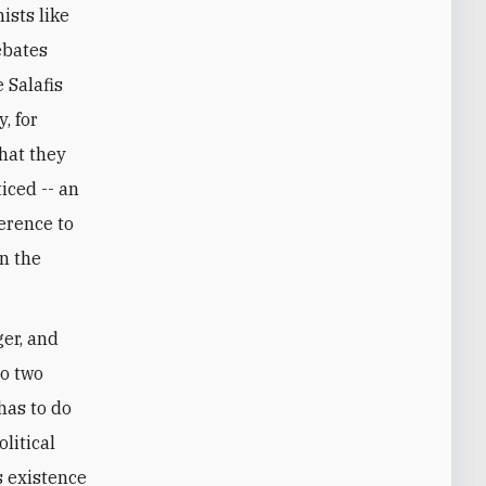
ists like
ebates
 Salafis
, for
what they
iced -- an
erence to
n the
ger, and
to two
has to do
litical
s existence