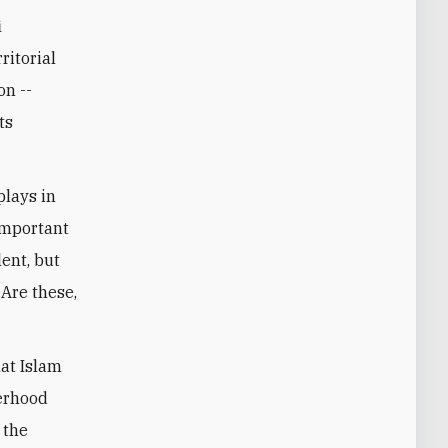
i
ritorial
on --
ts
plays in
 important
lent, but
Are these,
hat Islam
herhood
 the