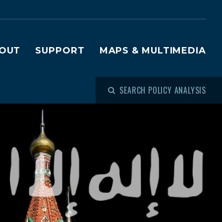
OUT
SUPPORT
MAPS & MULTIMEDIA
SEARCH POLICY ANALYSIS