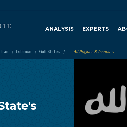
Main navigation
ANALYSIS
EXPERTS
AB
Iran
Lebanon
Gulf States
All Regions & Issues
Toggle List of
State's