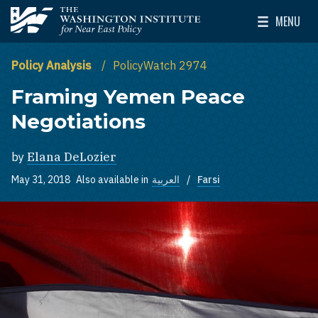
Skip to main content
MENU
The Washington Institute for Near East Policy
Toggle Mai
Policy Analysis
PolicyWatch 2974
Framing Yemen Peace
Negotiations
by
Elana DeLozier
May 31, 2018
Also available in
العربية
Farsi