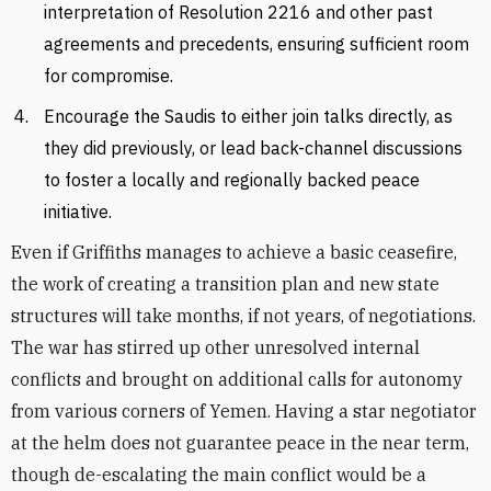
interpretation of Resolution 2216 and other past
agreements and precedents, ensuring sufficient room
for compromise.
Encourage the Saudis to either join talks directly, as
they did previously, or lead back-channel discussions
to foster a locally and regionally backed peace
initiative.
Even if Griffiths manages to achieve a basic ceasefire,
the work of creating a transition plan and new state
structures will take months, if not years, of negotiations.
The war has stirred up other unresolved internal
conflicts and brought on additional calls for autonomy
from various corners of Yemen. Having a star negotiator
at the helm does not guarantee peace in the near term,
though de-escalating the main conflict would be a