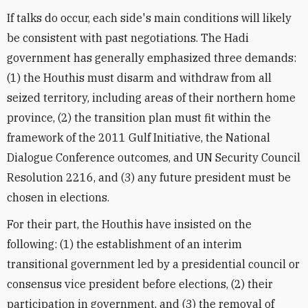
If talks do occur, each side's main conditions will likely
be consistent with past negotiations. The Hadi
government has generally emphasized three demands:
(1) the Houthis must disarm and withdraw from all
seized territory, including areas of their northern home
province, (2) the transition plan must fit within the
framework of the 2011 Gulf Initiative, the National
Dialogue Conference outcomes, and UN Security Council
Resolution 2216, and (3) any future president must be
chosen in elections.
For their part, the Houthis have insisted on the
following: (1) the establishment of an interim
transitional government led by a presidential council or
consensus vice president before elections, (2) their
participation in government, and (3) the removal of