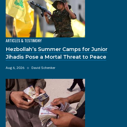
ARTICLES & TESTIMONY
Hezbollah’s Summer Camps for Junior
Jihadis Pose a Mortal Threat to Peace
Aug 6, 2026
◆
David Schenker