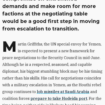
demands and make room for more
factions at the negotiating table
would be a good first step in moving
from escalation to transition.
M
artin Griffiths, the UN special envoy for Yemen,
is expected to present a new framework for
peace negotiations to the Security Council in mid-June.
Although he is a respected, seasoned, and capable
diplomat, his biggest stumbling block may be his timing
rather than his skills. His call for negotiations coincides
with a military escalation in Yemen, as the Houthi rebel
group continues to
lob missiles at Saudi Arabia
and
coalition forces
prepare to take Hodeida port
. For the