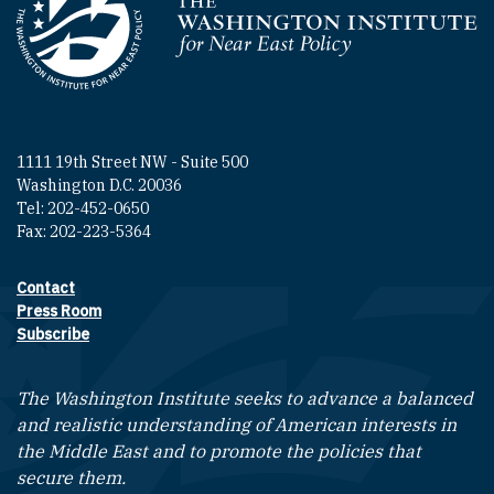
Homepage
1111 19th Street NW - Suite 500
Washington D.C. 20036
Tel: 202-452-0650
Fax: 202-223-5364
Contact
Footer contact links
Press Room
Subscribe
The Washington Institute seeks to advance a balanced
and realistic understanding of American interests in
the Middle East and to promote the policies that
secure them.