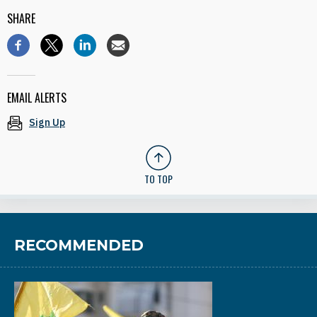
SHARE
EMAIL ALERTS
Sign Up
TO TOP
RECOMMENDED