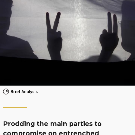
Brief Analysis
Prodding the main parties to
compromise on entrenched