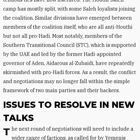
camp has mostly split, with some Saleh loyalists joining
the coalition. Similar divisions have emerged between
members of the coalition itself, who are all anti-Houthi
but not all pro-Hadi. Most notably, members of the
Southern Transitional Council (STC), which is supported
by the UAE and led by the former Hadi-appointed
governor of Aden, Aidarous al-Zubaidi, have repeatedly
skirmished with pro-Hadi forces. As a result, the conflict
and negotiations may no longer fall within the simple
framework of two main parties and their backers.
ISSUES TO RESOLVE IN NEW
TALKS
The next round of negotiations will need to include a
wider range of factions, as called for by Yemenis