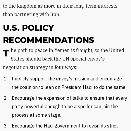
to the kingdom as more in their long-term interests
than partnering with Iran.
U.S. POLICY
RECOMMENDATIONS
The path to peace in Yemen is fraught, so the United
States should back the UN special envoy's
negotiation strategy in four ways:
Publicly support the envoy's mission and encourage
the coalition to lean on President Hadi to do the same.
Encourage the expansion of talks to ensure that every
party powerful enough to be a spoiler can join the
process at some stage.
Encourage the Hadi government to revisit its strict