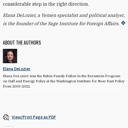
considerable step in the right direction.
Elana DeLozier, a Yemen specialist and political analyst,
is the founder of the Sage Institute for Foreign Affairs.
ABOUT THE AUTHORS
Elana DeLozier
Elana DeLozier was the Rubin Family Fellow in the Bernstein Program
on Gulf and Energy Policy at the Washington Institute for Near East Policy
from 2018-2022.
View/Print Page as PDF