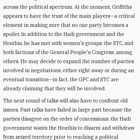
across the political spectrum. At the moment, Griffiths
appears to have the trust of the main players—a critical
element in making sure that no one party becomes a
spoiler. In addition to the Hadi government and the
Houthis, he has met with women's groups, the STC, and
both factions of the General People's Congress, among
others. He may decide to expand the number of parties
involved in negotiations, either right away or during an
eventual transition—in fact, the GPC and STC are
already claiming that they will be involved.
The next round of talks will also have to confront old
issues. Past talks have failed in large part because the
parties disagree on the order of concessions: the Hadi
government wants the Houthis to disarm and withdraw
from seized territory prior to reaching a political