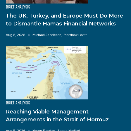
BRIEF ANALYSIS
The UK, Turkey, and Europe Must Do More
to Dismantle Hamas Financial Networks
Aug 6, 2026
◆
Michael Jacobson
Matthew Levitt
BRIEF ANALYSIS
Reaching Viable Management
Arrangements in the Strait of Hormuz
Aug 5, 2026
◆
Noam Raydan
Farzin Nadimi