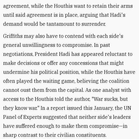
agreement, while the Houthis want to retain their arms
until said agreement is in place, arguing that Hadi's
demand would be tantamount to surrender.
Griffiths may also have to contend with each side's
general unwillingness to compromise. In past
negotiations, President Hadi has appeared reluctant to
make decisions or offer any concessions that might
undermine his political position, while the Houthis have
often played the waiting game, believing the coalition
cannot oust them from the capital. As one analyst with
access to the Houthis told the author, "War sucks, but
they know war." In a report issued this January, the UN
Panel of Experts suggested that neither side's leaders
have suffered enough to make them compromise—in
sharp contrast to their civilian constituents.