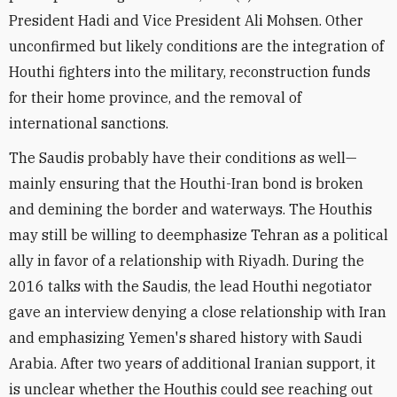
President Hadi and Vice President Ali Mohsen. Other
unconfirmed but likely conditions are the integration of
Houthi fighters into the military, reconstruction funds
for their home province, and the removal of
international sanctions.
The Saudis probably have their conditions as well—
mainly ensuring that the Houthi-Iran bond is broken
and demining the border and waterways. The Houthis
may still be willing to deemphasize Tehran as a political
ally in favor of a relationship with Riyadh. During the
2016 talks with the Saudis, the lead Houthi negotiator
gave an interview denying a close relationship with Iran
and emphasizing Yemen's shared history with Saudi
Arabia. After two years of additional Iranian support, it
is unclear whether the Houthis could see reaching out