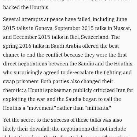
backed the Houthis.
Several attempts at peace have failed, including June
2015 talks in Geneva, September 2015 talks in Muscat,
and December 2015 talks in Biel, Switzerland. The
spring 2016 talks in Saudi Arabia offered the best
chance to end the conflict because they were the first
direct negotiations between the Saudis and the Houthis,
who surprisingly agreed to de-escalate the fighting and
swap prisoners. Both parties also changed their
rhetoric: a Houthi spokesman publicly criticized Iran for
exploiting the war, and the Saudis began to call the
Houthis a "movement" rather than "militants."
Yet the secret to the success of these talks was also
likely their downfall: the negotiations did not include