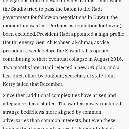
delegations from the Hadi or Saleh camps. Thus, when
the Saudis tried to pass the baton to the Hadi
government for follow-on negotiations in Kuwait, the
momentum was lost. Perhaps as retaliation for having
been excluded, President Hadi appointed a high-profile
Houthi enemy, Gen. Ali Mohsen al-Ahmar, as vice
president a week before the Kuwait talks opened,
contributing to their eventual collapse in August 2016.
Two months later, Hadi rejected a new UN plan, and a
last-ditch effort by outgoing secretary of state John
Kerry failed that December.
Since then, additional complexities have arisen and
allegiances have shifted. The war has always included
strange bedfellows more aligned by common
adversaries than common interests, but even these
tenuous ties have now fractured. The Houthi-Saleh