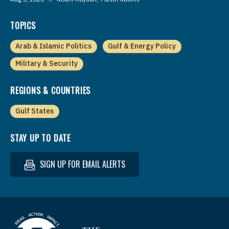
TOPICS
Arab & Islamic Politics
Gulf & Energy Policy
Military & Security
REGIONS & COUNTRIES
Gulf States
STAY UP TO DATE
SIGN UP FOR EMAIL ALERTS