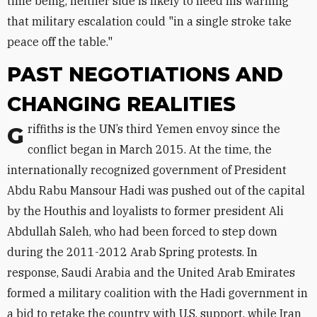
time being, neither side is likely to heed his warning
that military escalation could "in a single stroke take
peace off the table."
PAST NEGOTIATIONS AND
CHANGING REALITIES
Griffiths is the UN’s third Yemen envoy since the
conflict began in March 2015. At the time, the
internationally recognized government of President
Abdu Rabu Mansour Hadi was pushed out of the capital
by the Houthis and loyalists to former president Ali
Abdullah Saleh, who had been forced to step down
during the 2011-2012 Arab Spring protests. In
response, Saudi Arabia and the United Arab Emirates
formed a military coalition with the Hadi government in
a bid to retake the country with U.S. support, while Iran