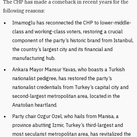
The CHP has made a comeback in recent years for the
following reasons:
Imamoglu has reconnected the CHP to lower-middle-
class and working-class voters, restoring a crucial
component of the party’s historic brand from Istanbul,
the country’s largest city and its financial and
manufacturing hub.
Ankara Mayor Mansur Yavas, who boasts a Turkish
nationalist pedigree, has restored the party’s
nationalist credentials from Turkey’s capital city and
second-largest metropolitan area, located in the
Anatolian heartland.
Party chair Ozgur Ozel, who hails from Manisa, a
province abutting Izmir, Turkey’s third-largest and
most secularist metropolitan area, has revitalized the