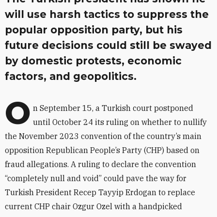
will use harsh tactics to suppress the
popular opposition party, but his
future decisions could still be swayed
by domestic protests, economic
factors, and geopolitics.
O
n September 15, a Turkish court postponed
until October 24 its ruling on whether to nullify
the November 2023 convention of the country’s main
opposition Republican People’s Party (CHP) based on
fraud allegations. A ruling to declare the convention
“completely null and void” could pave the way for
Turkish President Recep Tayyip Erdogan to replace
current CHP chair Ozgur Ozel with a handpicked