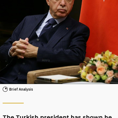
Brief Analysis
The Turkish president has shown he