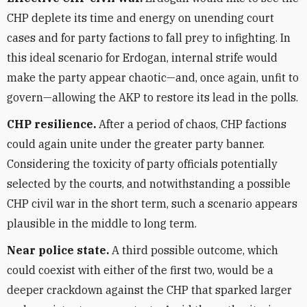
CHP deplete its time and energy on unending court
cases and for party factions to fall prey to infighting. In
this ideal scenario for Erdogan, internal strife would
make the party appear chaotic—and, once again, unfit to
govern—allowing the AKP to restore its lead in the polls.
CHP resilience.
After a period of chaos, CHP factions
could again unite under the greater party banner.
Considering the toxicity of party officials potentially
selected by the courts, and notwithstanding a possible
CHP civil war in the short term, such a scenario appears
plausible in the middle to long term.
Near police state.
A third possible outcome, which
could coexist with either of the first two, would be a
deeper crackdown against the CHP that sparked larger