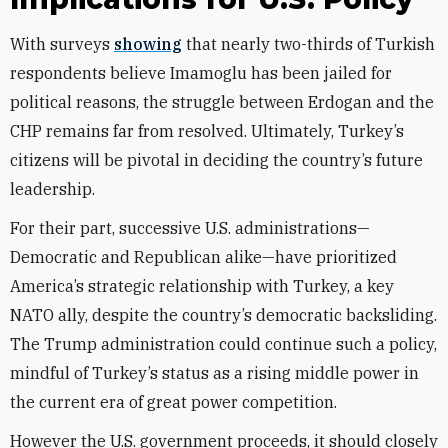
With surveys
showing
that nearly two-thirds of Turkish
respondents
believe Imamoglu has been jailed for
political reasons, the struggle between Erdogan and the
CHP remains far from resolved. Ultimately, Turkey’s
citizens will be pivotal in deciding the country’s future
leadership.
For their part, successive U.S. administrations—
Democratic and Republican alike—have prioritized
America’s strategic relationship with Turkey, a key
NATO ally, despite the country’s democratic backsliding.
The Trump administration could continue such a policy,
mindful of Turkey’s status as a rising middle power in
the current era of great power competition.
However the U.S. government proceeds, it should closely