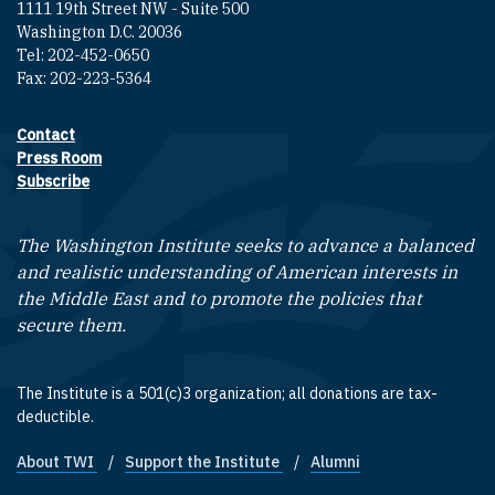
1111 19th Street NW - Suite 500
Washington D.C. 20036
Tel: 202-452-0650
Fax: 202-223-5364
Contact
Footer contact links
Press Room
Subscribe
The Washington Institute seeks to advance a balanced
and realistic understanding of American interests in
the Middle East and to promote the policies that
secure them.
The Institute is a 501(c)3 organization; all donations are tax-
deductible.
About TWI
Support the Institute
Alumni
Footer quick links