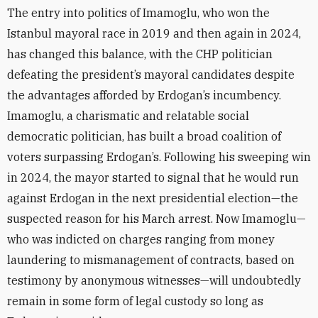
The entry into politics of Imamoglu, who won the
Istanbul mayoral race in 2019 and then again in 2024,
has changed this balance, with the CHP politician
defeating the president’s mayoral candidates despite
the advantages afforded by Erdogan’s incumbency.
Imamoglu, a charismatic and relatable social
democratic politician, has built a broad coalition of
voters surpassing Erdogan’s. Following his sweeping win
in 2024, the mayor started to signal that he would run
against Erdogan in the next presidential election—the
suspected reason for his March arrest. Now
Imamoglu—
who was indicted on charges ranging from money
laundering to mismanagement of contracts, based on
testimony by anonymous witnesses—will undoubtedly
remain in some form of legal custody so long as