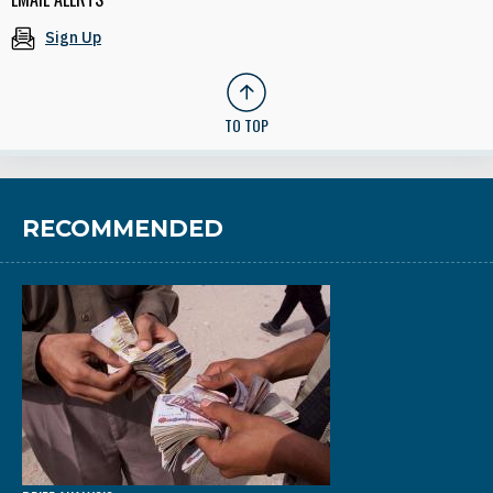
Sign Up
TO TOP
RECOMMENDED