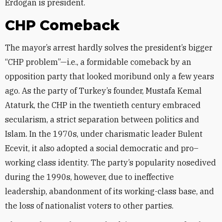
Erdogan is president.
CHP Comeback
The mayor’s arrest hardly solves the president’s bigger
“CHP problem”—i.e., a formidable comeback by an
opposition party that looked moribund only a few years
ago. As the party of Turkey’s founder, Mustafa Kemal
Ataturk, the CHP in the twentieth century embraced
secularism, a strict separation between politics and
Islam. In the 1970s, under charismatic leader Bulent
Ecevit, it also adopted a social democratic and pro–
working class identity. The party’s popularity nosedived
during the 1990s, however, due to ineffective
leadership, abandonment of its working-class base, and
the loss of nationalist voters to other parties.