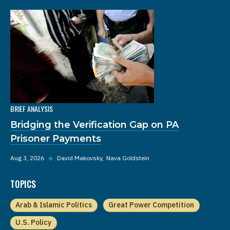
BRIEF ANALYSIS
Bridging the Verification Gap on PA
Prisoner Payments
Aug 3, 2026
◆
David Makovsky
Nava Goldstein
TOPICS
Arab & Islamic Politics
Great Power Competition
U.S. Policy