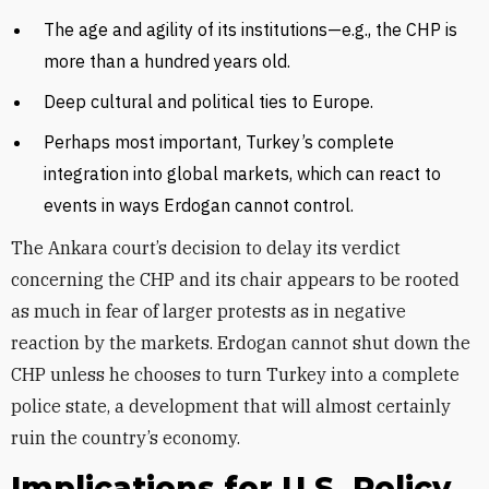
The age and agility of its institutions—e.g., the CHP is
more than a hundred years old.
Deep cultural and political ties to Europe.
Perhaps most important, Turkey’s complete
integration into global markets, which can react to
events in ways Erdogan cannot control.
The Ankara court’s decision to delay its verdict
concerning the CHP and its chair appears to be rooted
as much in fear of larger protests as in negative
reaction by the markets. Erdogan cannot shut down the
CHP unless he chooses to turn Turkey into a complete
police state, a development that will almost certainly
ruin the country’s economy.
Implications for U.S. Policy