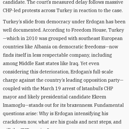
candidate. The court’s measured delay follows massive
CHP-led protests across Turkey in reaction to the case.
Turkey’s slide from democracy under Erdogan has been
well documented. According to Freedom House, Turkey
—which in 2010 was grouped with southeast European
countries like Albania on democratic freedoms—now
finds itself in less respectable company, including
among Middle East states like Iraq. Yet even
considering this deterioration, Erdogan’s full-scale
charge against the country’s leading opposition party—
coupled with the March 19 arrest of Istanbul’s CHP
mayor and likely presidential candidate Ekrem
Imamoglu—stands out for its brazenness. Fundamental
questions arise: Why is Erdogan intensifying his
crackdown now, what are his goals and next steps, and