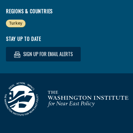
REGIONS & COUNTRIES
Turkey
STAY UP TO DATE
SIGN UP FOR EMAIL ALERTS
Homepage