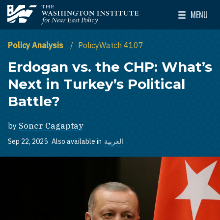
Skip to main content
MENU
The Washington Institute for Near East Policy
Toggle Mai
Policy Analysis
PolicyWatch 4107
Erdogan vs. the CHP: What’s
Next in Turkey’s Political
Battle?
by
Soner Cagaptay
Sep 22, 2025
Also available in
العربية