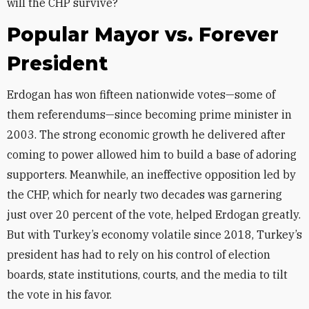
will the CHP survive?
Popular Mayor vs. Forever
President
Erdogan has won fifteen nationwide votes—some of
them referendums—since becoming prime minister in
2003. The strong economic growth he delivered after
coming to power allowed him to build a base of adoring
supporters. Meanwhile, an ineffective opposition led by
the CHP, which for nearly two decades was garnering
just over 20 percent of the vote, helped Erdogan greatly.
But with Turkey’s economy volatile since 2018, Turkey’s
president has had to rely on his control of election
boards, state institutions, courts, and the media to tilt
the vote in his favor.