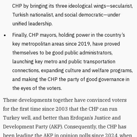
CHP by bringing its three ideological wings—secularist,
Turkish nationalist, and social democratic—under
unified leadership.
Finally, CHP mayors, holding power in the country’s
key metropolitan areas since 2019, have proved
themselves to be good public administrators,
launching key metro and public transportation
connections, expanding culture and welfare programs,
and making the CHP the party of good governance in
the eyes of the voters.
These developments together have convinced voters
for the first time since 2003 that the CHP can run
Turkey well, and better than Erdogan’s Justice and
Development Party (AKP). Consequently, the CHP has
been leading the AKP in opinion polls since 2024, when