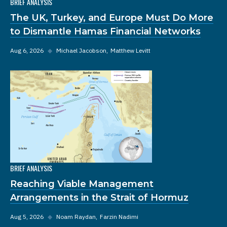
BRIEF ANALYSIS
The UK, Turkey, and Europe Must Do More
to Dismantle Hamas Financial Networks
Aug 6, 2026
◆
Michael Jacobson
Matthew Levitt
BRIEF ANALYSIS
Reaching Viable Management
Arrangements in the Strait of Hormuz
Aug 5, 2026
◆
Noam Raydan
Farzin Nadimi