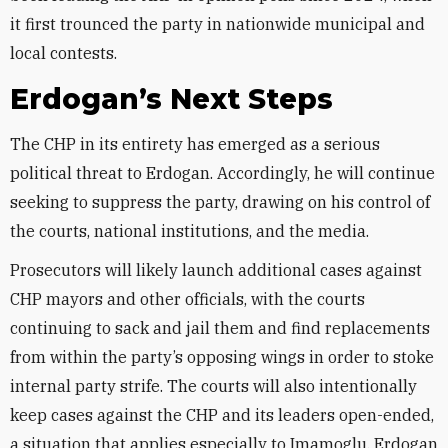
it first trounced the party in nationwide municipal and
local contests.
Erdogan’s Next Steps
The CHP in its entirety has emerged as a serious
political threat to Erdogan. Accordingly, he will continue
seeking to suppress the party, drawing on his control of
the courts, national institutions, and the media.
Prosecutors will likely launch additional cases against
CHP mayors and other officials, with the courts
continuing to sack and jail them and find replacements
from within the party’s opposing wings in order to stoke
internal party strife. The courts will also intentionally
keep cases against the CHP and its leaders open-ended,
a situation that applies especially to Imamoglu. Erdogan