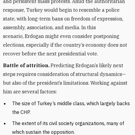
and persistent mass protests. Amid the authoritarian
response, Turkey would begin to resemble a police
state, with long-term bans on freedom of expression,
assembly, association, and media. In this
scenario,
Erdogan might even consider postponing
elections, especially if the country’s economy does not
recover before the next presidential vote.
Battle of attrition.
Predicting Erdogan’s likely next
steps requires consideration of structural dynamics—
but also of the president’s limitations. Working against
him are several factors:
The size of Turkey’s middle class, which largely backs
the CHP.
The extent of its civil society organizations, many of
which sustain the opposition.