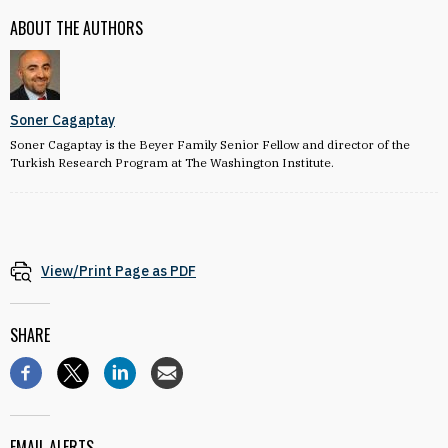
ABOUT THE AUTHORS
Soner Cagaptay
Soner Cagaptay is the Beyer Family Senior Fellow and director of the
Turkish Research Program at The Washington Institute.
View/Print Page as PDF
SHARE
EMAIL ALERTS