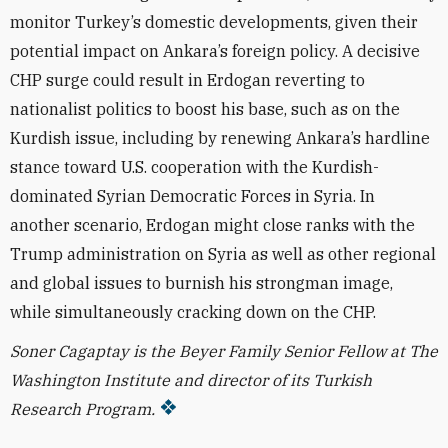
monitor Turkey’s domestic developments, given their
potential impact on Ankara’s foreign policy. A decisive
CHP surge could result in Erdogan reverting to
nationalist politics to boost his base, such as on the
Kurdish issue, including by renewing Ankara’s hardline
stance toward U.S. cooperation with the Kurdish-
dominated Syrian Democratic Forces in Syria.
In
another scenario, Erdogan might close ranks with the
Trump administration on Syria as well as other regional
and global issues to burnish his strongman image,
while simultaneously cracking down on the CHP.
Soner Cagaptay is the Beyer Family Senior Fellow at The
Washington Institute and director of its Turkish
Research Program.