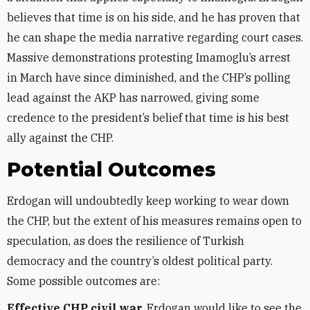
believes that time is on his side, and he has proven that
he can shape the media narrative regarding court cases.
Massive demonstrations protesting Imamoglu’s arrest
in March have since diminished, and the CHP’s polling
lead against the AKP has narrowed, giving some
credence to the president’s belief that time is his best
ally against the CHP.
Potential Outcomes
Erdogan will undoubtedly keep working to wear down
the CHP, but the extent of his measures remains open to
speculation, as does the resilience of Turkish
democracy and the country’s oldest political party.
Some possible outcomes are:
Effective CHP civil war.
Erdogan would like to see the