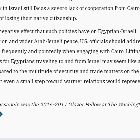
n Israel still faces a severe lack of cooperation from Cairo
of losing their native citizenship.
negative effect that such policies have on Egyptian-Israeli
ion and wider Arab-Israeli peace, U.S. officials should addr
 frequently and pointedly when engaging with Cairo. Liftin
ns for Egyptians traveling to and from Israel may seem like 
ared to the multitude of security and trade matters on the 
t even a small step toward warmer relations would represe
ssanein was the 2016-2017 Glazer Fellow at The Washing