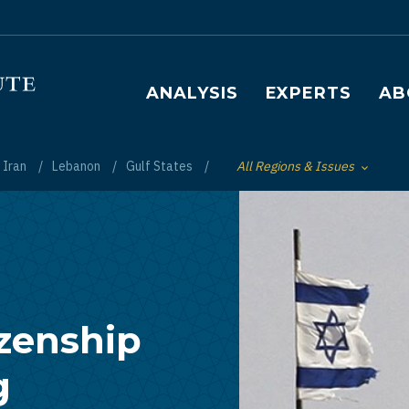
Main navigation
ANALYSIS
EXPERTS
AB
Iran
Lebanon
Gulf States
All Regions & Issues
Toggle List of
izenship
g