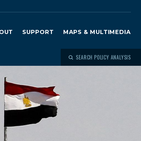
OUT
SUPPORT
MAPS & MULTIMEDIA
SEARCH POLICY ANALYSIS