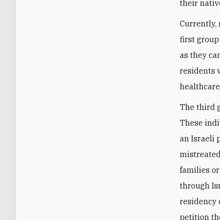
their nativ
Currently, 
first grou
as they ca
residents 
healthcare,
The third 
These indi
an Israeli
mistreated
families or
through Is
residency 
petition th