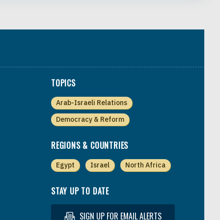
TOPICS
Arab-Israeli Relations
Democracy & Reform
REGIONS & COUNTRIES
Egypt
Israel
North Africa
STAY UP TO DATE
SIGN UP FOR EMAIL ALERTS