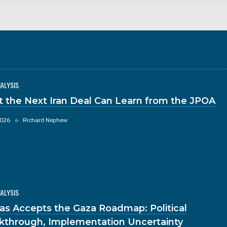
NALYSIS
 the Next Iran Deal Can Learn from the JPOA
2026
◆
Richard Nephew
NALYSIS
s Accepts the Gaza Roadmap: Political
kthrough, Implementation Uncertainty