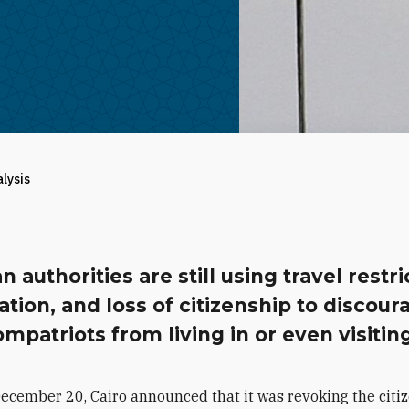
alysis
n authorities are still using travel restri
ation, and loss of citizenship to discour
ompatriots from living in or even visiting
ecember 20, Cairo announced that it was revoking the citiz