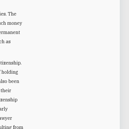
ies. The
 much money
 permanent
uch as
itizenship.
f holding
also been
 their
tizenship
arly
lawyer
sulting from