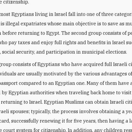
e citizenship.
most Egyptians living in Israel fall into one of three categor
p is illegal expatriates whose main objective is to save as
n before returning to Egypt. The second group consists of
who pay taxes and enjoy full rights and benefits in Israel s
 social security, and participation in municipal elections.
group consists of Egyptians who have acquired full Israeli c
viduals are usually motivated by the various advantages o
 passport compared to an Egyptian one. Many of them have 
 by Egyptian authorities when traveling back home to visit
 returning to Israel. Egyptian Muslims can obtain Israeli ci
raeli spouses; typically, the process involves obtaining a ye
card, successfully renewing it for five years, then having a 
e court system for citizenship. In addition, any children re