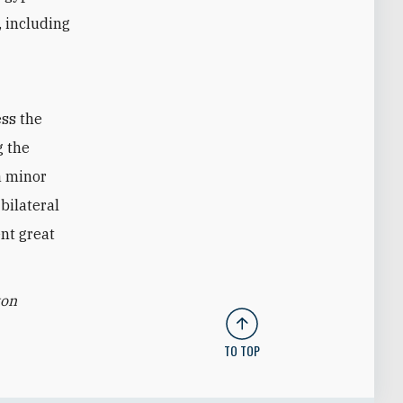
, including
ess the
g the
a minor
bilateral
nt great
ton
TO TOP