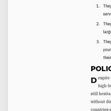
They
serv
They
larg
They
youn
thei
POLI
Despite nearly forty years of peace, mutual diplomatic representation, and
high-l
still hesit
without di
countries 