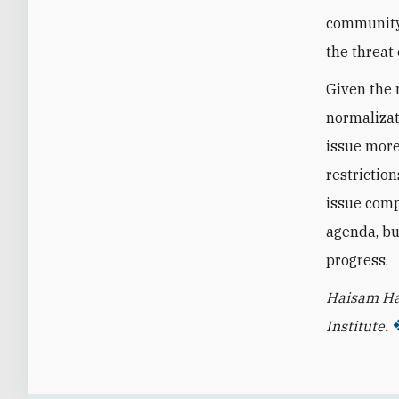
community i
the threat 
Given the 
normalizat
issue more
restrictio
issue comp
agenda, bu
progress.
Haisam Ha
Institute.