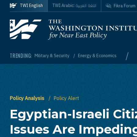
Skip to main content
اللغة العربية
TWI English
TWI Arabic:
Fikra Forum
Homepage
/
TRENDING:
Military & Security
Energy & Economics
Policy Analysis
Policy Alert
Egyptian-Israeli Cit
Issues Are Impedin