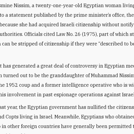
mine Nissim, a twenty-one-year-old Egyptian woman living 
to a statement published by the prime minister’s office, th
ecause she had acquired Israeli citizenship without notif
thorities. Officials cited Law No. 26 (1975), part of which s
 can be stripped of citizenship if they were “described to be
t has generated a great deal of controversy in Egyptian med
 turned out to be the granddaughter of Muhammad Nissim
 the 1952 coup and a former intelligence operative who is w
his involvement in past espionage operations against Israel
ast year, the Egyptian government has nullified the citizens
d Copts living in Israel. Meanwhile, Egyptians who obtaine
p in other foreign countries have generally been permitted 