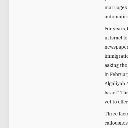
marriages 
automatica
For years,
in Israel l
newspapers
immigratio
asking the
In Februar
Algaliyah A
Israel.” T
yet to off
Three fact
callousnes