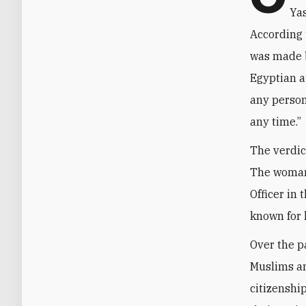
Yas
According 
was made b
Egyptian au
any person
any time.”
The verdic
The woman
Officer in
known for 
Over the p
Muslims an
citizenshi