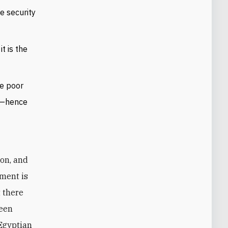
e security
t is the
ve poor
on—hence
nment is
t there
teen
 Egyptian