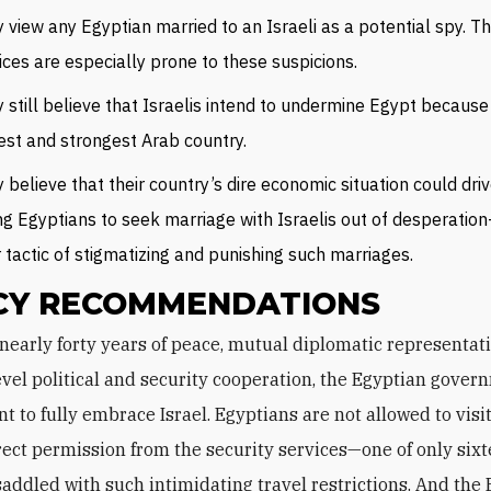
 view any Egyptian married to an Israeli as a potential spy. Th
ices are especially prone to these suspicions.
 still believe that Israelis intend to undermine Egypt because i
est and strongest Arab country.
 believe that their country’s dire economic situation could dri
g Egyptians to seek marriage with Israelis out of desperati
r tactic of stigmatizing and punishing such marriages.
CY RECOMMENDATIONS
evel political and security cooperation, the Egyptian gover
ant to fully embrace Israel. Egyptians are not allowed to visi
rect permission from the security services—one of only six
saddled with such intimidating travel restrictions. And the