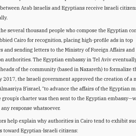
between Arab Israelis and Egyptians receive Israeli citize
lly.
 the several thousand people who compose the Egyptian c
obbied Cairo for recognition, placing high-profile ads in top
 and sending letters to the Ministry of Foreign Affairs and
n authorities. The Egyptian embassy in Tel Aviv eventually
 heads of the community (based in Nazareth) to formalize th
y 2017, the Israeli government approved the creation of a n
lmasriya B’israel, “to advance the affairs of the Egyptian m
he group’s charter was then sent to the Egyptian embassy—
er any response whatsoever.
ors help explain why authorities in Cairo tend to exhibit su
s toward Egyptian-Israeli citizens: