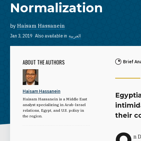
Normalization
by
Haisam Hassanein
Jan 3, 2019
Also available in
العربية
ABOUT THE AUTHORS
Brief An
Haisam Hassanein
Egyptia
Haisam Hassanein is a Middle East
intimid
analyst specializing in Arab-Israel
relations, Egypt, and U.S. policy in
their c
the region.
O
n D