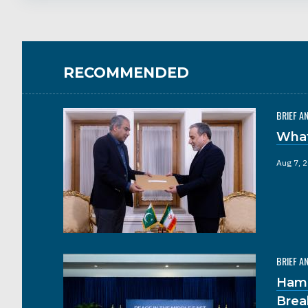
RECOMMENDED
BRIEF A
What
Aug 7, 
BRIEF A
Hama
Brea