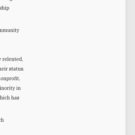
nship
ommunity
 relented,
eir status.
onprofit,
inority in
which has
ch