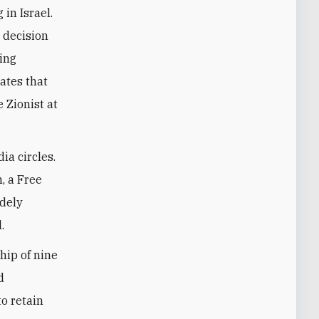
in Israel.
e decision
ying
tates that
 Zionist at
ia circles.
, a Free
idely
.
hip of nine
d
to retain