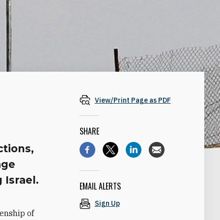
View/Print Page as PDF
SHARE
ctions,
age
 Israel.
EMAIL ALERTS
Sign Up
enship of