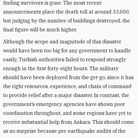
finding survivors is gone. The most recent
announcements place the death toll at around 33,000,
but judging by the number of buildings destroyed, the
final figure will be much higher.
Although the scope and magnitude of this disaster
would have been too big for any government to handle
easily, Turkish authorities failed to respond strongly
enough in the first forty-eight hours. The military
should have been deployed from the get-go, since it has
the right resources, experience, and chain of command
to provide relief after a major disaster. In contrast, the
government’s emergency agencies have shown poor
coordination throughout, and some regions have yet to
receive substantial help from Ankara. This should come
as no surprise because pre-earthquake audits of the