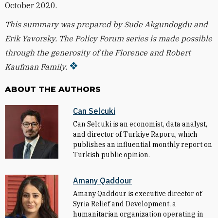
October 2020.
This summary was prepared by Sude Akgundogdu and
Erik Yavorsky. T
he Policy Forum series is made possible
through the generosity of the Florence and Robert
Kaufman Family.
ABOUT THE AUTHORS
Can Selcuki
Can Selcuki is an economist, data analyst,
and director of Turkiye Raporu, which
publishes an influential monthly report on
Turkish public opinion.
Amany Qaddour
Amany Qaddour is executive director of
Syria Relief and Development, a
humanitarian organization operating in