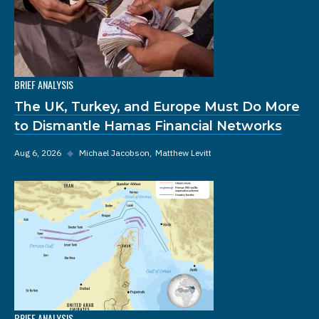
BRIEF ANALYSIS
The UK, Turkey, and Europe Must Do More
to Dismantle Hamas Financial Networks
Aug 6, 2026
◆
Michael Jacobson
Matthew Levitt
BRIEF ANALYSIS