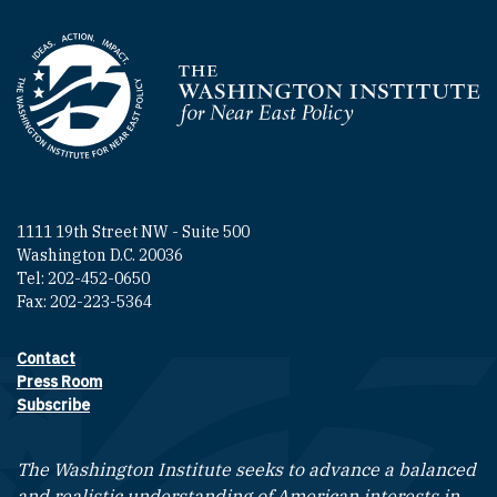
Homepage
1111 19th Street NW - Suite 500
Washington D.C. 20036
Tel: 202-452-0650
Fax: 202-223-5364
Contact
Footer contact links
Press Room
Subscribe
The Washington Institute seeks to advance a balanced
and realistic understanding of American interests in