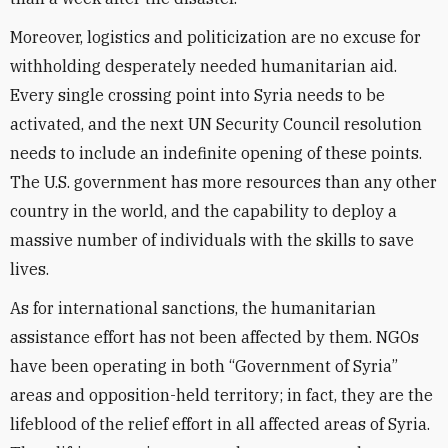
Moreover, logistics and politicization are no excuse for
withholding desperately needed humanitarian aid.
Every single crossing point into Syria needs to be
activated, and the next UN Security Council resolution
needs to include an indefinite opening of these points.
The U.S. government has more resources than any other
country in the world, and the capability to deploy a
massive number of individuals with the skills to save
lives.
As for international sanctions, the humanitarian
assistance effort has not been affected by them. NGOs
have been operating in both “Government of Syria”
areas and opposition-held territory; in fact, they are the
lifeblood of the relief effort in all affected areas of Syria.