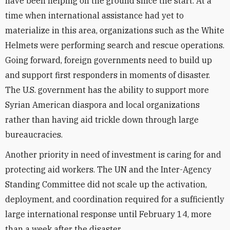
have been helping on the ground since the start. At a
time when international assistance had yet to
materialize in this area, organizations such as the White
Helmets were performing search and rescue operations.
Going forward, foreign governments need to build up
and support first responders in moments of disaster.
The U.S. government has the ability to support more
Syrian American diaspora and local organizations
rather than having aid trickle down through large
bureaucracies.
Another priority in need of investment is caring for and
protecting aid workers. The UN and the Inter-Agency
Standing Committee did not scale up the activation,
deployment, and coordination required for a sufficiently
large international response until February 14, more
than a week after the disaster.