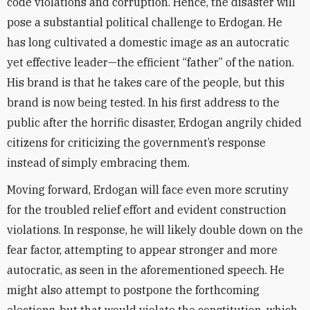
code violations and corruption. Hence, the disaster will
pose a substantial political challenge to Erdogan. He
has long cultivated a domestic image as an autocratic
yet effective leader—the efficient “father” of the nation.
His brand is that he takes care of the people, but this
brand is now being tested. In his first address to the
public after the horrific disaster, Erdogan angrily chided
citizens for criticizing the government’s response
instead of simply embracing them.
Moving forward, Erdogan will face even more scrutiny
for the troubled relief effort and evident construction
violations. In response, he will likely double down on the
fear factor, attempting to appear stronger and more
autocratic, as seen in the aforementioned speech. He
might also attempt to postpone the forthcoming
elections, but that would violate the constitution, which