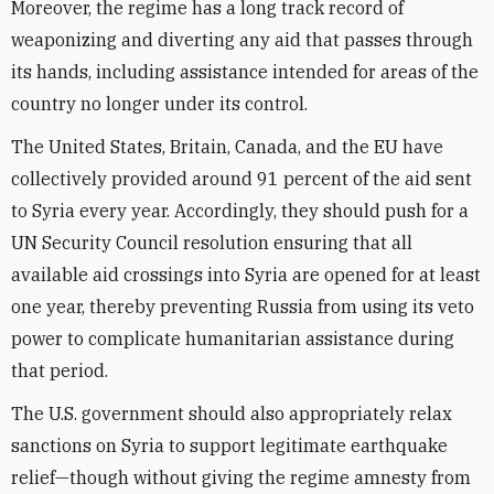
Moreover, the regime has a long track record of
weaponizing and diverting any aid that passes through
its hands, including assistance intended for areas of the
country no longer under its control.
The United States, Britain, Canada, and the EU have
collectively provided around 91 percent of the aid sent
to Syria every year. Accordingly, they should push for a
UN Security Council resolution ensuring that all
available aid crossings into Syria are opened for at least
one year, thereby preventing Russia from using its veto
power to complicate humanitarian assistance during
that period.
The U.S. government should also appropriately relax
sanctions on Syria to support legitimate earthquake
relief—though without giving the regime amnesty from