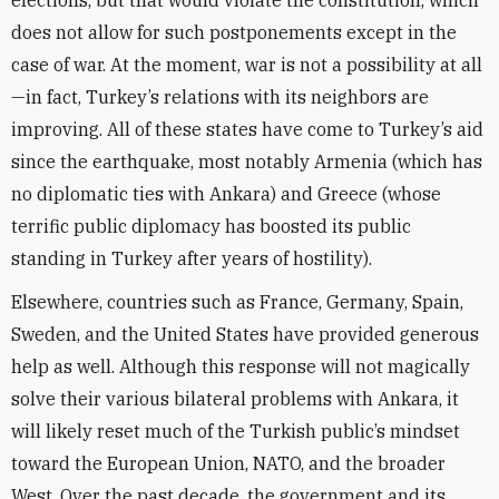
does not allow for such postponements except in the
case of war. At the moment, war is not a possibility at all
—in fact, Turkey’s relations with its neighbors are
improving. All of these states have come to Turkey’s aid
since the earthquake, most notably Armenia (which has
no diplomatic ties with Ankara) and Greece (whose
terrific public diplomacy has boosted its public
standing in Turkey after years of hostility).
Elsewhere, countries such as France, Germany, Spain,
Sweden, and the United States have provided generous
help as well. Although this response will not magically
solve their various bilateral problems with Ankara, it
will likely reset much of the Turkish public’s mindset
toward the European Union, NATO, and the broader
West. Over the past decade, the government and its