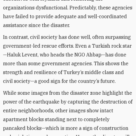
organizations dysfunctional. Predictably, these agencies
have failed to provide adequate and well-coordinated
assistance since the disaster.
In contrast, civil society has done well, often surpassing
government-led rescue efforts. Even a Turkish rock star
—Haluk Levent, who heads the NGO Ahbap—has done
more than some government agencies. This shows the
strength and resilience of Turkey’s middle class and
civil society—a good sign for the country’s future.
While some images from the disaster zone highlight the
power of the earthquake by capturing the destruction of
entire neighborhoods, other images show intact
apartment blocks standing next to completely
pancaked blocks—which is more a sign of construction