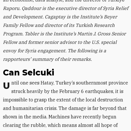
Raporu. Qaddour is the executive director of Syria Relief
and Development. Cagaptay is the Institute’s Beyer
Family Fellow and director of its Turkish Research
Program. Tabler is the Institute’s Martin J. Gross Senior
Fellow and former senior advisor to the U.S. special
envoy for Syria engagement. The following is a
rapporteurs’ summary of their remarks.
Can Selcuki
Until one sees Hatay, Turkey’s southernmost province
struck heavily by the February 6 earthquakes, it is
impossible to grasp the extent of the local destruction
and humanitarian crisis. The damage is far beyond that
shown in the media. Machines have recently begun
clearing the rubble, which means almost all hope of