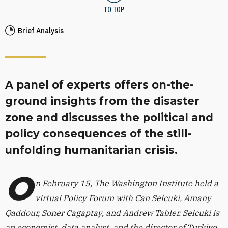
TO TOP
Brief Analysis
A panel of experts offers on-the-
ground insights from the disaster
zone and discusses the political and
policy consequences of the still-
unfolding humanitarian crisis.
O
n February 15, The Washington Institute held a
virtual Policy Forum with Can Selcuki, Amany
Qaddour, Soner Cagaptay, and Andrew Tabler. Selcuki is
an economist, data analyst, and the director of Turkiye