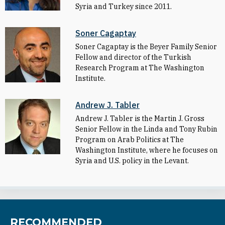
Syria and Turkey since 2011.
Soner Cagaptay
Soner Cagaptay is the Beyer Family Senior
Fellow and director of the Turkish
Research Program at The Washington
Institute.
Andrew J. Tabler
Andrew J. Tabler is the Martin J. Gross
Senior Fellow in the Linda and Tony Rubin
Program on Arab Politics at The
Washington Institute, where he focuses on
Syria and U.S. policy in the Levant.
RECOMMENDED