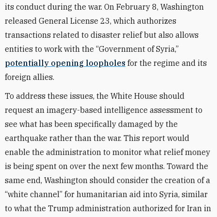
its conduct during the war. On February 8, Washington
released General License 23, which authorizes
transactions related to disaster relief but also allows
entities to work with the “Government of Syria,”
potentially opening loopholes
for the regime and its
foreign allies.
To address these issues, the White House should
request an imagery-based intelligence assessment to
see what has been specifically damaged by the
earthquake rather than the war. This report would
enable the administration to monitor what relief money
is being spent on over the next few months. Toward the
same end, Washington should consider the creation of a
“white channel” for humanitarian aid into Syria, similar
to what the Trump administration authorized for Iran in