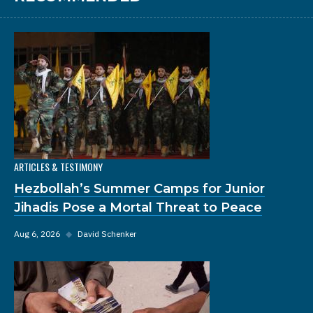
ARTICLES & TESTIMONY
Hezbollah’s Summer Camps for Junior
Jihadis Pose a Mortal Threat to Peace
Aug 6, 2026
◆
David Schenker