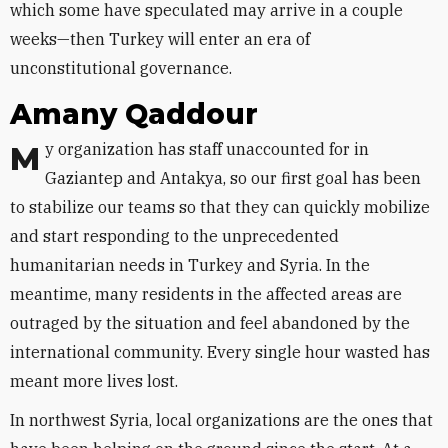
which some have speculated may arrive in a couple
weeks—then Turkey will enter an era of
unconstitutional governance.
Amany Qaddour
My organization has staff unaccounted for in
Gaziantep and Antakya, so our first goal has been
to stabilize our teams so that they can quickly mobilize
and start responding to the unprecedented
humanitarian needs in Turkey and Syria. In the
meantime, many residents in the affected areas are
outraged by the situation and feel abandoned by the
international community. Every single hour wasted has
meant more lives lost.
In northwest Syria, local organizations are the ones that