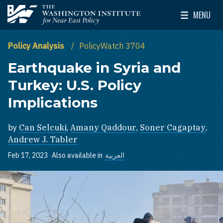
Skip to main content
MENU
The Washington Institute for Near East Policy
Toggle Mai
Policy Analysis
PolicyWatch 3704
Earthquake in Syria and
Turkey: U.S. Policy
Implications
by
Can Selcuki
,
Amany Qaddour
,
Soner Cagaptay
,
Andrew J. Tabler
Feb 17, 2023
Also available in
العربية