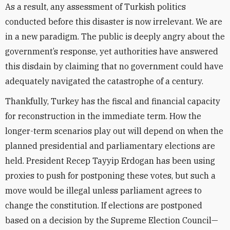
As a result, any assessment of Turkish politics
conducted before this disaster is now irrelevant. We are
in a new paradigm. The public is deeply angry about the
government’s response, yet authorities have answered
this disdain by claiming that no government could have
adequately navigated the catastrophe of a century.
Thankfully, Turkey has the fiscal and financial capacity
for reconstruction in the immediate term. How the
longer-term scenarios play out will depend on when the
planned presidential and parliamentary elections are
held. President Recep Tayyip Erdogan has been using
proxies to push for postponing these votes, but such a
move would be illegal unless parliament agrees to
change the constitution. If elections are postponed
based on a decision by the Supreme Election Council—