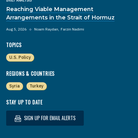
Reaching Viable Management
Arrangements in the Strait of Hormuz
Aug 5, 2026
◆
Noam Raydan
Farzin Nadimi
TOPICS
U.S. Policy
REGIONS & COUNTRIES
Syria
Turkey
STAY UP TO DATE
SIGN UP FOR EMAIL ALERTS