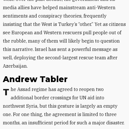
media allies have helped mainstream anti-Western
sentiments and conspiracy theories, frequently
insisting that the West is Turkey’s “other.” Yet as citizens
see European and Western rescuers pull people out of
the rubble, many of them will likely begin to question
this narrative. Israel has sent a powerful message as
well, deploying the second-largest rescue team after
Azerbaijan.
Andrew Tabler
The Assad regime has agreed to reopen two
additional border crossings for UN aid into
northwest Syria, but this gesture is largely an empty
one. For one thing, the agreement is limited to three
months, an insufficient period for such a major disaster.