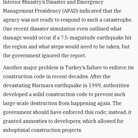
Interior Ministry’s Disaster and Emergency
Management Presidency (AFAD) indicated that the
agency was not ready to respond to such a catastrophe.
One recent disaster simulation even outlined what
damage would occur if a 7.5-magnitude earthquake hit
the region and what steps would need to be taken, but
the government ignored the report.
Another major problem is Turkey’s failure to enforce its
construction code in recent decades. After the
devastating Marmara earthquake in 1999, authorities
developed a solid construction code to prevent such
large-scale destruction from happening again. The
government should have enforced this code; instead, it
granted amnesties to developers, which allowed for
suboptimal construction projects.