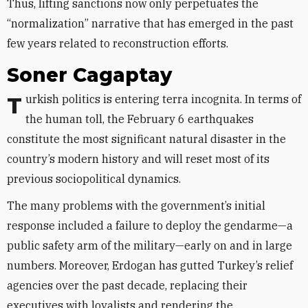
Thus, lifting sanctions now only perpetuates the
“normalization” narrative that has emerged in the past
few years related to reconstruction efforts.
Soner Cagaptay
Turkish politics is entering terra incognita. In terms of
the human toll, the February 6 earthquakes
constitute the most significant natural disaster in the
country’s modern history and will reset most of its
previous sociopolitical dynamics.
The many problems with the government’s initial
response included a failure to deploy the gendarme—a
public safety arm of the military—early on and in large
numbers. Moreover, Erdogan has gutted Turkey’s relief
agencies over the past decade, replacing their
executives with loyalists and rendering the