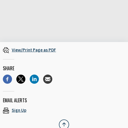
View/Print Page as PDF
SHARE
EMAIL ALERTS
Sign Up