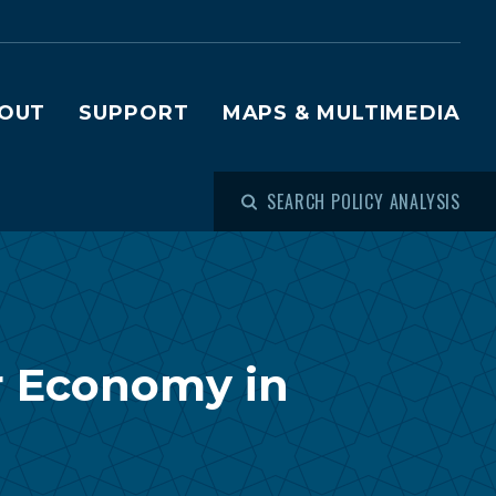
OUT
SUPPORT
MAPS & MULTIMEDIA
SEARCH POLICY ANALYSIS
r Economy in