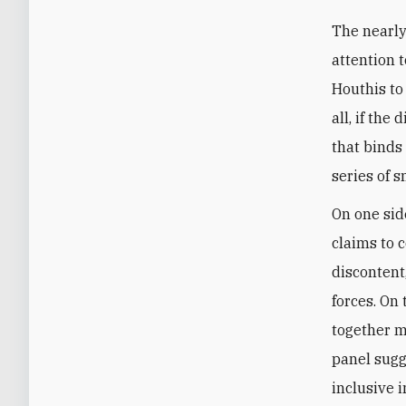
The nearly
attention t
Houthis to 
all, if th
that binds
series of s
On one sid
claims to 
discontent
forces. On 
together m
panel sugg
inclusive 