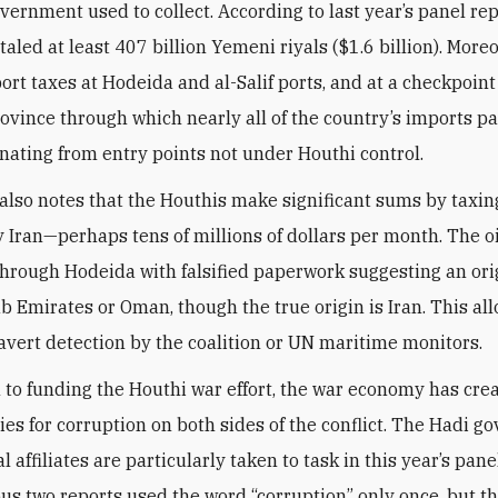
vernment used to collect. According to last year’s panel rep
aled at least 407 billion Yemeni riyals ($1.6 billion). Moreo
ort taxes at Hodeida and al-Salif ports, and at a checkpoint
vince through which nearly all of the country’s imports pa
inating from entry points not under Houthi control.
also notes that the Houthis make significant sums by taxing
 Iran—perhaps tens of millions of dollars per month. The oi
hrough Hodeida with falsified paperwork suggesting an orig
b Emirates or Oman, though the true origin is Iran. This al
 avert detection by the coalition or UN maritime monitors.
n to funding the Houthi war effort, the war economy has cr
ies for corruption on both sides of the conflict. The Hadi 
al affiliates are particularly taken to task in this year’s pane
us two reports used the word “corruption” only once, but t