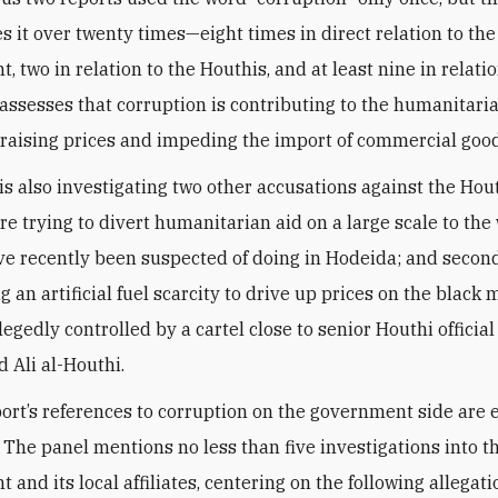
es it over twenty times—eight times in direct relation to the
 two in relation to the Houthis, and at least nine in relatio
assesses that corruption is contributing to the humanitaria
ly raising prices and impeding the import of commercial goo
s also investigating two other accusations against the Houth
re trying to divert humanitarian aid on a large scale to the 
ve recently been suspected of doing in Hodeida; and second
g an artificial fuel scarcity to drive up prices on the black 
legedly controlled by a cartel close to senior Houthi official
Ali al-Houthi.
port’s references to corruption on the government side are
The panel mentions no less than five investigations into t
and its local affiliates, centering on the following allegati