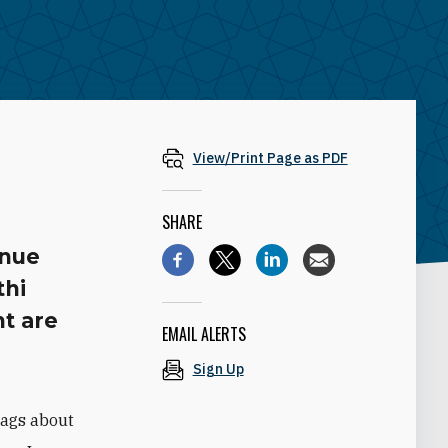
View/Print Page as PDF
SHARE
enue
thi
t are
EMAIL ALERTS
Sign Up
lags about