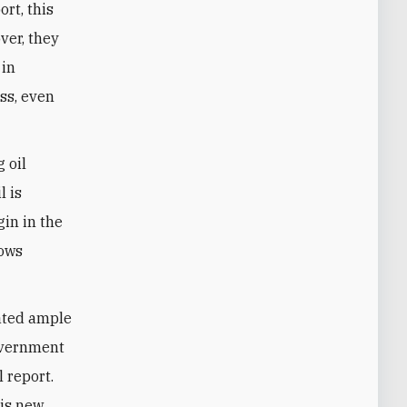
ort, this
ver, they
 in
ss, even
 oil
l is
in in the
lows
eated ample
government
l report.
his new