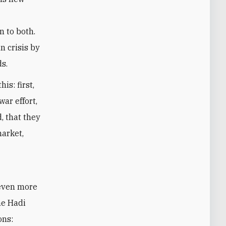
n to both.
n crisis by
ds.
is: first,
war effort,
, that they
market,
 even more
he Hadi
ons: