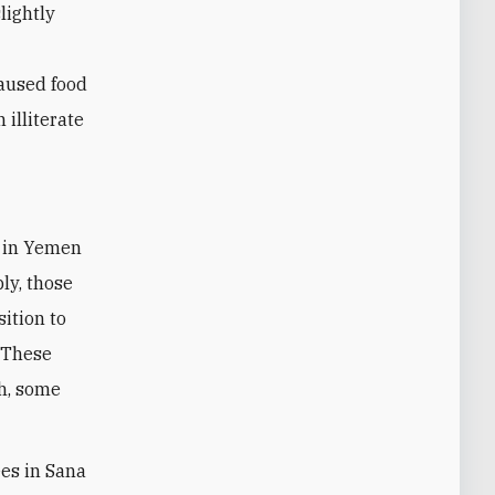
lightly
caused food
 illiterate
ly, those
sition to
. These
h, some
ees in Sana