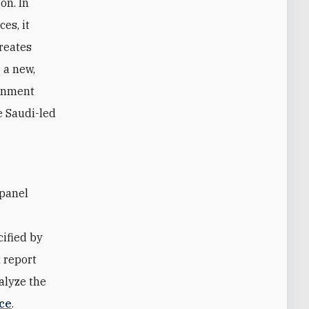
on. In
es, it
creates
 a new,
ernment
he Saudi-led
ified by
 report
alyze the
ce
.