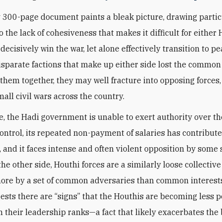
 300-page document paints a bleak picture, drawing partic
o the lack of cohesiveness that makes it difficult for either 
decisively win the war, let alone effectively transition to pe
e disparate factions that make up either side lost the comm
 them together, they may well fracture into opposing forces,
mall civil wars across the country.
e, the Hadi government is unable to exert authority over th
control, its repeated non-payment of salaries has contribute
, and it faces intense and often violent opposition by some
the other side, Houthi forces are a similarly loose collective
ore by a set of common adversaries than common interest
ests there are “signs” that the Houthis are becoming less po
in their leadership ranks—a fact that likely exacerbates the