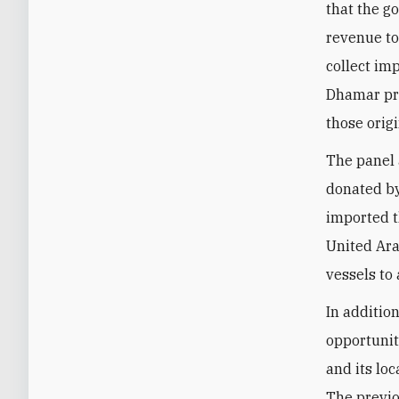
that the go
revenue tot
collect imp
Dhamar pro
those orig
The panel 
donated by
imported t
United Ara
vessels to
In additio
opportunit
and its loc
The previo