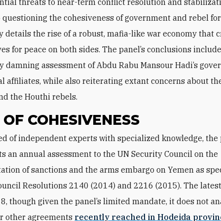
ntial threats to near-term conflict resolution and stabilizati
o questioning the cohesiveness of government and rebel forc
y details the rise of a robust, mafia-like war economy that 
ves for peace on both sides. The panel’s conclusions include
rly damning assessment of Abdu Rabu Mansour Hadi’s gov
al affiliates, while also reiterating extant concerns about t
and the Houthi rebels.
 OF COHESIVENESS
ts an annual assessment to the UN Security Council on the
tion of sanctions and the arms embargo on Yemen as spec
ouncil Resolutions 2140 (2014) and 2216 (2015). The latest
8, though given the panel’s limited mandate, it does not an
or other agreements
recently reached in Hodeida provin