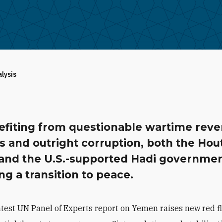
alysis
efiting from questionable wartime rev
 and outright corruption, both the Hou
 and the U.S.-supported Hadi governmen
ing a transition to peace.
atest UN Panel of Experts report on Yemen raises new red f