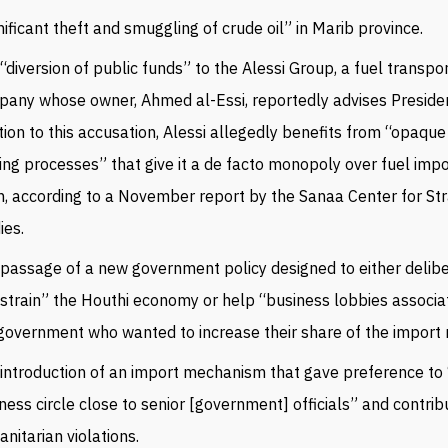
nificant theft and smuggling of crude oil” in Marib province.
“diversion of public funds” to the Alessi Group, a fuel transpo
any whose owner, Ahmed al-Essi, reportedly advises Presiden
tion to this accusation, Alessi allegedly benefits from “opaqu
ing processes” that give it a de facto monopoly over fuel impo
, according to a November report by the Sanaa Center for Str
ies.
passage of a new government policy designed to either delib
strain” the Houthi economy or help “business lobbies associa
government who wanted to increase their share of the import
introduction of an import mechanism that gave preference to
ness circle close to senior [government] officials” and contrib
nitarian violations.