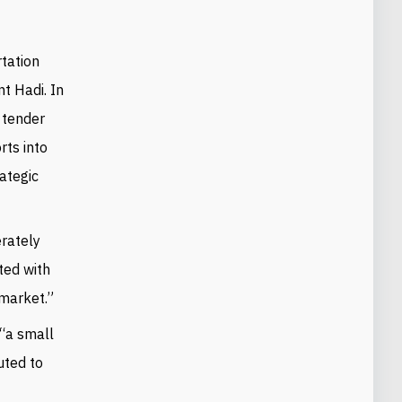
rtation
t Hadi. In
e tender
rts into
ategic
erately
ted with
 market.”
 “a small
uted to