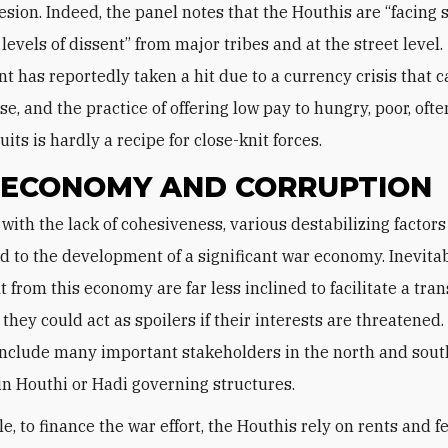
esion. Indeed, the panel notes that the Houthis are “facing s
levels of dissent” from major tribes and at the street level.
t has reportedly taken a hit due to a currency crisis that 
ise, and the practice of offering low pay to hungry, poor, often
its is hardly a recipe for close-knit forces.
ECONOMY AND CORRUPTION
d to the development of a significant war economy. Inevitab
 from this economy are far less inclined to facilitate a tran
they could act as spoilers if their interests are threatened
nclude many important stakeholders in the north and sout
 in Houthi or Hadi governing structures.
, to finance the war effort, the Houthis rely on rents and f