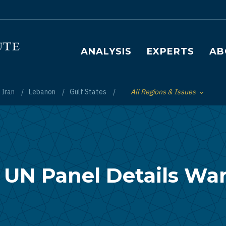
Main navigation
ANALYSIS
EXPERTS
AB
Iran
Lebanon
Gulf States
All Regions & Issues
Toggle List of
 UN Panel Details Wa