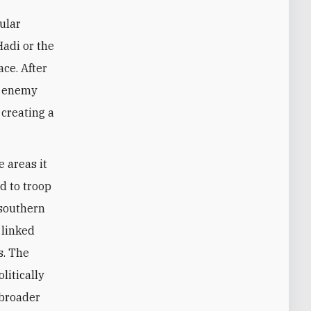
ular
Hadi or the
ace. After
on enemy
 creating a
e areas it
d to troop
 southern
 linked
s. The
litically
 broader