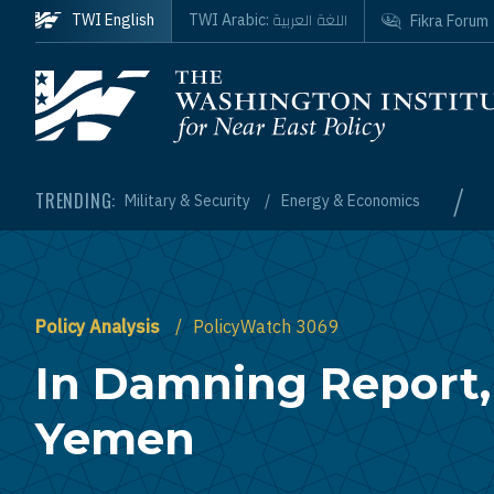
Skip to main content
اللغة العربية
TWI English
TWI Arabic:
Fikra Forum
Homepage
/
TRENDING:
Military & Security
Energy & Economics
Policy Analysis
PolicyWatch 3069
In Damning Report,
Yemen