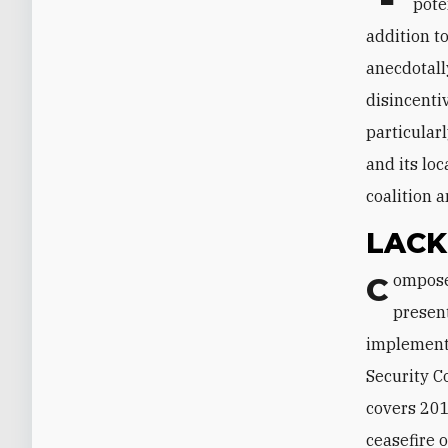
pote
addition t
anecdotall
disincenti
particula
and its loc
coalition 
LACK
Composed of independent experts with specialized knowledge, the panel
presen
implementa
Security C
covers 201
ceasefire 