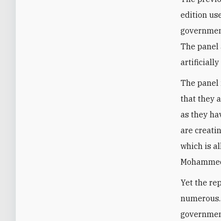
edition us
government,
The panel 
artificial
The panel i
that they a
as they ha
are creatin
which is al
Mohammed 
Yet the re
numerous. 
government 