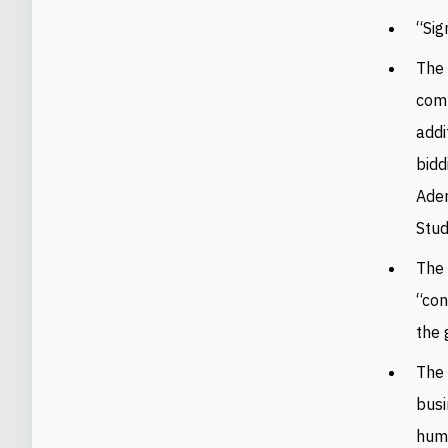
“Sig
The 
comp
addi
bidd
Aden
Stud
The 
“con
the 
The 
busi
huma