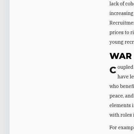
lack of coh
increasing 
Recruitmen
prices to r
young recru
WAR 
Coupled with the lack of cohesiveness, various destabilizing factors in Yemen
have le
who benefit
peace, and 
elements i
with roles
For example