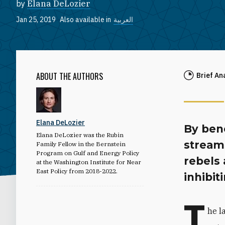
by
Elana DeLozier
Jan 25, 2019
Also available in
العربية
ABOUT THE AUTHORS
Brief An
Elana DeLozier
By ben
Elana DeLozier was the Rubin
streams
Family Fellow in the Bernstein
Program on Gulf and Energy Policy
rebels
at the Washington Institute for Near
East Policy from 2018-2022.
inhibit
T
he l