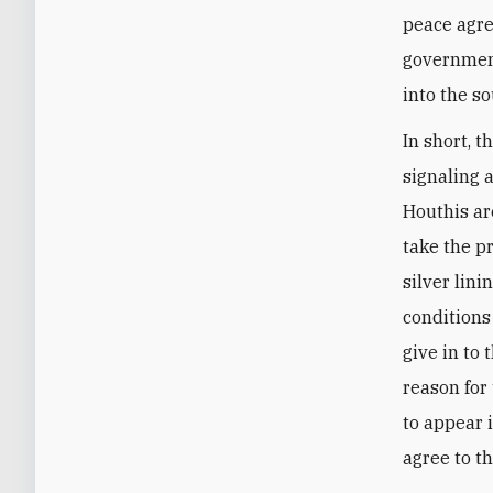
peace agre
government
into the so
In short, t
signaling 
Houthis are
take the p
silver lin
conditions
give in to 
reason for 
to appear 
agree to th