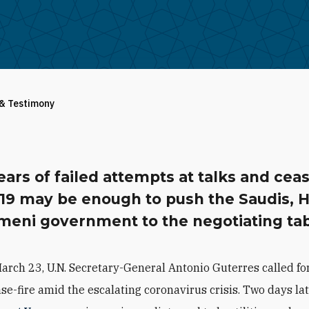
 & Testimony
ears of failed attempts at talks and ceas
19 may be enough to push the Saudis, H
meni government to the negotiating tab
arch 23, U.N. Secretary-General Antonio Guterres called for
se-fire amid the escalating coronavirus crisis. Two days lat