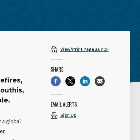
View/Print Page as PDF
SHARE
efires,
outhis,
le.
EMAIL ALERTS
Sign Up
 a global
er,