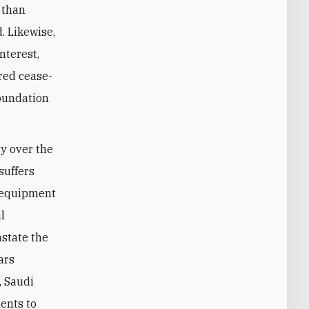
 than
. Likewise,
nterest,
ored cease-
foundation
ty over the
suffers
l equipment
l
astate the
ars
, Saudi
ents to