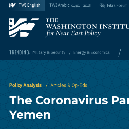
Skip to main content
اللغة العربية
TWI English
TWI Arabic:
Fikra Forum
Homepage
/
TRENDING:
Military & Security
Energy & Economics
Policy Analysis
Articles & Op-Eds
The Coronavirus Pa
Yemen