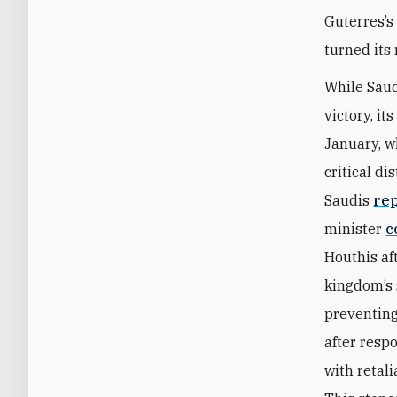
Guterres’s
turned its
While Saud
victory, it
January, 
critical di
Saudis
re
minister
c
Houthis aft
kingdom’s 
preventing
after resp
with retal