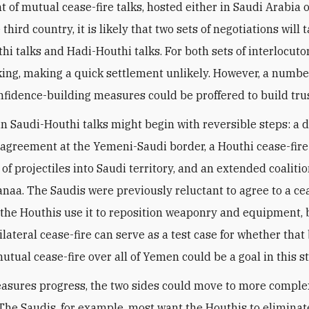
t of mutual cease-fire talks, hosted either in Saudi Arabia 
third country, it is likely that two sets of negotiations will 
i talks and Hadi-Houthi talks. For both sets of interlocutors
king, making a quick settlement unlikely. However, a numbe
nfidence-building measures could be proffered to build trus
in Saudi-Houthi talks might begin with reversible steps: a 
 agreement at the Yemeni-Saudi border, a Houthi cease-fir
of projectiles into Saudi territory, and an extended coaliti
Sanaa. The Saudis were previously reluctant to agree to a cea
 the Houthis use it to reposition weaponry and equipment, 
ilateral cease-fire can serve as a test case for whether that
utual cease-fire over all of Yemen could be a goal in this s
easures progress, the two sides could move to more comple
he Saudis, for example, most want the Houthis to eliminat