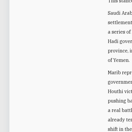
This stanc
Saudi Arabi
settlement
a series o
Hadi gover
province, 
of Yemen.
Marib repr
government
Houthi vict
pushing ba
a real bat
already te
shift in th