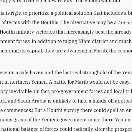
e appears to reflect a new reality: The Saudis want out.
a is right to prioritize a political solution that includes a b
 of terms with the Houthis. The alternative may be a
fait a
f Houthi military victories that increasingly best the alread
nment forces. In addition to taking Nihm district and much 
including its capital, they are advancing in Marib, the econ
esents a safe haven and the last real stronghold of the Ye
 in northern Yemen. A battle for Marib would not be easy, 
ory inevitable. (In fact, pro-government forces and local tr
ck, and Saudi Arabia is unlikely to take a hands-off approac
tle commences.) But a Houthi victory there could spell an en
nuous grasp of the Yemeni government in northern Yemen.
e national balance of forces could radically alter the prospec