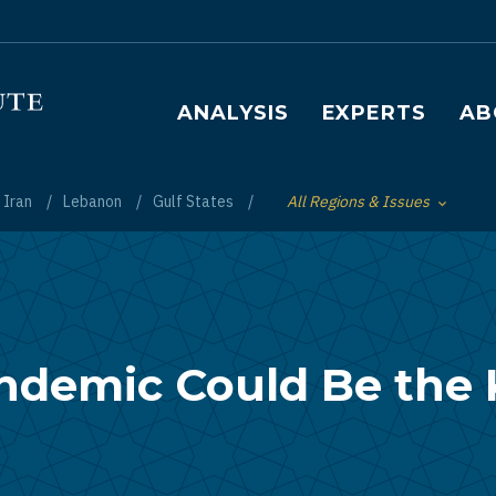
Main navigation
ANALYSIS
EXPERTS
AB
Iran
Lebanon
Gulf States
All Regions & Issues
Toggle List of
ndemic Could Be the K