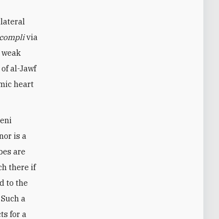
ilateral
ccompli
via
y weak
of al-Jawf
omic heart
meni
nor is a
ibes are
h there if
d to the
 Such a
ts for a