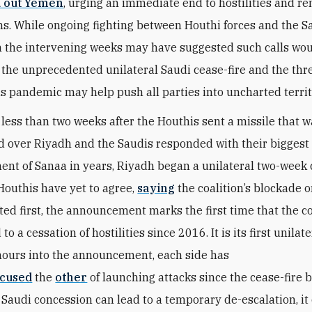
d out Yemen
, urging an immediate end to hostilities and r
ns. While ongoing fighting between Houthi forces and the S
in the intervening weeks may have suggested such calls wo
the unprecedented unilateral Saudi cease-fire and the thre
s pandemic may help push all parties into uncharted territ
, less than two weeks after the Houthis sent a missile that 
d over Riyadh and the Saudis responded with their biggest 
t of Sanaa in years, Riyadh began a unilateral two-week c
Houthis have yet to agree,
saying
the coalition’s blockade
fted first, the announcement marks the first time that the co
to a cessation of hostilities since 2016. It is its first unilat
 hours into the announcement, each side has
cused
the
other
of launching attacks since the cease-fire 
e Saudi concession can lead to a temporary de-escalation, it