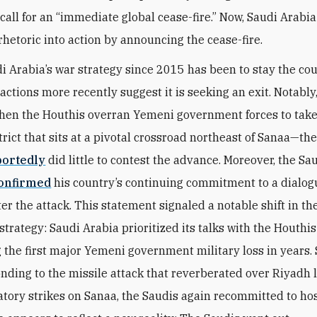
 call for an “immediate global cease-fire.” Now, Saudi Arabi
 rhetoric into action by announcing the cease-fire.
i Arabia’s war strategy since 2015 has been to stay the cou
s actions more recently suggest it is seeking an exit. Notably,
when the Houthis overran Yemeni government forces to ta
strict that sits at a pivotal crossroad northeast of Sanaa—th
portedly
did little to contest the advance. Moreover, the Sa
onfirmed
his country’s continuing commitment to a dialog
er the attack. This statement signaled a notable shift in th
strategy: Saudi Arabia prioritized its talks with the Houthi
 the first major Yemeni government military loss in years. 
onding to the missile attack that reverberated over Riyadh
iatory strikes on Sanaa, the Saudis again recommitted to hos