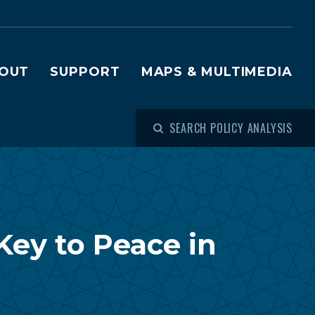
OUT
SUPPORT
MAPS & MULTIMEDIA
SEARCH POLICY ANALYSIS
ey to Peace in