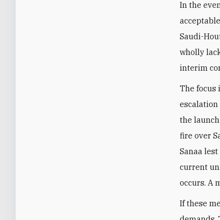
In the even
acceptable 
Saudi-Houth
wholly lac
interim co
The focus 
escalation
the launch 
fire over 
Sanaa lest
current un
occurs. A m
If these m
demands. T