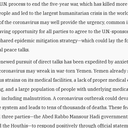
U.N. process to end the five-year war, which has killed more
ople and led to the largest humanitarian crisis in the world
 of the coronavirus may well provide the urgency, common i
aving opportunity for all parties to agree to the U.N.-spons
 shared epidemic mitigation strategy—which could lay the 
l peace talks.
enewed pursuit of direct talks has been expedited by anxie
coronavirus may wreak in war-torn Yemen. Yemen already 
us strains on its medical facilities, a lack of proper medica
ng, and a large population of people with underlying medica
, including malnutrition. A coronavirus outbreak could dev
e system and leads to tens of thousands of deaths. These fe
l three parties—the Abed Rabbo Mansour Hadi government
d the Houthis—to respond positively through official statem