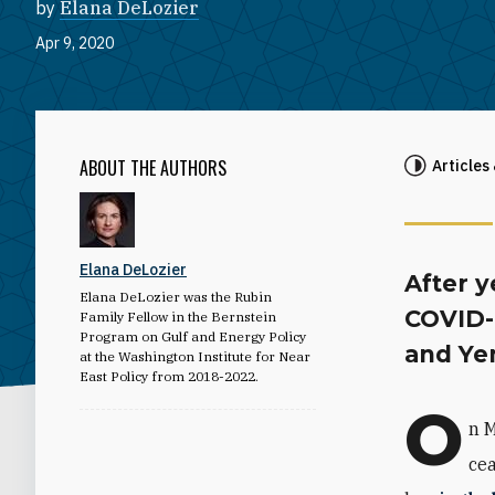
by
Elana DeLozier
Apr 9, 2020
ABOUT THE AUTHORS
Articles
Elana DeLozier
After y
Elana DeLozier was the Rubin
COVID-
Family Fellow in the Bernstein
Program on Gulf and Energy Policy
and Ye
at the Washington Institute for Near
East Policy from 2018-2022.
O
n M
cea