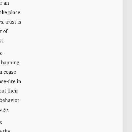
or an
take place:
, trust is
r of
t.
de-
e banning
on cease-
se-fire in
but their
 behavior
tage.
x
e the