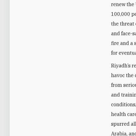
renew the 
100,000 pe
the threat
and face-s
fire and a
for eventua
Riyadh’s r
havoc the 
from serio
and traini
conditions
health car
spurred al
Arabia, an