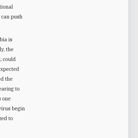
tional
y can push
bia is
y, the
l, could
nexpected
ed the
earing to
s one
avirus begin
zed to