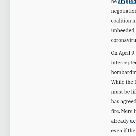
he
single
negotiatio
coalition 
unheeded, 
coronaviru
On April 9
intercepte
bombardmen
While the 
must be li
has agreed 
fire. Mere
already
ac
even if th