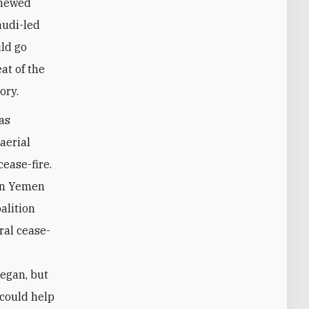
enewed
audi-led
uld go
at of the
ory.
was
aerial
ease-fire.
 on Yemen
alition
eral cease-
began, but
 could help