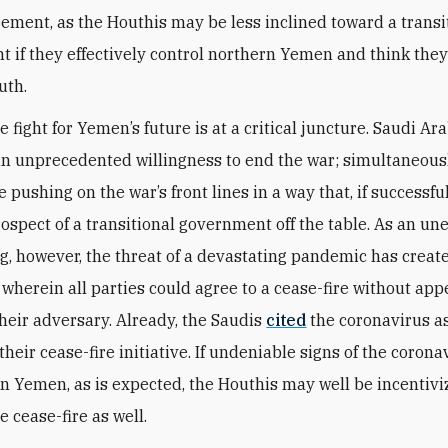
ement, as the Houthis may be less inclined toward a transi
 if they effectively control northern Yemen and think the
uth.
he fight for Yemen’s future is at a critical juncture. Saudi Ara
an unprecedented willingness to end the war; simultaneousl
 pushing on the war’s front lines in a way that, if successfu
rospect of a transitional government off the table. As an u
ing, however, the threat of a devastating pandemic has creat
 wherein all parties could agree to a cease-fire without app
their adversary. Already, the Saudis
cited
the coronavirus a
their cease-fire initiative. If undeniable signs of the coron
in Yemen, as is expected, the Houthis may well be incentivi
e cease-fire as well.