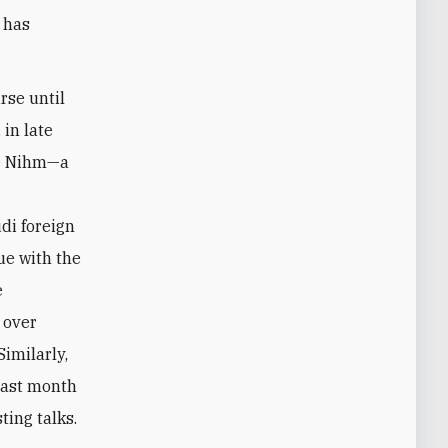
a has
rse until
 in late
ke Nihm—a
e
udi foreign
ue with the
e
s over
Similarly,
 last month
ting talks.