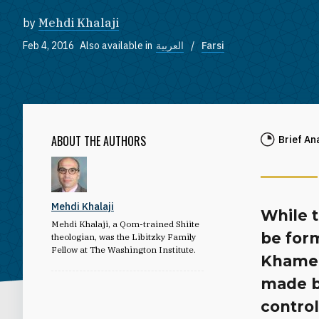
by
Mehdi Khalaji
Feb 4, 2016
Also available in
العربية
Farsi
ABOUT THE AUTHORS
Brief An
Mehdi Khalaji
While 
Mehdi Khalaji, a Qom-trained Shiite
be form
theologian, was the Libitzky Family
Fellow at The Washington Institute.
Khamene
made b
contro