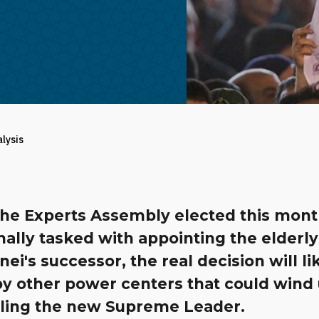
alysis
the Experts Assembly elected this mon
ally tasked with appointing the elderly
i's successor, the real decision will li
y other power centers that could wind
lling the new Supreme Leader.