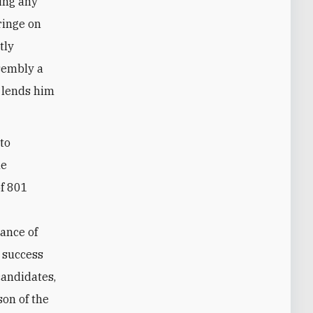
king any
ringe on
tly
sembly a
d lends him
 to
he
of 801
hance of
c success
candidates,
son of the