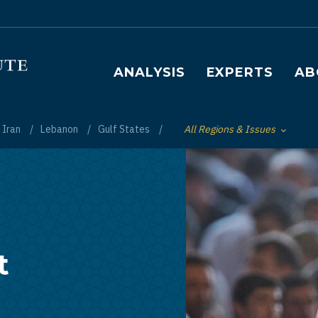
Main navigation
ANALYSIS
EXPERTS
AB
Iran
Lebanon
Gulf States
All Regions & Issues
Toggle List of
t