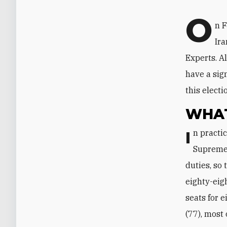
O
n F
Ira
Experts. A
have a sign
this elect
WHAT
In practice, the assembly's sole remaining function is to appoint a new
Supreme 
duties, so 
eighty-eig
seats for 
(77), most