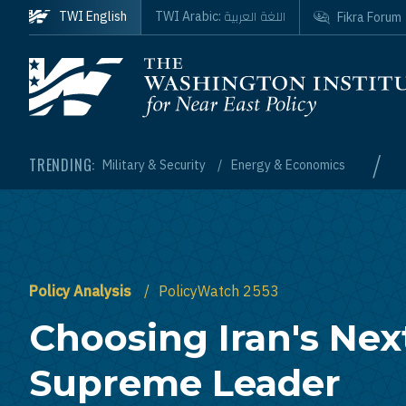
Skip to main content
اللغة العربية
TWI English
TWI Arabic:
Fikra Forum
Homepage
/
TRENDING:
Military & Security
Energy & Economics
Policy Analysis
PolicyWatch 2553
Choosing Iran's Nex
Supreme Leader