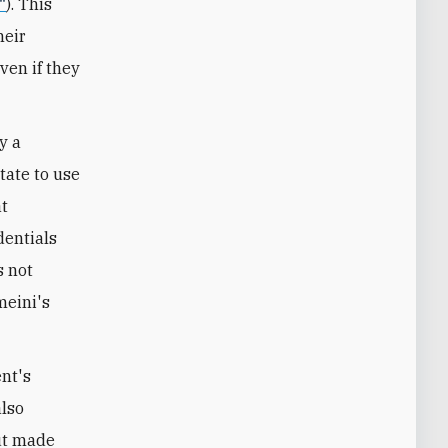
"
). This
heir
ven if they
y a
itate to use
at
dentials
s not
meini's
nt's
also
but made