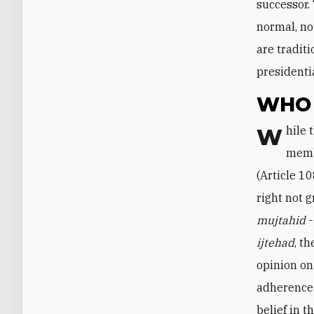
successor.
normal, not
are tradit
presidenti
WHO 
While the constitution is silent about the qualifications of assembly
membe
(Article 10
right not 
mujtahid
-
ijtehad
, t
opinion on
adherence 
belief in t