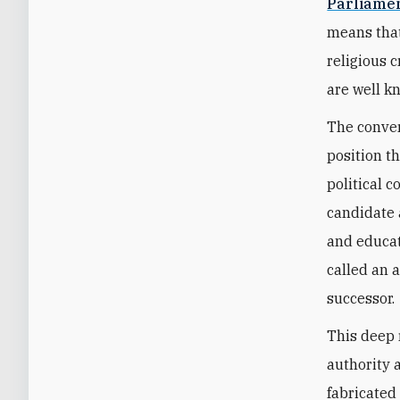
Parliamen
means that
religious c
are well 
The convers
position th
political c
candidate 
and educat
called an 
successor.
This deep 
authority 
fabricated