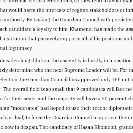
 or intrinsic clerical credentials, so they tend to avoid ma
that would harm the interests of regime stakeholders or inf
 authority. By tasking the Guardian Council with persisten
each candidate's loyalty to him, Khamenei has made the as
 institution that passively supports all of his positions an
nal legitimacy.
 decades-long dilution, the assembly is hardly in a position
ly determine who the next Supreme Leader will be. For t
lection, the Guardian Council has approved only 166 out 
 The overall field is so small that 9 candidates will face no
n for their seats, and the majority will have a 50 percent c
ranian "moderates" had hoped to use their recent diplomati
nuclear deal) to force the Guardian Council to approve their 
re now in despair. The candidacy of Hasan Khomeini, grand