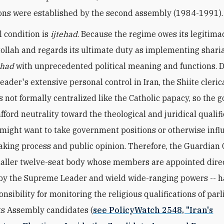
ions were established by the second assembly (1984-1991).
l condition is
ijtehad
. Because the regime owes its legitima
tollah and regards its ultimate duty as implementing sharia,
ehad
with unprecedented political meaning and functions. D
ader's extensive personal control in Iran, the Shiite cleric
is not formally centralized like the Catholic papacy, so the
fford neutrality toward the theological and juridical qualifi
might want to take government positions or otherwise infl
king process and public opinion. Therefore, the Guardian C
ller twelve-seat body whose members are appointed direc
 by the Supreme Leader and wield wide-ranging powers -- 
onsibility for monitoring the religious qualifications of pa
s Assembly candidates (
see PolicyWatch 2548, "Iran's