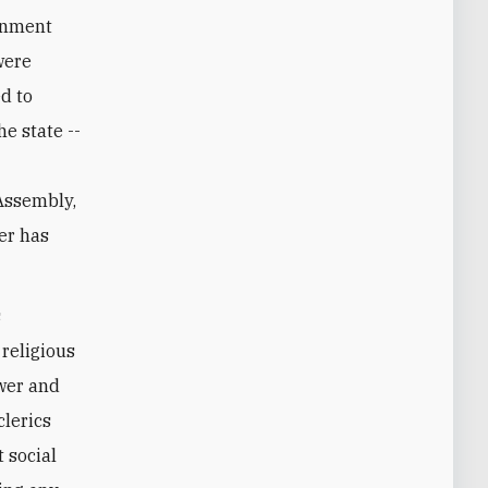
ernment
were
ed to
e state --
e
 Assembly,
er has
s
religious
ower and
lerics
 social