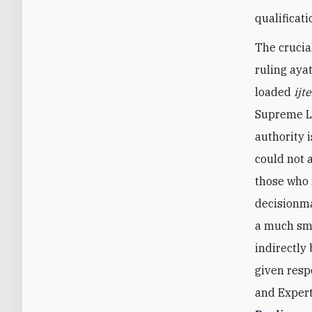
qualificat
The crucia
ruling aya
loaded
ijt
Supreme Le
authority 
could not a
those who 
decisionma
a much sma
indirectly
given resp
and Expert