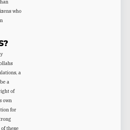
than
itizens who
an
S?
ollahs
lations, a
 be a
right of
is own
tion for
strong
 of these