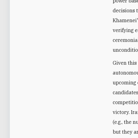
power base
decisions 
Khamenei's
verifying 
ceremonial
unconditio
Given this
autonomous
upcoming e
candidates.
competitio
victory. I
(e.g., the 
but they a