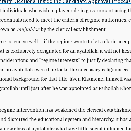
tary Elections: Inside the Candidate Approval Process
 individuals who wish to play a role in government using t
redentials need to meet the criteria of regime authorities, e
known as
mujtahids
by the clerical establishment.
e is true as well -- if the regime wants to let a cleric occup
at is exclusively designated for an ayatollah, it will not hes
onsiderations and "regime interests" to justify declaring th
as an ayatollah even if he lacks the necessary religious cre
ional background for that title. Even Khamenei himself wa
ayatollah until just after he was appointed as Ruhollah Kho
regime intervention has weakened the clerical establishme
and distorted the educational system and hierarchy. It has 
 a new class of ayatollahs who have little social influence 