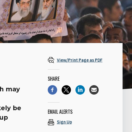
View/Print Page as PDF
SHARE
th may
kely be
EMAIL ALERTS
 up
Sign Up