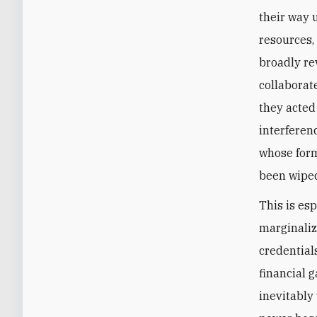
their way 
resources,
broadly re
collaborat
they acted
interferen
whose form
been wiped
This is es
marginaliz
credential
financial 
inevitably