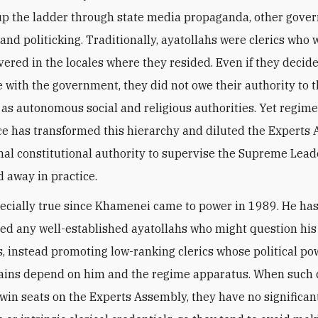
up the ladder through state media propaganda, other gov
 and politicking. Traditionally, ayatollahs were clerics who 
vered in the locales where they resided. Even if they decid
e with the government, they did not owe their authority to th
 as autonomous social and religious authorities. Yet regim
ce has transformed this hierarchy and diluted the Experts
al constitutional authority to supervise the Supreme Lead
 away in practice.
pecially true since Khamenei came to power in 1989. He ha
ed any well-established ayatollahs who might question his 
s, instead promoting low-ranking clerics whose political p
gains depend on him and the regime apparatus. When such c
 win seats on the Experts Assembly, they have no significant