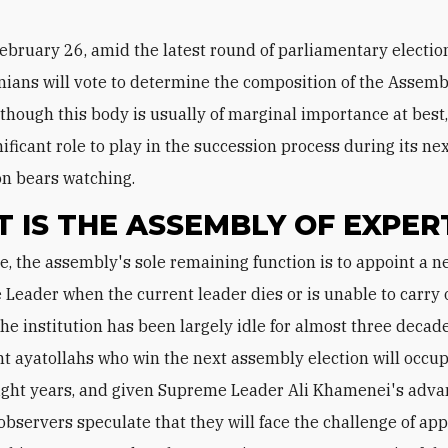
ebruary 26, amid the latest round of parliamentary electio
nians will vote to determine the composition of the Assemb
lthough this body is usually of marginal importance at best,
ificant role to play in the succession process during its nex
ion bears watching.
 IS THE ASSEMBLY OF EXPER
Leader when the current leader dies or is unable to carry 
the institution has been largely idle for almost three decade
ht ayatollahs who win the next assembly election will occup
eight years, and given Supreme Leader Ali Khamenei's adv
 observers speculate that they will face the challenge of app