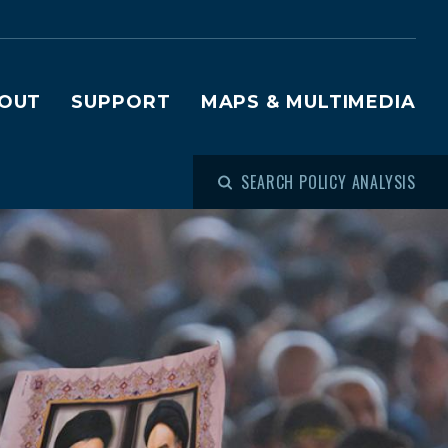
OUT
SUPPORT
MAPS & MULTIMEDIA
SEARCH POLICY ANALYSIS