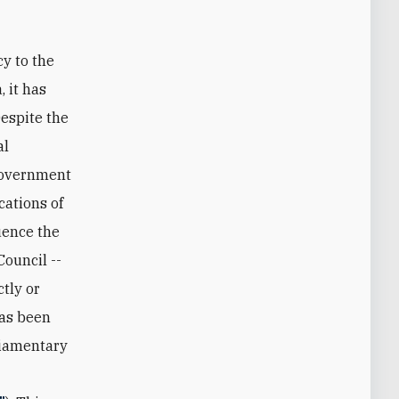
cy to the
 it has
espite the
al
 government
cations of
uence the
ouncil --
tly or
has been
rliamentary