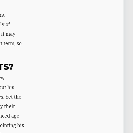
ns,
ly of
 it may
t term, so
TS?
out his
s. Yet the
y their
anced age
ointing his