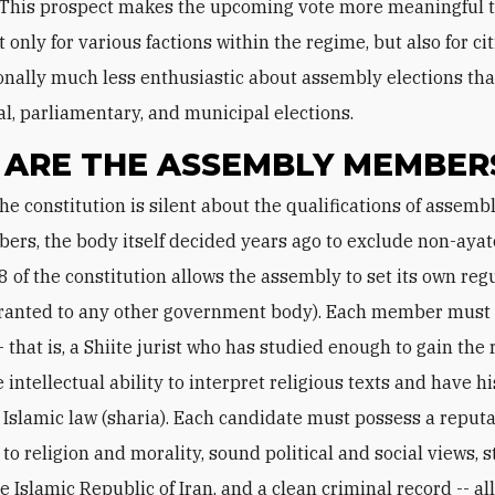
 This prospect makes the upcoming vote more meaningful 
 only for various factions within the regime, but also for c
ionally much less enthusiastic about assembly elections th
al, parliamentary, and municipal elections.
ARE THE ASSEMBLY MEMBER
rs, the body itself decided years ago to exclude non-ayat
8 of the constitution allows the assembly to set its own regu
granted to any other government body). Each member must
- that is, a Shiite jurist who has studied enough to gain the 
he intellectual ability to interpret religious texts and have h
 Islamic law (sharia). Each candidate must possess a reputa
to religion and morality, sound political and social views, 
he Islamic Republic of Iran, and a clean criminal record -- all