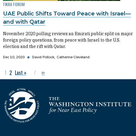
FIKRA FORUM
UAE Public Shifts Toward Peace with Israel—
and with Qatar
November 2020 polling reviews an Emirati public split on major
foreign policy questions, from peace with Israel to the U.S.
election and the rift with Qatar.
Dec 10, 2020
◆
David Pollock
Catherine Cleveland
Current page
1
Page
2
Last page
Last »
Next page
››
Pagination
Homepage