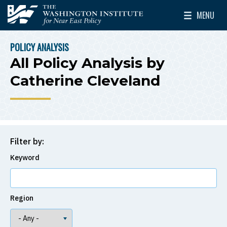
Skip to main content
MENU
The Washington Institute for Near East Policy
Toggle Mai
POLICY ANALYSIS
BREADCRUMB
All Policy Analysis by
Catherine Cleveland
Filter by:
Keyword
Region