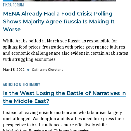
FIKRA FORUM
MENA Already Had a Food Crisis; Polling
Shows Majority Agree Russia Is Making It
Worse
While Arabs polled in March see Russia as responsible for
spiking food prices, frustration with prior governance failures
and economic challenges are also evident in certain Arab states
with struggling economies.
May 18, 2022
◆
Catherine Cleveland
ARTICLES & TESTIMONY
Is the West Losing the Battle of Narratives in
the Middle East?
Instead of leaving misinformation and whataboutism largely
unchallenged, Washington and its allies need to express their
perspective to Arab audiences more effectively while