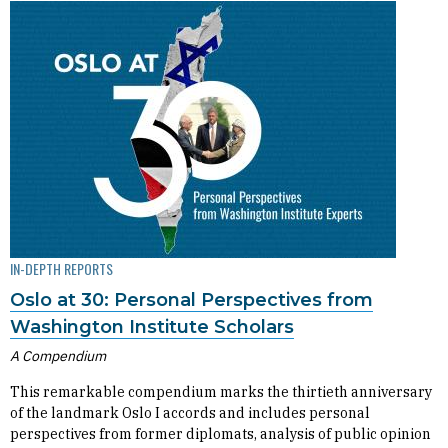
IN-DEPTH REPORTS
Oslo at 30: Personal Perspectives from
Washington Institute Scholars
A Compendium
This remarkable compendium marks the thirtieth anniversary
of the landmark Oslo I accords and includes personal
perspectives from former diplomats, analysis of public opinion