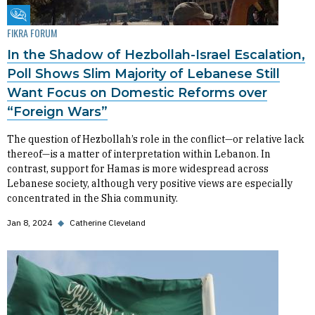
Fikra Forum
FIKRA FORUM
In the Shadow of Hezbollah-Israel Escalation,
Poll Shows Slim Majority of Lebanese Still
Want Focus on Domestic Reforms over
“Foreign Wars”
The question of Hezbollah’s role in the conflict—or relative lack
thereof—is a matter of interpretation within Lebanon. In
contrast, support for Hamas is more widespread across
Lebanese society, although very positive views are especially
concentrated in the Shia community.
Jan 8, 2024
◆
Catherine Cleveland