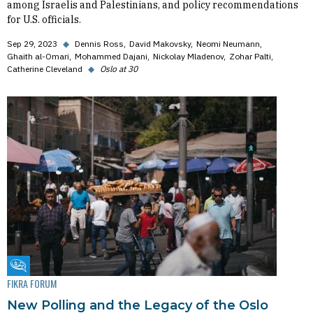
among Israelis and Palestinians, and policy recommendations
for U.S. officials.
Sep 29, 2023
◆
Dennis Ross
David Makovsky
Neomi Neumann
Ghaith al-Omari
Mohammed Dajani
Nickolay Mladenov
Zohar Palti
Catherine Cleveland
◆
Oslo at 30
Fikra Forum
FIKRA FORUM
New Polling and the Legacy of the Oslo