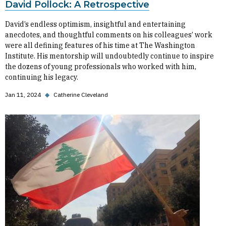
David Pollock: A Retrospective
David’s endless optimism, insightful and entertaining
anecdotes, and thoughtful comments on his colleagues’ work
were all defining features of his time at The Washington
Institute. His mentorship will undoubtedly continue to inspire
the dozens of young professionals who worked with him,
continuing his legacy.
Jan 11, 2024
◆
Catherine Cleveland