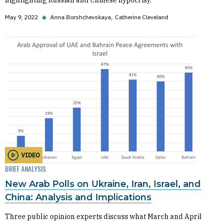
highlighting Russian and Chinese hypocrisy.
May 9, 2022
◆
Anna Borshchevskaya
Catherine Cleveland
VIDEO
BRIEF ANALYSIS
New Arab Polls on Ukraine, Iran, Israel, and
China: Analysis and Implications
Three public opinion experts discuss what March and April