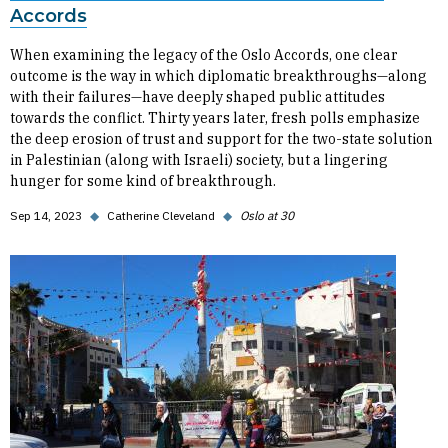
Accords
When examining the legacy of the Oslo Accords, one clear
outcome is the way in which diplomatic breakthroughs—along
with their failures—have deeply shaped public attitudes
towards the conflict. Thirty years later, fresh polls emphasize
the deep erosion of trust and support for the two-state solution
in Palestinian (along with Israeli) society, but a lingering
hunger for some kind of breakthrough.
Sep 14, 2023
◆
Catherine Cleveland
◆
Oslo at 30