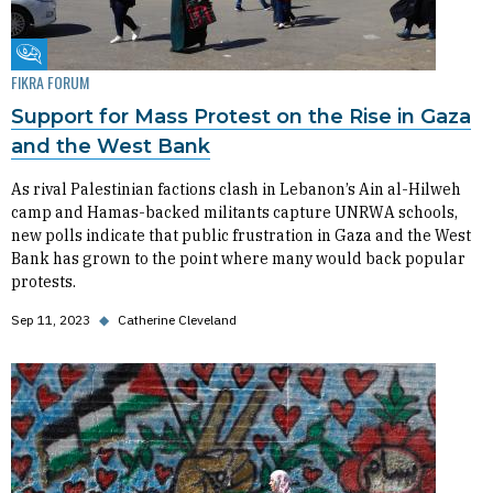
Fikra Forum
FIKRA FORUM
Support for Mass Protest on the Rise in Gaza
and the West Bank
As rival Palestinian factions clash in Lebanon’s Ain al-Hilweh
camp and Hamas-backed militants capture UNRWA schools,
new polls indicate that public frustration in Gaza and the West
Bank has grown to the point where many would back popular
protests.
Sep 11, 2023
◆
Catherine Cleveland