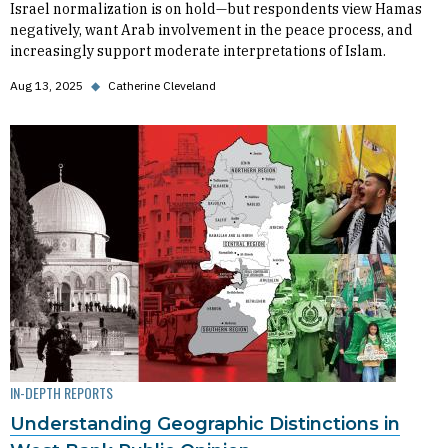
Israel normalization is on hold—but respondents view Hamas
negatively, want Arab involvement in the peace process, and
increasingly support moderate interpretations of Islam.
Aug 13, 2025
◆
Catherine Cleveland
IN-DEPTH REPORTS
Understanding Geographic Distinctions in