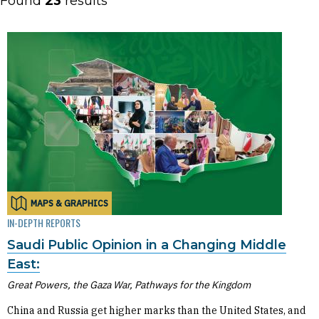
Found
23
results
MAPS & GRAPHICS
IN-DEPTH REPORTS
Saudi Public Opinion in a Changing Middle
East:
Great Powers, the Gaza War, Pathways for the Kingdom
China and Russia get higher marks than the United States, and