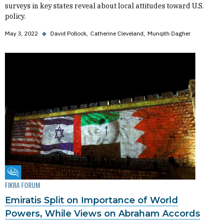
surveys in key states reveal about local attitudes toward U.S.
policy.
May 3, 2022
◆
David Pollock
Catherine Cleveland
Munqith Dagher
Fikra Forum
FIKRA FORUM
Emiratis Split on Importance of World
Powers, While Views on Abraham Accords