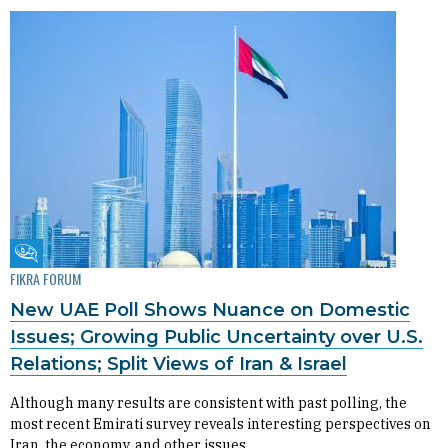
Fikra Forum
FIKRA FORUM
New UAE Poll Shows Nuance on Domestic
Issues; Growing Public Uncertainty over U.S.
Relations; Split Views of Iran & Israel
Although many results are consistent with past polling, the
most recent Emirati survey reveals interesting perspectives on
Iran, the economy, and other issues.