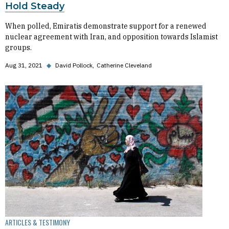
Hold Steady
When polled, Emiratis demonstrate support for a renewed
nuclear agreement with Iran, and opposition towards Islamist
groups.
Aug 31, 2021
◆
David Pollock
Catherine Cleveland
ARTICLES & TESTIMONY