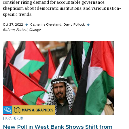
consider rising demand for accountable governance,
skepticism about democratic institutions, and various nation-
specific trends.
Oct 27, 2022
◆
Catherine Cleveland
David Pollock
◆
Reform, Protest, Change
MAPS & GRAPHICS
Fikra Forum
FIKRA FORUM
New Poll in West Bank Shows Shift from