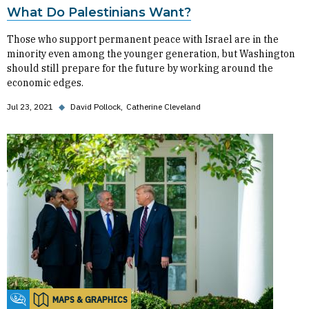
What Do Palestinians Want?
Those who support permanent peace with Israel are in the
minority even among the younger generation, but Washington
should still prepare for the future by working around the
economic edges.
Jul 23, 2021
◆
David Pollock
Catherine Cleveland
MAPS & GRAPHICS
Fikra Forum