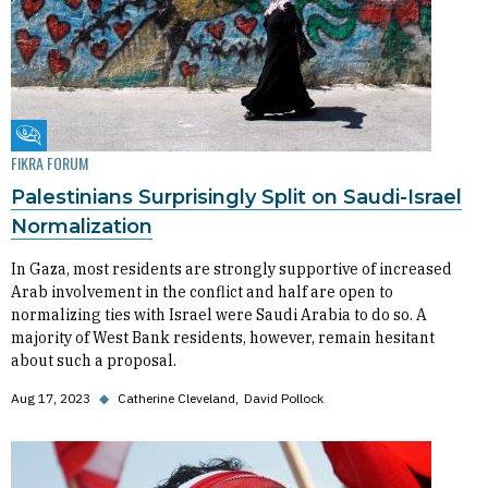
Fikra Forum
FIKRA FORUM
Palestinians Surprisingly Split on Saudi-Israel
Normalization
In Gaza, most residents are strongly supportive of increased
Arab involvement in the conflict and half are open to
normalizing ties with Israel were Saudi Arabia to do so. A
majority of West Bank residents, however, remain hesitant
about such a proposal.
Aug 17, 2023
◆
Catherine Cleveland
David Pollock