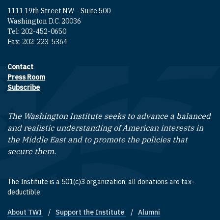
1111 19th Street NW - Suite 500
Washington D.C. 20036
Tel: 202-452-0650
Fax: 202-223-5364
Contact
Footer contact links
Press Room
Subscribe
The Washington Institute seeks to advance a balanced
and realistic understanding of American interests in
the Middle East and to promote the policies that
secure them.
The Institute is a 501(c)3 organization; all donations are tax-
deductible.
About TWI
Support the Institute
Alumni
Footer quick links