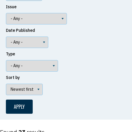
Issue
Date Published
Type
Sort by