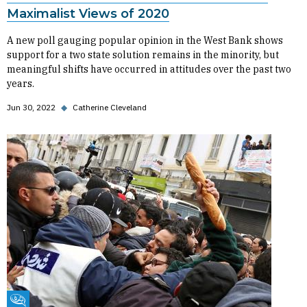
Maximalist Views of 2020
A new poll gauging popular opinion in the West Bank shows
support for a two state solution remains in the minority, but
meaningful shifts have occurred in attitudes over the past two
years.
Jun 30, 2022
◆
Catherine Cleveland
Fikra Forum