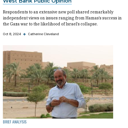
West Bank Public Opinion
Respondents to an extensive new poll shared remarkably
independent views on issues ranging from Hamas’s success in
the Gaza war to the likelihood of Israel’s collapse.
Oct 8, 2024
◆
Catherine Cleveland
BRIEF ANALYSIS