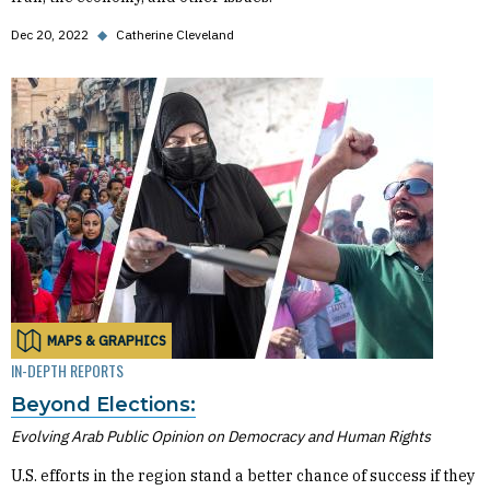
Dec 20, 2022
◆
Catherine Cleveland
MAPS & GRAPHICS
IN-DEPTH REPORTS
Beyond Elections:
Evolving Arab Public Opinion on Democracy and Human Rights
U.S. efforts in the region stand a better chance of success if they