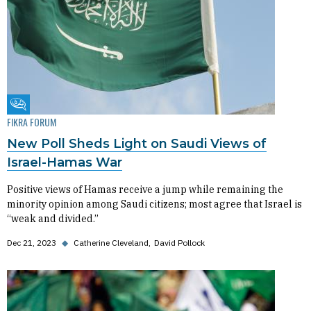
Fikra Forum
FIKRA FORUM
New Poll Sheds Light on Saudi Views of
Israel-Hamas War
Positive views of Hamas receive a jump while remaining the
minority opinion among Saudi citizens; most agree that Israel is
“weak and divided.”
Dec 21, 2023
◆
Catherine Cleveland
David Pollock