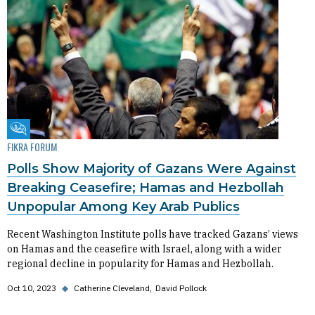
Fikra Forum
FIKRA FORUM
Polls Show Majority of Gazans Were Against
Breaking Ceasefire; Hamas and Hezbollah
Unpopular Among Key Arab Publics
Recent Washington Institute polls have tracked Gazans’ views
on Hamas and the ceasefire with Israel, along with a wider
regional decline in popularity for Hamas and Hezbollah.
Oct 10, 2023
◆
Catherine Cleveland
David Pollock