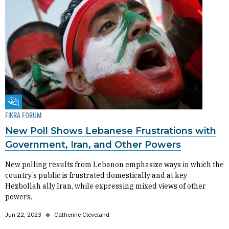
Fikra Forum
FIKRA FORUM
New Poll Shows Lebanese Frustrations with
Government, Iran, and Other Powers
New polling results from Lebanon emphasize ways in which the
country’s public is frustrated domestically and at key
Hezbollah ally Iran, while expressing mixed views of other
powers.
Jun 22, 2023
◆
Catherine Cleveland