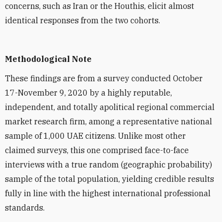
concerns, such as Iran or the Houthis, elicit almost
identical responses from the two cohorts.
Methodological Note
These findings are from a survey conducted October
17-November 9, 2020 by a highly reputable,
independent, and totally apolitical regional commercial
market research firm, among a representative national
sample of 1,000 UAE citizens. Unlike most other
claimed surveys, this one comprised face-to-face
interviews with a true random (geographic probability)
sample of the total population, yielding credible results
fully in line with the highest international professional
standards.