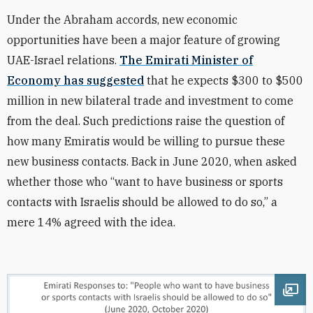
Under the Abraham accords, new economic
opportunities have been a major feature of growing
UAE-Israel relations.
The Emirati Minister of
Economy has suggested
that he expects $300 to $500
million in new bilateral trade and investment to come
from the deal. Such predictions raise the question of
how many Emiratis would be willing to pursue these
new business contacts. Back in June 2020, when asked
whether those who “want to have business or sports
contacts with Israelis should be allowed to do so,” a
mere 14% agreed with the idea.
Ope