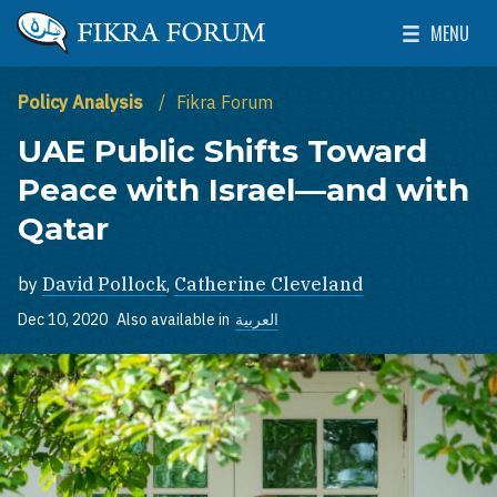
Skip to main content
MENU
The Washington Institute for Near East Policy
Toggle Mai
Policy Analysis
Fikra Forum
UAE Public Shifts Toward
Peace with Israel—and with
Qatar
by
David Pollock
,
Catherine Cleveland
Dec 10, 2020
Also available in
العربية