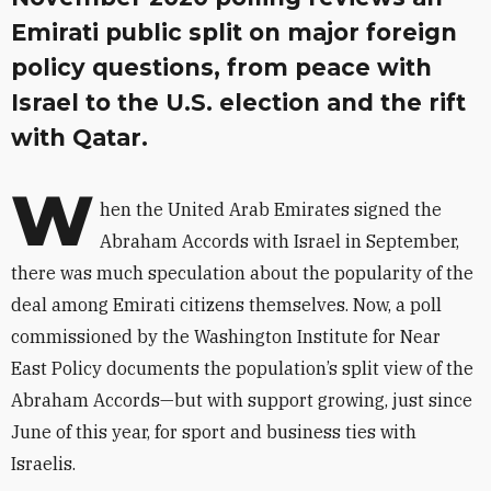
Emirati public split on major foreign
policy questions, from peace with
Israel to the U.S. election and the rift
with Qatar.
W
hen the United Arab Emirates signed the
Abraham Accords with Israel in September,
there was much speculation about the popularity of the
deal among Emirati citizens themselves. Now, a poll
commissioned by the Washington Institute for Near
East Policy documents the population’s split view of the
Abraham Accords—but with support growing, just since
June of this year, for sport and business ties with
Israelis.