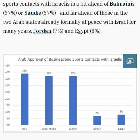
sports contacts with Israelis is a bit ahead of
Bahrainis
(37%) or
Saudis
(37%)—and far ahead of those in the
two Arab states already formally at peace with Israel for
many years,
Jordan
(7%) and Egypt (8%).
Ope