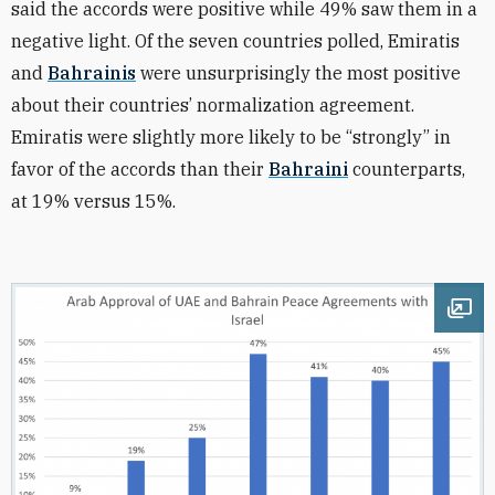
said the accords were positive while 49% saw them in a
negative light. Of the seven countries polled, Emiratis
and
Bahrainis
were unsurprisingly the most positive
about their countries’ normalization agreement.
Emiratis were slightly more likely to be “strongly” in
favor of the accords than their
Bahraini
counterparts,
at 19% versus 15%.
Ope