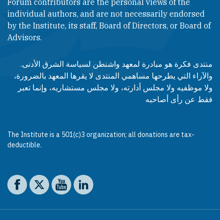
Forum contributors are the personal views of the
individual authors, and are not necessarily endorsed
by the Institute, its staff, Board of Directors, or Board of
Advisors.​​
منتدى فكرة هو مبادرة لمعهد واشنطن لسياسة الشرق الأدنى.
والآراء التي يطرحها مساهمي المنتدى لا يقرها المعهد بالضرورة،
ولا موظفيه ولا مجلس أدارته، ولا مجلس مستشاريه، وإنما تعبر
فقط عن رأى أصاحبه
The Institute is a 501(c)3 organization; all donations are tax-
deductible.
Social media
The Washington Institute on Facebook
The Washington Institute on X
The Washington Institute on YouTube
The Washington Institute on LinkedIn