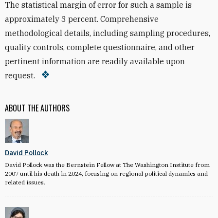
The statistical margin of error for such a sample is
approximately 3 percent. Comprehensive
methodological details, including sampling procedures,
quality controls, complete questionnaire, and other
pertinent information are readily available upon
request.
ABOUT THE AUTHORS
David Pollock
David Pollock was the Bernstein Fellow at The Washington Institute from
2007 until his death in 2024, focusing on regional political dynamics and
related issues.