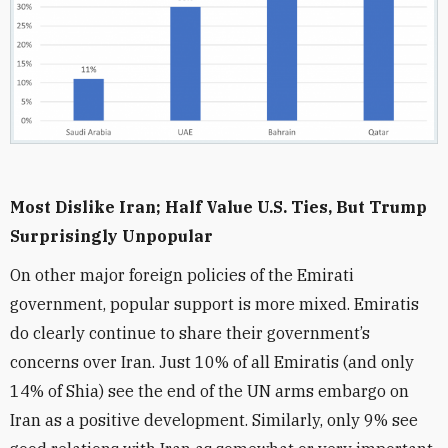
Most Dislike Iran; Half Value U.S. Ties, But Trump
Surprisingly Unpopular
On other major foreign policies of the Emirati
government, popular support is more mixed. Emiratis
do clearly continue to share their government’s
concerns over Iran. Just 10% of all Emiratis (and only
14% of Shia) see the end of the UN arms embargo on
Iran as a positive development. Similarly, only 9% see