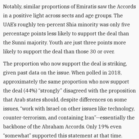
Notably, similar proportions of Emiratis saw the Accords
in a positive light across sects and age groups. The
UAE’s roughly ten-percent Shia minority was only five
percentage points less likely to support the deal than
the Sunni majority. Youth are just three points more
likely to support the deal than those 30 or over.
The proportion who now support the deal is striking,
given past data on the issue. When polled in 2018,
approximately the same proportion who now support
the deal (44%) “strongly” disagreed with the proposition
that Arab states should, despite differences on some
issues, “work with Israel on other issues like technology,
counter-terrorism, and containing Iran”—essentially the
backbone of the Abraham Accords. Only 19% even
“somewhat” supported this statement at that time.