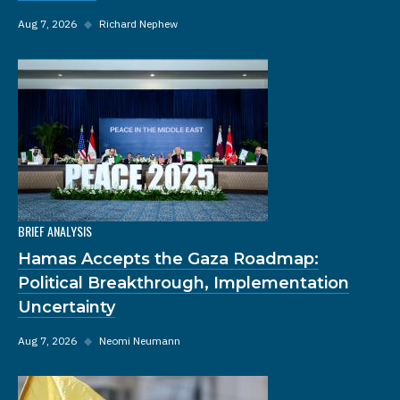
Aug 7, 2026
◆
Richard Nephew
BRIEF ANALYSIS
Hamas Accepts the Gaza Roadmap:
Political Breakthrough, Implementation
Uncertainty
Aug 7, 2026
◆
Neomi Neumann