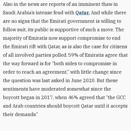
Also in the news are reports of an imminent thaw in
Saudi Arabia’s intense feud with
Qatar.
And while there
are no signs that the Emirati government is willing to
follow suit, its public is supportive of such a move. The
majority of Emiratis now support compromise to end
the Emirati rift with Qatar, as is also the case for citizens
of all involved parties polled. 59% of Emiratis agree that
the way forward is for “both sides to compromise in
order to reach an agreement,” with little change since
the question was last asked in June 2020. But these
sentiments have moderated somewhat since the
boycott began in 2017, when 46% agreed that “the GCC
and Arab countries should boycott Qatar until it accepts
their demands.”