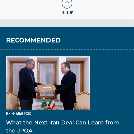
TO TOP
RECOMMENDED
BRIEF ANALYSIS
What the Next Iran Deal Can Learn from
the JPOA