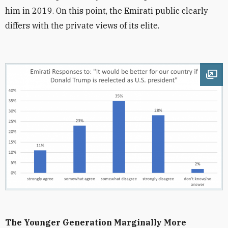
him in 2019. On this point, the Emirati public clearly
differs with the private views of its elite.
Ope
The Younger Generation Marginally More