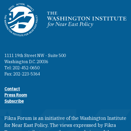
Homepage
1111 19th Street NW - Suite 500
Washington D.C. 20036
Tel: 202-452-0650
Fax: 202-223-5364
Contact
Footer contact links
Press Room
Subscribe
Fikra Forum is an initiative of the Washington Institute
for Near East Policy. The views expressed by Fikra