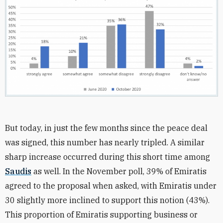
But today, in just the few months since the peace deal
was signed, this number has nearly tripled. A similar
sharp increase occurred during this short time among
Saudis
as well. In the November poll, 39% of Emiratis
agreed to the proposal when asked, with Emiratis under
30 slightly more inclined to support this notion (43%).
This proportion of Emiratis supporting business or