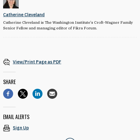
Catherine Cleveland
Catherine Cleveland is The Washington Institute's Croft-Wagner Family
Senior Fellow and managing editor of Fikra Forum.
View/Print Page as PDF
SHARE
EMAIL ALERTS
Sign Up