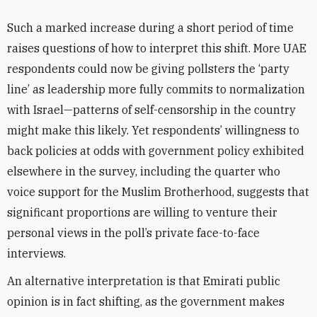
Such a marked increase during a short period of time
raises questions of how to interpret this shift. More UAE
respondents could now be giving pollsters the ‘party
line’ as leadership more fully commits to normalization
with Israel—patterns of self-censorship in the country
might make this likely. Yet respondents’ willingness to
back policies at odds with government policy exhibited
elsewhere in the survey, including the quarter who
voice support for the Muslim Brotherhood, suggests that
significant proportions are willing to venture their
personal views in the poll’s private face-to-face
interviews.
An alternative interpretation is that Emirati public
opinion is in fact shifting, as the government makes