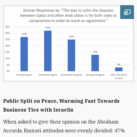
Ope
Public Split on Peace, Warming Fast Towards
Business Ties with Israelis
When asked to give their opinion on the Abraham
Accords, Emirati attitudes were evenly divided: 47%