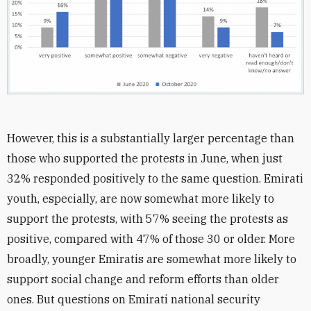
However, this is a substantially larger percentage than
those who supported the protests in June, when just
32% responded positively to the same question. Emirati
youth, especially, are now somewhat more likely to
support the protests, with 57% seeing the protests as
positive, compared with 47% of those 30 or older. More
broadly, younger Emiratis are somewhat more likely to
support social change and reform efforts than older
ones. But questions on Emirati national security