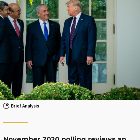
Brief Analysis
November 2020 polling reviews an