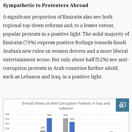
Sympathetic to Protesters
Abroad
A significant proportion of Emiratis also see both
regional top-down reforms and, to a lesser extent,
popular protests in a positive light. The solid majority of
Emiratis (70%) express positive feelings towards Saudi
Arabia’s new rules on women drivers and a more liberal
entertainment scene. But only about half (52%) see anti-
corruption protests in Arab countries further afield,
such as Lebanon and Iraq, in a positive light.
Ope