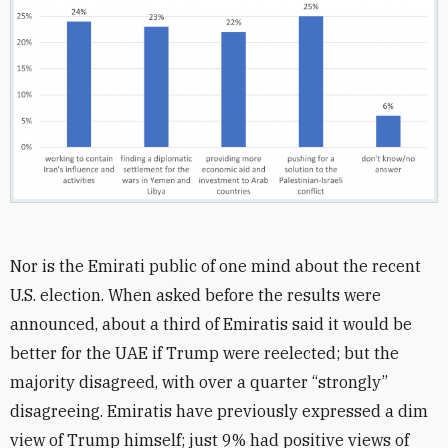
Nor is the Emirati public of one mind about the recent
U.S. election. When asked before the results were
announced, about a third of Emiratis said it would be
better for the UAE if Trump were reelected; but the
majority disagreed, with over a quarter “strongly”
disagreeing. Emiratis have previously expressed a dim
view of Trump himself; just 9% had positive views of