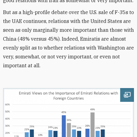
good relations with Iran as somewhat or very important.
But as a high-profile debate over the U.S. sale of F-35s to
the UAE continues, relations with the United States are
seen as only marginally more important than those with
China (48% versus 45%). Indeed, Emiratis are almost
evenly split as to whether relations with Washington are
very, somewhat, or not very important, or even not
important at all.
Ope