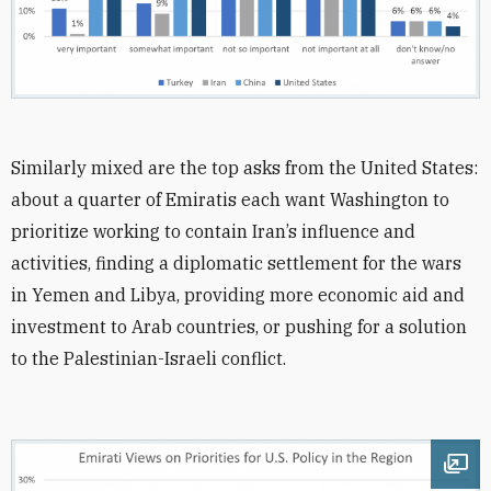
Similarly mixed are the top asks from the United States:
about a quarter of Emiratis each want Washington to
prioritize working to contain Iran’s influence and
activities, finding a diplomatic settlement for the wars
in Yemen and Libya, providing more economic aid and
investment to Arab countries, or pushing for a solution
to the Palestinian-Israeli conflict.
Ope