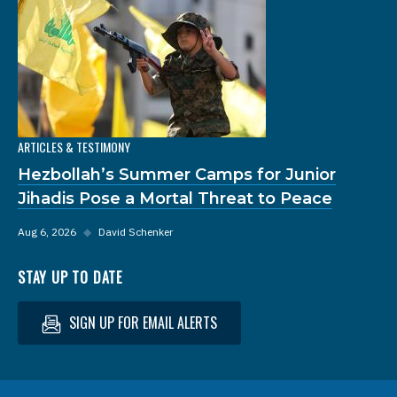
ARTICLES & TESTIMONY
Hezbollah’s Summer Camps for Junior
Jihadis Pose a Mortal Threat to Peace
Aug 6, 2026
◆
David Schenker
STAY UP TO DATE
SIGN UP FOR EMAIL ALERTS