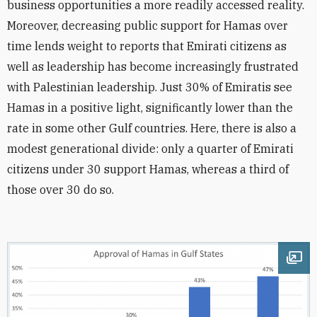
business opportunities a more readily accessed reality.
Moreover, decreasing public support for Hamas over
time lends weight to reports that Emirati citizens as
well as leadership has become increasingly frustrated
with Palestinian leadership. Just 30% of Emiratis see
Hamas in a positive light, significantly lower than the
rate in some other Gulf countries. Here, there is also a
modest generational divide: only a quarter of Emirati
citizens under 30 support Hamas, whereas a third of
those over 30 do so.
Ope