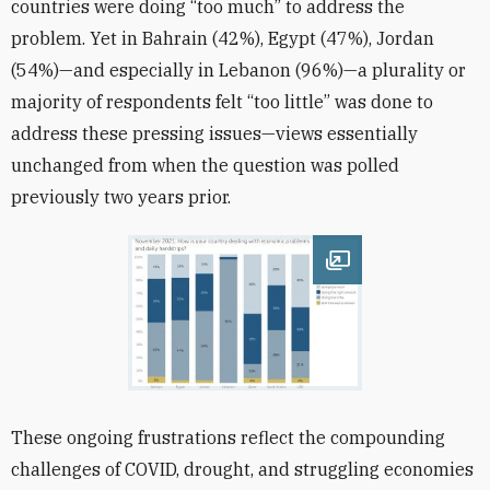
countries were doing “too much” to address the
problem. Yet in Bahrain (42%), Egypt (47%), Jordan
(54%)—and especially in Lebanon (96%)—a plurality or
majority of respondents felt “too little” was done to
address these pressing issues—views essentially
unchanged from when the question was polled
previously two years prior.
Open image
These ongoing frustrations reflect the compounding
challenges of COVID, drought, and struggling economies