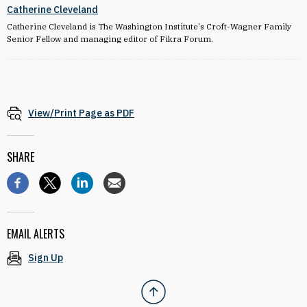
Catherine Cleveland
Catherine Cleveland is The Washington Institute's Croft-Wagner Family
Senior Fellow and managing editor of Fikra Forum.
View/Print Page as PDF
SHARE
EMAIL ALERTS
Sign Up