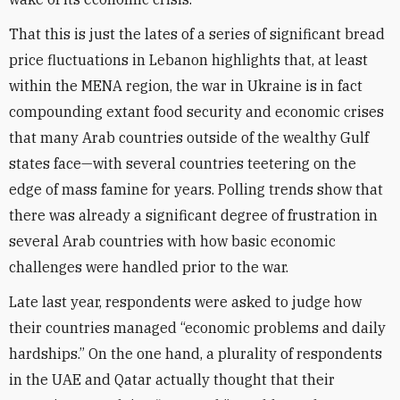
That this is just the lates of a series of significant bread
price fluctuations in Lebanon highlights that, at least
within the MENA region, the war in Ukraine is in fact
compounding extant food security and economic crises
that many Arab countries outside of the wealthy Gulf
states face—with several countries teetering on the
edge of mass famine for years. Polling trends show that
there was already a significant degree of frustration in
several Arab countries with how basic economic
challenges were handled prior to the war.
Late last year, respondents were asked to judge how
their countries managed “economic problems and daily
hardships.” On the one hand, a plurality of respondents
in the UAE and Qatar actually thought that their