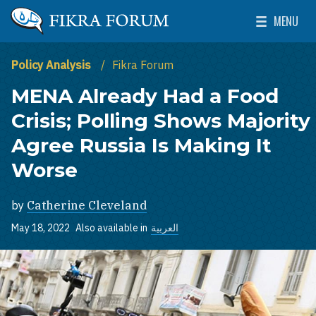
Skip to main content
MENU
The Washington Institute for Near East Policy
Toggle Mai
Policy Analysis
Fikra Forum
MENA Already Had a Food
Crisis; Polling Shows Majority
Agree Russia Is Making It
Worse
by
Catherine Cleveland
May 18, 2022
Also available in
العربية