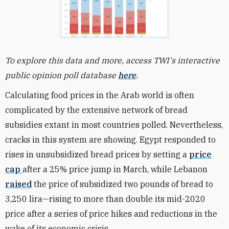
To explore this data and more, access TWI's interactive
public opinion poll database
here
.
Calculating food prices in the Arab world is often
complicated by the extensive network of bread
subsidies extant in most countries polled. Nevertheless,
cracks in this system are showing. Egypt responded to
rises in unsubsidized bread prices by setting a
price
cap
after a 25% price jump in March, while Lebanon
raised
the price of subsidized two pounds of bread to
3,250 lira—rising to more than double its mid-2020
price after a series of price hikes and reductions in the
wake of its economic crisis.