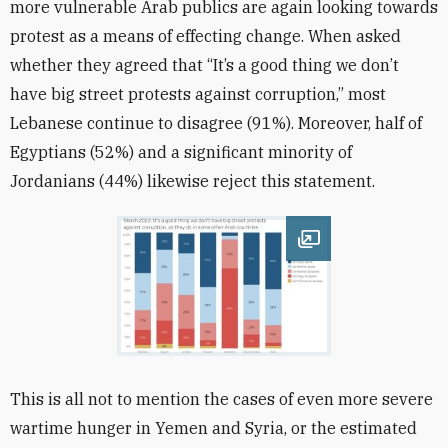
more vulnerable Arab publics are again looking towards
protest as a means of effecting change. When asked
whether they agreed that “It’s a good thing we don’t
have big street protests against corruption,” most
Lebanese continue to disagree (91%). Moreover, half of
Egyptians (52%) and a significant minority of
Jordanians (44%) likewise reject this statement.
Open image
This is all not to mention the cases of even more severe
wartime hunger in Yemen and Syria, or the estimated