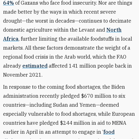
64%
of Gazans who face food insecurity. Nor are things
made better by the ways in which recent severe
drought—the worst in decades—continues to decimate
domestic agriculture within the Levant and
North
Africa
, further limiting the available foodstuffs in local
markets. All these factors demonstrate the weight of a
regional food crisis in the Arab world, which the FAO
already
estimated
affected 141 million people back in
November 2021.
In response to the coming food shortages, the Biden
administration recently pledged $670 million to six
countries—including Sudan and Yemen—deemed
especially vulnerable to food shortages, while European
countries have pledged $244 million in aid to MENA
earlier in April in an attempt to engage in ‘
food