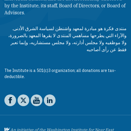
by the Institute, its staff, Board of Directors, or Board of
Advisors.​​
منتدى فكرة هو مبادرة لمعهد واشنطن لسياسة الشرق الأدنى.
والآراء التي يطرحها مساهمي المنتدى لا يقرها المعهد بالضرورة،
ولا موظفيه ولا مجلس أدارته، ولا مجلس مستشاريه، وإنما تعبر
فقط عن رأى أصاحبه
The Institute is a 501(c)3 organization; all donations are tax-
deductible.
Social media
The Washington Institute on Facebook
The Washington Institute on X
The Washington Institute on YouTube
The Washington Institute on LinkedIn
An initiative of the Washington Institute for Near East