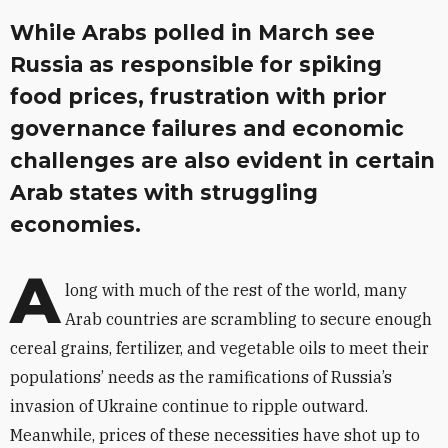
While Arabs polled in March see
Russia as responsible for spiking
food prices, frustration with prior
governance failures and economic
challenges are also evident in certain
Arab states with struggling
economies.
A
long with much of the rest of the world, many
Arab countries are scrambling to secure enough
cereal grains, fertilizer, and vegetable oils to meet their
populations’ needs as the ramifications of Russia’s
invasion of Ukraine continue to ripple outward.
Meanwhile, prices of these necessities have shot up to