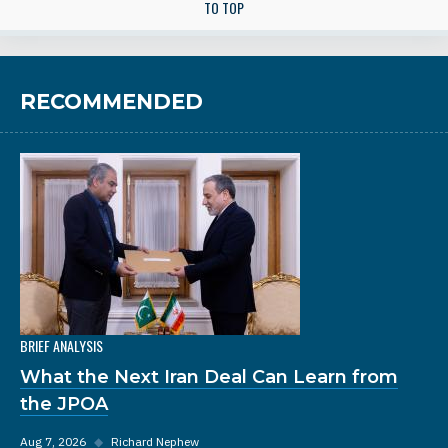
TO TOP
RECOMMENDED
BRIEF ANALYSIS
What the Next Iran Deal Can Learn from
the JPOA
Aug 7, 2026
◆
Richard Nephew