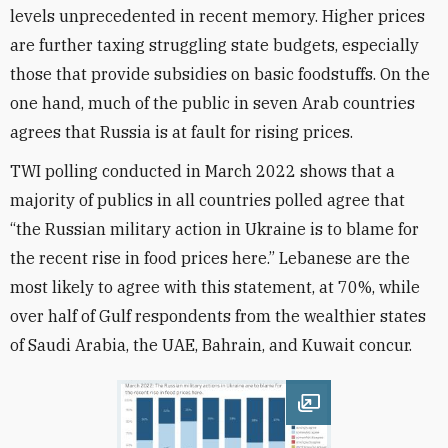
levels unprecedented in recent memory. Higher prices
are further taxing struggling state budgets, especially
those that provide subsidies on basic foodstuffs. On the
one hand, much of the public in seven Arab countries
agrees that Russia is at fault for rising prices.
TWI polling conducted in March 2022 shows that a
majority of publics in all countries polled agree that
“the Russian military action in Ukraine is to blame for
the recent rise in food prices here.” Lebanese are the
most likely to agree with this statement, at 70%, while
over half of Gulf respondents from the wealthier states
of Saudi Arabia, the UAE, Bahrain, and Kuwait concur.
Open image