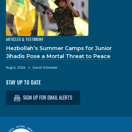
ARTICLES & TESTIMONY
Hezbollah’s Summer Camps for Junior
Jihadis Pose a Mortal Threat to Peace
Aug 6, 2026
◆
David Schenker
STAY UP TO DATE
SIGN UP FOR EMAIL ALERTS