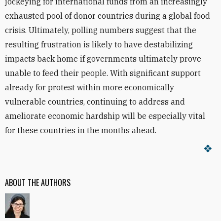
jockeying for international funds from an increasingly
exhausted pool of donor countries during a global food
crisis. Ultimately, polling numbers suggest that the
resulting frustration is likely to have destabilizing
impacts back home if governments ultimately prove
unable to feed their people. With significant support
already for protest within more economically
vulnerable countries, continuing to address and
ameliorate economic hardship will be especially vital
for these countries in the months ahead.
ABOUT THE AUTHORS