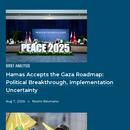
BRIEF ANALYSIS
Hamas Accepts the Gaza Roadmap:
Political Breakthrough, Implementation
Uncertainty
Aug 7, 2026
◆
Neomi Neumann