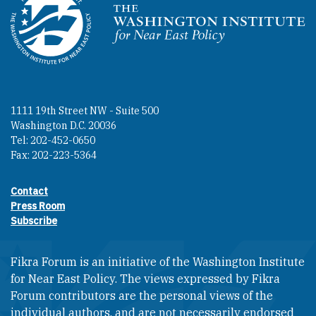
Homepage
1111 19th Street NW - Suite 500
Washington D.C. 20036
Tel: 202-452-0650
Fax: 202-223-5364
Contact
Footer contact links
Press Room
Subscribe
Fikra Forum is an initiative of the Washington Institute
for Near East Policy. The views expressed by Fikra
Forum contributors are the personal views of the
individual authors, and are not necessarily endorsed