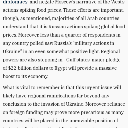
diplomacy
’ and negate Moscow’s narrative of the West’s
actions spiking food prices. These efforts are important,
though, as mentioned, majorities of all Arab countries
understand that it is Russian actions spiking global food
prices. Moreover, less than a quarter of respondents in
any country polled saw Russia’s “military actions in
Ukraine” in an even somewhat positive light. Regional
powers are also stepping in—Gulf states’ major pledge
of $22 billion dollars to Egypt will provide a massive
boost to its economy.
What is vital to remember is that this urgent issue will
likely have regional ramifications far beyond any
conclusion to the invasion of Ukraine. Moreover, reliance
on foreign funding may prove more precarious as many
countries will be placed in the unenviable position of