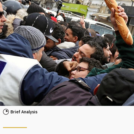
Brief Analysis