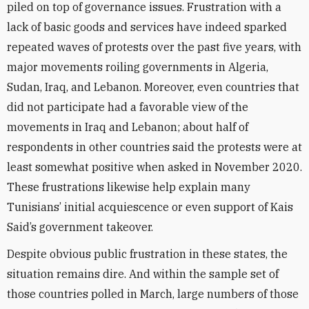
piled on top of governance issues. Frustration with a
lack of basic goods and services have indeed sparked
repeated waves of protests over the past five years, with
major movements roiling governments in Algeria,
Sudan, Iraq, and Lebanon. Moreover, even countries that
did not participate had a favorable view of the
movements in Iraq and Lebanon; about half of
respondents in other countries said the protests were at
least somewhat positive when asked in November 2020.
These frustrations likewise help explain many
Tunisians’ initial acquiescence or even support of Kais
Said’s government takeover.
Despite obvious public frustration in these states, the
situation remains dire. And within the sample set of
those countries polled in March, large numbers of those