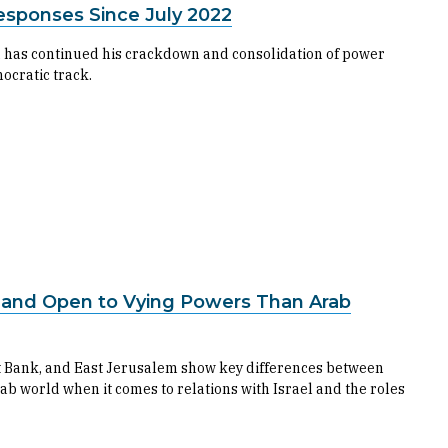
esponses Since July 2022
 has continued his crackdown and consolidation of power
ocratic track.
s and Open to Vying Powers Than Arab
st Bank, and East Jerusalem show key differences between
ab world when it comes to relations with Israel and the roles