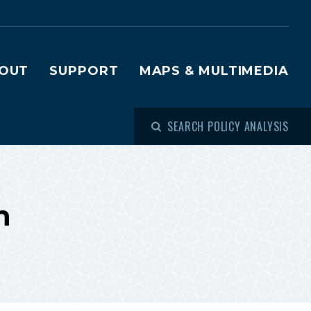
OUT
SUPPORT
MAPS & MULTIMEDIA
SEARCH POLICY ANALYSIS
h