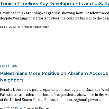
Tunisia Timeline: Key Developments and U.S. R
Download this chronological graphic showing how President Saied
despite Washington's efforts to steer the country back onto the dem
Sep 5, 2023
◆
Frances McDonough
FIKRA FORUM
Palestinians More Positive on Abraham Accord
Neighbors
Results from a new public opinion poll conducted in Gaza, the We
Palestinian attitudes and those of respondents elsewhere in the Ar
of the United States, China, Russia, and other regional powers.
Aug 23, 2023
◆
Frances McDonough