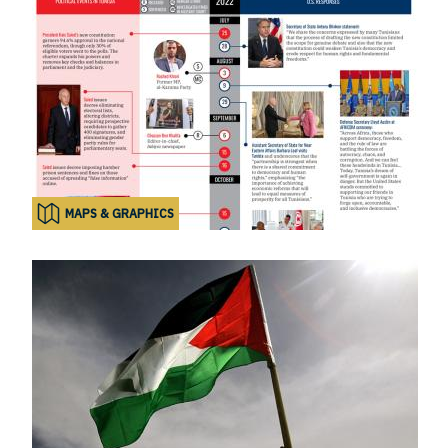
MAPS & GRAPHICS