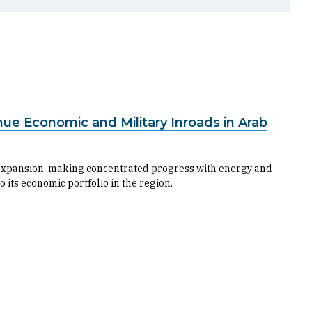
nue Economic and Military Inroads in Arab
c expansion, making concentrated progress with energy and
 its economic portfolio in the region.