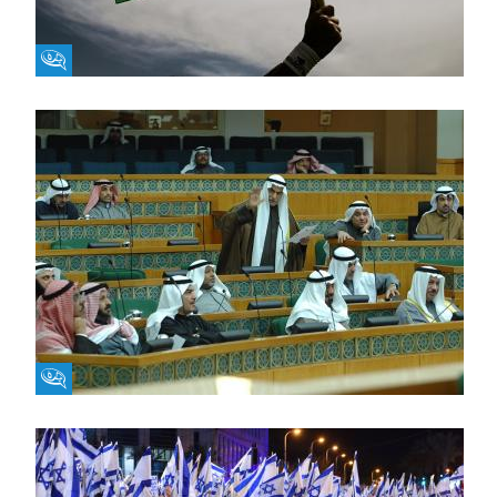
Fikra Forum
Fikra Forum