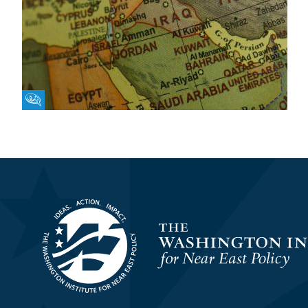
Fikra Forum
Homepage