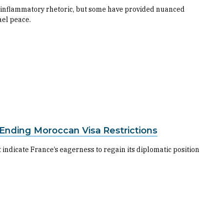
ir inflammatory rhetoric, but some have provided nuanced
ael peace.
 Ending Moroccan Visa Restrictions
 indicate France’s eagerness to regain its diplomatic position