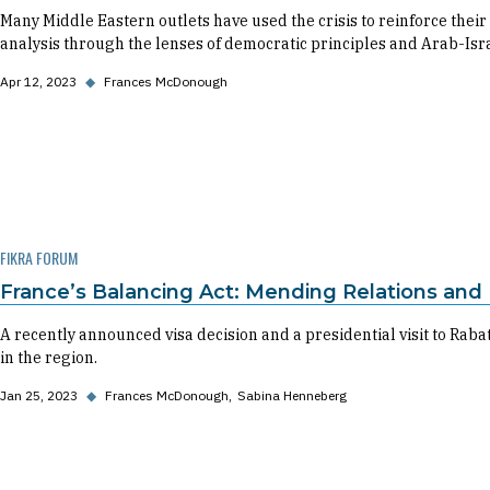
Many Middle Eastern outlets have used the crisis to reinforce the
analysis through the lenses of democratic principles and Arab-Isr
Apr 12, 2023
◆
Frances McDonough
FIKRA FORUM
France’s Balancing Act: Mending Relations and
A recently announced visa decision and a presidential visit to Rabat
in the region.
Jan 25, 2023
◆
Frances McDonough
Sabina Henneberg