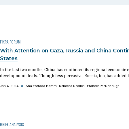
FIKRA FORUM
With Attention on Gaza, Russia and China Conti
States
In the last two months, China has continued its regional economi
development deals. Though less pervasive, Russia, too, has added to
Jan 4, 2024
◆
Ana Estrada Hamm
Rebecca Redlich
Frances McDonough
BRIEF ANALYSIS