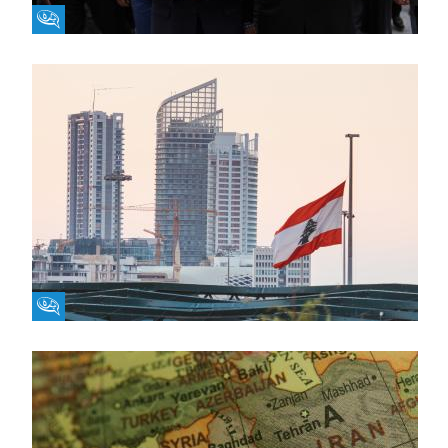
Fikra Forum
Fikra Forum