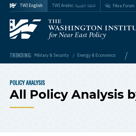
Skip to main content
اللغة العربية
TWI English
TWI Arabic:
Fikra Forum
Homepage
/
TRENDING:
Military & Security
Energy & Economics
POLICY ANALYSIS
BREADCRUMB
All Policy Analysi