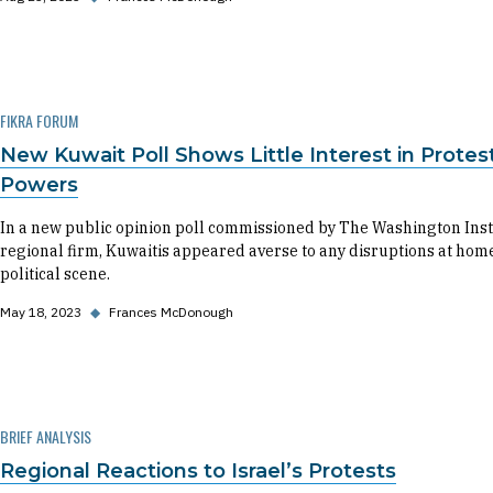
FIKRA FORUM
New Kuwait Poll Shows Little Interest in Protes
Powers
In a new public opinion poll commissioned by The Washington Ins
regional firm, Kuwaitis appeared averse to any disruptions at hom
political scene.
May 18, 2023
◆
Frances McDonough
BRIEF ANALYSIS
Regional Reactions to Israel’s Protests