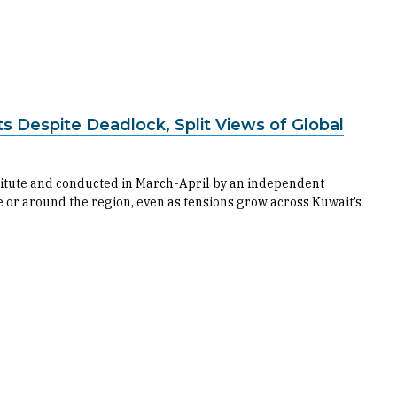
ts Despite Deadlock, Split Views of Global
titute and conducted in March-April by an independent
e or around the region, even as tensions grow across Kuwait’s