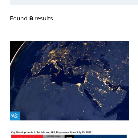
Found
8
results
Fikra Forum