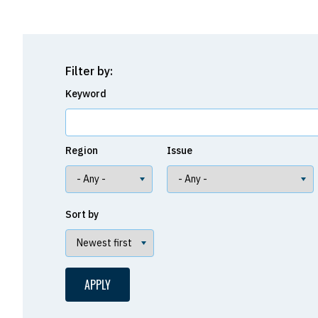
Filter by:
Keyword
Region
Issue
Sort by