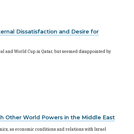
nal Dissatisfaction and Desire for
al and World Cup in Qatar, but seemed disappointed by
ith Other World Powers in the Middle East
cs, as economic conditions and relations with Israel