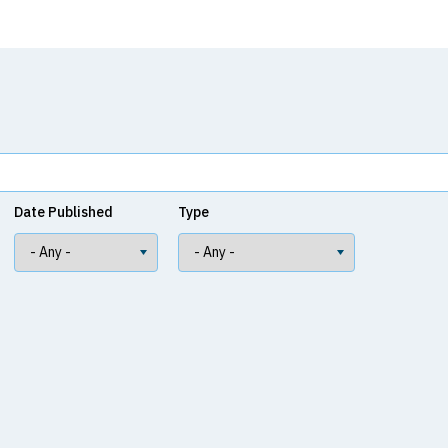
Date Published
Type