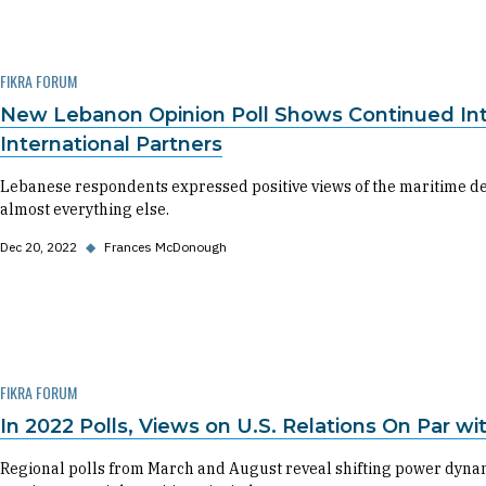
FIKRA FORUM
New Lebanon Opinion Poll Shows Continued Inter
International Partners
Lebanese respondents expressed positive views of the maritime de
almost everything else.
Dec 20, 2022
◆
Frances McDonough
FIKRA FORUM
In 2022 Polls, Views on U.S. Relations On Par w
Regional polls from March and August reveal shifting power dynami