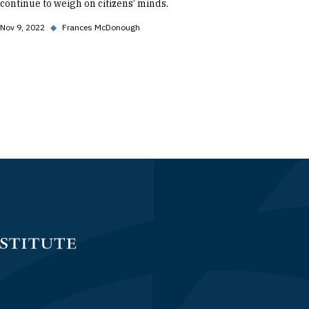
continue to weigh on citizens’ minds.
Nov 9, 2022
◆
Frances McDonough