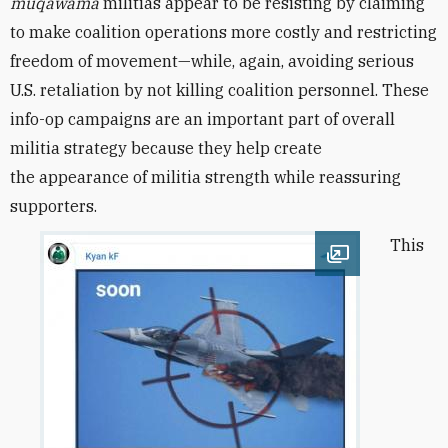
muqawama
militias appear to be resisting by claiming
to make coalition operations more costly and restricting
freedom of movement—while, again, avoiding serious
U.S. retaliation by not killing coalition personnel. These
info-op campaigns are an important part of overall
militia strategy because they help create
the appearance of militia strength while reassuring
supporters.
This
Open image