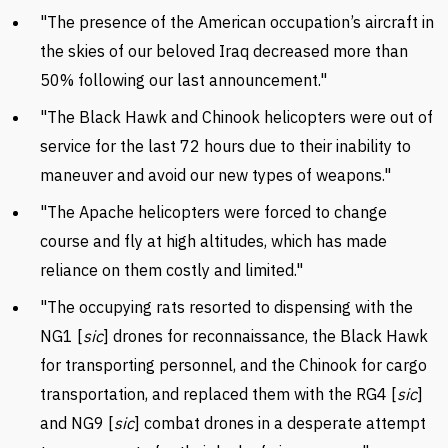
"The presence of the American occupation’s aircraft in
the skies of our beloved Iraq decreased more than
50% following our last announcement."
"The Black Hawk and Chinook helicopters were out of
service for the last 72 hours due to their inability to
maneuver and avoid our new types of weapons."
"The Apache helicopters were forced to change
course and fly at high altitudes, which has made
reliance on them costly and limited."
"The occupying rats resorted to dispensing with the
NG1 [
sic
] drones for reconnaissance, the Black Hawk
for transporting personnel, and the Chinook for cargo
transportation, and replaced them with the RG4 [
sic
]
and NG9 [
sic
] combat drones in a desperate attempt