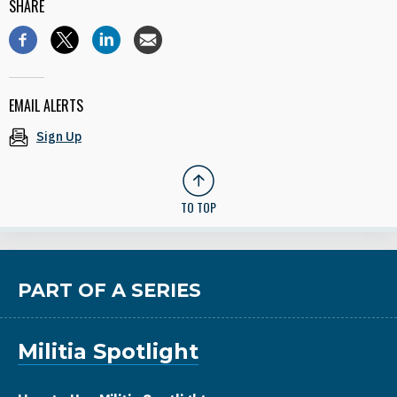
SHARE
EMAIL ALERTS
Sign Up
TO TOP
PART OF A SERIES
Militia Spotlight