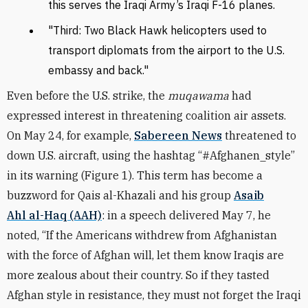
this serves the Iraqi Army’s Iraqi F-16 planes.
"Third: Two Black Hawk helicopters used to
transport diplomats from the airport to the U.S.
embassy and back."
Even before the U.S. strike, the
muqawama
had
expressed interest in threatening coalition air assets.
On May 24, for example,
Sabereen News
threatened to
down U.S. aircraft, using the hashtag “#Afghanen_style”
in its warning (Figure 1). This term has become a
buzzword for Qais al-Khazali and his group
Asaib
Ahl al-Haq (AAH)
: in a speech delivered May 7, he
noted, “If the Americans withdrew from Afghanistan
with the force of Afghan will, let them know Iraqis are
more zealous about their country. So if they tasted
Afghan style in resistance, they must not forget the Iraqi