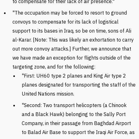
to compensate for their lack of air presence."
"The occupation may be forced to resort to ground
convoys to compensate for its lack of logistical
support to its bases in Iraq, so be on time, sons of Ali
al-Karar. [Note: This was likely an exhortation to carry
out more convoy attacks.]
Further, we announce that
we have made an exception for flights outside of the
targeting zone, and for the following:
"First: UH60 type 2 planes and King Air type 2
planes designated for transporting the staff of the
United Nations mission.
"Second: Two transport helicopters (a Chinook
and a Black Hawk) belonging to the Sally Port
Company, in their passage from Baghdad Airport
to Balad Air Base to support the Iraqi Air Force, as