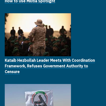
How to Use Militia Spotlight
Kataib Hezbollah Leader Meets With Coordination
Framework, Refuses Government Authority to
Censure