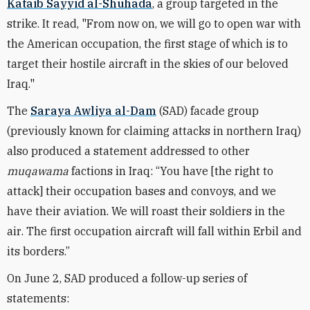
Kataib Sayyid al-Shuhada
, a group targeted in the
strike. It read, "
From now on, we will go to open war with
the American occupation, the first stage of which is to
target their hostile aircraft in the skies of our beloved
Iraq."
The
Saraya Awliya al-Dam
(SAD) facade group
(previously known for claiming attacks in northern Iraq)
also produced a statement addressed to other
muqawama
factions in Iraq:
“You have [the right to
attack] their occupation bases and convoys, and we
have their aviation. We will roast their soldiers in the
air
.
The first occupation aircraft will fall within Erbil and
its borders.”
On June 2, SAD produced a follow-up series of
statements: