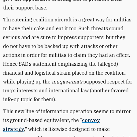
their
support base.
Threatening coalition aircraft is a great way for militias
to have their cake and eat it too. Such threats sound
serious and are sure to impress supporters, but they
do not have to be backed up with attacks or other
actions in order for militias to claim they had an effect.
Hence SAD’s statement emphasizing the (alleged)
financial and logistical strain placed on the coalition,
while playing up the
muqawama’s
supposed respect for
Iraq’s interests and international law (another favored
info-op topic for them).
This new line of information operation seems to mirror
its ground-based equivalent, the “
convoy
strategy
," which is likewise designed to make