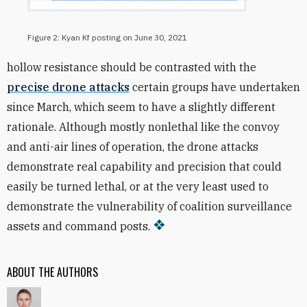
Figure 2: Kyan Kf posting on June 30, 2021
hollow resistance should be contrasted with the
precise drone attacks
certain groups have undertaken
since March, which seem to have a slightly different
rationale. Although mostly nonlethal like the convoy
and anti-air lines of operation, the drone attacks
demonstrate real capability and precision that could
easily be turned lethal, or at the very least used to
demonstrate the vulnerability of coalition surveillance
assets and command posts.
ABOUT THE AUTHORS