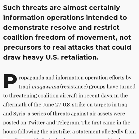
Such threats are almost certainly
information operations intended to
demonstrate resolve and restrict
coalition freedom of movement, not
precursors to real attacks that could
draw heavy U.S. retaliation.
P
ropaganda and information operation efforts by
Iraqi
muqawama
(resistance) groups have turned
to threatening coalition aircraft in recent days. In the
aftermath of the June 27 U.S. strike on targets in Iraq
and Syria, a series of threats against air assets were
posted on Twitter and Telegram. The first came in the
hours following the airstrike: a statement allegedly from