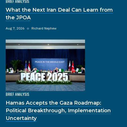
BRIEF ANALYSIS
What the Next Iran Deal Can Learn from
the JPOA
Aug 7, 2026
◆
Richard Nephew
BRIEF ANALYSIS
Hamas Accepts the Gaza Roadmap:
Political Breakthrough, Implementation
Uncertainty