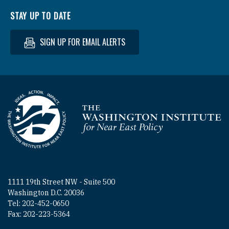
STAY UP TO DATE
SIGN UP FOR EMAIL ALERTS
Homepage
1111 19th Street NW - Suite 500
Washington D.C. 20036
Tel: 202-452-0650
Fax: 202-223-5364