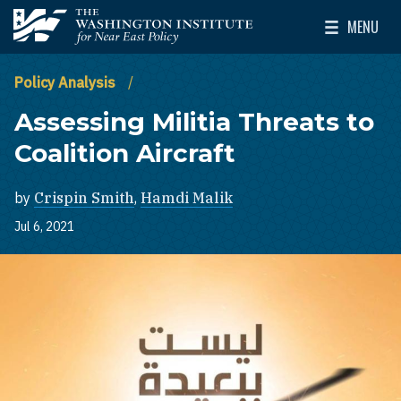
Skip to main content
MENU
The Washington Institute for Near East Policy
Toggle Mai
Policy Analysis
Assessing Militia Threats to
Coalition Aircraft
by
Crispin Smith
,
Hamdi Malik
Jul 6, 2021