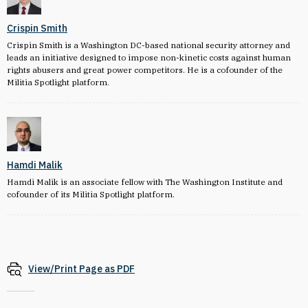
Crispin Smith
Crispin Smith is a Washington DC-based national security attorney and
leads an initiative designed to impose non-kinetic costs against human
rights abusers and great power competitors. He is a cofounder of the
Militia Spotlight platform.
Hamdi Malik
Hamdi Malik is an associate fellow with The Washington Institute and
cofounder of its Militia Spotlight platform.
View/Print Page as PDF