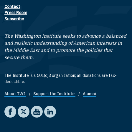
Contact
Footer contact links
Press Room
Subscribe
The Washington Institute seeks to advance a balanced
and realistic understanding of American interests in
the Middle East and to promote the policies that
secure them.
The Institute is a 501(c)3 organization; all donations are tax-
deductible.
About TWI
Support the Institute
Alumni
Footer quick links
Social media
The Washington Institute on Facebook
The Washington Institute on X
The Washington Institute on YouTube
The Washington Institute on LinkedIn