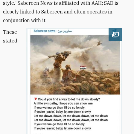
style.” Sabereen News is affiliated with AAH; SAD is
closely linked to Sabereen and often operates in
conjunction with it.
These
Open im
stated