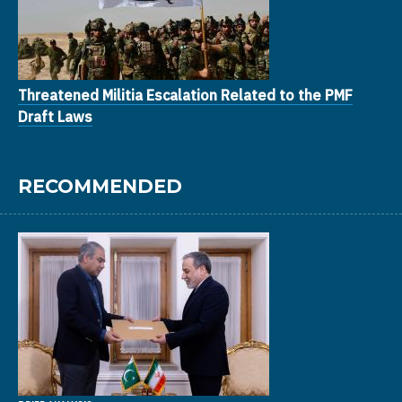
Threatened Militia Escalation Related to the PMF
Draft Laws
RECOMMENDED