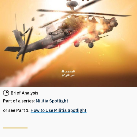
Brief Analysis
Part of a series:
Militia Spotlight
or see Part 1:
How to Use Militia Spotlight