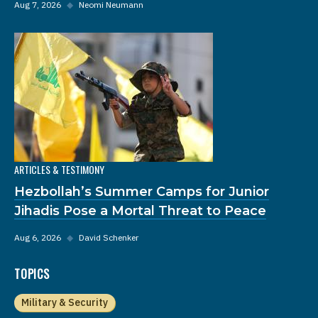
Aug 7, 2026
◆
Neomi Neumann
ARTICLES & TESTIMONY
Hezbollah’s Summer Camps for Junior
Jihadis Pose a Mortal Threat to Peace
Aug 6, 2026
◆
David Schenker
TOPICS
Military & Security