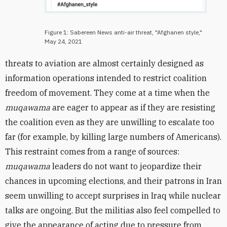
Figure 1: Sabereen News anti-air threat, "Afghanen style,"
May 24, 2021
threats to aviation are almost certainly designed as
information operations intended to restrict coalition
freedom of movement. They come at a time when the
muqawama
are eager to appear as if they are resisting
the coalition even as they are unwilling to escalate too
far (for example, by killing large numbers of Americans).
This restraint comes from a range of sources:
muqawama
leaders do not want to jeopardize their
chances in upcoming elections, and their patrons in Iran
seem unwilling to accept surprises in Iraq while nuclear
talks are ongoing. But the militias also feel compelled to
give the appearance of acting due to pressure from