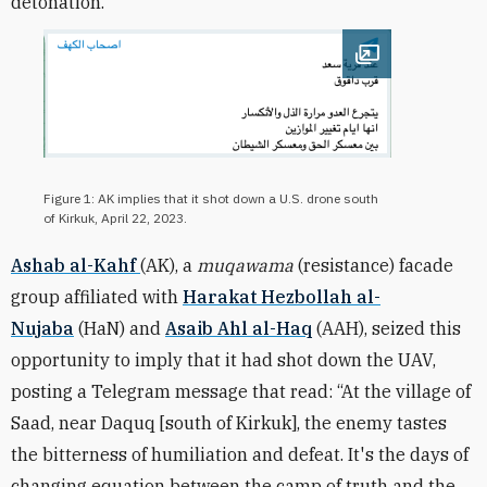
detonation.”
Open image
Figure 1: AK implies that it shot down a U.S. drone south
of Kirkuk, April 22, 2023.
Ashab al-Kahf
(AK), a
muqawama
(resistance) facade
group affiliated with
Harakat Hezbollah al-
Nujaba
(HaN) and
Asaib Ahl al-Haq
(AAH), seized this
opportunity to imply that it had shot down the UAV,
posting a Telegram message that read: “At the village of
Saad, near Daquq [south of Kirkuk], the enemy tastes
the bitterness of humiliation and defeat. It's the days of
changing equation between the camp of truth and the