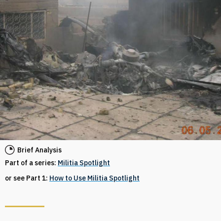
Brief Analysis
Part of a series:
Militia Spotlight
or see Part 1:
How to Use Militia Spotlight