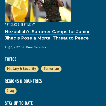
ARTICLES & TESTIMONY
Hezbollah’s Summer Camps for Junior
Jihadis Pose a Mortal Threat to Peace
Aug 6, 2026
◆
David Schenker
TOPICS
Military & Security
Terrorism
REGIONS & COUNTRIES
Iraq
STAY UP TO DATE