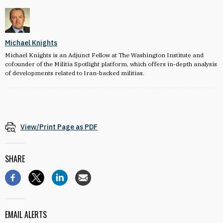
Michael Knights
Michael Knights is an Adjunct Fellow at The Washington Institute and
cofounder of the Militia Spotlight platform, which offers in-depth analysis
of developments related to Iran-backed militias.
View/Print Page as PDF
SHARE
EMAIL ALERTS