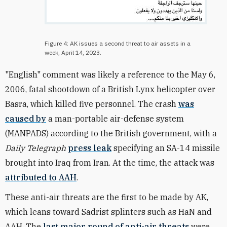
Figure 4: AK issues a second threat to air assets in a
week, April 14, 2023.
"English" comment was likely a reference to the May 6,
2006, fatal shootdown of a British Lynx helicopter over
Basra, which killed five personnel. The crash
was
caused by
a man-portable air-defense system
(MANPADS) according to the British government, with a
Daily Telegraph
press leak
specifying an SA-14 missile
brought into Iraq from Iran. At the time, the attack was
attributed to AAH
.
These anti-air threats are the first to be made by AK,
which leans toward Sadrist splinters such as
HaN
and
AAH. The
last major round of anti-air threats
were