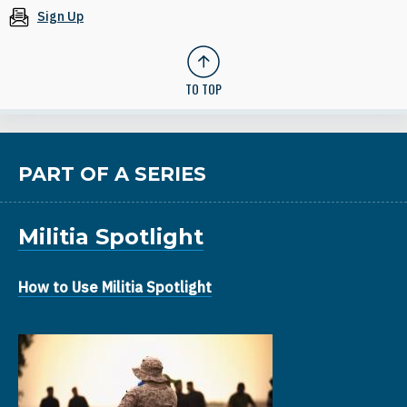
Sign Up
TO TOP
PART OF A SERIES
Militia Spotlight
How to Use Militia Spotlight