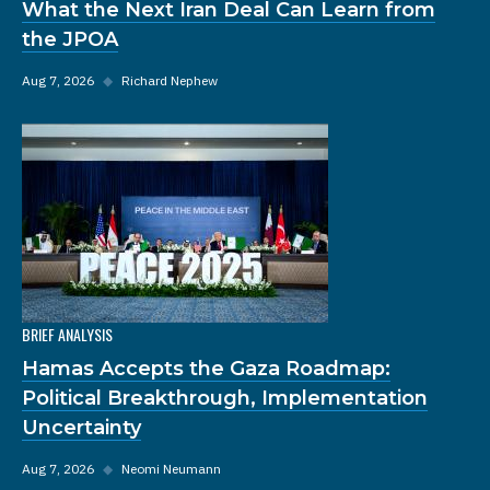
What the Next Iran Deal Can Learn from
the JPOA
Aug 7, 2026
◆
Richard Nephew
BRIEF ANALYSIS
Hamas Accepts the Gaza Roadmap:
Political Breakthrough, Implementation
Uncertainty
Aug 7, 2026
◆
Neomi Neumann