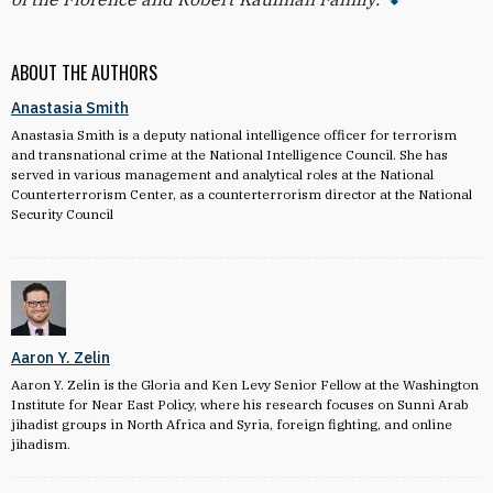
ABOUT THE AUTHORS
Anastasia Smith
Anastasia Smith is a deputy national intelligence officer for terrorism
and transnational crime at the National Intelligence Council. She has
served in various management and analytical roles at the National
Counterterrorism Center, as a counterterrorism director at the National
Security Council
Aaron Y. Zelin
Aaron Y. Zelin is the Gloria and Ken Levy Senior Fellow at the Washington
Institute for Near East Policy, where his research focuses on Sunni Arab
jihadist groups in North Africa and Syria, foreign fighting, and online
jihadism.