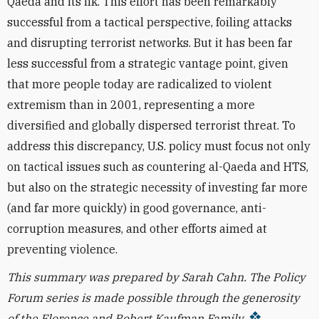
Qaeda and its ilk. This effort has been remarkably
successful from a tactical perspective, foiling attacks
and disrupting terrorist networks. But it has been far
less successful from a strategic vantage point, given
that more people today are radicalized to violent
extremism than in 2001, representing a more
diversified and globally dispersed terrorist threat.
To
address this discrepancy, U.S. policy must
focus not only
on tactical issues such as countering al-Qaeda and HTS,
but also on the strategic necessity of
investing far more
(and far more quickly) in good governance, anti-
corruption measures, and other efforts aimed at
preventing violence.
This summary was prepared by
Sarah Cahn.
The Policy
Forum series is made possible through the generosity
of the Florence and Robert Kaufman Family.