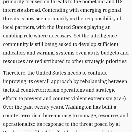
primarily focused on threats to the homeland and U.S.
interests abroad. Contending with emerging regional
threats is now seen primarily as the responsibility of
local partners, with the United States playing an
enabling role where necessary. Yet the intelligence
community is still being asked to develop sufficient
indicators and warning systems even as its budgets and
resources are redistributed to other strategic priorities.
Therefore, the United States needs to continue
improving its overall approach by rebalancing between
tactical counterterrorism operations and strategic
efforts to prevent and counter violent extremism (CVE).
Over the past twenty years, Washington has built a
counterterrorism bureaucracy to manage, resource, and
operationalize its response to the threat posed by al-