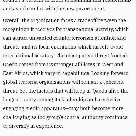
and avoid conflict with the new government.
Overall, the organization faces a tradeoff between the
recognition it receives for transnational activity, which
can attract unwanted counterterrorism attention and
threats, and its local operations, which largely avoid
international scrutiny. The most potent threat from al-
Qaeda comes from its stronger affiliates in West and
East Africa, which vary in capabilities. Looking forward,
global terrorist organizations will remain a coherent
threat. Yet the factors that will keep al-Qaeda alive the
longest—unity among its leadership and a cohesive,
engaging media apparatus—may both become more
challenging as the group’s central authority continues
to diversify in experience.