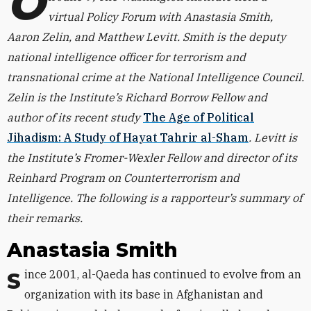
O
virtual Policy Forum with Anastasia Smith,
Aaron Zelin, and Matthew Levitt. Smith is the deputy
national intelligence officer for terrorism and
transnational crime at the National Intelligence Council.
Zelin is the Institute’s Richard Borrow Fellow and
author of its recent study
The Age of Political
Jihadism: A Study of Hayat Tahrir al-Sham
. Levitt is
the Institute’s Fromer-Wexler Fellow and director of its
Reinhard Program on Counterterrorism and
Intelligence. The following is a rapporteur’s summary of
their remarks.
Anastasia Smith
Since 2001, al-Qaeda has continued to evolve from an
organization with its base in Afghanistan and