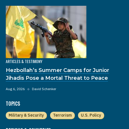
ARTICLES & TESTIMONY
Hezbollah’s Summer Camps for Junior
Jihadis Pose a Mortal Threat to Peace
Aug 6, 2026
◆
David Schenker
TOPICS
Military & Security
Terrorism
U.S. Policy