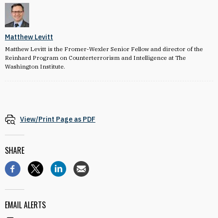
Matthew Levitt
Matthew Levitt is the Fromer-Wexler Senior Fellow and director of the
Reinhard Program on Counterterrorism and Intelligence at The
Washington Institute.
View/Print Page as PDF
SHARE
EMAIL ALERTS