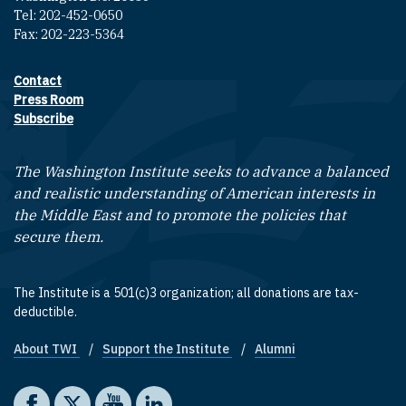
Tel: 202-452-0650
Fax: 202-223-5364
Contact
Footer contact links
Press Room
Subscribe
The Washington Institute seeks to advance a balanced
and realistic understanding of American interests in
the Middle East and to promote the policies that
secure them.
The Institute is a 501(c)3 organization; all donations are tax-
deductible.
About TWI
Support the Institute
Alumni
Footer quick links
Social media