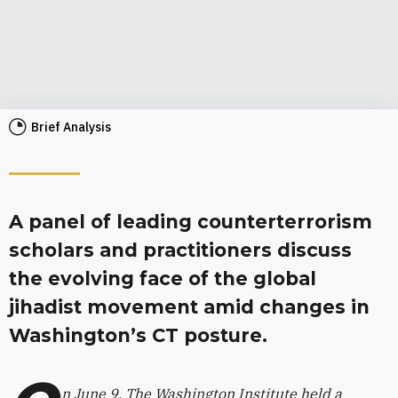
Brief Analysis
A panel of leading counterterrorism
scholars and practitioners discuss
the evolving face of the global
jihadist movement amid changes in
Washington’s CT posture.
n June 9, The Washington Institute held a