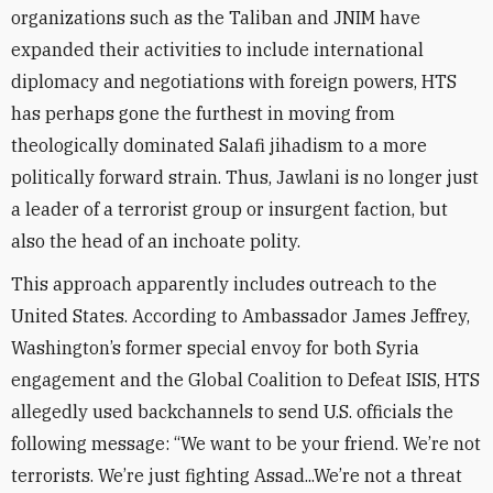
organizations such as the Taliban and JNIM have
expanded their activities to include international
diplomacy and negotiations with foreign powers, HTS
has perhaps gone the furthest in moving from
theologically dominated Salafi jihadism to a more
politically forward strain. Thus, Jawlani is no longer just
a leader of a terrorist group or insurgent faction, but
also the head of an inchoate polity.
This approach apparently includes outreach to the
United States. According to Ambassador James Jeffrey,
Washington’s former special envoy for both Syria
engagement and the Global Coalition to Defeat ISIS, HTS
allegedly used backchannels to send U.S. officials the
following message: “We want to be your friend. We’re not
terrorists. We’re just fighting Assad...We’re not a threat