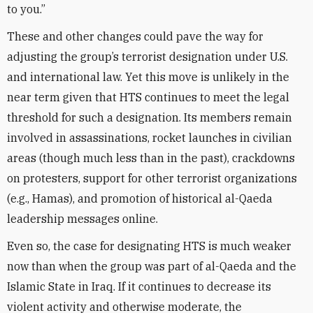
to you.”
These and other changes could pave the way for
adjusting the group’s terrorist designation under U.S.
and international law. Yet this move is unlikely in the
near term given that HTS continues to meet the legal
threshold for such a designation. Its members remain
involved in assassinations, rocket launches in civilian
areas (though much less than in the past), crackdowns
on protesters, support for other terrorist organizations
(e.g., Hamas), and promotion of historical al-Qaeda
leadership messages online.
Even so, the case for designating HTS is much weaker
now than when the group was part of al-Qaeda and the
Islamic State in Iraq. If it continues to decrease its
violent activity and otherwise moderate, the