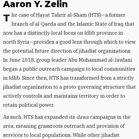
Aaron Y. Zelin
The case of Hayat Tahrir al-Sham (HTS)—a former
branch of al-Qaeda and the Islamic State of Iraq that
now has a distinctly local focus on Idlib province in
north Syria—provides a good lens through which to view
the potential future direction of jihadist organizations.
In June 2018, group leader Abu Muhammad al-Jawlani
began a public outreach campaign to local communities
in Idlib. Since then, HTS has transformed from a strictly
jihadist organization to a proto-governing structure that
actively controls and maintains territory in order to
retain political power.
As such, HTS has expanded its
dawa
campaigns in the
area, meaning grassroots outreach and provision of
services to local populations. While other jihadist