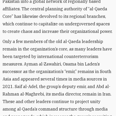
Pakistan into a global network of regionally based
affiliates. The central planning authority of “al-Qaeda
Core” has likewise devolved to its regional branches,
which continue to capitalize on undergoverned spaces
to create chaos and increase their organizational power.
Only a few members of the old al-Qaeda leadership
remain in the organization’s core, as many leaders have
been targeted by international counterterrorism
measures. Ayman al-Zawahiri, Osama bin Laden’s
successor as the organization’s “emir,” remains in South
Asia and appeared several times in media sources in
2021. Saif al-Adel, the group’s deputy emir, and Abd al-
Rahman al-Maghrebi, its media director, remain in Iran.
These and other leaders continue to project unity
among al-Qaeda’s command structure through media