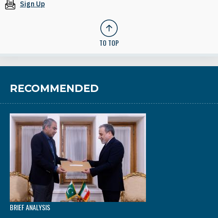
Sign Up
TO TOP
RECOMMENDED
BRIEF ANALYSIS