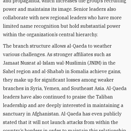
and propaganda, which increases the group’s recruiting
power and maintains its image. Senior leaders also
collaborate with new regional leaders who have more
limited name recognition but hold substantial power
within the organization’s central hierarchy.
The branch structure allows al-Qaeda to weather
various challenges. As stronger affiliates such as
Jamaat Nusrat al-Islam wal-Muslimin (JNIM) in the
Sahel region and al-Shabab in Somalia achieve gains,
they make up for significant losses among weaker
branches in Syria, Yemen, and Southeast Asia. Al-Qaeda
leaders have also continued to praise the Taliban
leadership and are deeply interested in maintaining a
sanctuary in Afghanistan. Al-Qaeda has even publicly
stated that it will not launch attacks from within the
country’s borders in order to maintain this relationship