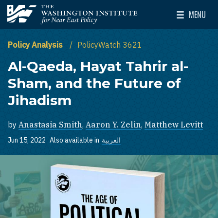
Skip to main content
MENU
The Washington Institute for Near East Policy
Toggle Mai
Policy Analysis
PolicyWatch 3621
Al-Qaeda, Hayat Tahrir al-
Sham, and the Future of
Jihadism
by
Anastasia Smith
,
Aaron Y. Zelin
,
Matthew Levitt
Jun 15, 2022
Also available in
العربية