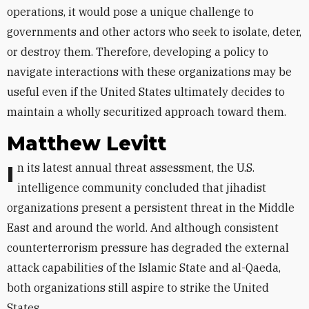
operations, it would pose a unique challenge to
governments and other actors who seek to isolate, deter,
or destroy them. Therefore, developing a policy to
navigate interactions with these organizations may be
useful even if the United States ultimately decides to
maintain a wholly securitized approach toward them.
Matthew Levitt
In its latest annual threat assessment, the U.S.
intelligence community concluded that jihadist
organizations present a persistent threat in the Middle
East and around the world. And although consistent
counterterrorism pressure has degraded the external
attack capabilities of the Islamic State and al-Qaeda,
both organizations still aspire to strike the United
States.