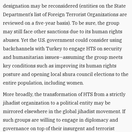
designation may be reconsidered (entities on the State
Department’s list of Foreign Terrorist Organizations are
reviewed on a five-year basis). To be sure, the group
may still face other sanctions due to its human rights
abuses. Yet the U.S. government could consider using
backchannels with Turkey to engage HTS on security
and humanitarian issues—assuming the group meets
key conditions such as improving its human rights
posture and opening local shura council elections to the
entire population, including women.
More broadly, the transformation of HTS from a strictly
jihadist organization to a political entity may be
mirrored elsewhere in the global jihadist movement. If
such groups are willing to engage in diplomacy and
governance on top of their insurgent and terrorist