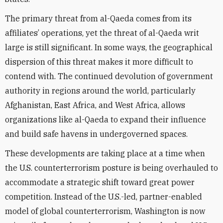
The primary threat from al-Qaeda comes from its
affiliates’ operations, yet the threat of al-Qaeda writ
large is still significant. In some ways, the geographical
dispersion of this threat makes it more difficult to
contend with. The continued devolution of government
authority in regions around the world, particularly
Afghanistan, East Africa, and West Africa, allows
organizations like al-Qaeda to expand their influence
and build safe havens in undergoverned spaces.
These developments are taking place at a time when
the U.S. counterterrorism posture is being overhauled to
accommodate a strategic shift toward great power
competition. Instead of the U.S.-led, partner-enabled
model of global counterterrorism, Washington is now