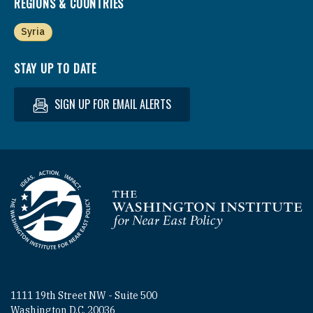
REGIONS & COUNTRIES
Syria
STAY UP TO DATE
SIGN UP FOR EMAIL ALERTS
Homepage
1111 19th Street NW - Suite 500
Washington D.C. 20036