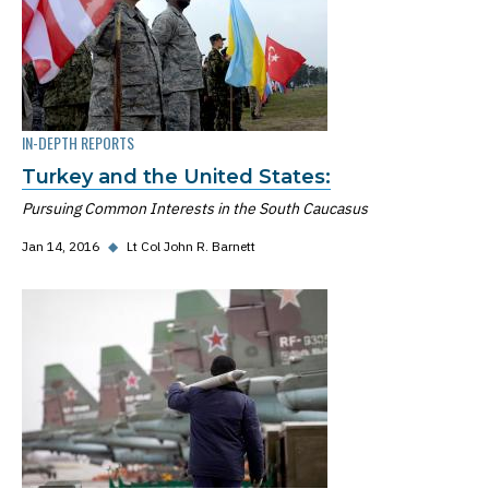
IN-DEPTH REPORTS
Turkey and the United States:
Pursuing Common Interests in the South Caucasus
Jan 14, 2016
◆
Lt Col John R. Barnett