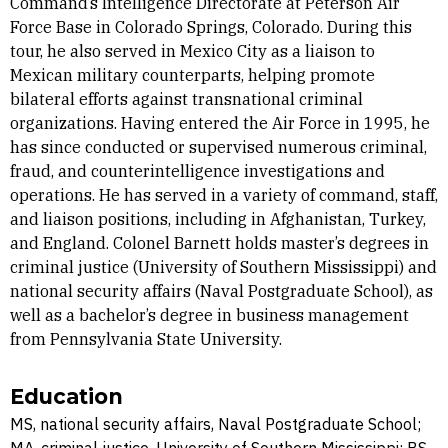
Command’s Intelligence Directorate at Peterson Air
Force Base in Colorado Springs, Colorado. During this
tour, he also served in Mexico City as a liaison to
Mexican military counterparts, helping promote
bilateral efforts against transnational criminal
organizations. Having entered the Air Force in 1995, he
has since conducted or supervised numerous criminal,
fraud, and counterintelligence investigations and
operations. He has served in a variety of command, staff,
and liaison positions, including in Afghanistan, Turkey,
and England. Colonel Barnett holds master’s degrees in
criminal justice (University of Southern Mississippi) and
national security affairs (Naval Postgraduate School), as
well as a bachelor’s degree in business management
from Pennsylvania State University.
Education
MS, national security affairs, Naval Postgraduate School;