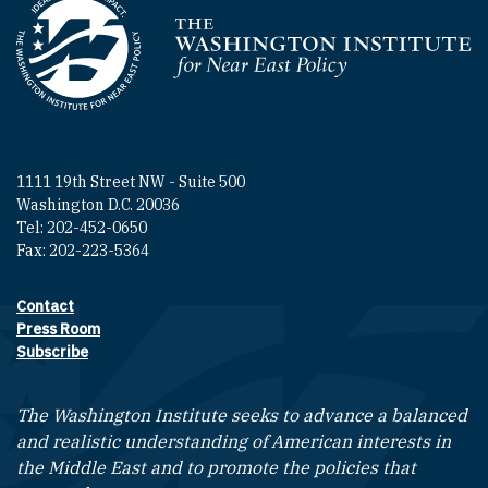
Homepage
1111 19th Street NW - Suite 500
Washington D.C. 20036
Tel: 202-452-0650
Fax: 202-223-5364
Contact
Footer contact links
Press Room
Subscribe
The Washington Institute seeks to advance a balanced
and realistic understanding of American interests in
the Middle East and to promote the policies that