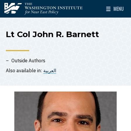
Skip to main content
MENU
The Washington Institute for Near East Policy
Toggle Mai
Lt Col John R. Barnett
Outside Authors
Also available in:
العربية