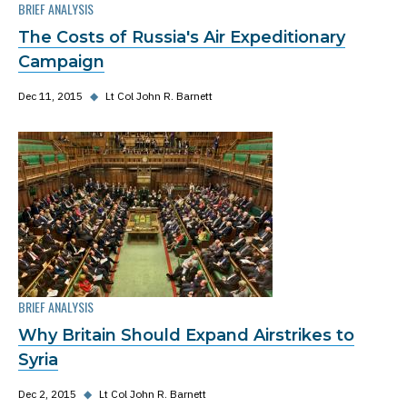
BRIEF ANALYSIS
The Costs of Russia's Air Expeditionary
Campaign
Dec 11, 2015
◆
Lt Col John R. Barnett
BRIEF ANALYSIS
Why Britain Should Expand Airstrikes to
Syria
Dec 2, 2015
◆
Lt Col John R. Barnett