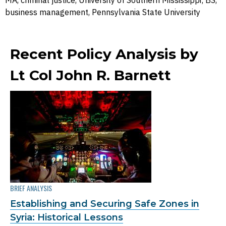
MA, criminal justice, University of Southern Mississippi; BS,
business management, Pennsylvania State University
Recent Policy Analysis by
Lt Col John R. Barnett
BRIEF ANALYSIS
Establishing and Securing Safe Zones in
Syria: Historical Lessons