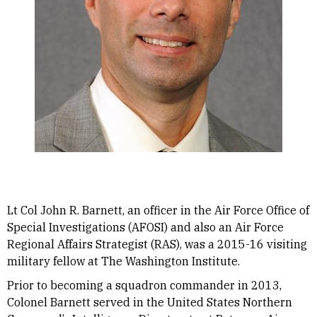
Lt Col John R. Barnett, an officer in the Air Force Office of
Special Investigations (AFOSI) and also an Air Force
Regional Affairs Strategist (RAS), was a 2015-16 visiting
military fellow at The Washington Institute.
Prior to becoming a squadron commander in 2013,
Colonel Barnett served in the United States Northern