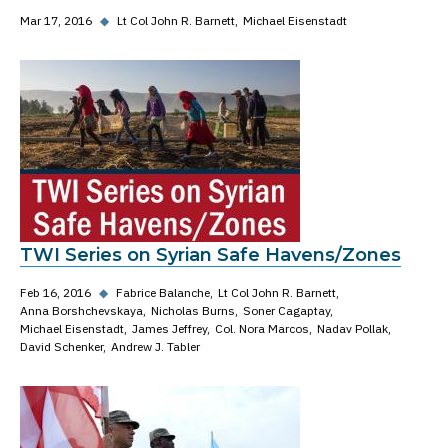
Mar 17, 2016
◆
Lt Col John R. Barnett
Michael Eisenstadt
TWI Series on Syrian Safe Havens/Zones
Feb 16, 2016
◆
Fabrice Balanche
Lt Col John R. Barnett
Anna Borshchevskaya
Nicholas Burns
Soner Cagaptay
Michael Eisenstadt
James Jeffrey
Col. Nora Marcos
Nadav Pollak
David Schenker
Andrew J. Tabler