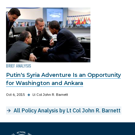
BRIEF ANALYSIS
Putin's Syria Adventure Is an Opportunity
for Washington and Ankara
Oct 6, 2015
◆
Lt Col John R. Barnett
All Policy Analysis by Lt Col John R. Barnett