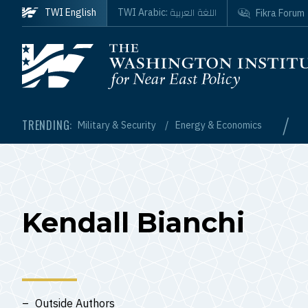
Skip to main content
اللغة العربية
TWI English
TWI Arabic:
Fikra Forum
Homepage
/
TRENDING:
Military & Security
Energy & Economics
Kendall Bianchi
Outside Authors