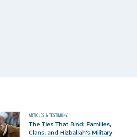
ARTICLES & TESTIMONY
The Ties That Bind: Families,
Clans, and Hizballah's Military