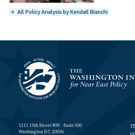
All Policy Analysis by Kendall Bianchi
Homepage
1111 19th Street NW - Suite 500
Th
Washington D.C. 20036
un