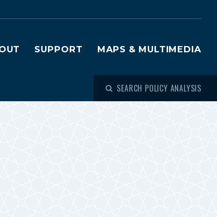
OUT
SUPPORT
MAPS & MULTIMEDIA
SEARCH POLICY ANALYSIS