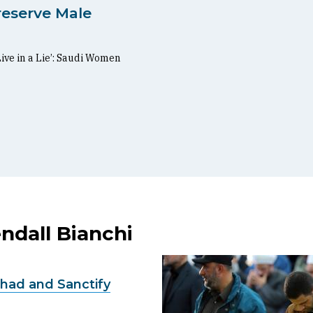
reserve Male
Live in a Lie’: Saudi Women
ndall Bianchi
had and Sanctify