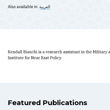
Also available in:
العربية
Kendall Bianchi is a research assistant in the Militar
Institute for Near East Policy.
Featured Publications