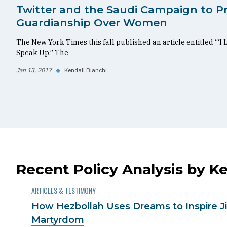
Twitter and the Saudi Campaign to P
Guardianship Over Women
The New York Times this fall published an article entitled “‘I 
Speak Up.” The
Jan 13, 2017
◆
Kendall Bianchi
Recent Policy Analysis by Ke
ARTICLES & TESTIMONY
How Hezbollah Uses Dreams to Inspire Ji
Martyrdom