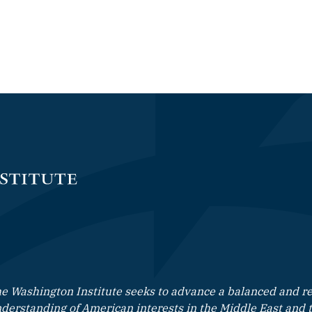
e Washington Institute seeks to advance a balanced and rea
derstanding of American interests in the Middle East and 