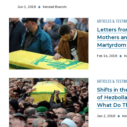
Jun 1, 2018
◆
Kendall Bianchi
ARTICLES & TESTI
Letters fr
Mothers an
Martyrdom
Feb 16, 2018
◆
K
ARTICLES & TESTI
Shifts in t
of Hezbolla
What Do T
Jan 2, 2018
◆
Ken