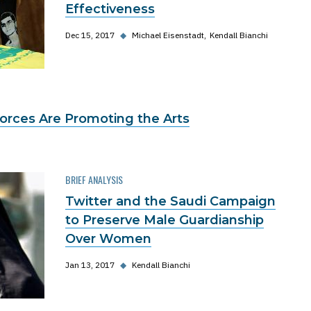
Effectiveness
Dec 15, 2017
◆
Michael Eisenstadt
Kendall Bianchi
Forces Are Promoting the Arts
BRIEF ANALYSIS
Twitter and the Saudi Campaign
to Preserve Male Guardianship
Over Women
Jan 13, 2017
◆
Kendall Bianchi