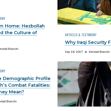
MONY
om Home: Hezbollah
d the Culture of
ARTICLES & TESTIMONY
Why Iraqi Security 
endall Bianchi
Sep 18, 2017
◆
Kendall Bianchi
MONY
he Demographic Profile
h’s Combat Fatalities:
hey Mean?
dall Bianchi