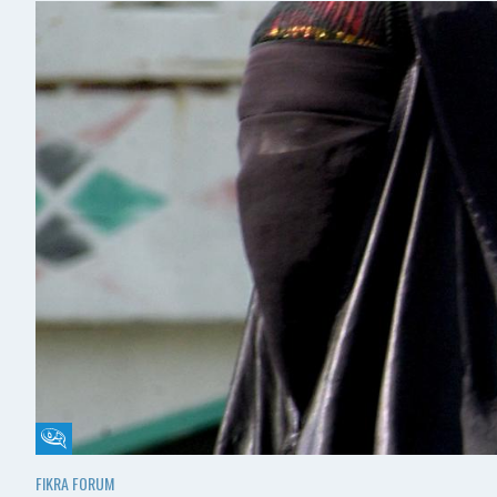
Fikra Forum
FIKRA FORUM