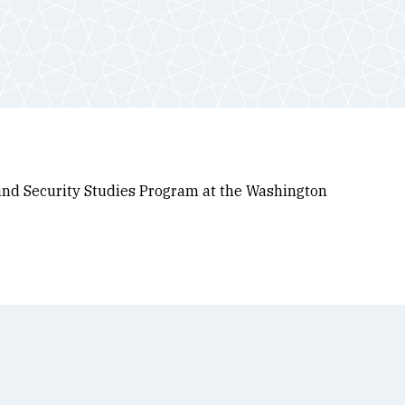
y and Security Studies Program at the Washington