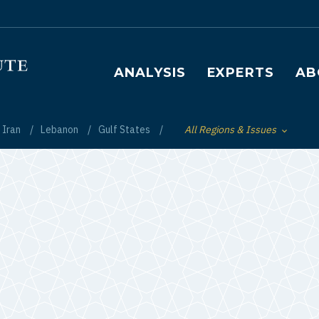
Main navigation
ANALYSIS
EXPERTS
AB
Iran
Lebanon
Gulf States
All Regions & Issues
Toggle List of