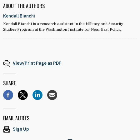
ABOUT THE AUTHORS
Kendall Bianchi
Kendall Bianchi is a research assistant in the Military and Security
Studies Program at the Washington Institute for Near East Policy.
View/Print Page as PDF
SHARE
EMAIL ALERTS
Sign Up