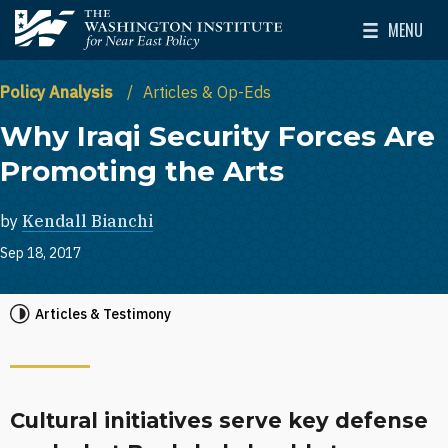
Skip to main content
MENU
The Washington Institute for Near East Policy
Toggle Mai
Policy Analysis
Articles & Op-Eds
Why Iraqi Security Forces Are
Promoting the Arts
by
Kendall Bianchi
Sep 18, 2017
Articles & Testimony
Cultural initiatives serve key defense