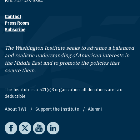
Fax: 202-223-5364
Contact
Footer contact links
Press Room
Subscribe
The Washington Institute seeks to advance a balanced
and realistic understanding of American interests in
the Middle East and to promote the policies that
secure them.
The Institute is a 501(c)3 organization; all donations are tax-
deductible.
About TWI
Support the Institute
Alumni
Footer quick links
Social media
The Washington Institute on Facebook
The Washington Institute on X
The Washington Institute on YouTube
The Washington Institute on LinkedIn