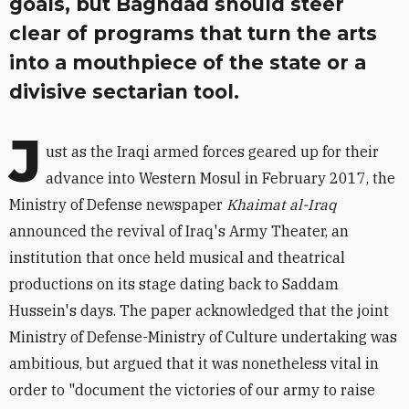
goals, but Baghdad should steer
clear of programs that turn the arts
into a mouthpiece of the state or a
divisive sectarian tool.
J
ust as the Iraqi armed forces geared up for their
advance into Western Mosul in February 2017, the
Ministry of Defense newspaper
Khaimat al-Iraq
announced the revival of Iraq's Army Theater, an
institution that once held musical and theatrical
productions on its stage dating back to Saddam
Hussein's days. The paper acknowledged that the joint
Ministry of Defense-Ministry of Culture undertaking was
ambitious, but argued that it was nonetheless vital in
order to "document the victories of our army to raise