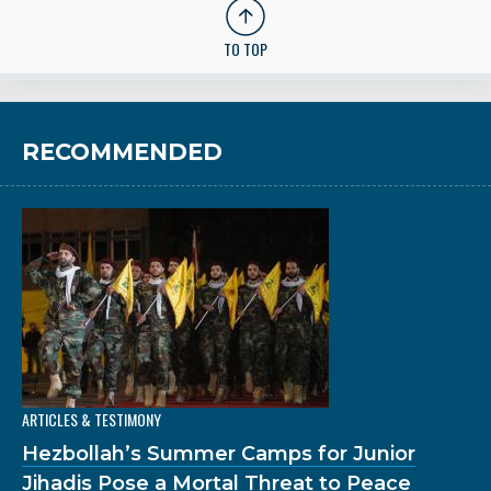
TO TOP
RECOMMENDED
ARTICLES & TESTIMONY
Hezbollah’s Summer Camps for Junior
Jihadis Pose a Mortal Threat to Peace