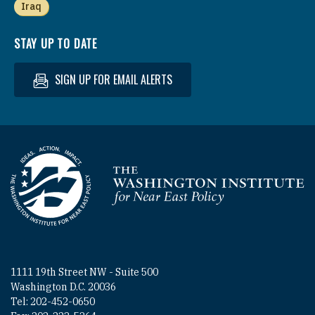
Iraq
STAY UP TO DATE
SIGN UP FOR EMAIL ALERTS
Homepage
1111 19th Street NW - Suite 500
Washington D.C. 20036
Tel: 202-452-0650