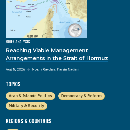
BRIEF ANALYSIS
Reaching Viable Management
Arrangements in the Strait of Hormuz
Aug 5, 2026
◆
Noam Raydan
Farzin Nadimi
TOPICS
Arab & Islamic Politics
Democracy & Reform
Military & Security
REGIONS & COUNTRIES