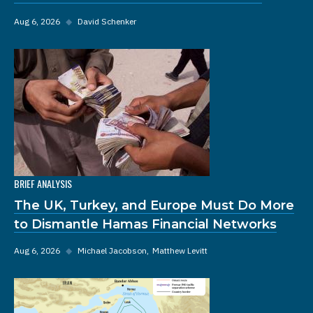
Aug 6, 2026
◆
David Schenker
BRIEF ANALYSIS
The UK, Turkey, and Europe Must Do More
to Dismantle Hamas Financial Networks
Aug 6, 2026
◆
Michael Jacobson
Matthew Levitt