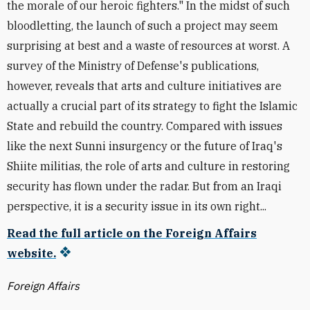
the morale of our heroic fighters." In the midst of such
bloodletting, the launch of such a project may seem
surprising at best and a waste of resources at worst. A
survey of the Ministry of Defense's publications,
however, reveals that arts and culture initiatives are
actually a crucial part of its strategy to fight the Islamic
State and rebuild the country. Compared with issues
like the next Sunni insurgency or the future of Iraq's
Shiite militias, the role of arts and culture in restoring
security has flown under the radar. But from an Iraqi
perspective, it is a security issue in its own right...
Read the full article on the Foreign Affairs
website.
Foreign Affairs