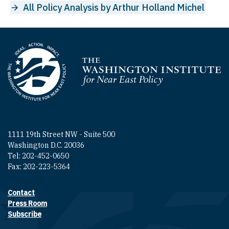
All Policy Analysis by Arthur Holland Michel
Homepage
1111 19th Street NW - Suite 500
Washington D.C. 20036
Tel: 202-452-0650
Fax: 202-223-5364
Contact
Footer contact links
Press Room
Subscribe