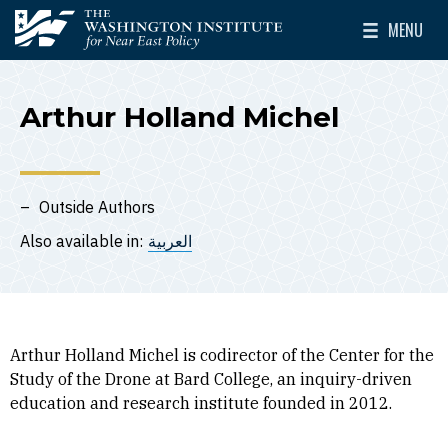
Skip to main content
MENU
The Washington Institute for Near East Policy
Toggle Mai
Arthur Holland Michel
Outside Authors
Also available in:
العربية
Arthur Holland Michel is codirector of the Center for the
Study of the Drone at Bard College, an inquiry-driven
education and research institute founded in 2012.