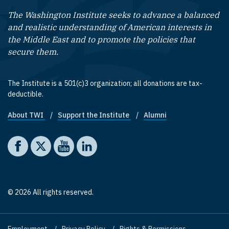
The Washington Institute seeks to advance a balanced
and realistic understanding of American interests in
the Middle East and to promote the policies that
secure them.
The Institute is a 501(c)3 organization; all donations are tax-
deductible.
About TWI
Support the Institute
Alumni
Footer quick links
Social media
The Washington Institute on Facebook
The Washington Institute on X
The Washington Institute on YouTube
The Washington Institute on LinkedIn
© 2026 All rights reserved.
Employment
Privacy Policy
Rights & Permissions