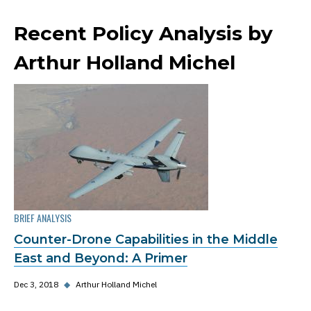
Recent Policy Analysis by
Arthur Holland Michel
BRIEF ANALYSIS
Counter-Drone Capabilities in the Middle
East and Beyond: A Primer
Dec 3, 2018
◆
Arthur Holland Michel