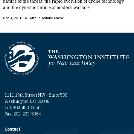
nature of the threat, the rapid evolution of drone technology,
and the dynamic nature of modern warfare.
Dec 3, 2018
◆
Arthur Holland Michel
Homepage
1111 19th Street NW - Suite 500
Washington D.C. 20036
Tel: 202-452-0650
Fax: 202-223-5364
Contact
Footer contact links