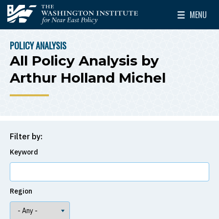
Skip to main content
MENU
The Washington Institute for Near East Policy
Toggle Mai
POLICY ANALYSIS
BREADCRUMB
All Policy Analysis by
Arthur Holland Michel
Filter by:
Keyword
Region