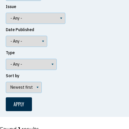
Issue
Date Published
Type
Sort by