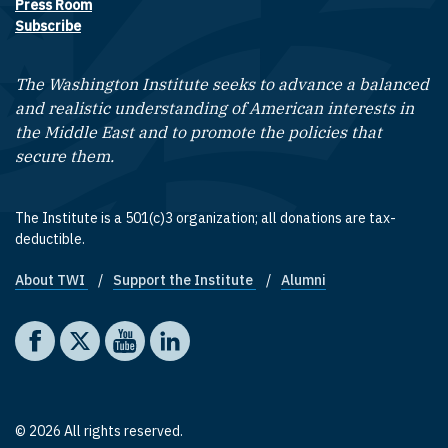
Press Room
Subscribe
The Washington Institute seeks to advance a balanced
and realistic understanding of American interests in
the Middle East and to promote the policies that
secure them.
The Institute is a 501(c)3 organization; all donations are tax-
deductible.
About TWI
Support the Institute
Alumni
Footer quick links
Social media
The Washington Institute on Facebook
The Washington Institute on X
The Washington Institute on YouTube
The Washington Institute on LinkedIn
© 2026 All rights reserved.