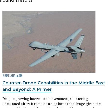
Found
1
results
BRIEF ANALYSIS
Counter-Drone Capabilities in the Middle East
and Beyond: A Primer
Despite growing interest and investment, countering
unmanned aircraft remains a significant challenge given the