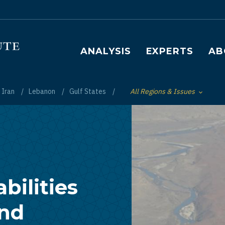
Main navigation
ANALYSIS
EXPERTS
AB
Iran
Lebanon
Gulf States
All Regions & Issues
Toggle List of
bilities
and