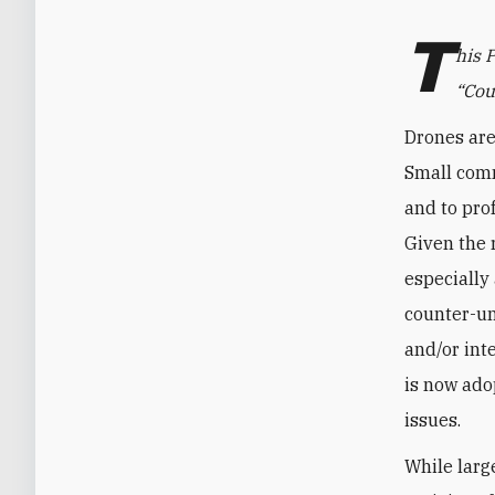
T
his 
“Cou
Drones are
Small comm
and to prof
Given the 
especially
counter-u
and/or int
is now adop
issues.
While larg