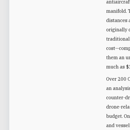
antiaircra
manifold. 
distances 
originally 
traditional
cost—compa
them an un
much as $1
Over 200 C
an analysi
counter-dr
drone-rela
budget. On
and vessel