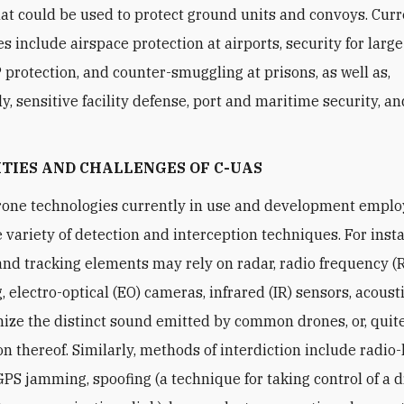
at could be used to protect ground units and convoys. Cur
es include airspace protection at airports, security for larg
P protection, and counter-smuggling at prisons, as well as,
y, sensitive facility defense, port and maritime security, a
ITIES AND CHALLENGES
OF C
-UAS
one technologies currently in use and development emplo
 variety of detection and interception techniques. For inst
and tracking elements may rely on radar, radio frequency (
, electro-optical (EO) cameras, infrared (IR) sensors, acoust
nize the distinct sound emitted by common drones, or, quite
n thereof. Similarly, methods of interdiction include radio-
PS jamming, spoofing (a technique for taking control of a 