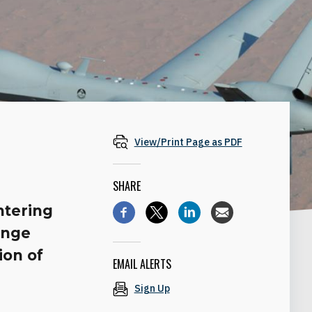
View/Print Page as PDF
SHARE
ntering
enge
ion of
EMAIL ALERTS
Sign Up