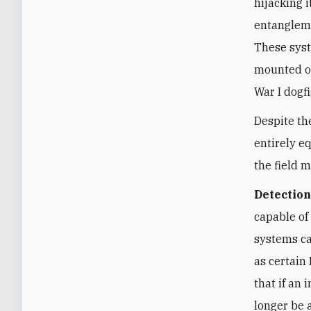
hijacking 
entangleme
These syst
mounted on
War I dogf
Despite th
entirely e
the field 
Detection
capable of
systems ca
as certain
that if an
longer be 