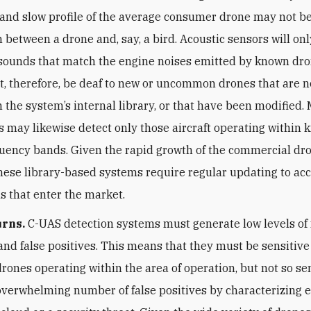
, and slow profile of the average consumer drone may not be
h between a drone and, say, a bird. Acoustic sensors will onl
sounds that match the engine noises emitted by known dr
, therefore, be deaf to new or uncommon drones that are n
n the system’s internal library, or that have been modified.
 may likewise detect only those aircraft operating within
uency bands. Given the rapid growth of the commercial dr
these library-based systems require regular updating to acc
 that enter the market.
urns.
C-UAS detection systems must generate low levels of 
and false positives. This means that they must be sensitiv
drones operating within the area of operation, but not so se
overwhelming number of false positives by characterizing e