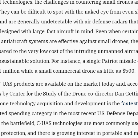
ft technologies, the challenges in countering small drones a
They can be difficult to spot with the naked eye from even 
and are generally undetectable with air defense radars tha
designed with large, fast aircraft in mind. Even when certai
 antiaircraft systems are effective against small drones, the
red to the very low cost of the intruding unmanned airc
sustainable solution. For instance, a single Patriot missile 
 million while a small commercial drone as little as $500.
-UAS products are available on the market today and, acco
s by Center for the Study of the Drone co-director Dan Getti
one technology acquisition and development is the
fastes
ted spending category in the most recent U.S. Defense De
 the battlefield, C-UAS technologies are most commonly us
 protection, and there is growing interest in portable and 