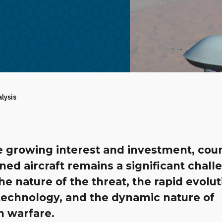
alysis
e growing interest and investment, cou
ed aircraft remains a significant chall
he nature of the threat, the rapid evolut
technology, and the dynamic nature of
 warfare.