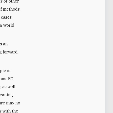
ts or other
of methods.
 cases,
 a World
ns an
g forward,
que is
ions. EO
 as well
meaning
sure may no
s with the