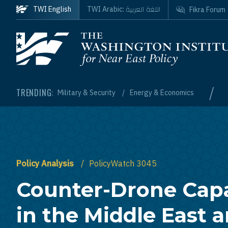
Skip to main content
اللغة العربية
TWI English
TWI Arabic:
Fikra Forum
Homepage
/
TRENDING:
Military & Security
Energy & Economics
Policy Analysis
PolicyWatch 3045
Counter-Drone Capa
in the Middle East 