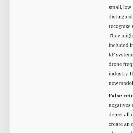
small, low
distinguis
recognize 
They might
included i
RF systems
drone freq
industry, 
new models
False ret
negatives 
detect all 
create an 