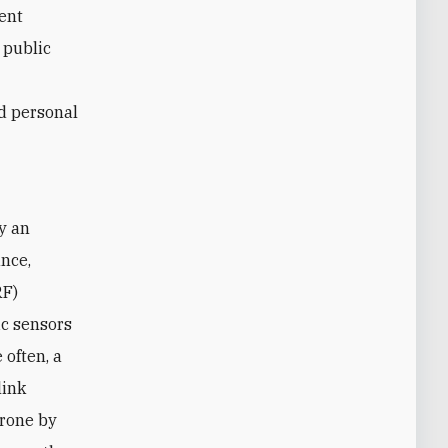
rent
e public
nd personal
y an
ance,
RF)
ic sensors
 often, a
link
drone by