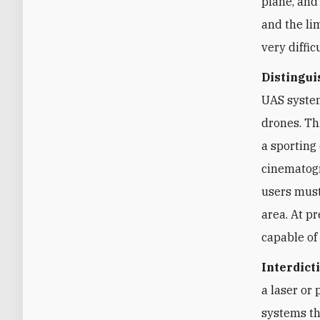
plane, and
and the li
very difficu
Distingui
UAS system
drones. Th
a sporting
cinematogr
users must
area. At p
capable of
Interdict
a laser or
systems th