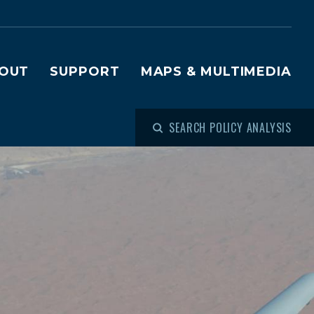
OUT
SUPPORT
MAPS & MULTIMEDIA
SEARCH POLICY ANALYSIS