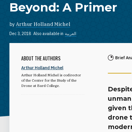
Beyond: A Primer
by
Arthur Holland Michel
Dec 3, 2018
Also available in
العربية
ABOUT THE AUTHORS
Brief An
Arthur Holland Michel
Arthur Holland Michel is codirector
of the Center for the Study of the
Drone at Bard College.
Despit
unmann
given t
drone 
modern