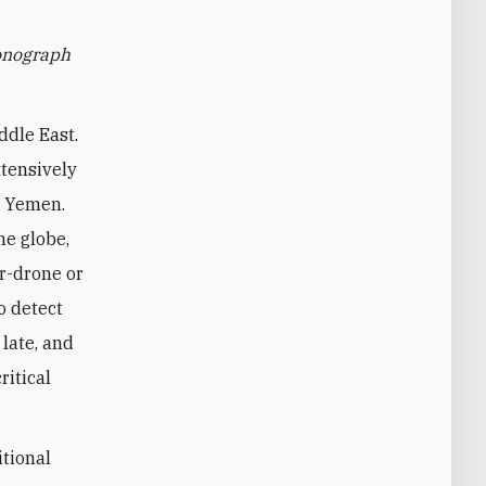
monograph
ddle East.
xtensively
nd Yemen.
he globe,
r-drone or
o detect
 late, and
ritical
itional