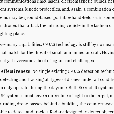
its communications link), lasers, electromagnetic pulses, ne
nt systems, kinetic projectiles, and, again, a combination 
ems may be ground-based, portable/hand-held, or, in some
 drones that attack the intruding vehicle in the fashion of
ighting plane.
ese many capabilities, C-UAS technology is still by no mea
qual match for the threat of small unmanned aircraft. Movin
must yet overcome a host of significant challenges.
 effectiveness.
No single existing C-UAS detection techni
 detecting and tracking all types of drones under all condit
n only operate during the daytime. Both EO and IR systems,
 RF systems, must have a direct line of sight to the target, 
 intruding drone passes behind a building, the countermea
able to detect and track it. Radars designed to detect object