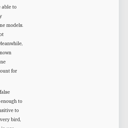
 able to
y
one models.
ot
 Meanwhile,
 known
one
ount for
false
e enough to
nsitive to
very bird,