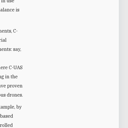
 in use
balance is
ents, C-
ial
ents: say,
where C-UAS
ng in the
have proven
ous drones.
xample, by
t-based
rolled