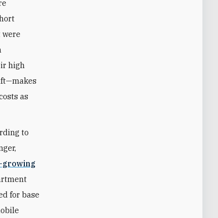
re
short
t were
n
ir high
raft—makes
costs as
rding to
nger,
t-growing
partment
ed for base
mobile