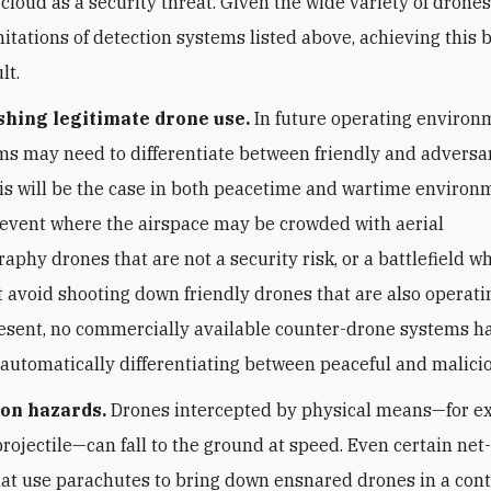
 cloud as a security threat. Given the wide variety of drones
mitations of detection systems listed above, achieving this 
lt.
shing legitimate drone use.
In future operating environm
s may need to differentiate between friendly and adversar
is will be the case in both peacetime and wartime environm
 event where the airspace may be crowded with aerial
aphy drones that are not a security risk, or a battlefield 
 avoid shooting down friendly drones that are also operati
resent, no commercially available counter-drone systems 
 automatically differentiating between peaceful and malici
ion hazards.
Drones intercepted by physical means—for e
 projectile—can fall to the ground at speed. Even certain ne
at use parachutes to bring down ensnared drones in a cont