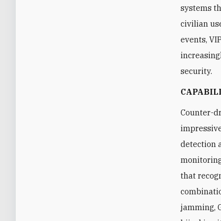
systems th
civilian us
events, VI
increasingl
security.
CAPABIL
Counter-dr
impressive
detection 
monitoring
that recog
combinatio
jamming, G