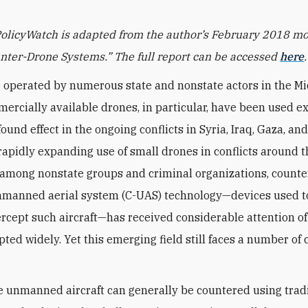
PolicyWatch is adapted from the author’s February 2018 
nter-Drone Systems.” The full report can be accessed
here
.
 operated by numerous state and nonstate actors in the Mi
ercially available drones, in particular, have been used e
ound effect in the ongoing conflicts in Syria, Iraq, Gaza, a
rapidly expanding use of small drones in conflicts around t
 among nonstate groups and criminal organizations, counte
nmanned aerial system (C-UAS) technology—devices used t
ercept such aircraft—has received considerable attention of
ted widely. Yet this emerging field still faces a number of c
e unmanned aircraft can generally be countered using trad