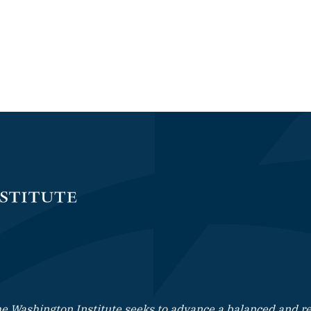
e Washington Institute seeks to advance a balanced and rea