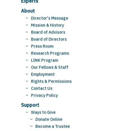
Experts
About
Director's Message
Mission & History
Board of Advisors
Board of Directors
Press Room
Research Programs
LINK Program
Our Fellows & Staff
Employment
Rights & Permissions
Contact Us
Privacy Policy
Support
Ways to Give
Donate Online
Become a Trustee