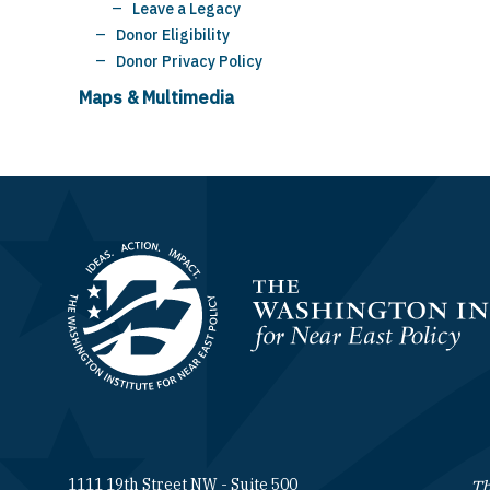
Leave a Legacy
Donor Eligibility
Donor Privacy Policy
Maps & Multimedia
Homepage
1111 19th Street NW - Suite 500
Th