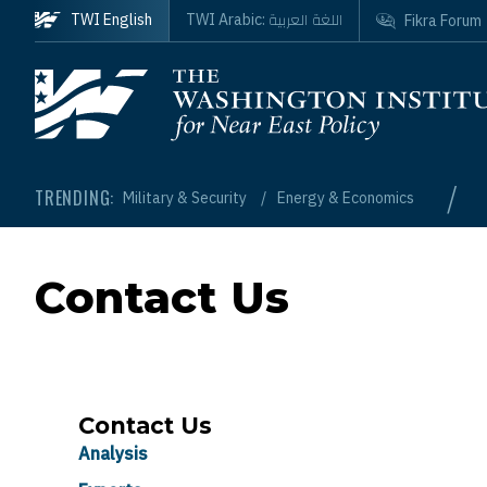
Skip to main content
اللغة العربية
TWI English
TWI Arabic:
Fikra Forum
Homepage
/
TRENDING:
Military & Security
Energy & Economics
Contact Us
Contact Us
Analysis