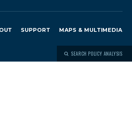
OUT
SUPPORT
MAPS & MULTIMEDIA
SEARCH POLICY ANALYSIS