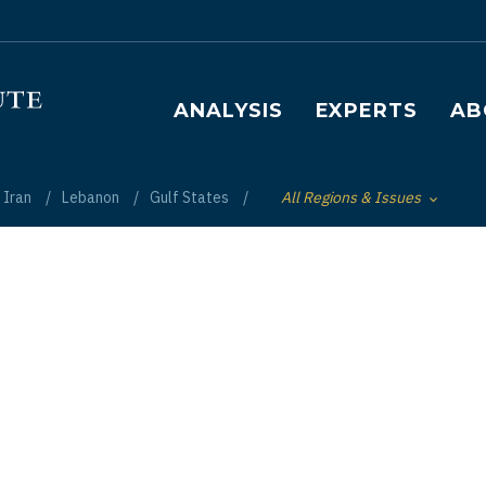
Main navigation
ANALYSIS
EXPERTS
AB
Iran
Lebanon
Gulf States
All Regions & Issues
Toggle List of