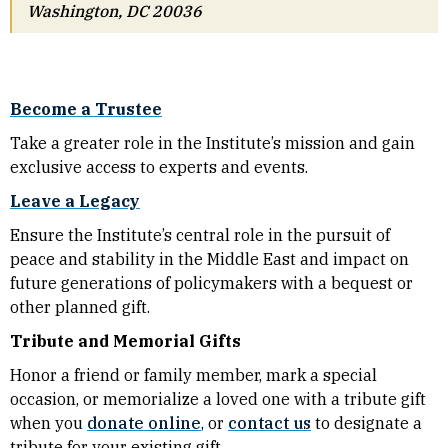
Washington, DC 20036
Become a Trustee
Take a greater role in the Institute’s mission and gain
exclusive access to experts and events.
Leave a Legacy
Ensure the Institute’s central role in the pursuit of
peace and stability in the Middle East and impact on
future generations of policymakers with a bequest or
other planned gift.
Tribute and Memorial Gifts
Honor a friend or family member, mark a special
occasion, or memorialize a loved one with a tribute gift
when you
donate online
, or
contact us
to designate a
tribute for your existing gift.