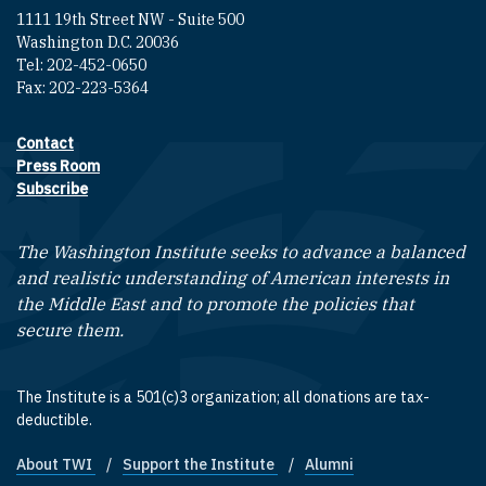
1111 19th Street NW - Suite 500
Washington D.C. 20036
Tel: 202-452-0650
Fax: 202-223-5364
Contact
Footer contact links
Press Room
Subscribe
The Washington Institute seeks to advance a balanced
and realistic understanding of American interests in
the Middle East and to promote the policies that
secure them.
The Institute is a 501(c)3 organization; all donations are tax-
deductible.
About TWI
Support the Institute
Alumni
Footer quick links