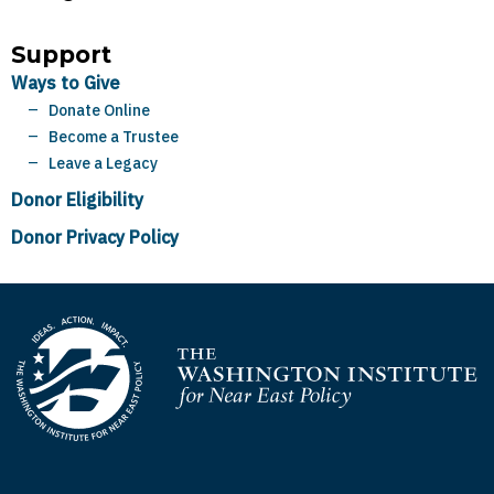
Support
Ways to Give
Donate Online
Become a Trustee
Leave a Legacy
Donor Eligibility
Donor Privacy Policy
Homepage