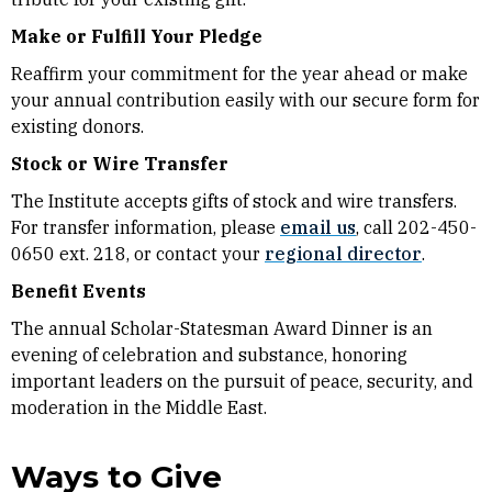
Make or Fulfill Your Pledge
Reaffirm your commitment for the year ahead or make
your annual contribution easily with our secure form for
existing donors.
Stock or Wire Transfer
The Institute accepts gifts of stock and wire transfers.
For transfer information, please
email us
, call 202-450-
0650 ext. 218, or contact your
regional director
.
Benefit Events
The annual Scholar-Statesman Award Dinner is an
evening of celebration and substance, honoring
important leaders on the pursuit of peace, security, and
moderation in the Middle East.
Ways to Give