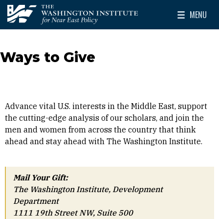
Skip to main content
MENU
The Washington Institute for Near East Policy
Toggle Mai
Ways to Give
Advance vital U.S. interests in the Middle East, support
the cutting-edge analysis of our scholars, and join the
men and women from across the country that think
ahead and stay ahead with The Washington Institute.
Mail Your Gift:
The Washington Institute, Development
Department
1111 19th Street NW, Suite 500