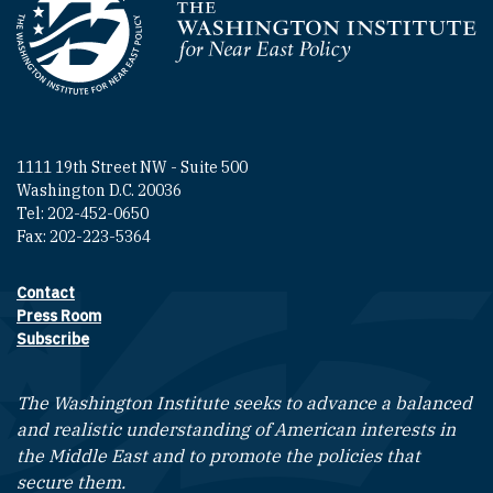
Homepage
1111 19th Street NW - Suite 500
Washington D.C. 20036
Tel: 202-452-0650
Fax: 202-223-5364
Contact
Footer contact links
Press Room
Subscribe
The Washington Institute seeks to advance a balanced
and realistic understanding of American interests in
the Middle East and to promote the policies that
secure them.