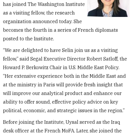
has joined The Washington Institute
as a visiting fellow, the research
organization announced today. She
becomes the fourth in a series of French diplomats
posted to the Institute.
“We are delighted to have Selin join us as a visiting
fellow,” said Segal Executive Director Robert Satloff, the
Howard P. Berkowitz Chair in U.S. Middle East Policy.
“Her extensive experience both in the Middle East and
at the ministry in Paris will provide fresh insight that
will improve our analytical product and enhance our
ability to offer sound, effective policy advice on key
political, economic, and strategic issues in the region.”
Before joining the Institute, Uysal served as the Iraq
desk officer at the French MoFA. Later, she joined the