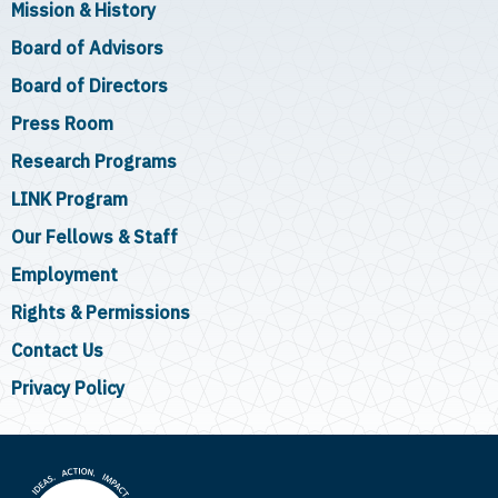
Mission & History
Board of Advisors
Board of Directors
Press Room
Research Programs
LINK Program
Our Fellows & Staff
Employment
Rights & Permissions
Contact Us
Privacy Policy