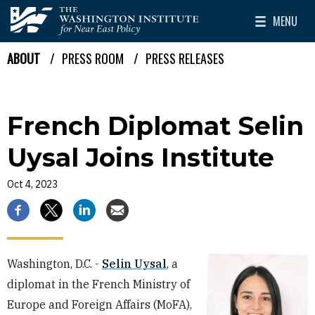
Skip to main content
MENU
The Washington Institute for Near East Policy
Toggle Mai
ABOUT
PRESS ROOM
PRESS RELEASES
Breadcrumb
French Diplomat Selin
Uysal Joins Institute
Oct 4, 2023
Washington, D.C. -
Selin Uysal
, a
diplomat in the French Ministry of
Europe and Foreign Affairs (MoFA),