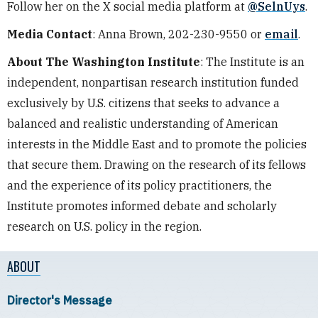
Follow her on the X social media platform at
@SelnUys
.
Media Contact
: Anna Brown, 202-230-9550 or
email
.
About The Washington Institute
: The Institute is an
independent, nonpartisan research institution funded
exclusively by U.S. citizens that seeks to advance a
balanced and realistic understanding of American
interests in the Middle East and to promote the policies
that secure them. Drawing on the research of its fellows
and the experience of its policy practitioners, the
Institute promotes informed debate and scholarly
research on U.S. policy in the region.
ABOUT
Director's Message