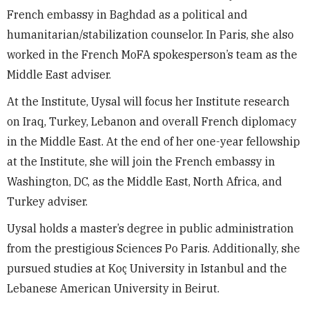
French embassy in Baghdad as a political and
humanitarian/stabilization counselor. In Paris, she also
worked in the French MoFA spokesperson’s team as the
Middle East adviser.
At the Institute, Uysal will focus her Institute research
on Iraq, Turkey, Lebanon and overall French diplomacy
in the Middle East. At the end of her one-year fellowship
at the Institute, she will join the French embassy in
Washington, DC, as the Middle East, North Africa, and
Turkey adviser.
Uysal holds a master’s degree in public administration
from the prestigious Sciences Po Paris. Additionally, she
pursued studies at Koç University in Istanbul and the
Lebanese American University in Beirut.