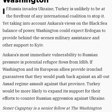
Washington
If Russia invades Ukraine, Turkey is unlikely to be at
the forefront of any international coalition to stop it.
Yet taking into account Ankara’s views on the Black Sea
balance of power, Washington could expect Erdogan to
provide behind-the-scenes military assistance and
other support to Kyiv.
Ankara’s most immediate vulnerability to Russian
pressure is potential refugee flows from Idlib. If
Washington and its European allies provide ironclad
guarantees that they would push back against an all-out
Assad regime assault against that province, Turkey
would be more likely to expand its support for their
efforts to counter Russian aggression against Ukraine.
Soner Cagaptay is a senior fellow at The Washington