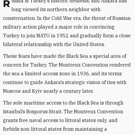
Russia is Turkey’s historic nemesis, and Ankara has
long viewed its northern neighbor with
consternation. In the Cold War era, the threat of Russian
military action played a major role in convincing
Turkey to join NATO in 1952 and gradually form a close
bilateral relationship with the United States.
These fears have made the Black Sea a special area of
concern for Turkey. The Montreux Convention rendered
the sea a limited-access zone in 1936, and its terms
continue to guide Ankara’s strategic vision of ties with
Moscow and Kyiv nearly a century later.
The sole maritime access to the Black Sea is through
Istanbul’s Bosporus Strait. The Montreux Convention
grants free naval access to littoral states only, and
forbids non-littoral states from maintaining a