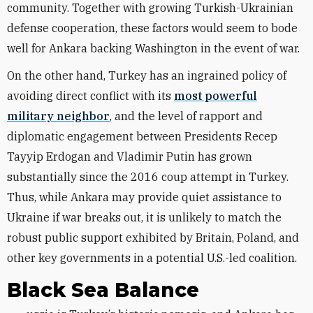
community. Together with growing Turkish-Ukrainian
defense cooperation, these factors would seem to bode
well for Ankara backing Washington in the event of war.
On the other hand, Turkey has an ingrained policy of
avoiding direct conflict with its
most powerful
military neighbor
, and the level of rapport and
diplomatic engagement between Presidents Recep
Tayyip Erdogan and Vladimir Putin has grown
substantially since the 2016 coup attempt in Turkey.
Thus, while Ankara may provide quiet assistance to
Ukraine if war breaks out, it is unlikely to match the
robust public support exhibited by Britain, Poland, and
other key governments in a potential U.S.-led coalition.
Black Sea Balance