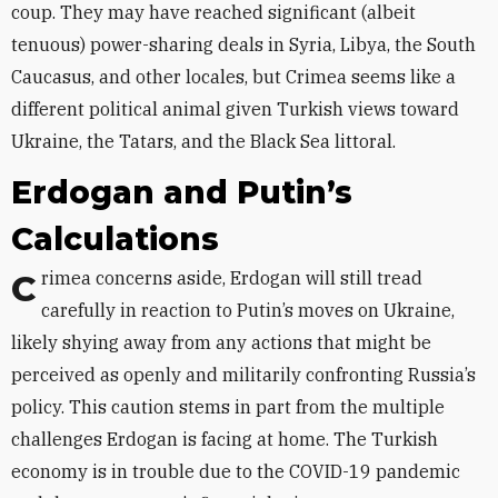
coup. They may have reached significant (albeit
tenuous) power-sharing deals in Syria, Libya, the South
Caucasus, and other locales, but Crimea seems like a
different political animal given Turkish views toward
Ukraine, the Tatars, and the Black Sea littoral.
Erdogan and Putin’s
Calculations
Crimea concerns aside, Erdogan will still tread
carefully in reaction to Putin’s moves on Ukraine,
likely shying away from any actions that might be
perceived as openly and militarily confronting Russia’s
policy. This caution stems in part from the multiple
challenges Erdogan is facing at home. The Turkish
economy is in trouble due to the COVID-19 pandemic