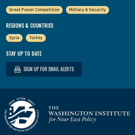
Great Power Competition
Military & Security
REGIONS & COUNTRIES
Syria
Turkey
STAY UP TO DATE
SIGN UP FOR EMAIL ALERTS
Homepage