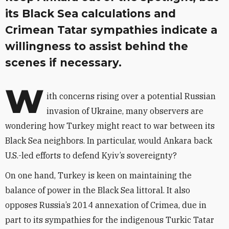
its Black Sea calculations and
Crimean Tatar sympathies indicate a
willingness to assist behind the
scenes if necessary.
W
ith concerns rising over a potential Russian
invasion of Ukraine, many observers are
wondering how Turkey might react to war between its
Black Sea neighbors. In particular, would Ankara back
U.S.-led efforts to defend Kyiv’s sovereignty?
On one hand, Turkey is keen on maintaining the
balance of power in the Black Sea littoral. It also
opposes Russia’s 2014 annexation of Crimea, due in
part to its sympathies for the indigenous Turkic Tatar