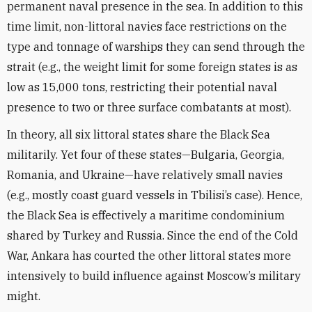
permanent naval presence in the sea. In addition to this
time limit, non-littoral navies face restrictions on the
type and tonnage of warships they can send through the
strait (e.g., the weight limit for some foreign states is as
low as 15,000 tons, restricting their potential naval
presence to two or three surface combatants at most).
In theory, all six littoral states share the Black Sea
militarily. Yet four of these states—Bulgaria, Georgia,
Romania, and Ukraine—have relatively small navies
(e.g., mostly coast guard vessels in Tbilisi’s case). Hence,
the Black Sea is effectively a maritime condominium
shared by Turkey and Russia. Since the end of the Cold
War, Ankara has courted the other littoral states more
intensively to build influence against Moscow’s military
might.