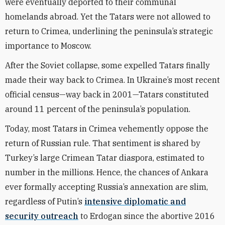
were eventually deported to their communal
homelands abroad. Yet the Tatars were not allowed to
return to Crimea, underlining the peninsula’s strategic
importance to Moscow.
After the Soviet collapse, some expelled Tatars finally
made their way back to Crimea. In Ukraine’s most recent
official census—way back in 2001—Tatars constituted
around 11 percent of the peninsula’s population.
Today, most Tatars in Crimea vehemently oppose the
return of Russian rule. That sentiment is shared by
Turkey’s large Crimean Tatar diaspora, estimated to
number in the millions. Hence, the chances of Ankara
ever formally accepting Russia’s annexation are slim,
regardless of Putin’s
intensive diplomatic and
security outreach
to Erdogan since the abortive 2016