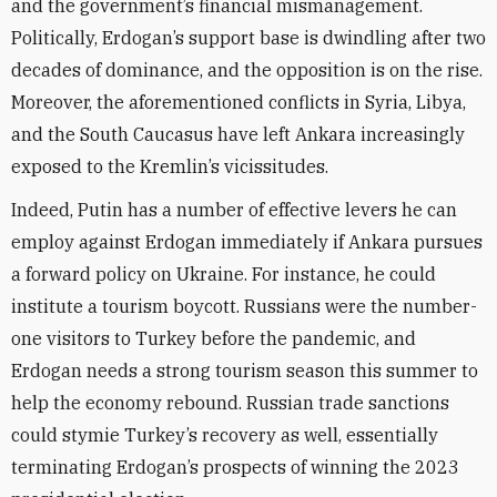
and the government’s financial mismanagement.
Politically, Erdogan’s support base is dwindling after two
decades of dominance, and the opposition is on the rise.
Moreover, the aforementioned conflicts in Syria, Libya,
and the South Caucasus have left Ankara increasingly
exposed to the Kremlin’s vicissitudes.
Indeed, Putin has a number of effective levers he can
employ against Erdogan immediately if Ankara pursues
a forward policy on Ukraine. For instance, he could
institute a tourism boycott. Russians were the number-
one visitors to Turkey before the pandemic, and
Erdogan needs a strong tourism season this summer to
help the economy rebound. Russian trade sanctions
could stymie Turkey’s recovery as well, essentially
terminating Erdogan’s prospects of winning the 2023