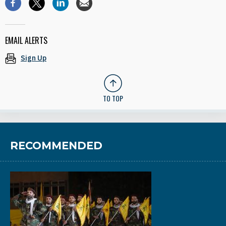
EMAIL ALERTS
Sign Up
TO TOP
RECOMMENDED