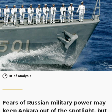
Brief Analysis
Fears of Russian military power may
keep Ankara out of the spotlight, but