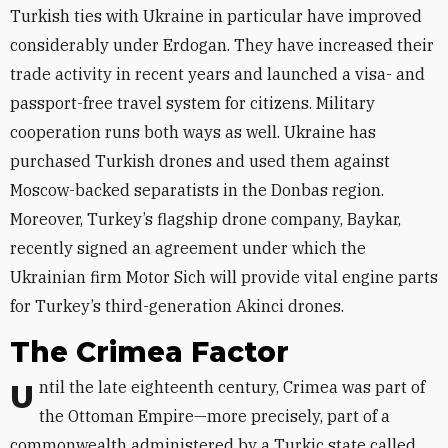
Turkish ties with Ukraine in particular have improved
considerably under Erdogan. They have increased their
trade activity in recent years and launched a visa- and
passport-free travel system for citizens. Military
cooperation runs both ways as well. Ukraine has
purchased Turkish drones and used them against
Moscow-backed separatists in the Donbas region.
Moreover, Turkey’s flagship drone company, Baykar,
recently signed an agreement under which the
Ukrainian firm Motor Sich will provide vital engine parts
for Turkey’s third-generation Akinci drones.
The Crimea Factor
Until the late eighteenth century, Crimea was part of
the Ottoman Empire—more precisely, part of a
commonwealth administered by a Turkic state called