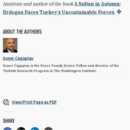
Institute and author of the book
A Sultan in Autumn:
Erdogan Faces Turkey’s Uncontainable Forces
.
ABOUT THE AUTHORS
Soner Cagaptay
Soner Cagaptay is the Beyer Family Senior Fellow and director of the
Turkish Research Program at The Washington Institute.
View/Print Page as PDF
SHARE