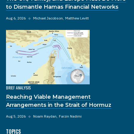
to Dismantle Hamas Financial Networks
Aug 6, 2026
◆
Michael Jacobson
Matthew Levitt
BRIEF ANALYSIS
Reaching Viable Management
Arrangements in the Strait of Hormuz
Aug 5, 2026
◆
Noam Raydan
Farzin Nadimi
TOPICS