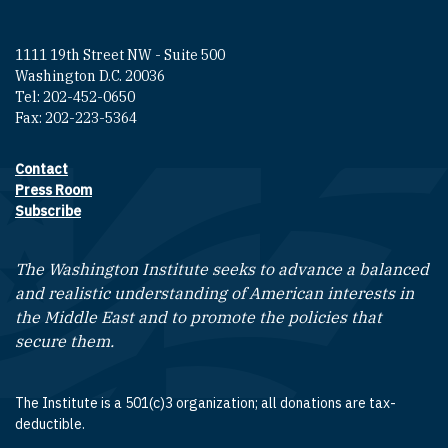
1111 19th Street NW - Suite 500
Washington D.C. 20036
Tel: 202-452-0650
Fax: 202-223-5364
Contact
Footer contact links
Press Room
Subscribe
The Washington Institute seeks to advance a balanced
and realistic understanding of American interests in
the Middle East and to promote the policies that
secure them.
The Institute is a 501(c)3 organization; all donations are tax-
deductible.