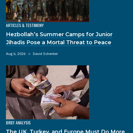
ARTICLES & TESTIMONY
Hezbollah’s Summer Camps for Junior
Jihadis Pose a Mortal Threat to Peace
Aug 6, 2026
◆
David Schenker
BRIEF ANALYSIS
The UK, Turkey, and Europe Must Do More