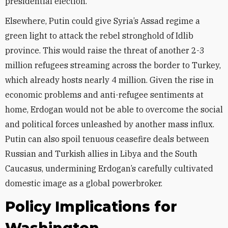
presidential election.
Elsewhere, Putin could give Syria’s Assad regime a
green light to attack the rebel stronghold of Idlib
province. This would raise the threat of another 2-3
million refugees streaming across the border to Turkey,
which already hosts nearly 4 million. Given the rise in
economic problems and anti-refugee sentiments at
home, Erdogan would not be able to overcome the social
and political forces unleashed by another mass influx.
Putin can also spoil tenuous ceasefire deals between
Russian and Turkish allies in Libya and the South
Caucasus, undermining Erdogan’s carefully cultivated
domestic image as a global powerbroker.
Policy Implications for