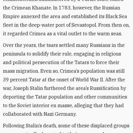
the Crimean Khanate. In 1783, however, the Russian
Empire annexed the area and established its Black Sea
fleet in the deep-water port of Sevastopol. From then on,
it regarded Crimea as a vital outlet to the warm seas.
Over the years, the tsars settled many Russians in the
peninsula to solidify their rule, engaging in religious
and political persecution of the Tatars to force their
mass migration. Even so, Crimea’s population was still
39 percent Tatar at the onset of World War II. After the
war, Joseph Stalin furthered the area’s Russification by
deporting the Tatar population and other communities
to the Soviet interior en masse, alleging that they had
collaborated with Nazi Germany.
Following Stalin’s death, some of these displaced groups