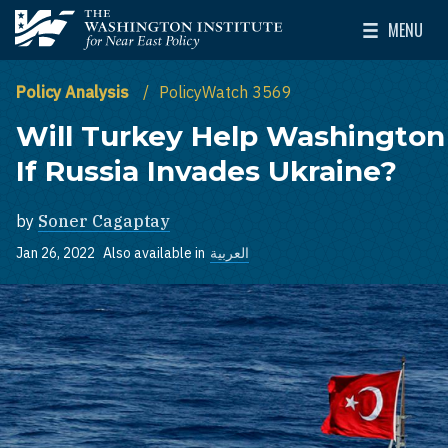
Skip to main content
MENU
The Washington Institute for Near East Policy
Toggle Mai
Policy Analysis
PolicyWatch 3569
Will Turkey Help Washington
If Russia Invades Ukraine?
by
Soner Cagaptay
Jan 26, 2022
Also available in
العربية