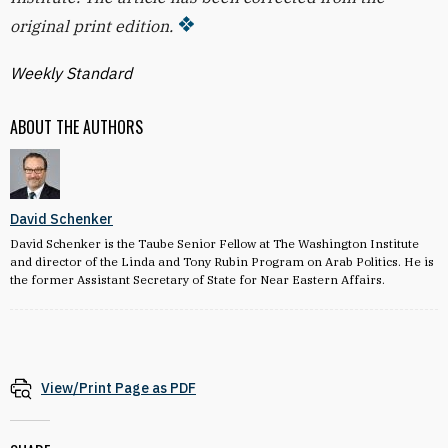
original print edition.
Weekly Standard
ABOUT THE AUTHORS
David Schenker
David Schenker is the Taube Senior Fellow at The Washington Institute
and director of the Linda and Tony Rubin Program on Arab Politics. He is
the former Assistant Secretary of State for Near Eastern Affairs.
View/Print Page as PDF