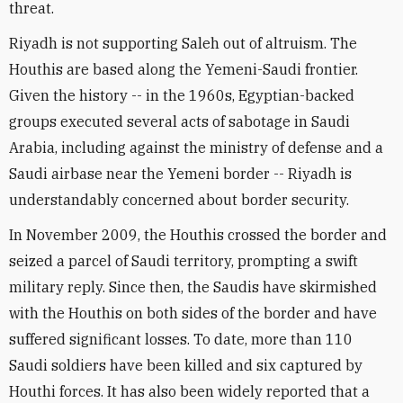
threat.
Riyadh is not supporting Saleh out of altruism. The
Houthis are based along the Yemeni-Saudi frontier.
Given the history -- in the 1960s, Egyptian-backed
groups executed several acts of sabotage in Saudi
Arabia, including against the ministry of defense and a
Saudi airbase near the Yemeni border -- Riyadh is
understandably concerned about border security.
In November 2009, the Houthis crossed the border and
seized a parcel of Saudi territory, prompting a swift
military reply. Since then, the Saudis have skirmished
with the Houthis on both sides of the border and have
suffered significant losses. To date, more than 110
Saudi soldiers have been killed and six captured by
Houthi forces. It has also been widely reported that a