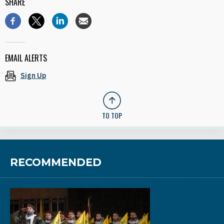
SHARE
EMAIL ALERTS
Sign Up
TO TOP
RECOMMENDED