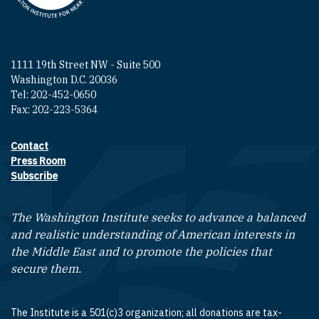
1111 19th Street NW - Suite 500
Washington D.C. 20036
Tel: 202-452-0650
Fax: 202-223-5364
Contact
Footer contact links
Press Room
Subscribe
The Washington Institute seeks to advance a balanced
and realistic understanding of American interests in
the Middle East and to promote the policies that
secure them.
The Institute is a 501(c)3 organization; all donations are tax-