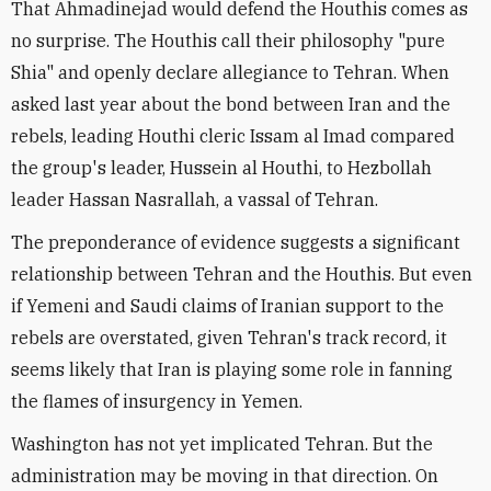
That Ahmadinejad would defend the Houthis comes as
no surprise. The Houthis call their philosophy "pure
Shia" and openly declare allegiance to Tehran. When
asked last year about the bond between Iran and the
rebels, leading Houthi cleric Issam al Imad compared
the group's leader, Hussein al Houthi, to Hezbollah
leader Hassan Nasrallah, a vassal of Tehran.
The preponderance of evidence suggests a significant
relationship between Tehran and the Houthis. But even
if Yemeni and Saudi claims of Iranian support to the
rebels are overstated, given Tehran's track record, it
seems likely that Iran is playing some role in fanning
the flames of insurgency in Yemen.
Washington has not yet implicated Tehran. But the
administration may be moving in that direction. On