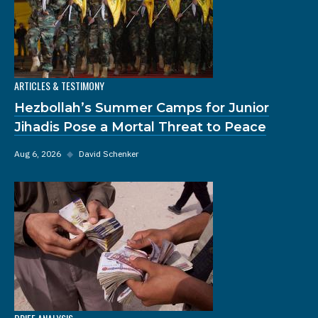
ARTICLES & TESTIMONY
Hezbollah’s Summer Camps for Junior
Jihadis Pose a Mortal Threat to Peace
Aug 6, 2026
◆
David Schenker