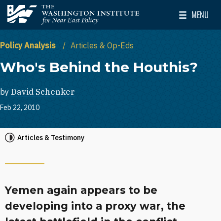
Skip to main content
MENU
The Washington Institute for Near East Policy
Toggle Mai
Policy Analysis
Articles & Op-Eds
Who's Behind the Houthis?
by
David Schenker
Feb 22, 2010
Articles & Testimony
Yemen again appears to be
developing into a proxy war, the