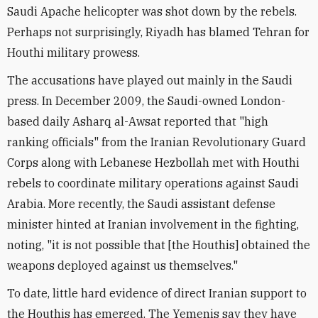
Saudi Apache helicopter was shot down by the rebels.
Perhaps not surprisingly, Riyadh has blamed Tehran for
Houthi military prowess.
The accusations have played out mainly in the Saudi
press. In December 2009, the Saudi-owned London-
based daily Asharq al-Awsat reported that "high
ranking officials" from the Iranian Revolutionary Guard
Corps along with Lebanese Hezbollah met with Houthi
rebels to coordinate military operations against Saudi
Arabia. More recently, the Saudi assistant defense
minister hinted at Iranian involvement in the fighting,
noting, "it is not possible that [the Houthis] obtained the
weapons deployed against us themselves."
To date, little hard evidence of direct Iranian support to
the Houthis has emerged. The Yemenis say they have