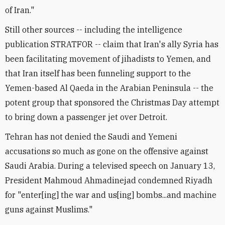
of Iran."
Still other sources -- including the intelligence
publication STRATFOR -- claim that Iran's ally Syria has
been facilitating movement of jihadists to Yemen, and
that Iran itself has been funneling support to the
Yemen-based Al Qaeda in the Arabian Peninsula -- the
potent group that sponsored the Christmas Day attempt
to bring down a passenger jet over Detroit.
Tehran has not denied the Saudi and Yemeni
accusations so much as gone on the offensive against
Saudi Arabia. During a televised speech on January 13,
President Mahmoud Ahmadinejad condemned Riyadh
for "enter[ing] the war and us[ing] bombs...and machine
guns against Muslims."