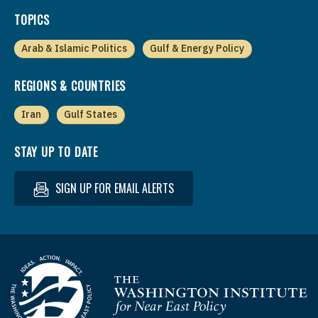
TOPICS
Arab & Islamic Politics
Gulf & Energy Policy
REGIONS & COUNTRIES
Iran
Gulf States
STAY UP TO DATE
SIGN UP FOR EMAIL ALERTS
Homepage