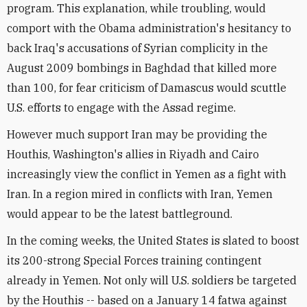
program. This explanation, while troubling, would
comport with the Obama administration's hesitancy to
back Iraq's accusations of Syrian complicity in the
August 2009 bombings in Baghdad that killed more
than 100, for fear criticism of Damascus would scuttle
U.S. efforts to engage with the Assad regime.
However much support Iran may be providing the
Houthis, Washington's allies in Riyadh and Cairo
increasingly view the conflict in Yemen as a fight with
Iran. In a region mired in conflicts with Iran, Yemen
would appear to be the latest battleground.
In the coming weeks, the United States is slated to boost
its 200-strong Special Forces training contingent
already in Yemen. Not only will U.S. soldiers be targeted
by the Houthis -- based on a January 14 fatwa against