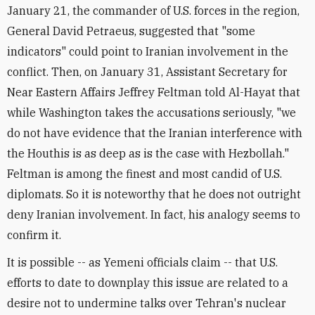
January 21, the commander of U.S. forces in the region,
General David Petraeus, suggested that "some
indicators" could point to Iranian involvement in the
conflict. Then, on January 31, Assistant Secretary for
Near Eastern Affairs Jeffrey Feltman told Al-Hayat that
while Washington takes the accusations seriously, "we
do not have evidence that the Iranian interference with
the Houthis is as deep as is the case with Hezbollah."
Feltman is among the finest and most candid of U.S.
diplomats. So it is noteworthy that he does not outright
deny Iranian involvement. In fact, his analogy seems to
confirm it.
It is possible -- as Yemeni officials claim -- that U.S.
efforts to date to downplay this issue are related to a
desire not to undermine talks over Tehran's nuclear