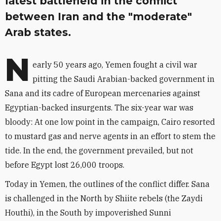
latest battlefield in the conflict
between Iran and the "moderate"
Arab states.
N
early 50 years ago, Yemen fought a civil war
pitting the Saudi Arabian-backed government in
Sana and its cadre of European mercenaries against
Egyptian-backed insurgents. The six-year war was
bloody: At one low point in the campaign, Cairo resorted
to mustard gas and nerve agents in an effort to stem the
tide. In the end, the government prevailed, but not
before Egypt lost 26,000 troops.
Today in Yemen, the outlines of the conflict differ. Sana
is challenged in the North by Shiite rebels (the Zaydi
Houthi), in the South by impoverished Sunni