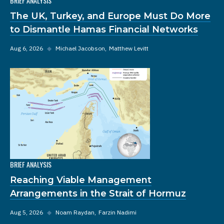
BRIEF ANALYSIS
The UK, Turkey, and Europe Must Do More
to Dismantle Hamas Financial Networks
Aug 6, 2026
◆
Michael Jacobson
Matthew Levitt
BRIEF ANALYSIS
Reaching Viable Management
Arrangements in the Strait of Hormuz
Aug 5, 2026
◆
Noam Raydan
Farzin Nadimi