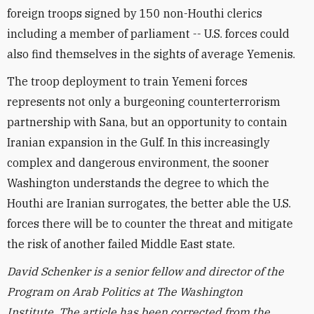
foreign troops signed by 150 non-Houthi clerics
including a member of parliament -- U.S. forces could
also find themselves in the sights of average Yemenis.
The troop deployment to train Yemeni forces
represents not only a burgeoning counterterrorism
partnership with Sana, but an opportunity to contain
Iranian expansion in the Gulf. In this increasingly
complex and dangerous environment, the sooner
Washington understands the degree to which the
Houthi are Iranian surrogates, the better able the U.S.
forces there will be to counter the threat and mitigate
the risk of another failed Middle East state.
David Schenker is a senior fellow and director of the
Program on Arab Politics at The Washington
Institute. The article has been corrected from the