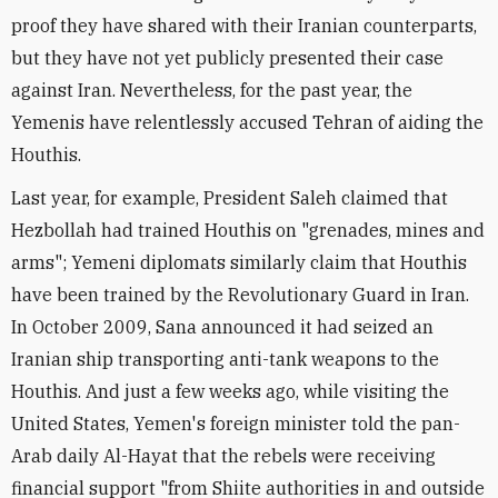
proof they have shared with their Iranian counterparts,
but they have not yet publicly presented their case
against Iran. Nevertheless, for the past year, the
Yemenis have relentlessly accused Tehran of aiding the
Houthis.
Last year, for example, President Saleh claimed that
Hezbollah had trained Houthis on "grenades, mines and
arms"; Yemeni diplomats similarly claim that Houthis
have been trained by the Revolutionary Guard in Iran.
In October 2009, Sana announced it had seized an
Iranian ship transporting anti-tank weapons to the
Houthis. And just a few weeks ago, while visiting the
United States, Yemen's foreign minister told the pan-
Arab daily Al-Hayat that the rebels were receiving
financial support "from Shiite authorities in and outside