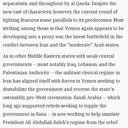
separatists, and throughout by al Qaeda. Despite the
new cast of characters, however, the current round of
fighting features some parallels to its predecessor. Most
striking among these is that Yemen again appears to be
developing into a proxy war, the latest battlefield in the
conflict between Iran and the "moderate" Arab states.
As in other Middle Eastern states with weak central
governments -- most notably Iraq, Lebanon, and the
Palestinian Authority -- the militant clerical regime in
Iran has aligned itself with forces in Yemen seeking to
destabilize the government and reverse the state's
ostensibly pro-West orientation. Saudi Arabia -- which
long ago supported rebels seeking to topple the
government in Sana -- is now working to help insulate
President Ali Abdullah Saleh's regime from the rebel