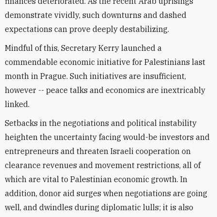
finances deteriorated. As the recent Arab uprisings
demonstrate vividly, such downturns and dashed
expectations can prove deeply destabilizing.
Mindful of this, Secretary Kerry launched a
commendable economic initiative for Palestinians last
month in Prague. Such initiatives are insufficient,
however -- peace talks and economics are inextricably
linked.
Setbacks in the negotiations and political instability
heighten the uncertainty facing would-be investors and
entrepreneurs and threaten Israeli cooperation on
clearance revenues and movement restrictions, all of
which are vital to Palestinian economic growth. In
addition, donor aid surges when negotiations are going
well, and dwindles during diplomatic lulls; it is also