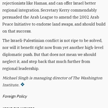
rejectionists like Hamas, and can offer Israel better
regional integration. Secretary Kerry commendably
persuaded the Arab League to amend the 2002 Arab
Peace Initiative to endorse land swaps, and should build
on that success.
The Israeli-Palestinian conflict is not ripe to be solved,
nor will it benefit right now from yet another high-level
diplomatic push. But that does not mean we should
neglect it, and step back that much further from
regional leadership.
Michael Singh is managing director of The Washington
Institute.
Foreign Policy