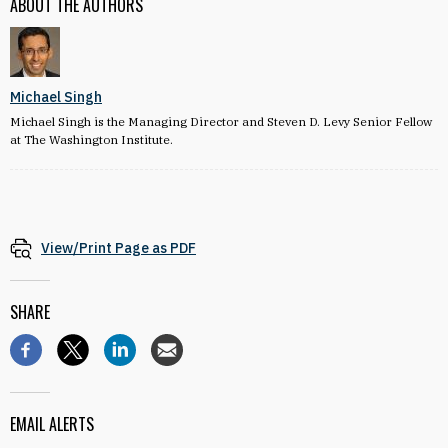
ABOUT THE AUTHORS
Michael Singh
Michael Singh is the Managing Director and Steven D. Levy Senior Fellow
at The Washington Institute.
View/Print Page as PDF
SHARE
EMAIL ALERTS