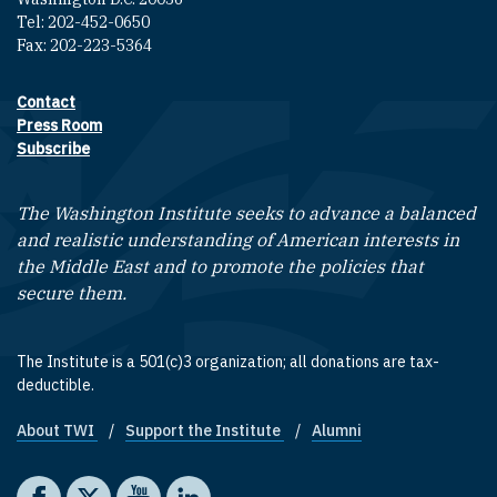
Tel: 202-452-0650
Fax: 202-223-5364
Contact
Footer contact links
Press Room
Subscribe
The Washington Institute seeks to advance a balanced
and realistic understanding of American interests in
the Middle East and to promote the policies that
secure them.
The Institute is a 501(c)3 organization; all donations are tax-
deductible.
About TWI
Support the Institute
Alumni
Footer quick links
Social media