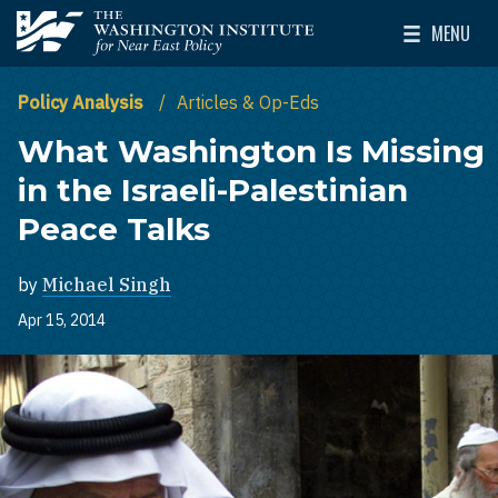
Skip to main content
MENU
The Washington Institute for Near East Policy
Toggle Mai
Policy Analysis
Articles & Op-Eds
What Washington Is Missing
in the Israeli-Palestinian
Peace Talks
by
Michael Singh
Apr 15, 2014