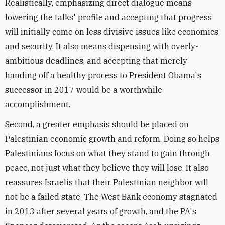
Realistically, emphasizing direct dialogue means
lowering the talks' profile and accepting that progress
will initially come on less divisive issues like economics
and security. It also means dispensing with overly-
ambitious deadlines, and accepting that merely
handing off a healthy process to President Obama's
successor in 2017 would be a worthwhile
accomplishment.
Second, a greater emphasis should be placed on
Palestinian economic growth and reform. Doing so helps
Palestinians focus on what they stand to gain through
peace, not just what they believe they will lose. It also
reassures Israelis that their Palestinian neighbor will
not be a failed state. The West Bank economy stagnated
in 2013 after several years of growth, and the PA's