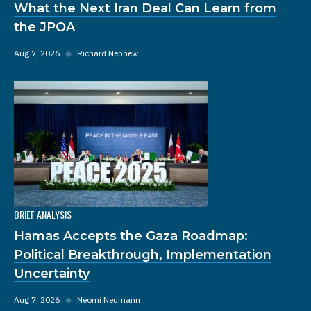
What the Next Iran Deal Can Learn from
the JPOA
Aug 7, 2026
◆
Richard Nephew
BRIEF ANALYSIS
Hamas Accepts the Gaza Roadmap:
Political Breakthrough, Implementation
Uncertainty
Aug 7, 2026
◆
Neomi Neumann