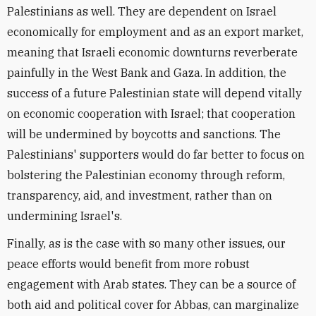
Palestinians as well. They are dependent on Israel
economically for employment and as an export market,
meaning that Israeli economic downturns reverberate
painfully in the West Bank and Gaza. In addition, the
success of a future Palestinian state will depend vitally
on economic cooperation with Israel; that cooperation
will be undermined by boycotts and sanctions. The
Palestinians' supporters would do far better to focus on
bolstering the Palestinian economy through reform,
transparency, aid, and investment, rather than on
undermining Israel's.
Finally, as is the case with so many other issues, our
peace efforts would benefit from more robust
engagement with Arab states. They can be a source of
both aid and political cover for Abbas, can marginalize