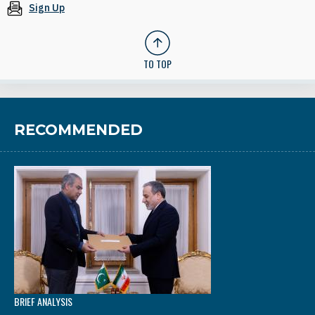
Sign Up
TO TOP
RECOMMENDED
BRIEF ANALYSIS