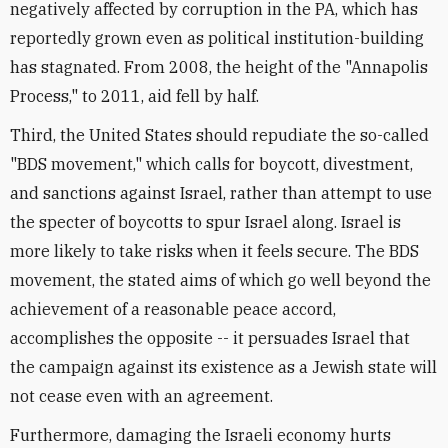
negatively affected by corruption in the PA, which has
reportedly grown even as political institution-building
has stagnated. From 2008, the height of the "Annapolis
Process," to 2011, aid fell by half.
Third, the United States should repudiate the so-called
"BDS movement," which calls for boycott, divestment,
and sanctions against Israel, rather than attempt to use
the specter of boycotts to spur Israel along. Israel is
more likely to take risks when it feels secure. The BDS
movement, the stated aims of which go well beyond the
achievement of a reasonable peace accord,
accomplishes the opposite -- it persuades Israel that
the campaign against its existence as a Jewish state will
not cease even with an agreement.
Furthermore, damaging the Israeli economy hurts