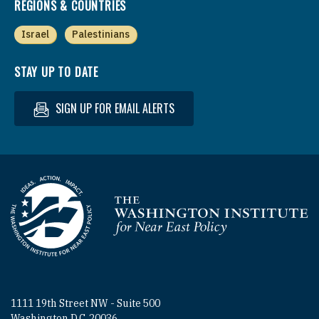
REGIONS & COUNTRIES
Israel
Palestinians
STAY UP TO DATE
SIGN UP FOR EMAIL ALERTS
Homepage
1111 19th Street NW - Suite 500
Washington D.C. 20036