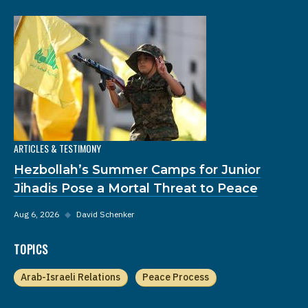
ARTICLES & TESTIMONY
Hezbollah’s Summer Camps for Junior
Jihadis Pose a Mortal Threat to Peace
Aug 6, 2026
◆
David Schenker
TOPICS
Arab-Israeli Relations
Peace Process