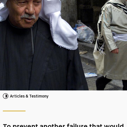
Articles & Testimony
To prevent another failure that would