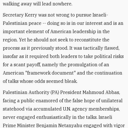
walking away will lead nowhere.
Secretary Kerry was not wrong to pursue Israeli-
Palestinian peace -- doing so is in our interest and is an
important element of American leadership in the
region. Yet he should not seek to reconstitute the
process as it previously stood. It was tactically flawed,
insofar as it required both leaders to take political risks
for a scant payoff, namely the promulgation of an
American "framework document" and the continuation
of talks whose odds seemed bleak.
Palestinian Authority (PA) President Mahmoud Abbas,
facing a public enamored of the false hope of unilateral
statehood via accumulated U.N. agency memberships,
never engaged enthusiastically in the talks. Israeli
Prime Minister Benjamin Netanyahu engaged with vigor