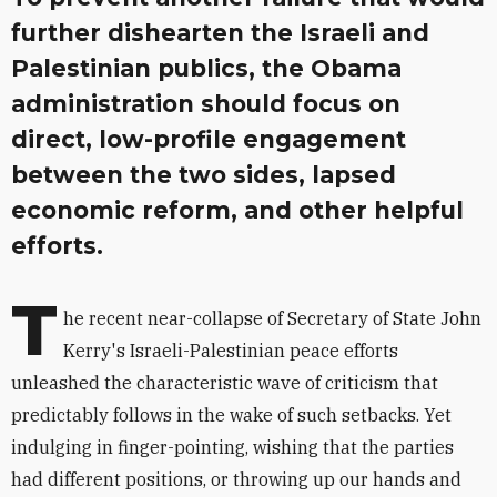
further dishearten the Israeli and
Palestinian publics, the Obama
administration should focus on
direct, low-profile engagement
between the two sides, lapsed
economic reform, and other helpful
efforts.
T
he recent near-collapse of Secretary of State John
Kerry's Israeli-Palestinian peace efforts
unleashed the characteristic wave of criticism that
predictably follows in the wake of such setbacks. Yet
indulging in finger-pointing, wishing that the parties
had different positions, or throwing up our hands and