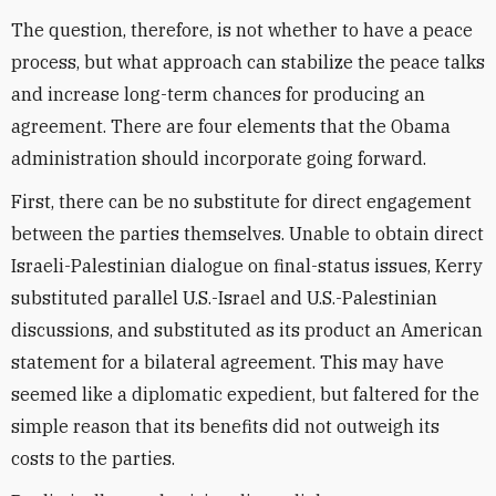
The question, therefore, is not whether to have a peace
process, but what approach can stabilize the peace talks
and increase long-term chances for producing an
agreement. There are four elements that the Obama
administration should incorporate going forward.
First, there can be no substitute for direct engagement
between the parties themselves. Unable to obtain direct
Israeli-Palestinian dialogue on final-status issues, Kerry
substituted parallel U.S.-Israel and U.S.-Palestinian
discussions, and substituted as its product an American
statement for a bilateral agreement. This may have
seemed like a diplomatic expedient, but faltered for the
simple reason that its benefits did not outweigh its
costs to the parties.