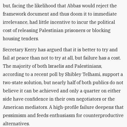
but, facing the likelihood that Abbas would reject the
framework document and thus doom it to immediate
irrelevance, had little incentive to incur the political
cost of releasing Palestinian prisoners or blocking
housing tenders.
Secretary Kerry has argued that it is better to try and
fail at peace than not to try at all, but failure has a cost.
The majority of both Israelis and Palestinians,
according to a recent poll by Shibley Telhami, support a
two-state solution, but nearly half of both publics do not
believe it can be achieved and only a quarter on either
side have confidence in their own negotiators or the
American mediators. A high-profile failure deepens that
pessimism and feeds enthusiasm for counterproductive
alternatives.