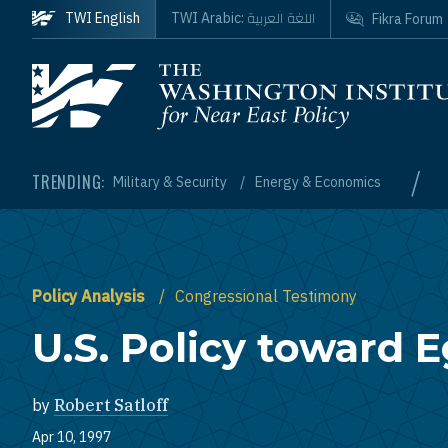
Skip to main content
اللغة العربية
TWI English
TWI Arabic:
Fikra Forum
Homepage
/
TRENDING:
Military & Security
Energy & Economics
Policy Analysis
Congressional Testimony
U.S. Policy toward 
by
Robert Satloff
Apr 10, 1997