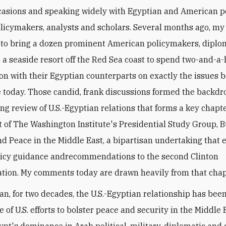
casions and speaking widely with Egyptian and American po
olicymakers, analysts and scholars. Several months ago, my 
to bring a dozen prominent American policymakers, diplo
o a seaside resort off the Red Sea coast to spend two-and-a-
ion with their Egyptian counterparts on exactly the issues b
today. Those candid, frank discussions formed the backdro
ng review of U.S.-Egyptian relations that forms a key chapte
rt of The Washington Institute's Presidential Study Group, B
nd Peace in the Middle East, a bipartisan undertaking that
olicy guidance andrecommendations to the second Clinton
tion. My comments today are drawn heavily from that chap
an, for two decades, the U.S.-Egyptian relationship has bee
 of U.S. efforts to bolster peace and security in the Middle 