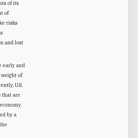
s of its
t of
ke risks
ts
sm and lost
he early and
 weight of
ntly, U.S.
 that are
 economy.
ved by a
 the