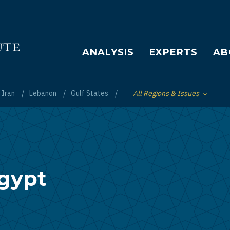
Main navigation
ANALYSIS
EXPERTS
AB
Iran
Lebanon
Gulf States
All Regions & Issues
Toggle List of
Egypt