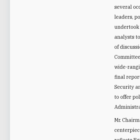
several oc
leaders, p
undertook 
analysts t
of discuss
Committee 
wide-rangi
final repo
Security a
to offer p
Administra
Mr. Chairm
centerpiece