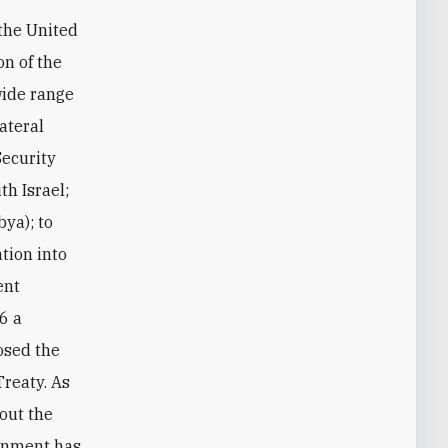
 the United
on of the
wide range
lateral
Security
th Israel;
bya); to
ation into
ent
6 a
posed the
Treaty. As
out the
ernment has