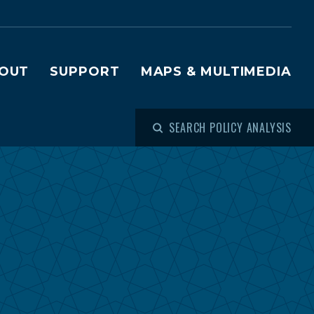
OUT
SUPPORT
MAPS & MULTIMEDIA
SEARCH POLICY ANALYSIS