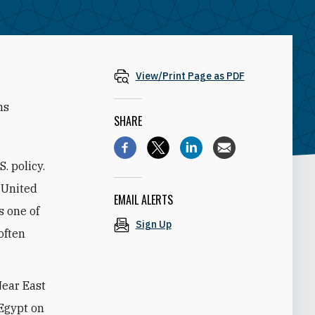
View/Print Page as PDF
ns
SHARE
. policy.
 United
EMAIL ALERTS
s one of
Sign Up
often
Near East
 Egypt on