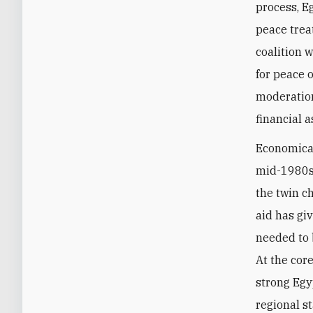
process, E
peace trea
coalition w
for peace o
moderation 
financial 
Economicall
mid-1980s,
the twin c
aid has gi
needed to 
At the core
strong Egyp
regional st