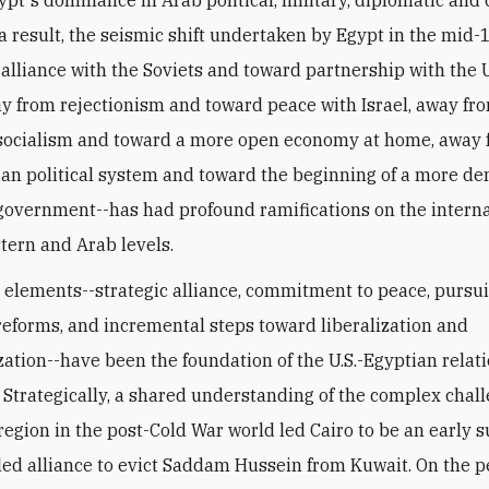
ypt's dominance in Arab political, military, diplomatic and 
s a result, the seismic shift undertaken by Egypt in the mid
alliance with the Soviets and toward partnership with the 
ay from rejectionism and toward peace with Israel, away fr
socialism and toward a more open economy at home, away 
ian political system and toward the beginning of a more d
government--has had profound ramifications on the interna
tern and Arab levels.
 elements--strategic alliance, commitment to peace, pursui
eforms, and incremental steps toward liberalization and
ation--have been the foundation of the U.S.-Egyptian relat
. Strategically, a shared understanding of the complex chal
 region in the post-Cold War world led Cairo to be an early 
.-led alliance to evict Saddam Hussein from Kuwait. On the 