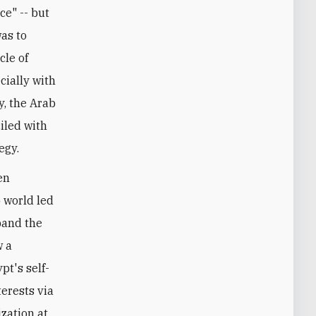
ce" -- but
was to
cle of
cially with
y, the Arab
iled with
egy.
en
b world led
pand the
w a
pt's self-
erests via
zation at