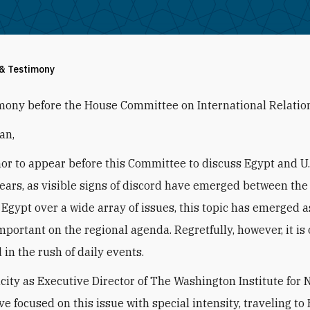
 & Testimony
mony before the House Committee on International Relatio
an,
onor to appear before this Committee to discuss Egypt and U.S
years, as visible signs of discord have emerged between the
 Egypt over a wide array of issues, this topic has emerged a
mportant on the regional agenda. Regretfully, however, it is 
 in the rush of daily events.
city as Executive Director of The Washington Institute for 
ave focused on this issue with special intensity, traveling to