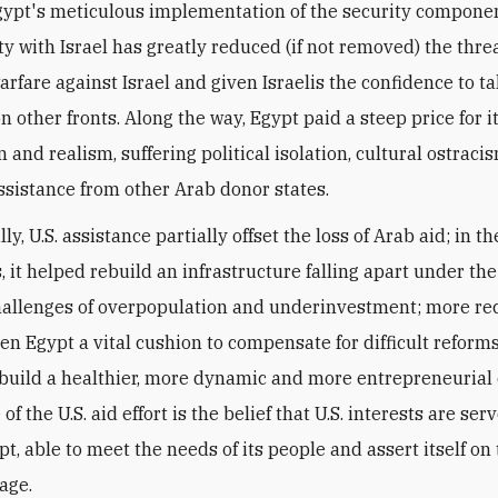
gypt's meticulous implementation of the security component
ty with Israel has greatly reduced (if not removed) the threa
arfare against Israel and given Israelis the confidence to ta
n other fronts. Along the way, Egypt paid a steep price for i
and realism, suffering political isolation, cultural ostraci
assistance from other Arab donor states.
y, U.S. assistance partially offset the loss of Arab aid; in t
 it helped rebuild an infrastructure falling apart under the
hallenges of overpopulation and underinvestment; more rece
ven Egypt a vital cushion to compensate for difficult reforms
build a healthier, more dynamic and more entrepreneurial
 of the U.S. aid effort is the belief that U.S. interests are ser
t, able to meet the needs of its people and assert itself on
age.