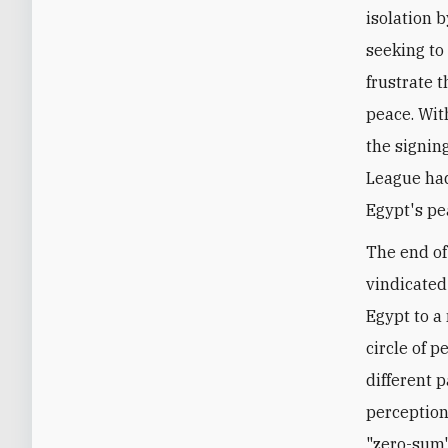
isolation b
seeking to
frustrate t
peace. Wit
the signin
League had
Egypt's pe
The end of
vindicated 
Egypt to a
circle of p
different p
perception
"zero-sum"