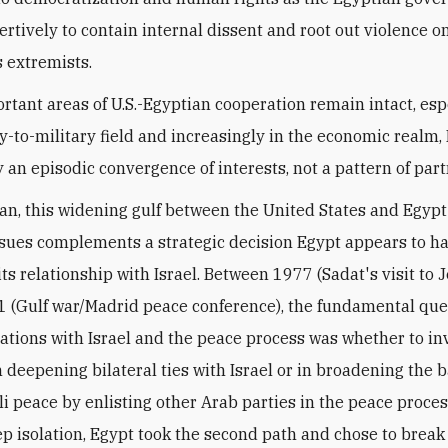
rtively to contain internal dissent and root out violence o
s extremists.
rtant areas of U.S.-Egyptian cooperation remain intact, esp
y-to-military field and increasingly in the economic realm, 
y an episodic convergence of interests, not a pattern of par
an, this widening gulf between the United States and Egypt 
ssues complements a strategic decision Egypt appears to 
its relationship with Israel. Between 1977 (Sadat's visit to
 (Gulf war/Madrid peace conference), the fundamental que
lations with Israel and the peace process was whether to in
n deepening bilateral ties with Israel or in broadening the b
li peace by enlisting other Arab parties in the peace proces
ep isolation, Egypt took the second path and chose to break 