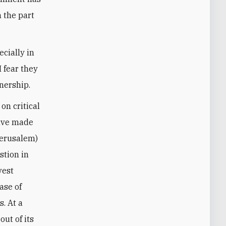
n the part
ecially in
I fear they
tnership.
on critical
have made
 Jerusalem)
stion in
vest
ase of
s. At a
out of its