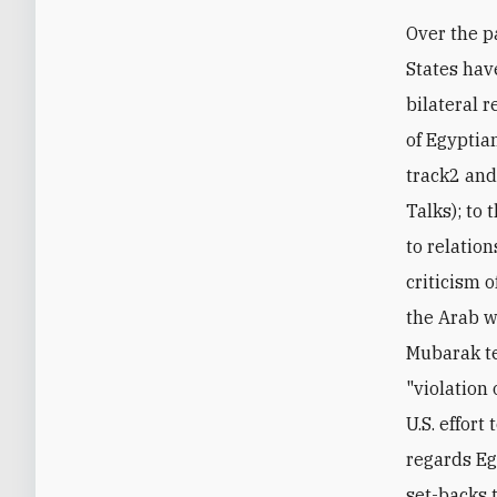
Over the p
States hav
bilateral 
of Egyptian
track2 and
Talks); to 
to relation
criticism o
the Arab wo
Mubarak te
"violation
U.S. effort
regards Eg
set-backs 