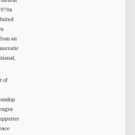
cultural
-1970s
United
om
from an
emocratic
tional,
t of
ionship
lenges
supporter
peace