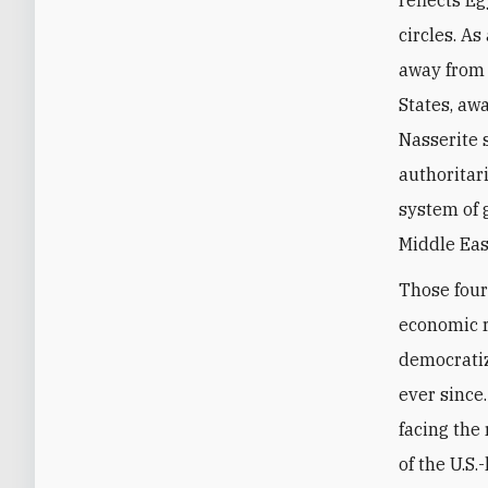
reflects Eg
circles. A
away from 
States, aw
Nasserite 
authoritar
system of 
Middle Eas
Those four
economic r
democratiz
ever since
facing the
of the U.S