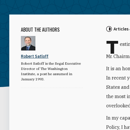
ABOUT THE AUTHORS
Articles
T
esti
Mr. Chairm
Robert Satloff
Robert Satloff is the Segal Executive
It is an h
Director of The Washington
Institute, a post he assumed in
In recent 
January 1993.
States and
the most i
overlooked
In my capa
Policy, I h