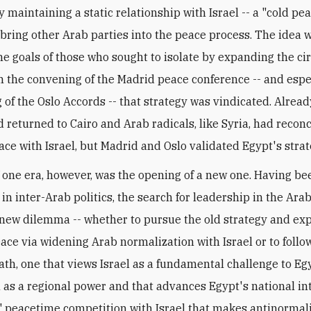
y maintaining a static relationship with Israel -- a "cold pea
 bring other Arab parties into the peace process. The idea 
he goals of those who sought to isolate by expanding the cir
h the convening of the Madrid peace conference -- and espe
g of the Oslo Accords -- that strategy was vindicated. Alread
 returned to Cairo and Arab radicals, like Syria, had reconc
ace with Israel, but Madrid and Oslo validated Egypt's strat
 one era, however, was the opening of a new one. Having be
in inter-Arab politics, the search for leadership in the Ara
 new dilemma -- whether to pursue the old strategy and ex
eace via widening Arab normalization with Israel or to follo
ath, one that views Israel as a fundamental challenge to Egy
 as a regional power and that advances Egypt's national int
 peacetime competition with Israel that makes antinormali