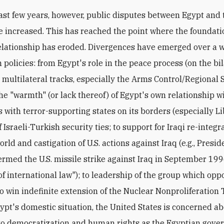
ast few years, however, public disputes between Egypt and
e increased. This has reached the point where the foundati
relationship has eroded. Divergences have emerged over a 
 policies: from Egypt's role in the peace process (on the bi
 multilateral tracks, especially the Arms Control/Regional 
the "warmth" (or lack thereof) of Egypt's own relationship wi
s with terror-supporting states on its borders (especially Li
f Israeli-Turkish security ties; to support for Iraqi re-integr
rld and castigation of U.S. actions against Iraq (e.g., Presid
rmed the U.S. missile strike against Iraq in September 199
 of international law"); to leadership of the group which op
 to win indefinite extension of the Nuclear Nonproliferation 
ypt's domestic situation, the United States is concerned ab
to democratization and human rights as the Egyptian gov