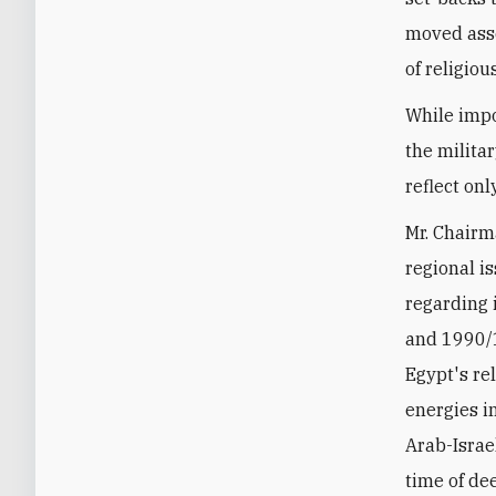
moved asse
of religiou
While impo
the militar
reflect onl
Mr. Chairm
regional i
regarding 
and 1990/1
Egypt's re
energies i
Arab-Israe
time of de