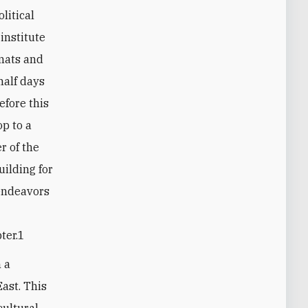
litical
institute
mats and
half days
efore this
p to a
r of the
uilding for
 endeavors
ter.1
n a
East. This