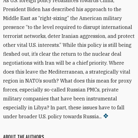
As U.S. foreign policy rebalances towards China,
President Biden has described his approach to the
Middle East as “right-sizing” the American military
presence “to the level required to disrupt international
terrorist networks, deter Iranian aggression, and protect
other vital U.S. interests.” While this policy is still being
fleshed out, it’s clear the return to the nuclear deal
negotiations with Iran will be a chief priority. Where
does this leave the Mediterranean, a strategically vital
region in NATO’s south? What does this mean for proxy
forces, especially so-called Russian PMCs, private
military companies that have been instrumental
especially in Libya? In part, these issues have to fall
under broader U.S. policy towards Russia...
ABOUT THE AUTHORS