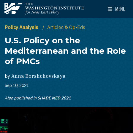
Skip to main content
MENU
The Washington Institute for Near East Policy
Toggle Mai
Policy Analysis
Articles & Op-Eds
U.S. Policy on the
Mediterranean and the Role
of PMCs
by
Anna Borshchevskaya
Sep 10, 2021
Also published in
SHADE MED 2021