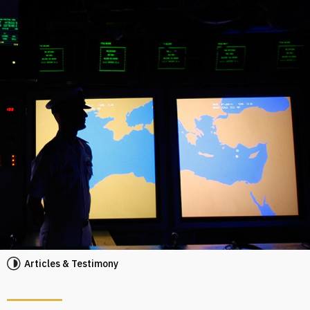
Articles & Testimony