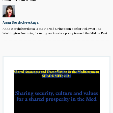
Anna Borshchevskaya
Anna Borshchevskaya is the Harold Grinspoon Senior Fellow at The
Washington Institute, focusing on Russia's policy toward the Middle East.