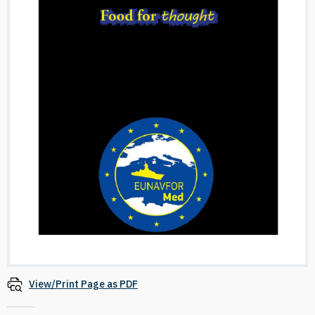
View/Print Page as PDF