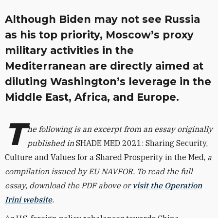
Although Biden may not see Russia
as his top priority, Moscow’s proxy
military activities in the
Mediterranean are directly aimed at
diluting Washington’s leverage in the
Middle East, Africa, and Europe.
T
he following is an excerpt from an essay originally
published in
SHADE MED 2021: Sharing Security,
Culture and Values for a Shared Prosperity in the Med,
a
compilation issued by EU NAVFOR. To read the full
essay, download the PDF above or
visit the Operation
Irini website
.