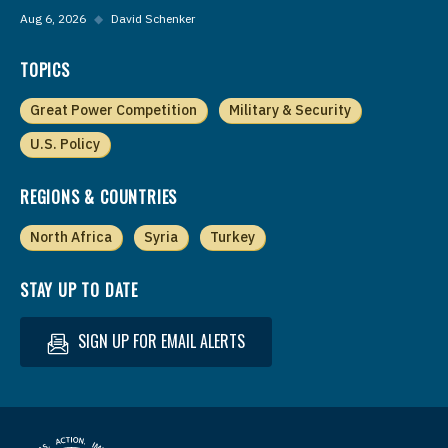
Aug 6, 2026
◆
David Schenker
TOPICS
Great Power Competition
Military & Security
U.S. Policy
REGIONS & COUNTRIES
North Africa
Syria
Turkey
STAY UP TO DATE
SIGN UP FOR EMAIL ALERTS