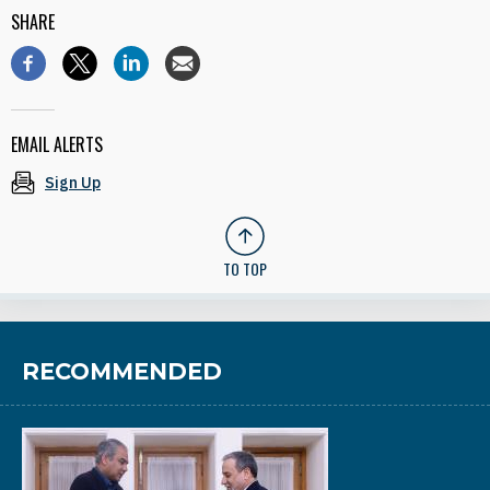
SHARE
EMAIL ALERTS
Sign Up
TO TOP
RECOMMENDED