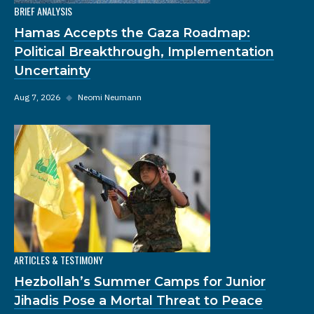
BRIEF ANALYSIS
Hamas Accepts the Gaza Roadmap:
Political Breakthrough, Implementation
Uncertainty
Aug 7, 2026
◆
Neomi Neumann
ARTICLES & TESTIMONY
Hezbollah’s Summer Camps for Junior
Jihadis Pose a Mortal Threat to Peace