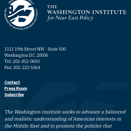
Homepage
1111 19th Street NW - Suite 500
Washington D.C. 20036
Tel: 202-452-0650
Fax: 202-223-5364
Contact
Footer contact links
Press Room
Subscribe
The Washington Institute seeks to advance a balanced
and realistic understanding of American interests in
the Middle East and to promote the policies that