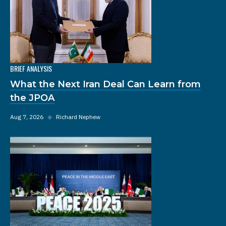
BRIEF ANALYSIS
What the Next Iran Deal Can Learn from
the JPOA
Aug 7, 2026
◆
Richard Nephew