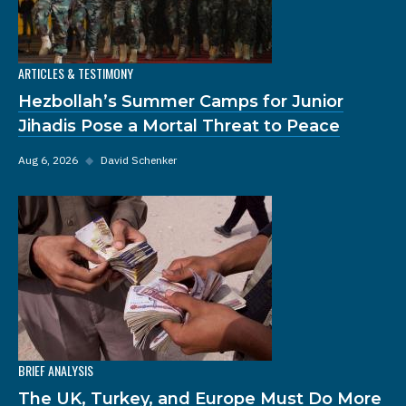
ARTICLES & TESTIMONY
Hezbollah’s Summer Camps for Junior
Jihadis Pose a Mortal Threat to Peace
Aug 6, 2026
◆
David Schenker
BRIEF ANALYSIS
The UK, Turkey, and Europe Must Do More