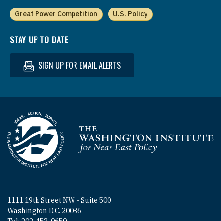
Great Power Competition
U.S. Policy
STAY UP TO DATE
SIGN UP FOR EMAIL ALERTS
Homepage
1111 19th Street NW - Suite 500
Washington D.C. 20036