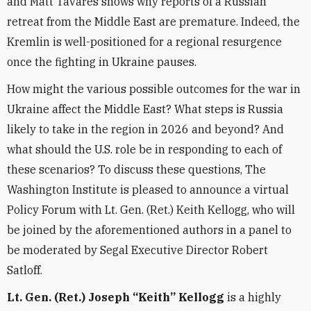
and Matt Tavares shows why reports of a Russian
retreat from the Middle East are premature. Indeed, the
Kremlin is well-positioned for a regional resurgence
once the fighting in Ukraine pauses.
How might the various possible outcomes for the war in
Ukraine affect the Middle East? What steps is Russia
likely to take in the region in 2026 and beyond? And
what should the U.S. role be in responding to each of
these scenarios? To discuss these questions, The
Washington Institute is pleased to announce a virtual
Policy Forum with Lt. Gen. (Ret.) Keith Kellogg, who will
be joined by the aforementioned authors in a panel to
be moderated by Segal Executive Director Robert
Satloff.
Lt. Gen. (Ret.) Joseph “Keith” Kellogg
is a highly