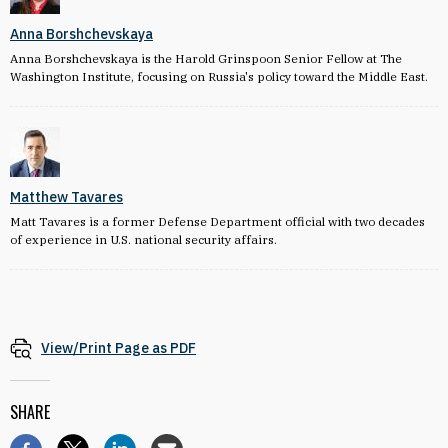
Anna Borshchevskaya
Anna Borshchevskaya is the Harold Grinspoon Senior Fellow at The
Washington Institute, focusing on Russia's policy toward the Middle East.
Matthew Tavares
Matt Tavares is a former Defense Department official with two decades
of experience in U.S. national security affairs.
View/Print Page as PDF
SHARE