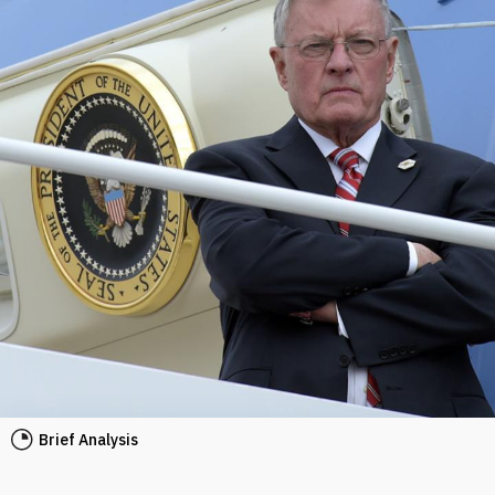
Brief Analysis