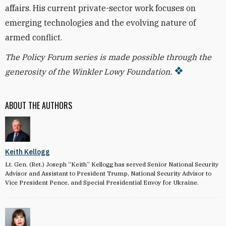
affairs. His current private-sector work focuses on
emerging technologies and the evolving nature of
armed conflict.
The Policy Forum series is made possible through the
generosity of the Winkler Lowy Foundation.
ABOUT THE AUTHORS
Keith Kellogg
Lt. Gen. (Ret.) Joseph “Keith” Kellogg has served Senior National Security
Advisor and Assistant to President Trump, National Security Advisor to
Vice President Pence, and Special Presidential Envoy for Ukraine.