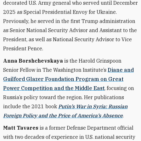
decorated U.S. Army general who served until December
2025 as Special Presidential Envoy for Ukraine.
Previously, he served in the first Trump administration
as Senior National Security Advisor and Assistant to the
President, as well as National Security Advisor to Vice
President Pence.
Anna Borshchevskaya
is the Harold Grinspoon
Senior Fellow in The Washington Institute’s
Diane and
Guilford Glazer Foundation Program on Great
Power Competition and the Middle East
, focusing on
Russia’s policy toward the region. Her publications
include the 2021 book
Putin’s War in Syria: Russian
Foreign Policy and the Price of America’s Absence
.
Matt Tavares
is a former Defense Department official
with two decades of experience in U.S. national security