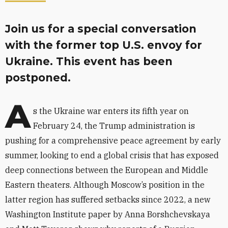
Join us for a special conversation
with the former top U.S. envoy for
Ukraine. This event has been
postponed.
A
s the Ukraine war enters its fifth year on
February 24, the Trump administration is
pushing for a comprehensive peace agreement by early
summer, looking to end a global crisis that has exposed
deep connections between the European and Middle
Eastern theaters. Although Moscow’s position in the
latter region has suffered setbacks since 2022, a new
Washington Institute paper by Anna Borshchevskaya