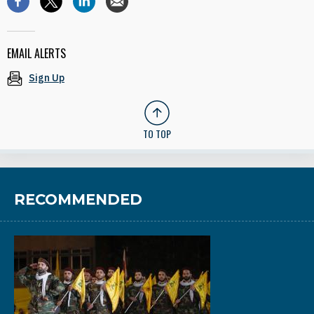
EMAIL ALERTS
Sign Up
TO TOP
RECOMMENDED