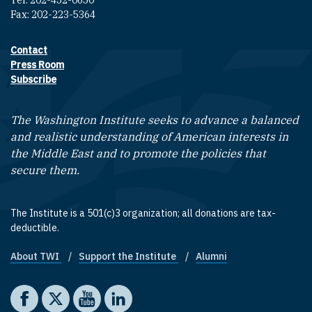
Tel: 202-452-0650
Fax: 202-223-5364
Contact
Footer contact links
Press Room
Subscribe
The Washington Institute seeks to advance a balanced
and realistic understanding of American interests in
the Middle East and to promote the policies that
secure them.
The Institute is a 501(c)3 organization; all donations are tax-
deductible.
About TWI
Support the Institute
Alumni
Footer quick links
Social media
The Washington Institute on Facebook
The Washington Institute on X
The Washington Institute on YouTube
The Washington Institute on LinkedIn