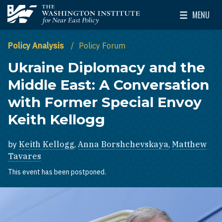
Skip to main content
MENU
The Washington Institute for Near East Policy
Toggle Mai
Policy Analysis
Policy Forum
Ukraine Diplomacy and the
Middle East: A Conversation
with Former Special Envoy
Keith Kellogg
by
Keith Kellogg
,
Anna Borshchevskaya
,
Matthew
Tavares
This event has been postponed.