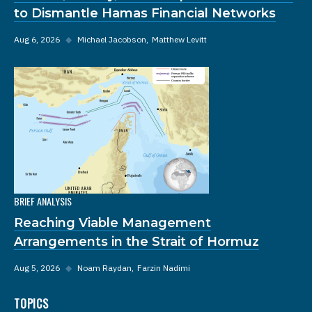
to Dismantle Hamas Financial Networks
Aug 6, 2026
◆
Michael Jacobson
Matthew Levitt
BRIEF ANALYSIS
Reaching Viable Management
Arrangements in the Strait of Hormuz
Aug 5, 2026
◆
Noam Raydan
Farzin Nadimi
TOPICS