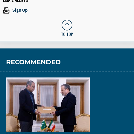
Sign Up
TO TOP
RECOMMENDED