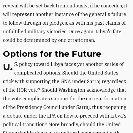
revival will be set back tremendously; if he concedes, it
will represent another instance of the general's failure
to follow through on pledges, as with his past claims of
unfulfilled military victories. Once again, Libya's fate
could be determined by one erratic man.
Options for the Future
U.S. policy toward Libya faces yet another series of
complicated options. Should the United States
stick with supporting the GNA under Sarraj regardless
of the HOR vote? Should Washington acknowledge that
the vote complicates support for the current formation
of the Presidency Council under Sarraj, thus reopening
a debate under the LPA on how to proceed with Libya's
political transition? More broadly, should the United