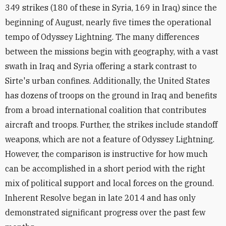
349 strikes (180 of these in Syria, 169 in Iraq) since the
beginning of August, nearly five times the operational
tempo of Odyssey Lightning. The many differences
between the missions begin with geography, with a vast
swath in Iraq and Syria offering a stark contrast to
Sirte's urban confines. Additionally, the United States
has dozens of troops on the ground in Iraq and benefits
from a broad international coalition that contributes
aircraft and troops. Further, the strikes include standoff
weapons, which are not a feature of Odyssey Lightning.
However, the comparison is instructive for how much
can be accomplished in a short period with the right
mix of political support and local forces on the ground.
Inherent Resolve began in late 2014 and has only
demonstrated significant progress over the past few