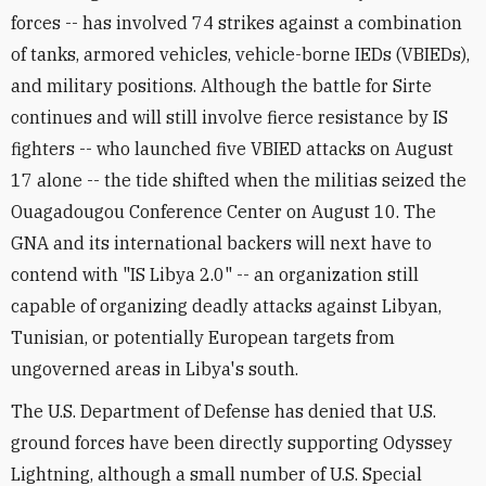
forces -- has involved 74 strikes against a combination
of tanks, armored vehicles, vehicle-borne IEDs (VBIEDs),
and military positions. Although the battle for Sirte
continues and will still involve fierce resistance by IS
fighters -- who launched five VBIED attacks on August
17 alone -- the tide shifted when the militias seized the
Ouagadougou Conference Center on August 10. The
GNA and its international backers will next have to
contend with "IS Libya 2.0" -- an organization still
capable of organizing deadly attacks against Libyan,
Tunisian, or potentially European targets from
ungoverned areas in Libya's south.
The U.S. Department of Defense has denied that U.S.
ground forces have been directly supporting Odyssey
Lightning, although a small number of U.S. Special