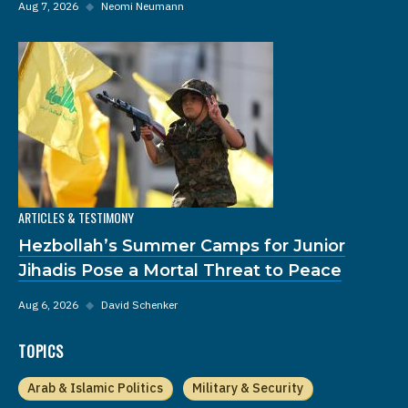
Aug 7, 2026
◆
Neomi Neumann
ARTICLES & TESTIMONY
Hezbollah’s Summer Camps for Junior
Jihadis Pose a Mortal Threat to Peace
Aug 6, 2026
◆
David Schenker
TOPICS
Arab & Islamic Politics
Military & Security