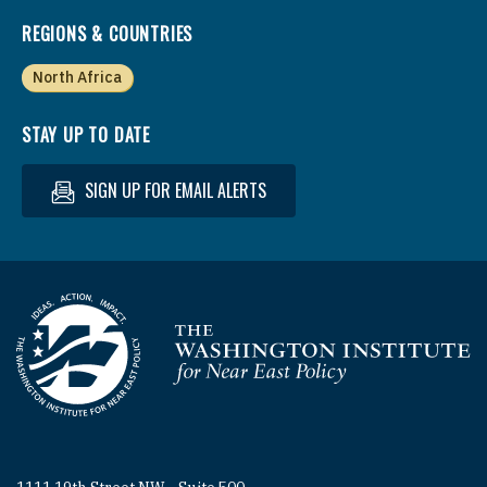
REGIONS & COUNTRIES
North Africa
STAY UP TO DATE
SIGN UP FOR EMAIL ALERTS
Homepage