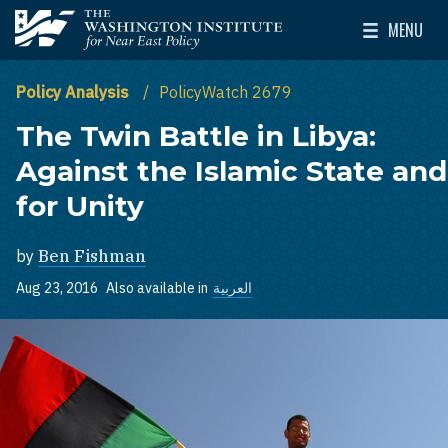
Skip to main content
MENU
The Washington Institute for Near East Policy
Toggle Mai
Policy Analysis
PolicyWatch 2679
The Twin Battle in Libya:
Against the Islamic State and
for Unity
by
Ben Fishman
Aug 23, 2016
Also available in
العربية