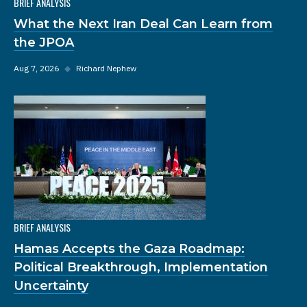
BRIEF ANALYSIS
What the Next Iran Deal Can Learn from
the JPOA
Aug 7, 2026
◆
Richard Nephew
BRIEF ANALYSIS
Hamas Accepts the Gaza Roadmap:
Political Breakthrough, Implementation
Uncertainty