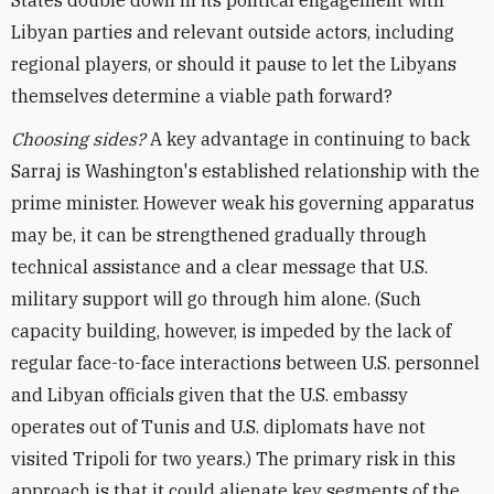
States double down in its political engagement with
Libyan parties and relevant outside actors, including
regional players, or should it pause to let the Libyans
themselves determine a viable path forward?
Choosing sides?
A key advantage in continuing to back
Sarraj is Washington's established relationship with the
prime minister. However weak his governing apparatus
may be, it can be strengthened gradually through
technical assistance and a clear message that U.S.
military support will go through him alone. (Such
capacity building, however, is impeded by the lack of
regular face-to-face interactions between U.S. personnel
and Libyan officials given that the U.S. embassy
operates out of Tunis and U.S. diplomats have not
visited Tripoli for two years.) The primary risk in this
approach is that it could alienate key segments of the