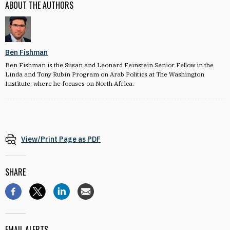
ABOUT THE AUTHORS
Ben Fishman
Ben Fishman is the Susan and Leonard Feinstein Senior Fellow in the
Linda and Tony Rubin Program on Arab Politics at The Washington
Institute, where he focuses on North Africa.
View/Print Page as PDF
SHARE
EMAIL ALERTS