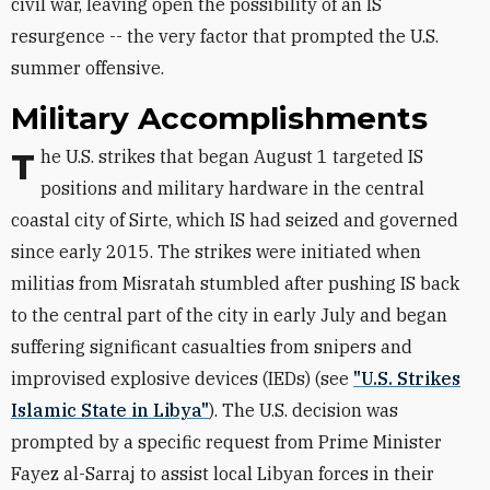
civil war, leaving open the possibility of an IS
resurgence -- the very factor that prompted the U.S.
summer offensive.
Military Accomplishments
The U.S. strikes that began August 1 targeted IS
positions and military hardware in the central
coastal city of Sirte, which IS had seized and governed
since early 2015. The strikes were initiated when
militias from Misratah stumbled after pushing IS back
to the central part of the city in early July and began
suffering significant casualties from snipers and
improvised explosive devices (IEDs) (see
"U.S. Strikes
Islamic State in Libya"
). The U.S. decision was
prompted by a specific request from Prime Minister
Fayez al-Sarraj to assist local Libyan forces in their