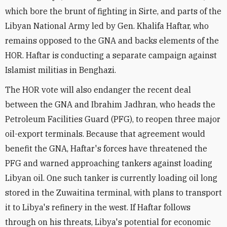
which bore the brunt of fighting in Sirte, and parts of the
Libyan National Army led by Gen. Khalifa Haftar, who
remains opposed to the GNA and backs elements of the
HOR. Haftar is conducting a separate campaign against
Islamist militias in Benghazi.
The HOR vote will also endanger the recent deal
between the GNA and Ibrahim Jadhran, who heads the
Petroleum Facilities Guard (PFG), to reopen three major
oil-export terminals. Because that agreement would
benefit the GNA, Haftar's forces have threatened the
PFG and warned approaching tankers against loading
Libyan oil. One such tanker is currently loading oil long
stored in the Zuwaitina terminal, with plans to transport
it to Libya's refinery in the west. If Haftar follows
through on his threats, Libya's potential for economic