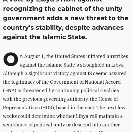
recognizing the cabinet of the unity
government adds a new threat to the
country's stability, despite advances
against the Islamic State.
O
n August 1, the United States initiated airstrikes
against the Islamic State's stronghold in Libya.
Although a significant victory against IS seems assured,
the legitimacy of the Government of National Accord
(GNA) is threatened by continuing political rivalries
with the previous governing authority, the House of
Representatives (HOR), based in the east. The next few
weeks could determine whether Libya will maintain a
semblance of political unity or descend into another