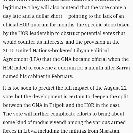
legitimate. They will also contend that the vote came a
day late and a dollar short -- pointing to the lack of an
official HOR quorum for months, the specific steps taken
by the HOR leadership to obstruct potential votes that
would counter its interests, and the provision in the
2015 United Nations-brokered Libyan Political
Agreement (LPA) that the GNA became official when the
HOR failed to convene a quorum for a month after Sarraj
named his cabinet in February.
It is too soon to predict the full impact of the August 22
vote, but the development is certain to deepen the split
between the GNA in Tripoli and the HOR in the east.
The vote will further complicate efforts to bring about
some kind of modus vivendi among the various armed
forces in Libya, including the militias from Misratah,