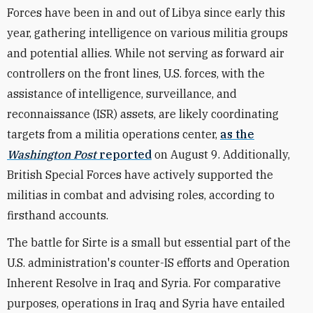
Forces have been in and out of Libya since early this
year, gathering intelligence on various militia groups
and potential allies. While not serving as forward air
controllers on the front lines, U.S. forces, with the
assistance of intelligence, surveillance, and
reconnaissance (ISR) assets, are likely coordinating
targets from a militia operations center,
as the
Washington Post
reported
on August 9. Additionally,
British Special Forces have actively supported the
militias in combat and advising roles, according to
firsthand accounts.
The battle for Sirte is a small but essential part of the
U.S. administration's counter-IS efforts and Operation
Inherent Resolve in Iraq and Syria. For comparative
purposes, operations in Iraq and Syria have entailed