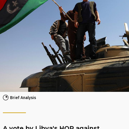
Brief Analysis
A vote by Libya's HOR against