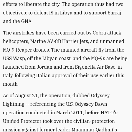
efforts to liberate the city. The operation thus had two
objectives: to defeat IS in Libya and to support Sarraj
and the GNA.
The airstrikes have been carried out by Cobra attack
helicopters, Marine AV-8B Harrier jets, and unmanned
MQ-9 Reaper drones. The manned aircraft fly from the
USS Wasp, off the Libyan coast, and the MQ-9s are being
launched from Jordan and from Sigonella Air Base, in
Italy, following Italian approval of their use earlier this
month.
As of August 21, the operation, dubbed Odyssey
Lightning -- referencing the U.S. Odyssey Dawn
operation conducted in March 2011, before NATO's
Unified Protector took over the civilian-protection
mission against former leader Muammar Qadhafi's