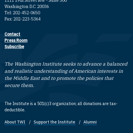
1111 19th Street NW - Suite 500
Washington D.C. 20036
Tel: 202-452-0650
Fax: 202-223-5364
Contact
Footer contact links
Press Room
Subscribe
The Washington Institute seeks to advance a balanced
and realistic understanding of American interests in
the Middle East and to promote the policies that
secure them.
The Institute is a 501(c)3 organization; all donations are tax-
deductible.
About TWI
Support the Institute
Alumni
Footer quick links