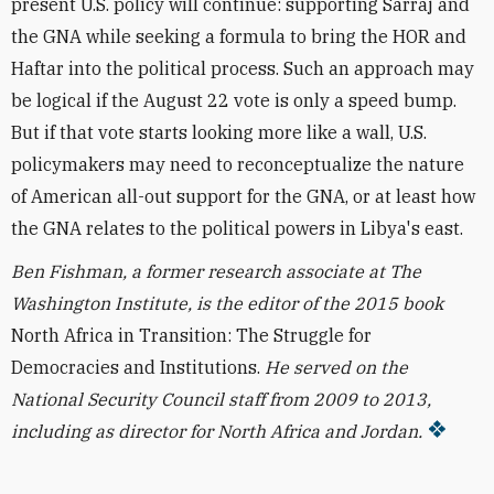
present U.S. policy will continue: supporting Sarraj and
the GNA while seeking a formula to bring the HOR and
Haftar into the political process. Such an approach may
be logical if the August 22 vote is only a speed bump.
But if that vote starts looking more like a wall, U.S.
policymakers may need to reconceptualize the nature
of American all-out support for the GNA, or at least how
the GNA relates to the political powers in Libya's east.
Ben Fishman, a former research associate at The
Washington Institute, is the editor of the 2015 book
North Africa in Transition: The Struggle for
Democracies and Institutions.
He served on the
National Security Council staff from 2009 to 2013,
including as director for North Africa and Jordan.