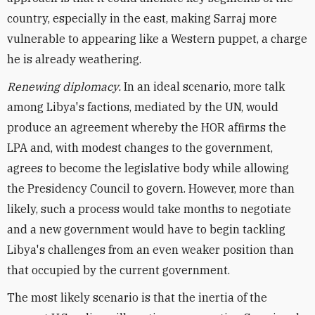
country, especially in the east, making Sarraj more
vulnerable to appearing like a Western puppet, a charge
he is already weathering.
Renewing diplomacy.
In an ideal scenario, more talk
among Libya's factions, mediated by the UN, would
produce an agreement whereby the HOR affirms the
LPA and, with modest changes to the government,
agrees to become the legislative body while allowing
the Presidency Council to govern. However, more than
likely, such a process would take months to negotiate
and a new government would have to begin tackling
Libya's challenges from an even weaker position than
that occupied by the current government.
The most likely scenario is that the inertia of the