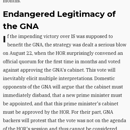
months.
Endangered Legitimacy of
the GNA
If the impending victory over IS was supposed to
benefit the GNA, the strategy was dealt a serious blow
on August 22, when the HOR surprisingly convened an
official quorum for the first time in months and voted
against approving the GNA's cabinet. This vote will
inevitably elicit multiple interpretations. Domestic
opponents of the GNA will argue that the cabinet must
immediately disband, that a new prime minister must
be appointed, and that this prime minister's cabinet
must be approved by the HOR. For their part, GNA
backers will protest that the vote was not on the agenda
of the HOR's session and thus cannot be considered