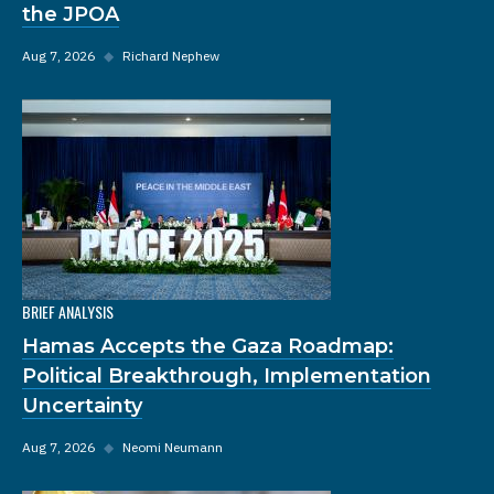
the JPOA
Aug 7, 2026
◆
Richard Nephew
BRIEF ANALYSIS
Hamas Accepts the Gaza Roadmap:
Political Breakthrough, Implementation
Uncertainty
Aug 7, 2026
◆
Neomi Neumann