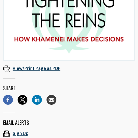
View/Print Page as PDF
SHARE
EMAIL ALERTS
Sign Up