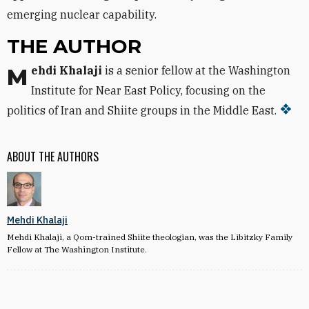
emerging nuclear capability.
THE AUTHOR
Mehdi Khalaji
is a senior fellow at the Washington
Institute for Near East Policy, focusing on the
politics of Iran and Shiite groups in the Middle East.
ABOUT THE AUTHORS
Mehdi Khalaji
Mehdi Khalaji, a Qom-trained Shiite theologian, was the Libitzky Family
Fellow at The Washington Institute.