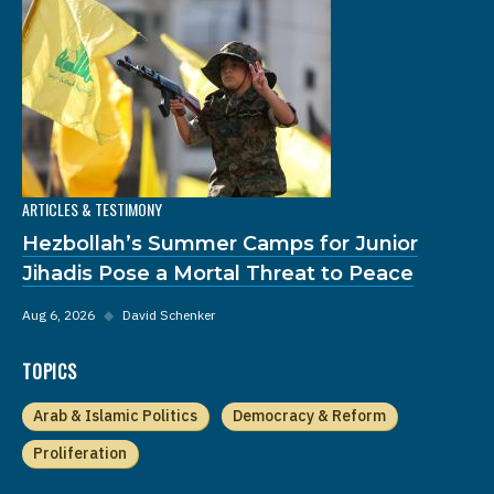
ARTICLES & TESTIMONY
Hezbollah’s Summer Camps for Junior
Jihadis Pose a Mortal Threat to Peace
Aug 6, 2026
◆
David Schenker
TOPICS
Arab & Islamic Politics
Democracy & Reform
Proliferation