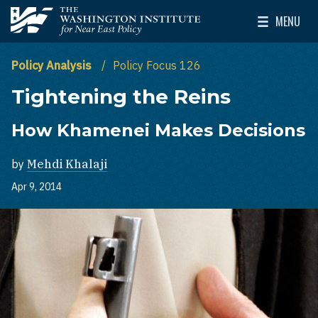
Skip to main content
MENU
The Washington Institute for Near East Policy
Toggle Mai
Policy Analysis
Policy Focus 126
Tightening the Reins
How Khamenei Makes Decisions
by
Mehdi Khalaji
Apr 9, 2014