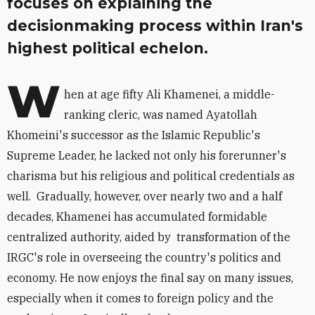
focuses on explaining the
decisionmaking process within Iran's
highest political echelon.
W
hen at age fifty Ali Khamenei, a middle-
ranking cleric, was named Ayatollah
Khomeini's successor as the Islamic Republic's
Supreme Leader, he lacked not only his forerunner's
charisma but his religious and political credentials as
well. Gradually, however, over nearly two and a half
decades, Khamenei has accumulated formidable
centralized authority, aided by transformation of the
IRGC's role in overseeing the country's politics and
economy. He now enjoys the final say on many issues,
especially when it comes to foreign policy and the