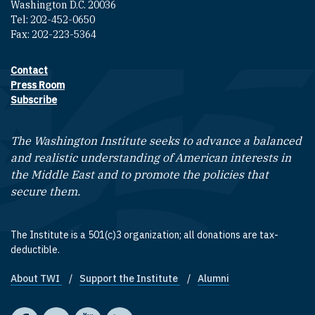
Washington D.C. 20036
Tel: 202-452-0650
Fax: 202-223-5364
Contact
Footer contact links
Press Room
Subscribe
The Washington Institute seeks to advance a balanced
and realistic understanding of American interests in
the Middle East and to promote the policies that
secure them.
The Institute is a 501(c)3 organization; all donations are tax-
deductible.
About TWI
Support the Institute
Alumni
Footer quick links