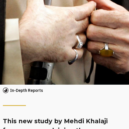
In-Depth Reports
This new study by Mehdi Khalaji