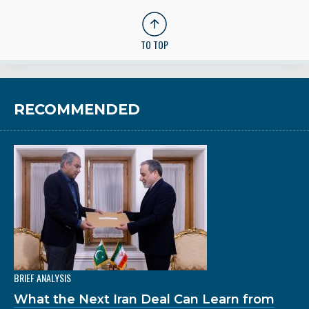
TO TOP
RECOMMENDED
BRIEF ANALYSIS
What the Next Iran Deal Can Learn from