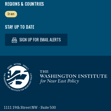
REGIONS & COUNTRIES
Iran
STAY UP TO DATE
SIGN UP FOR EMAIL ALERTS
Homepage
1111 19th Street NW - Suite 500