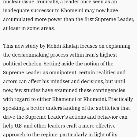
nuclear issue. Ironically, a leader once seen as an
inadequate successor to Khomeini may now have
accumulated more power than the first Supreme Leader,
at least in some areas.
This new study by Mehdi Khalaji focuses on explaining
the decisionmaking process within Iran's highest
political echelon. Setting aside the notion of the
Supreme Leader as omnipotent, certain realities and
actors can affect his mindset and decisions, but until
now, few studies have examined these contingencies
with regard to either Khamenei or Khomeini. Practically
speaking, a better understanding of the subtleties that
drive the Supreme Leader's actions and behavior can
help U.S. and other leaders craft a more effective
approach to the regime, particularly in light of its