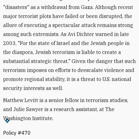
"disasters" as a withdrawal from Gaza. Although recent
major terrorist plots have failed or been disrupted, the
allure of executing a spectacular attack remains strong
among such extremists. As Avi Dichter warned in late
2003, "For the state of Israel and the Jewish people in
the diaspora, Jewish terrorism is liable to create a
substantial strategic threat." Given the danger that such
terrorism imposes on efforts to deescalate violence and
promote regional stability, it is a threat to U.S. national
security interests as well.
Matthew Levitt is a senior fellow in terrorism studies,
and Julie Sawyer is a research assistant, at The
Washington Institute.
Policy #470