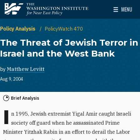
Skip to main content
MENU
The Washington Institute for Near East Policy
Toggle Mai
Policy Analysis
PolicyWatch 470
The Threat of Jewish Terror in
Israel and the West Bank
by
Matthew Levitt
Aug 9, 2004
Brief Analysis
I
n 1995, Jewish extremist Yigal Amir caught Israeli
society off guard when he assassinated Prime
Minister Yitzhak Rabin in an effort to derail the Labor