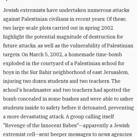
Jewish extremists have undertaken numerous attacks
against Palestinian civilians in recent years. Of these,
two large-scale plots carried out in spring 2002
highlight the potential magnitude of destruction for
future attacks, as well as the vulnerability of Palestinian
targets. On March 5, 2002, a homemade time-bomb
exploded in the courtyard of a Palestinian school for
boys in the Sur Bahir neighborhood of east Jerusalem,
injuring two dozen students and two teachers. The
school's headmaster and two teachers had spotted the
bomb concealed in some bushes and were able to usher
students inside to safety before it detonated, preventing
a more devastating attack. A group calling itself
"Revenge of the Innocent Babes"—apparently a Jewish
extremist cell—sent beeper messages to news agencies