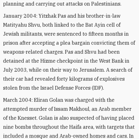
planning and carrying out attacks on Palestinians.
January 2004: Yitzhak Pas and his brother-in-law
Matityahu Shvu, both linked to the Bat Ayin cell of
Jewish militants, were sentenced to fifteen months in
prison after accepting a plea bargain convicting them of
weapons-related charges. Pas and Shvu had been
detained at the Hizme checkpoint in the West Bank in
July 2003, while on their way to Jerusalem. A search of
their car had revealed forty kilograms of explosives
stolen from the Israel Defense Forces (IDF).
March 2004: Eliran Golan was charged with the
attempted murder of Issam Makhoul, an Arab member
of the Knesset. Golan is also suspected of having placed
nine bombs throughout the Haifa area, with targets that
included a mosque and Arab-owned homes and cars. In