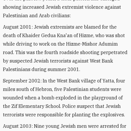
showing increased Jewish extremist violence against
Palestinian and Arab civilians:
August 2001: Jewish extremists are blamed for the
death of Khaider Gedua Kna'an of Hizme, who was shot
while driving to work on the Hizme-Mishor Adumim
road. This was the fourth roadside shooting perpetrated
by suspected Jewish terrorists against West Bank
Palestinians during summer 2001.
September 2002: In the West Bank village of Yatta, four
miles south of Hebron, five Palestinian students were
wounded when a bomb exploded in the playground of
the Zif Elementary School. Police suspect that Jewish
terrorists were responsible for planting the explosives.
August 2003: Nine young Jewish men were arrested for