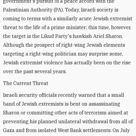
government's pursuit of a peace accord with the
Palestinian Authority (PA). Today, Israeli society is
coming to terms with a similarly acute Jewish extremist
threat to the life of a prime minister; this time, however,
the target is the Likud Party's hawkish Ariel Sharon.
Although the prospect of right-wing Jewish elements
targeting a right-wing politician may surprise some,
Jewish extremist violence has actually been on the rise
over the past several years.
The Current Threat
Israeli security officials recently warned that a small
band of Jewish extremists is bent on assassinating
Sharon or committing other acts of terrorism aimed at
preventing his planned unilateral withdrawal from all of
Gaza and from isolated West Bank settlements. On July