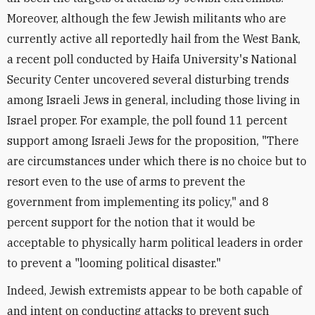
Moreover, although the few Jewish militants who are
currently active all reportedly hail from the West Bank,
a recent poll conducted by Haifa University's National
Security Center uncovered several disturbing trends
among Israeli Jews in general, including those living in
Israel proper. For example, the poll found 11 percent
support among Israeli Jews for the proposition, "There
are circumstances under which there is no choice but to
resort even to the use of arms to prevent the
government from implementing its policy," and 8
percent support for the notion that it would be
acceptable to physically harm political leaders in order
to prevent a "looming political disaster."
Indeed, Jewish extremists appear to be both capable of
and intent on conducting attacks to prevent such