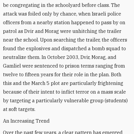
be congregating in the schoolyard before class. The
attack was foiled only by chance, when Israeli police
officers from a nearby station happened to pass by on
patrol as Dvir and Morag were unhitching the trailer
near the school. Upon searching the trailer, the officers
found the explosives and dispatched a bomb squad to
neutralize them. In October 2003, Dvir, Morag, and
Gamliel were sentenced to prison terms ranging from
twelve to fifteen years for their role in the plan. Both
this and the March 5 plot are particularly frightening
because of their intent to inflict terror on a mass scale
by targeting a particularly vulnerable group (students)
at soft targets.
An Increasing Trend
Over the past few years, a clear pattern has emerged