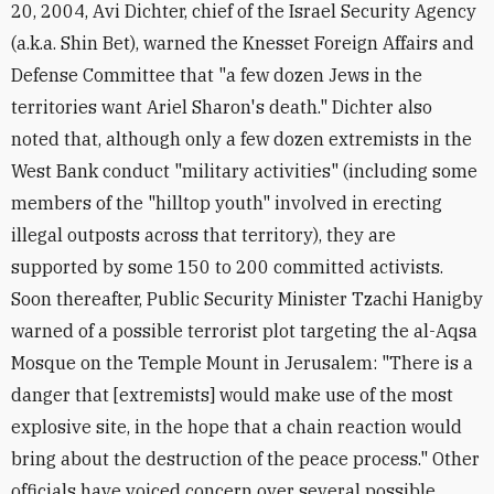
20, 2004, Avi Dichter, chief of the Israel Security Agency
(a.k.a. Shin Bet), warned the Knesset Foreign Affairs and
Defense Committee that "a few dozen Jews in the
territories want Ariel Sharon's death." Dichter also
noted that, although only a few dozen extremists in the
West Bank conduct "military activities" (including some
members of the "hilltop youth" involved in erecting
illegal outposts across that territory), they are
supported by some 150 to 200 committed activists.
Soon thereafter, Public Security Minister Tzachi Hanigby
warned of a possible terrorist plot targeting the al-Aqsa
Mosque on the Temple Mount in Jerusalem: "There is a
danger that [extremists] would make use of the most
explosive site, in the hope that a chain reaction would
bring about the destruction of the peace process." Other
officials have voiced concern over several possible