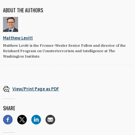
ABOUT THE AUTHORS
Matthew Levitt
Matthew Levitt is the Fromer-Wexler Senior Fellow and director of the
Reinhard Program on Counterterrorism and Intelligence at The
Washington Institute.
View/Print Page as PDF
SHARE