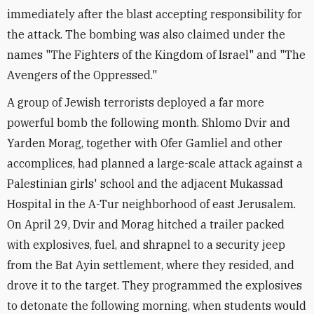
immediately after the blast accepting responsibility for
the attack. The bombing was also claimed under the
names "The Fighters of the Kingdom of Israel" and "The
Avengers of the Oppressed."
A group of Jewish terrorists deployed a far more
powerful bomb the following month. Shlomo Dvir and
Yarden Morag, together with Ofer Gamliel and other
accomplices, had planned a large-scale attack against a
Palestinian girls' school and the adjacent Mukassad
Hospital in the A-Tur neighborhood of east Jerusalem.
On April 29, Dvir and Morag hitched a trailer packed
with explosives, fuel, and shrapnel to a security jeep
from the Bat Ayin settlement, where they resided, and
drove it to the target. They programmed the explosives
to detonate the following morning, when students would