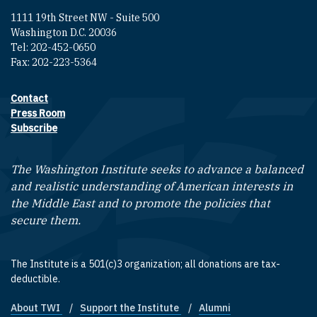
1111 19th Street NW - Suite 500
Washington D.C. 20036
Tel: 202-452-0650
Fax: 202-223-5364
Contact
Footer contact links
Press Room
Subscribe
The Washington Institute seeks to advance a balanced
and realistic understanding of American interests in
the Middle East and to promote the policies that
secure them.
The Institute is a 501(c)3 organization; all donations are tax-
deductible.
About TWI
Support the Institute
Alumni
Footer quick links