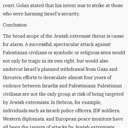
court, Golan stated that his intent was to strike at those
who were harming Israel's security.
Conclusion
The broad scope of the Jewish extremist threat is cause
for alarm. A successful, spectacular attack against
Palestinian civilians or symbolic or religious sites would
not only be tragic in its own right, but would also
undercut Israel's planned withdrawal from Gaza and
threaten efforts to deescalate almost four years of
violence between Israelis and Palestinians. Palestinian
civilians are not the only group at risk of being targeted
by Jewish extremists. In Hebron, for example,
individuals such as Israeli police officers, IDF soldiers,
Western diplomats, and European peace monitors have
all been the targets of attacks by Jewish extremists.