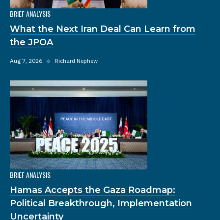
BRIEF ANALYSIS
What the Next Iran Deal Can Learn from
the JPOA
Aug 7, 2026
◆
Richard Nephew
BRIEF ANALYSIS
Hamas Accepts the Gaza Roadmap:
Political Breakthrough, Implementation
Uncertainty