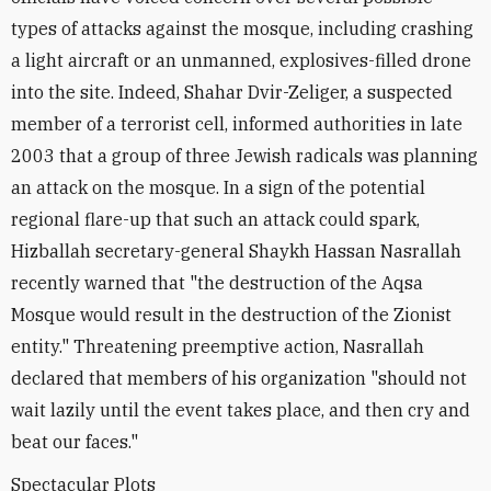
types of attacks against the mosque, including crashing
a light aircraft or an unmanned, explosives-filled drone
into the site. Indeed, Shahar Dvir-Zeliger, a suspected
member of a terrorist cell, informed authorities in late
2003 that a group of three Jewish radicals was planning
an attack on the mosque. In a sign of the potential
regional flare-up that such an attack could spark,
Hizballah secretary-general Shaykh Hassan Nasrallah
recently warned that "the destruction of the Aqsa
Mosque would result in the destruction of the Zionist
entity." Threatening preemptive action, Nasrallah
declared that members of his organization "should not
wait lazily until the event takes place, and then cry and
beat our faces."
Spectacular Plots