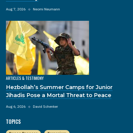
Aug 7, 2026
◆
Neomi Neumann
ARTICLES & TESTIMONY
Hezbollah’s Summer Camps for Junior
Jihadis Pose a Mortal Threat to Peace
Aug 6, 2026
◆
David Schenker
TOPICS