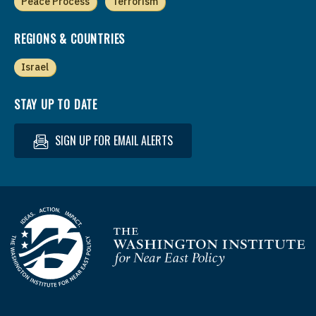
Peace Process
Terrorism
REGIONS & COUNTRIES
Israel
STAY UP TO DATE
SIGN UP FOR EMAIL ALERTS
Homepage