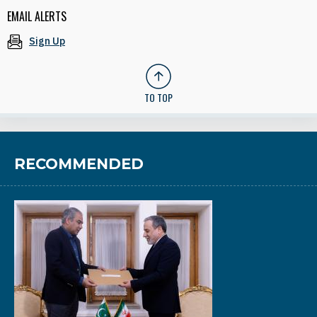
EMAIL ALERTS
Sign Up
TO TOP
RECOMMENDED