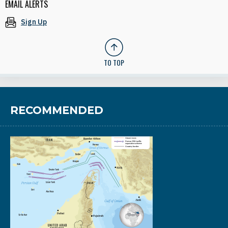
EMAIL ALERTS
Sign Up
TO TOP
RECOMMENDED