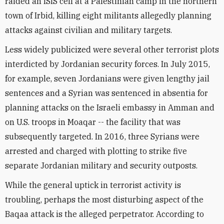
raided an ISIS cell at a Palestinian camp in the northern
town of Irbid, killing eight militants allegedly planning
attacks against civilian and military targets.
Less widely publicized were several other terrorist plots
interdicted by Jordanian security forces. In July 2015,
for example, seven Jordanians were given lengthy jail
sentences and a Syrian was sentenced in absentia for
planning attacks on the Israeli embassy in Amman and
on U.S. troops in Moaqar -- the facility that was
subsequently targeted. In 2016, three Syrians were
arrested and charged with plotting to strike five
separate Jordanian military and security outposts.
While the general uptick in terrorist activity is
troubling, perhaps the most disturbing aspect of the
Baqaa attack is the alleged perpetrator. According to