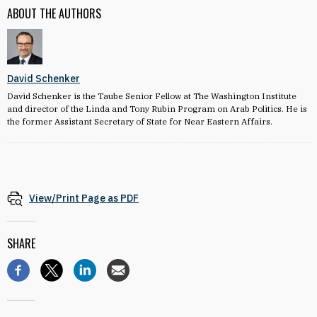
ABOUT THE AUTHORS
David Schenker
David Schenker is the Taube Senior Fellow at The Washington Institute
and director of the Linda and Tony Rubin Program on Arab Politics. He is
the former Assistant Secretary of State for Near Eastern Affairs.
View/Print Page as PDF
SHARE