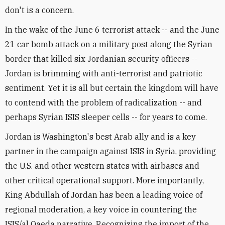
don't is a concern.
In the wake of the June 6 terrorist attack -- and the June
21 car bomb attack on a military post along the Syrian
border that killed six Jordanian security officers --
Jordan is brimming with anti-terrorist and patriotic
sentiment. Yet it is all but certain the kingdom will have
to contend with the problem of radicalization -- and
perhaps Syrian ISIS sleeper cells -- for years to come.
Jordan is Washington's best Arab ally and is a key
partner in the campaign against ISIS in Syria, providing
the U.S. and other western states with airbases and
other critical operational support. More importantly,
King Abdullah of Jordan has been a leading voice of
regional moderation, a key voice in countering the
ISIS/al Qaeda narrative. Recognizing the import of the