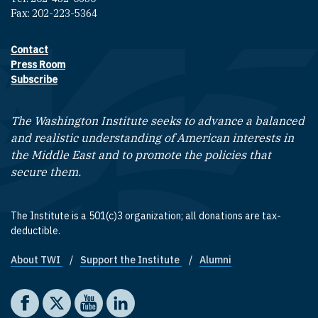
Fax: 202-223-5364
Contact
Footer contact links
Press Room
Subscribe
The Washington Institute seeks to advance a balanced
and realistic understanding of American interests in
the Middle East and to promote the policies that
secure them.
The Institute is a 501(c)3 organization; all donations are tax-
deductible.
About TWI
Support the Institute
Alumni
Footer quick links
Social media
The Washington Institute on Facebook
The Washington Institute on X
The Washington Institute on YouTube
The Washington Institute on LinkedIn