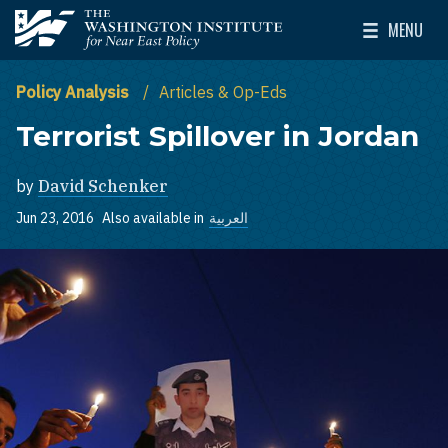
Skip to main content
MENU
The Washington Institute for Near East Policy
Toggle Mai
Policy Analysis
Articles & Op-Eds
Terrorist Spillover in Jordan
by
David Schenker
Jun 23, 2016
Also available in
العربية