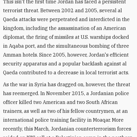
This isn't the first time Jordan has faced a persistent
terrorist threat. Between 2002 and 2005, several al
Qaeda attacks were perpetrated and interdicted in the
kingdom, including the assassination of an American
diplomat, the firing of missiles at U.S. warships docked
in Aqaba port, and the simultaneous bombing of three
Amman hotels. Since 2005, however, Jordan's efficient
security apparatus and a popular backlash against al
Qaeda contributed to a decrease in local terrorist acts.
As the war in Syria has dragged on, however, the threat
has reemerged. In November 2015, a Jordanian police
officer killed two American and two South African
trainers, as well as two of his fellow countrymen, at an
international police training facility in Moaqar. More
recently, this March, Jordanian counterterrorism forces