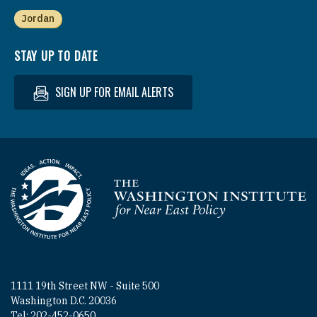
Jordan
STAY UP TO DATE
SIGN UP FOR EMAIL ALERTS
Homepage
1111 19th Street NW - Suite 500
Washington D.C. 20036
Tel: 202-452-0650