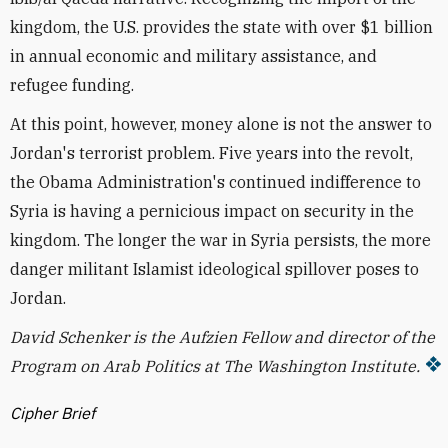
kingdom, the U.S. provides the state with over $1 billion
in annual economic and military assistance, and
refugee funding.
At this point, however, money alone is not the answer to
Jordan's terrorist problem. Five years into the revolt,
the Obama Administration's continued indifference to
Syria is having a pernicious impact on security in the
kingdom. The longer the war in Syria persists, the more
danger militant Islamist ideological spillover poses to
Jordan.
David Schenker is the Aufzien F
ellow and director of the
Program on Arab Politics at The Washington Institute.
Cipher Brief