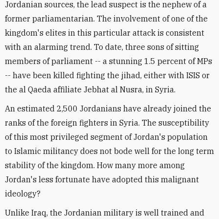
Jordanian sources, the lead suspect is the nephew of a
former parliamentarian. The involvement of one of the
kingdom's elites in this particular attack is consistent
with an alarming trend. To date, three sons of sitting
members of parliament -- a stunning 1.5 percent of MPs
-- have been killed fighting the jihad, either with ISIS or
the al Qaeda affiliate Jebhat al Nusra, in Syria.
An estimated 2,500 Jordanians have already joined the
ranks of the foreign fighters in Syria. The susceptibility
of this most privileged segment of Jordan's population
to Islamic militancy does not bode well for the long term
stability of the kingdom. How many more among
Jordan's less fortunate have adopted this malignant
ideology?
Unlike Iraq, the Jordanian military is well trained and