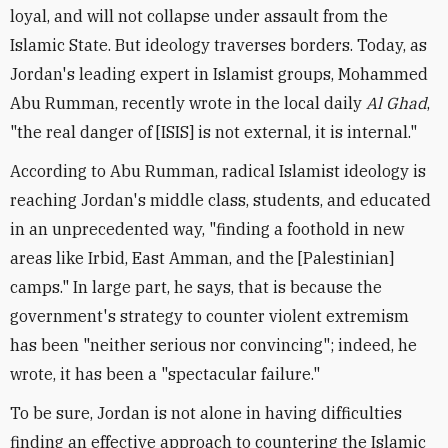
loyal, and will not collapse under assault from the
Islamic State. But ideology traverses borders. Today, as
Jordan's leading expert in Islamist groups, Mohammed
Abu Rumman, recently wrote in the local daily
Al Ghad
,
"the real danger of [ISIS] is not external, it is internal."
According to Abu Rumman, radical Islamist ideology is
reaching Jordan's middle class, students, and educated
in an unprecedented way, "finding a foothold in new
areas like Irbid, East Amman, and the [Palestinian]
camps." In large part, he says, that is because the
government's strategy to counter violent extremism
has been "neither serious nor convincing"; indeed, he
wrote, it has been a "spectacular failure."
To be sure, Jordan is not alone in having difficulties
finding an effective approach to countering the Islamic