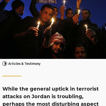
Articles & Testimony
While the general uptick in terrorist
attacks on Jordan is troubling,
perhaps the most disturbing aspect