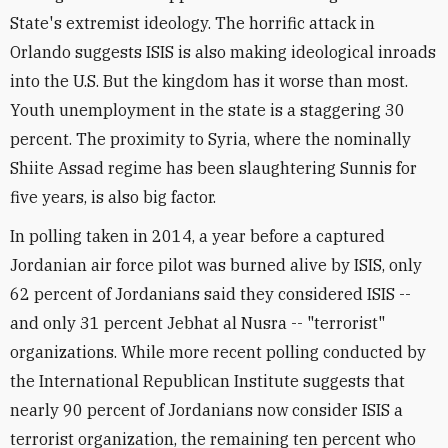
State's extremist ideology. The horrific attack in
Orlando suggests ISIS is also making ideological inroads
into the U.S. But the kingdom has it worse than most.
Youth unemployment in the state is a staggering 30
percent. The proximity to Syria, where the nominally
Shiite Assad regime has been slaughtering Sunnis for
five years, is also big factor.
In polling taken in 2014, a year before a captured
Jordanian air force pilot was burned alive by ISIS, only
62 percent of Jordanians said they considered ISIS --
and only 31 percent Jebhat al Nusra -- "terrorist"
organizations. While more recent polling conducted by
the International Republican Institute suggests that
nearly 90 percent of Jordanians now consider ISIS a
terrorist organization, the remaining ten percent who