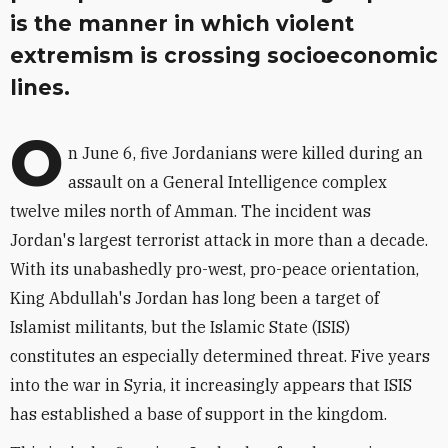
is the manner in which violent
extremism is crossing socioeconomic
lines.
O
n June 6, five Jordanians were killed during an
assault on a General Intelligence complex
twelve miles north of Amman. The incident was
Jordan's largest terrorist attack in more than a decade.
With its unabashedly pro-west, pro-peace orientation,
King Abdullah's Jordan has long been a target of
Islamist militants, but the Islamic State (ISIS)
constitutes an especially determined threat. Five years
into the war in Syria, it increasingly appears that ISIS
has established a base of support in the kingdom.