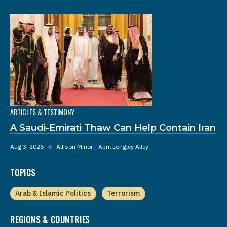
ARTICLES & TESTIMONY
A Saudi-Emirati Thaw Can Help Contain Iran
Aug 3, 2026
◆
Allison Minor
April Longley Alley
TOPICS
Arab & Islamic Politics
Terrorism
REGIONS & COUNTRIES