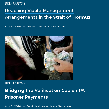
BRIEF ANALYSIS
Reaching Viable Management
Arrangements in the Strait of Hormuz
Aug 5, 2026
◆
Noam Raydan
Farzin Nadimi
BRIEF ANALYSIS
Bridging the Verification Gap on PA
Prisoner Payments
Aug 3, 2026
◆
David Makovsky
Nava Goldstein