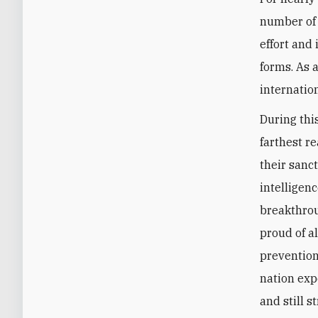
number of 
effort and
forms. As a
internation
During thi
farthest r
their sanc
intelligenc
breakthroug
proud of a
prevention 
nation exp
and still 