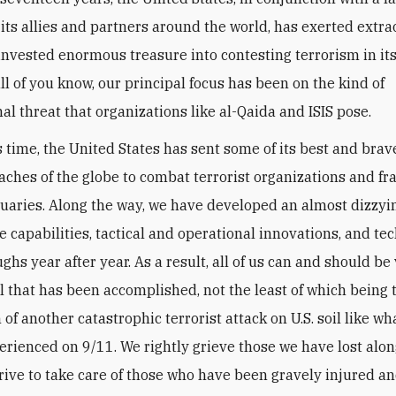
its allies and partners around the world, has exerted extr
 invested enormous treasure into contesting terrorism in i
ll of you know, our principal focus has been on the kind of
al threat that organizations like al-Qaida and ISIS pose.
s time, the United States has sent some of its best and brav
eaches of the globe to combat terrorist organizations and fr
tuaries. Along the way, we have developed an almost dizzyin
e capabilities, tactical and operational innovations, and te
hs year after year. As a result, all of us can and should be
ll that has been accomplished, not the least of which being 
of another catastrophic terrorist attack on U.S. soil like wh
erienced on 9/11. We rightly grieve those we have lost alon
strive to take care of those who have been gravely injured a