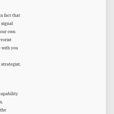
n fact that
 signal
 our own
rrorist
e with you
strategist,
capability
n,
"the