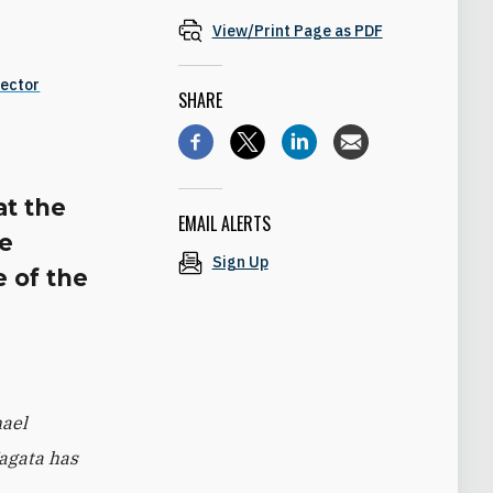
View/Print Page as PDF
Sector
SHARE
at the
EMAIL ALERTS
he
Sign Up
e of the
hael
Nagata has