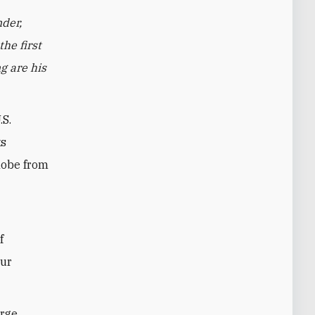
der,
he first
g are his
.S.
ks
globe from
f
our
arge