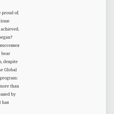
e proud of,
tions:
 achieved,
began?
 successes
o bear
m, despite
the Global
 program:
 more than
reased by
t has