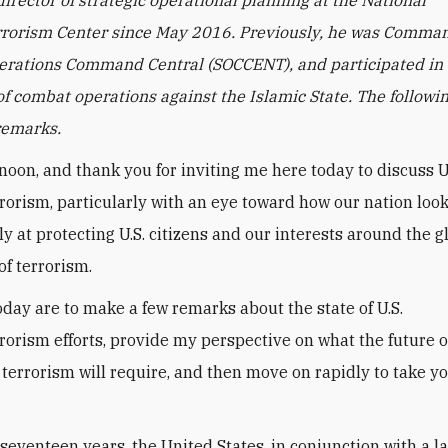
rorism Center since May 2016. Previously, he was Comman
erations Command Central (SOCCENT), and participated in t
of combat operations against the Islamic State. The followin
remarks.
noon, and thank you for inviting me here today to discuss U
rorism, particularly with an eye toward how our nation loo
ly at protecting U.S. citizens and our interests around the 
of terrorism.
oday are to make a few remarks about the state of U.S.
rorism efforts, provide my perspective on what the future o
 terrorism will require, and then move on rapidly to take y
 seventeen years, the United States, in conjunction with a l