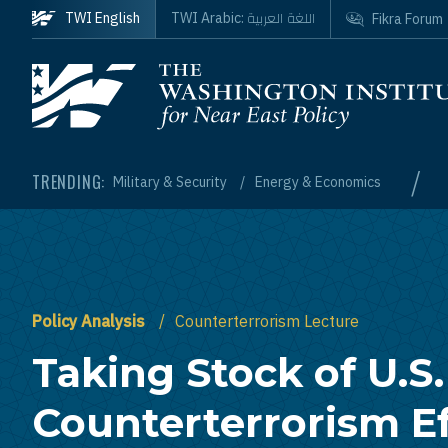
Skip to main content
اللغة العربية
TWI English
TWI Arabic:
Fikra Forum
Homepage
/
TRENDING:
Military & Security
Energy & Economics
Policy Analysis
Counterterrorism Lecture
Taking Stock of U.S.
Counterterrorism Ef