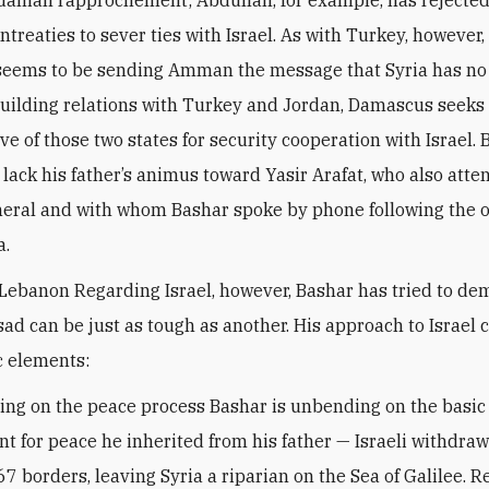
danian rapprochement; Abdullah, for example, has rejected
ntreaties to sever ties with Israel. As with Turkey, however
seems to be sending Amman the message that Syria has no 
 building relations with Turkey and Jordan, Damascus seeks
ve of those two states for security cooperation with Israel. 
 lack his father’s animus toward Yasir Arafat, who also atte
uneral and with whom Bashar spoke by phone following the 
a.
 Lebanon Regarding Israel, however, Bashar has tried to de
sad can be just as tough as another. His approach to Israel c
c elements:
ding on the peace process Bashar is unbending on the basic
t for peace he inherited from his father — Israeli withdraw
67 borders, leaving Syria a riparian on the Sea of Galilee. R