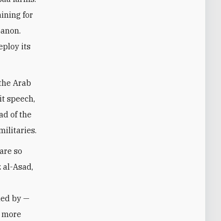
aining for
banon.
eploy its
 the Arab
it speech,
ad of the
militaries.
are so
 al-Asad,
led by —
e more