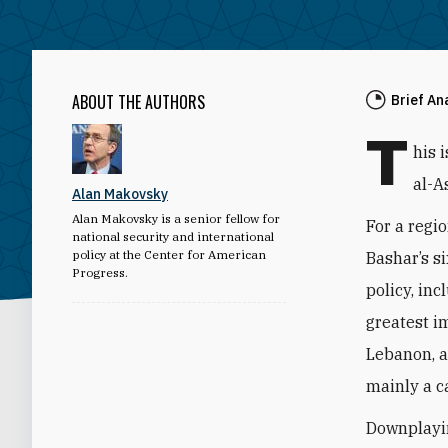
ABOUT THE AUTHORS
Brief An
T
his 
al-A
Alan Makovsky
Alan Makovsky is a senior fellow for
For a regio
national security and international
policy at the Center for American
Bashar’s s
Progress.
policy, inc
greatest i
Lebanon, a
mainly a ca
Downplayin