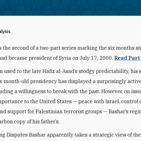
alysis
is the second of a two-part series marking the six months s
sad became president of Syria on July 17, 2000.
Read Part 
n used to the late Hafiz al-Asad’s stodgy predictability, his 
ix-month-old presidency has displayed a surprisingly active
luding a willingness to break with the past. However, on issu
mportance to the United States — peace with Israel, control 
nd support for Palestinian terrorist groups — Bashar’s regi
rbon copy of his father’s.
g Disputes Bashar apparently takes a strategic view of the