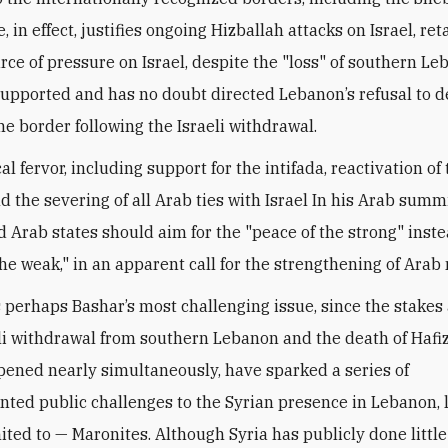
, in effect, justifies ongoing Hizballah attacks on Israel, ret
urce of pressure on Israel, despite the "loss" of southern Le
supported and has no doubt directed Lebanon’s refusal to d
he border following the Israeli withdrawal.
al fervor, including support for the intifada, reactivation of
nd the severing of all Arab ties with Israel In his Arab summ
d Arab states should aim for the "peace of the strong" inste
he weak," in an apparent call for the strengthening of Arab 
 perhaps Bashar’s most challenging issue, since the stakes 
eli withdrawal from southern Lebanon and the death of Hafiz
ened nearly simultaneously, have sparked a series of
ted public challenges to the Syrian presence in Lebanon, 
mited to — Maronites. Although Syria has publicly done littl