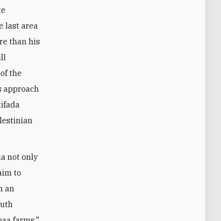
te
e last area
ore than his
ll
of the
is approach
tifada
lestinian
a not only
aim to
n an
outh
baa farms."