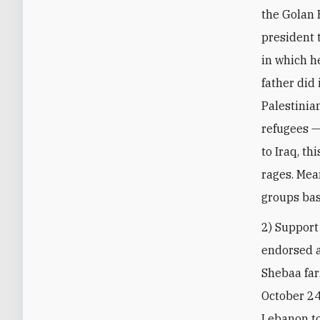
the Golan H
president t
in which he
father did 
Palestinia
refugees —
to Iraq, th
rages. Mea
groups ba
2) Support
endorsed 
Shebaa far
October 24 
Lebanon to