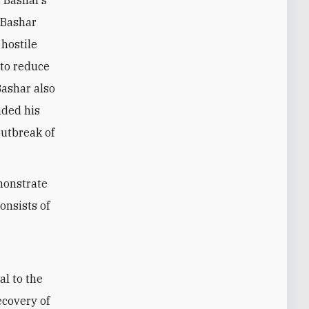
 Bashar’s
, Bashar
hostile
 to reduce
Bashar also
nded his
outbreak of
monstrate
onsists of
al to the
ecovery of