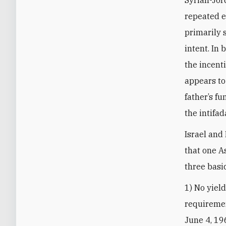
Syrian-Jor
repeated e
primarily 
intent. In
the incenti
appears to
father’s f
the intifad
Israel and
that one A
three basi
1) No yiel
requiremen
June 4, 19