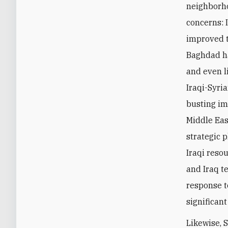
neighborho
concerns: 
improved t
Baghdad ha
and even l
Iraqi-Syria
busting imp
Middle East
strategic 
Iraqi reso
and Iraq t
response t
significan
Likewise, 