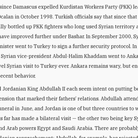
 since Damascus expelled Kurdistan Workers Party (PKK) l
calan in October 1998. Turkish officials say that since that
lly bottled up PKK fighters who long used Syrian territory a
have improved further under Bashar. In September 2000, Sy
nister went to Turkey to sign a further security protocol. In
 Syrian vice-president Abdul-Halim Khaddam went to Anka
vel Syrian visit to Turkey ever. Ankara remains wary, but 
recent behavior.
 Jordanian King Abdullah II each seem intent on putting 
ension that marked their fathers’ relations. Abdullah atten
funeral in June, and Jordan is one of but three countries to 
s far has made a bilateral visit — the other two being key S
nd Arab powers Egypt and Saudi Arabia. There are probably