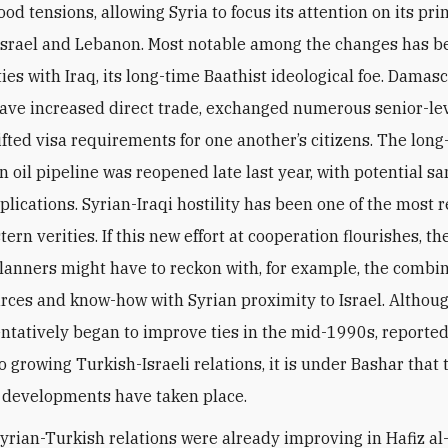
od tensions, allowing Syria to focus its attention on its pr
Israel and Lebanon. Most notable among the changes has be
ies with Iraq, its long-time Baathist ideological foe. Damas
ve increased direct trade, exchanged numerous senior-leve
ifted visa requirements for one another’s citizens. The long
n oil pipeline was reopened late last year, with potential sa
lications. Syrian-Iraqi hostility has been one of the most r
ern verities. If this new effort at cooperation flourishes, th
planners might have to reckon with, for example, the combin
urces and know-how with Syrian proximity to Israel. Althou
entatively began to improve ties in the mid-1990s, reported
o growing Turkish-Israeli relations, it is under Bashar that
t developments have taken place.
Syrian-Turkish relations were already improving in Hafiz al