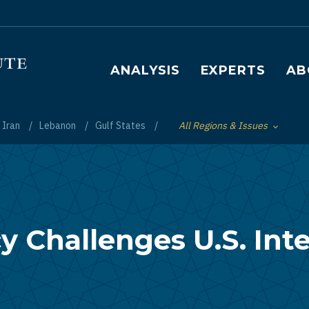
Main navigation
ANALYSIS
EXPERTS
AB
Iran
Lebanon
Gulf States
All Regions & Issues
Toggle List of
cy Challenges U.S. Int