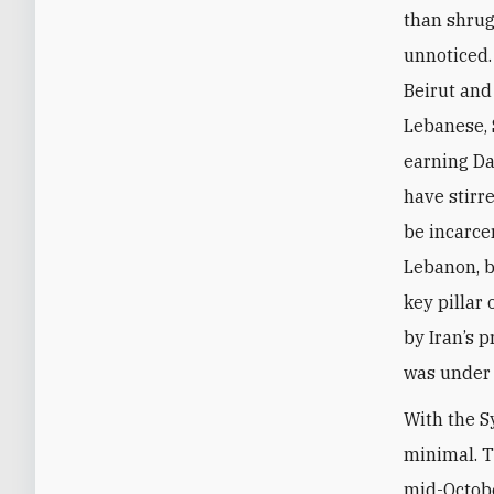
than shrug
unnoticed.
Beirut and
Lebanese, 
earning Da
have stirr
be incarcer
Lebanon, b
key pillar
by Iran’s p
was under 
With the S
minimal. T
mid-Octobe