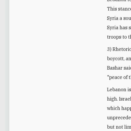
This stance
Syria a so
Syria has 
troops to t
3) Rhetoric
boycott, a
Bashar sai
"peace of t
Lebanon is
high. Isra
which happ
unpreceden
but not li