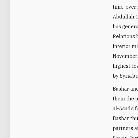
time, ever
Abdullah O
has genera
Relations 
interior mi
November,
highest-le
by Syria’s 
Bashar and
them the t
al-Asad’s 
Bashar thu
partners a