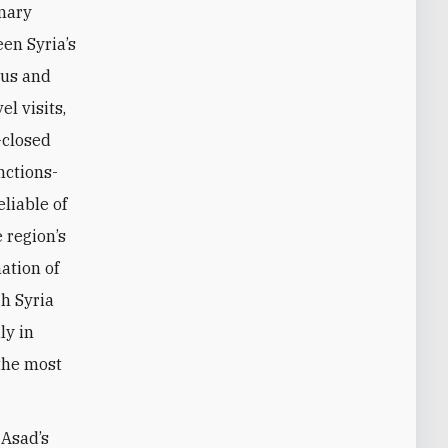
imary
en Syria’s
cus and
l visits,
-closed
nctions-
eliable of
e region’s
ation of
gh Syria
ly in
 the most
-Asad’s