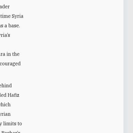
eader
 time Syria
s a base.
ria’s
ra in the
encouraged
behind
ded Hafiz
which
yrian
 limits to