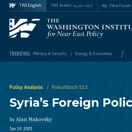
Skip to main content
اللغة العربية
TWI English
TWI Arabic:
Fikra Forum
Homepage
/
TRENDING:
Military & Security
Energy & Economics
Policy Analysis
PolicyWatch 513
Syria’s Foreign Poli
by
Alan Makovsky
Jan 19, 2001