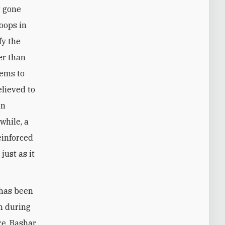
t gone
roops in
fy the
er than
eems to
elieved to
in
while, a
einforced
just as it
 has been
n during
re, Bashar