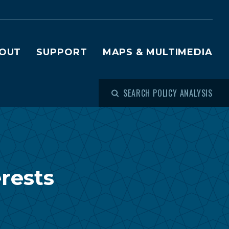
OUT
SUPPORT
MAPS & MULTIMEDIA
SEARCH POLICY ANALYSIS
erests