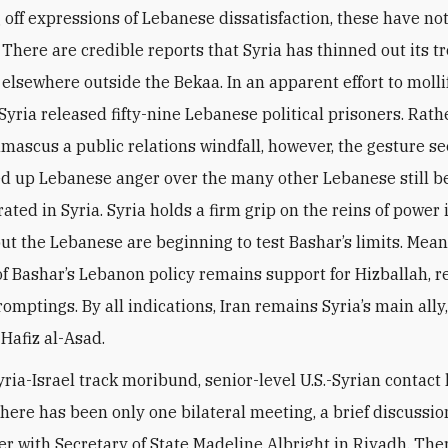
 off expressions of Lebanese dissatisfaction, these have no
 There are credible reports that Syria has thinned out its t
 elsewhere outside the Bekaa. In an apparent effort to molli
Syria released fifty-nine Lebanese political prisoners. Rath
mascus a public relations windfall, however, the gesture s
ed up Lebanese anger over the many other Lebanese still b
ated in Syria. Syria holds a firm grip on the reins of power 
ut the Lebanese are beginning to test Bashar’s limits. Mean
 of Bashar’s Lebanon policy remains support for Hizballah, r
romptings. By all indications, Iran remains Syria’s main ally, 
Hafiz al-Asad.
yria-Israel track moribund, senior-level U.S.-Syrian contact
here has been only one bilateral meeting, a brief discussio
r with Secretary of State Madeline Albright in Riyadh. The