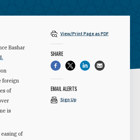
View/Print Page as PDF
ince Bashar
SHARE
I.
son
 foreign
EMAIL ALERTS
es of
Sign Up
over
me is
 easing of