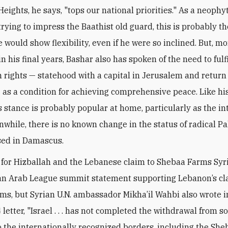
eights, he says, "tops our national priorities." As a neophy
rying to impress the Baathist old guard, this is probably th
 would show flexibility, even if he were so inclined. But, m
in his final years, Bashar also has spoken of the need to fulfi
n rights — statehood with a capital in Jerusalem and return 
 as a condition for achieving comprehensive peace. Like h
is stance is probably popular at home, particularly as the in
nwhile, there is no known change in the status of radical Pa
sed in Damascus.
 for Hizballah and the Lebanese claim to Shebaa Farms Syri
an Arab League summit statement supporting Lebanon’s cl
ms, but Syrian U.N. ambassador Mikha’il Wahbi also wrote i
letter, "Israel . . . has not completed the withdrawal from s
 the internationally recognized borders, including the She