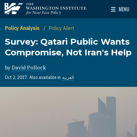
Skip to main content
MENU
The Washington Institute for Near East Policy
Toggle Mai
Policy Analysis
Policy Alert
Survey: Qatari Public Wants
Compromise, Not Iran's Help
by
David Pollock
Oct 2, 2017
Also available in
العربية