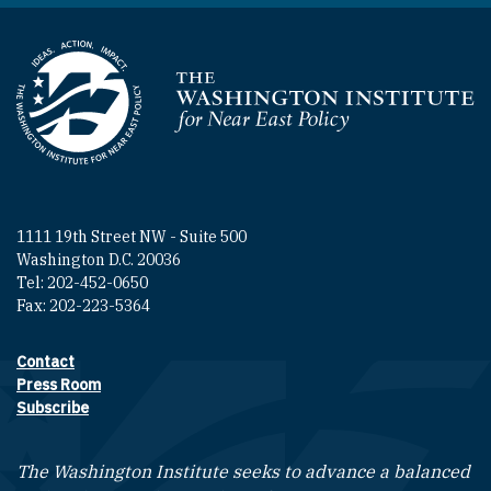
Homepage
1111 19th Street NW - Suite 500
Washington D.C. 20036
Tel: 202-452-0650
Fax: 202-223-5364
Contact
Footer contact links
Press Room
Subscribe
The Washington Institute seeks to advance a balanced