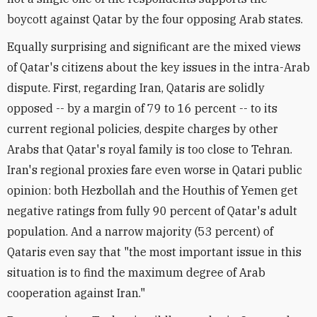
boycott against Qatar by the four opposing Arab states.
Equally surprising and significant are the mixed views
of Qatar's citizens about the key issues in the intra-Arab
dispute. First, regarding Iran, Qataris are solidly
opposed -- by a margin of 79 to 16 percent -- to its
current regional policies, despite charges by other
Arabs that Qatar's royal family is too close to Tehran.
Iran's regional proxies fare even worse in Qatari public
opinion: both Hezbollah and the Houthis of Yemen get
negative ratings from fully 90 percent of Qatar's adult
population. And a narrow majority (53 percent) of
Qataris even say that "the most important issue in this
situation is to find the maximum degree of Arab
cooperation against Iran."