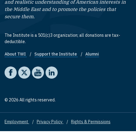
and realistic understanding of American interests in
the Middle East and to promote the policies that
secure them.
The Institute is a 501(c)3 organization; all donations are tax-
deductible.
About TWI
Support the Institute
Alumni
Footer quick links
Social media
The Washington Institute on Facebook
The Washington Institute on X
The Washington Institute on YouTube
The Washington Institute on LinkedIn
© 2026 All rights reserved.
Employment
Privacy Policy
Rights & Permissions
Footer