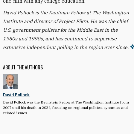
one-fifth with any college education.
David Pollock is the Kaufman Fellow at The Washington
Institute and director of Project Fikra. He was the chief
U.S. government pollster for the Middle East in the
1980s and 1990s, and has continued to supervise
extensive independent polling in the region ever since.
ABOUT THE AUTHORS
David Pollock
David Pollock was the Bernstein Fellow at The Washington Institute from
2007 until his death in 2024, focusing on regional political dynamics and
related issues.