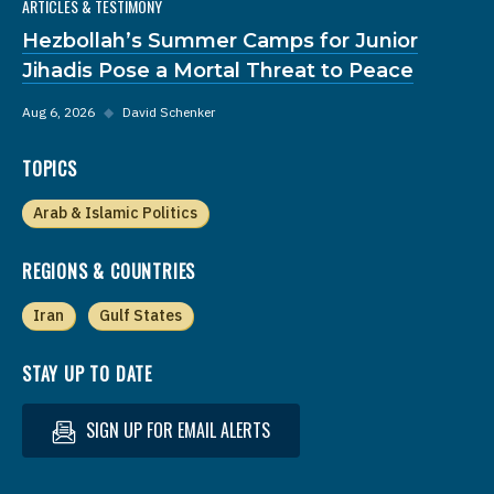
ARTICLES & TESTIMONY
Hezbollah’s Summer Camps for Junior
Jihadis Pose a Mortal Threat to Peace
Aug 6, 2026
◆
David Schenker
TOPICS
Arab & Islamic Politics
REGIONS & COUNTRIES
Iran
Gulf States
STAY UP TO DATE
SIGN UP FOR EMAIL ALERTS