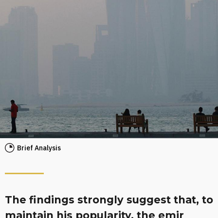
Brief Analysis
The findings strongly suggest that, to
maintain his popularity, the emir