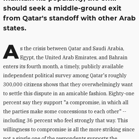
should seek a middle-ground exit
from Qatar's standoff with other Arab
states.
A
s the crisis between Qatar and Saudi Arabia,
Egypt, the United Arab Emirates, and Bahrain
enters its fourth month, a timely, publicly available
independent political survey among Qatar's roughly
300,000 citizens shows that they overwhelmingly want
to settle this dispute in an amicable fashion. Eighty-one
percent say they support "a compromise, in which all
the parties make some concessions to each other" --
including 36 percent who feel strongly that way. This
willingness to compromise is all the more striking since
not a single one of the respondents supports the