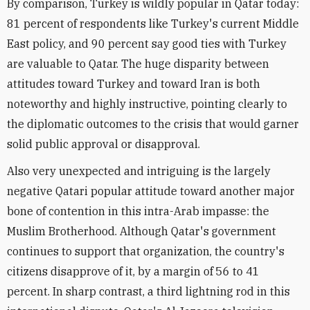
By comparison, Turkey is wildly popular in Qatar today:
81 percent of respondents like Turkey's current Middle
East policy, and 90 percent say good ties with Turkey
are valuable to Qatar. The huge disparity between
attitudes toward Turkey and toward Iran is both
noteworthy and highly instructive, pointing clearly to
the diplomatic outcomes to the crisis that would garner
solid public approval or disapproval.
Also very unexpected and intriguing is the largely
negative Qatari popular attitude toward another major
bone of contention in this intra-Arab impasse: the
Muslim Brotherhood. Although Qatar's government
continues to support that organization, the country's
citizens disapprove of it, by a margin of 56 to 41
percent. In sharp contrast, a third lightning rod in this