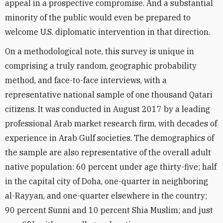
appeal in a prospective compromise. And a substantial
minority of the public would even be prepared to
welcome U.S. diplomatic intervention in that direction.
On a methodological note, this survey is unique in
comprising a truly random, geographic probability
method, and face-to-face interviews, with a
representative national sample of one thousand Qatari
citizens. It was conducted in August 2017 by a leading
professional Arab market research firm, with decades of
experience in Arab Gulf societies. The demographics of
the sample are also representative of the overall adult
native population: 60 percent under age thirty-five; half
in the capital city of Doha, one-quarter in neighboring
al-Rayyan, and one-quarter elsewhere in the country;
90 percent Sunni and 10 percent Shia Muslim; and just