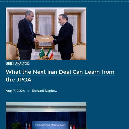
BRIEF ANALYSIS
What the Next Iran Deal Can Learn from
the JPOA
Aug 7, 2026
◆
Richard Nephew