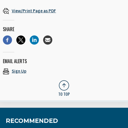
View/Print Page as PDF
SHARE
EMAIL ALERTS
Sign Up
TO TOP
RECOMMENDED