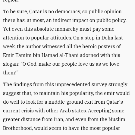
To be sure, Qatar is no democracy, so public opinion
there has, at most, an indirect impact on public policy.
Yet even this absolute monarchy must pay some
attention to popular attitudes. On a stop in Doha last
week, the author witnessed all the heroic posters of
Emir Tamim bin Hamad al-Thani adorned with this
slogan: "O God, make our people love us as we love
them!"
The findings from this unprecedented survey strongly
suggest that, to maintain his popularity, the emir would
do well to look for a middle-ground exit from Qatar's
current crisis with other Arab states. Accepting some
greater distance from Iran, and even from the Muslim
Brotherhood, would seem to have the most popular