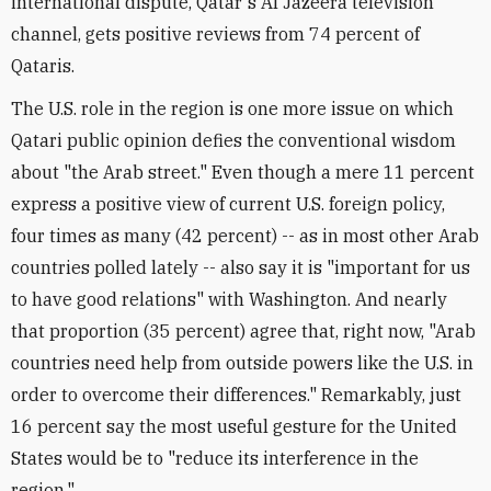
international dispute, Qatar's Al Jazeera television
channel, gets positive reviews from 74 percent of
Qataris.
The U.S. role in the region is one more issue on which
Qatari public opinion defies the conventional wisdom
about "the Arab street." Even though a mere 11 percent
express a positive view of current U.S. foreign policy,
four times as many (42 percent) -- as in most other Arab
countries polled lately -- also say it is "important for us
to have good relations" with Washington. And nearly
that proportion (35 percent) agree that, right now, "Arab
countries need help from outside powers like the U.S. in
order to overcome their differences." Remarkably, just
16 percent say the most useful gesture for the United
States would be to "reduce its interference in the
region."