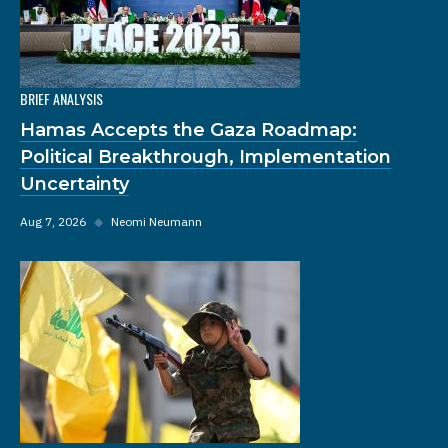
BRIEF ANALYSIS
Hamas Accepts the Gaza Roadmap:
Political Breakthrough, Implementation
Uncertainty
Aug 7, 2026
◆
Neomi Neumann