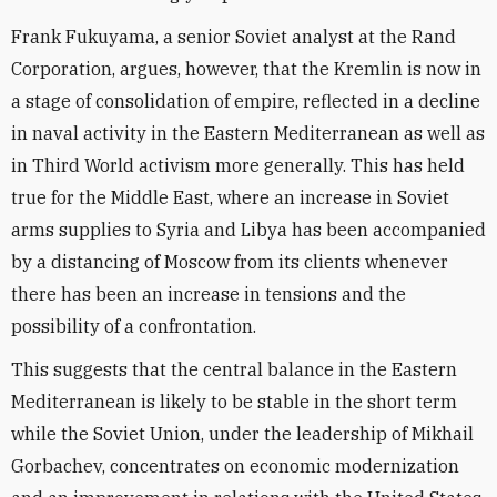
Frank Fukuyama, a senior Soviet analyst at the Rand
Corporation, argues, however, that the Kremlin is now in
a stage of consolidation of empire, reflected in a decline
in naval activity in the Eastern Mediterranean as well as
in Third World activism more generally. This has held
true for the Middle East, where an increase in Soviet
arms supplies to Syria and Libya has been accompanied
by a distancing of Moscow from its clients whenever
there has been an increase in tensions and the
possibility of a confrontation.
This suggests that the central balance in the Eastern
Mediterranean is likely to be stable in the short term
while the Soviet Union, under the leadership of Mikhail
Gorbachev, concentrates on economic modernization