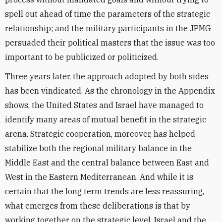
spell out ahead of time the parameters of the strategic
relationship; and the military participants in the JPMG
persuaded their political masters that the issue was too
important to be publicized or politicized.
Three years later, the approach adopted by both sides
has been vindicated. As the chronology in the Appendix
shows, the United States and Israel have managed to
identify many areas of mutual benefit in the strategic
arena. Strategic cooperation, moreover, has helped
stabilize both the regional military balance in the
Middle East and the central balance between East and
West in the Eastern Mediterranean. And while it is
certain that the long term trends are less reassuring,
what emerges from these deliberations is that by
working together on the strategic level, Israel and the