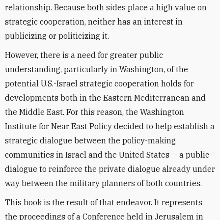
relationship. Because both sides place a high value on
strategic cooperation, neither has an interest in
publicizing or politicizing it.
However, there is a need for greater public
understanding, particularly in Washington, of the
potential U.S.-Israel strategic cooperation holds for
developments both in the Eastern Mediterranean and
the Middle East. For this reason, the Washington
Institute for Near East Policy decided to help establish a
strategic dialogue between the policy-making
communities in Israel and the United States -- a public
dialogue to reinforce the private dialogue already under
way between the military planners of both countries.
This book is the result of that endeavor. It represents
the proceedings of a Conference held in Jerusalem in