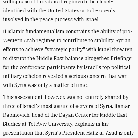
willingness of threatened regimes to be closely
identified with the United States or to be openly
involved in the peace process with Israel.
If Islamic fundamentalism constrains the ability of pro-
Western Arab regimes to contribute to stability, Syrian
efforts to achieve "strategic parity" with Israel threaten
to disrupt the Middle East balance altogether. Briefings
for the conference participants by Israel's top political-
military echelon revealed a serious concern that war
with Syria was only a matter of time.
This assessment, however, was not entirely shared by
three of Israel's most astute observers of Syria. Itamar
Rabinovich, head of the Dayan Center for Middle East
Studies at Tel Aviv University, explains in his
presentation that Syria's President Hafiz al-Asad is only