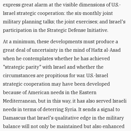
express great alarm at the visible dimensions of U.S.-
Israel strategic cooperation: the six-monthly joint
military planning talks; the joint exercises; and Israel's
participation in the Strategic Defense Initiative.
At a minimum, these developments must produce a
great deal of uncertainty in the mind of Hafiz al-Asad
when he contemplates whether he has achieved
"strategic parity" with Israel and whether the
circumstances are propitious for war. U.S.-Israel
strategic cooperation may have been developed
because of American needs in the Eastern
Mediterranean, but in this way, it has also served Israeli
needs in terms of deterring Syria. It sends a signal to
Damascus that Israel's qualitative edge in the military
balance will not only be maintained but also enhanced