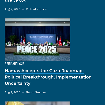
the JPOA
Aug 7, 2026
◆
Richard Nephew
BRIEF ANALYSIS
Hamas Accepts the Gaza Roadmap:
Political Breakthrough, Implementation
Uncertainty
Aug 7, 2026
◆
Neomi Neumann