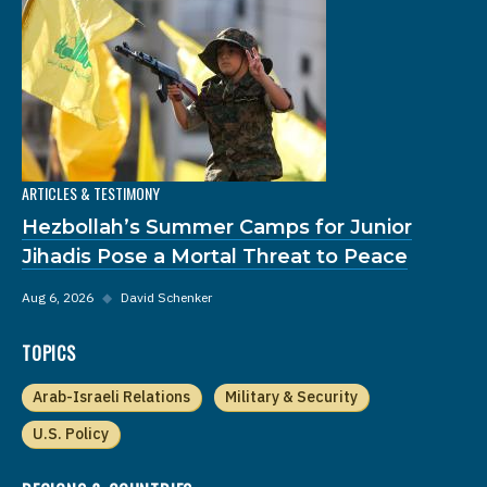
ARTICLES & TESTIMONY
Hezbollah’s Summer Camps for Junior
Jihadis Pose a Mortal Threat to Peace
Aug 6, 2026
◆
David Schenker
TOPICS
Arab-Israeli Relations
Military & Security
U.S. Policy