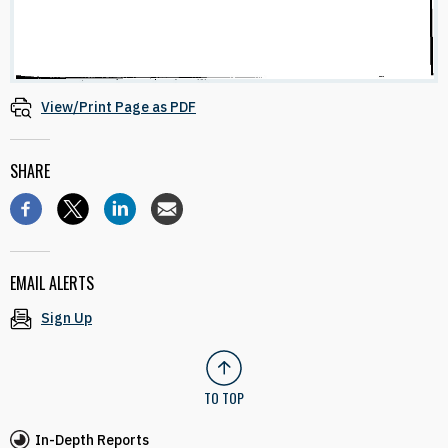
View/Print Page as PDF
SHARE
EMAIL ALERTS
Sign Up
TO TOP
In-Depth Reports