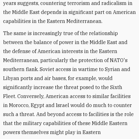
years suggests, countering terrorism and radicalism in
the Middle East depends in significant part on American
capabilities in the Eastern Mediterranean.
The same is increasingly true of the relationship
between the balance of power in the Middle East and
the defense of American interests in the Eastern
Mediterranean, particularly the protection of NATO's
southern flank. Soviet access in wartime to Syrian and
Libyan ports and air bases, for example, would
significantly increase the threat posed to the Sixth
Fleet. Conversely, American access to similar facilities
in Morocco, Egypt and Israel would do much to counter
such a threat. And beyond access to facilities is the role
that the military capabilities of these Middle Eastern
powers themselves might play in Eastern