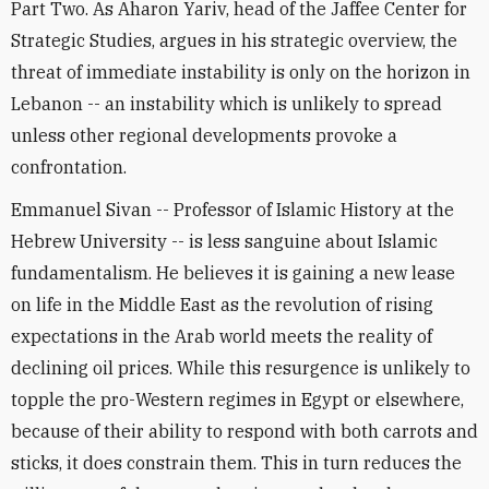
Part Two. As Aharon Yariv, head of the Jaffee Center for
Strategic Studies, argues in his strategic overview, the
threat of immediate instability is only on the horizon in
Lebanon -- an instability which is unlikely to spread
unless other regional developments provoke a
confrontation.
Emmanuel Sivan -- Professor of Islamic History at the
Hebrew University -- is less sanguine about Islamic
fundamentalism. He believes it is gaining a new lease
on life in the Middle East as the revolution of rising
expectations in the Arab world meets the reality of
declining oil prices. While this resurgence is unlikely to
topple the pro-Western regimes in Egypt or elsewhere,
because of their ability to respond with both carrots and
sticks, it does constrain them. This in turn reduces the