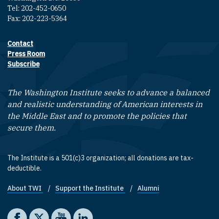
Tel: 202-452-0650
Fax: 202-223-5364
Contact
Footer contact links
Press Room
Subscribe
The Washington Institute seeks to advance a balanced
and realistic understanding of American interests in
the Middle East and to promote the policies that
secure them.
The Institute is a 501(c)3 organization; all donations are tax-
deductible.
About TWI
Support the Institute
Alumni
Footer quick links
Social media