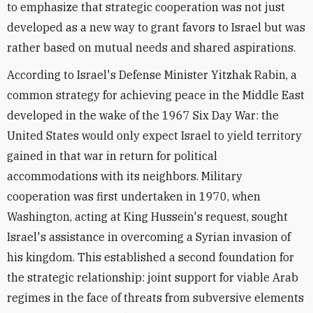
to emphasize that strategic cooperation was not just
developed as a new way to grant favors to Israel but was
rather based on mutual needs and shared aspirations.
According to Israel's Defense Minister Yitzhak Rabin, a
common strategy for achieving peace in the Middle East
developed in the wake of the 1967 Six Day War: the
United States would only expect Israel to yield territory
gained in that war in return for political
accommodations with its neighbors. Military
cooperation was first undertaken in 1970, when
Washington, acting at King Hussein's request, sought
Israel's assistance in overcoming a Syrian invasion of
his kingdom. This established a second foundation for
the strategic relationship: joint support for viable Arab
regimes in the face of threats from subversive elements