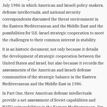
July 1986 in which American and Israeli policy-makers,
defense intellectuals, and national security
correspondents discussed the threat environment in
the Eastern Mediterranean and the Middle East and the
possibilities for U.S.-Israel strategic cooperation to meet
the challenges to their common interest in stability.
It is an historic document, not only because it details
the development of strategic cooperation between the
United States and Israel, but also because it records the
assessments of the American and Israeli defense
communities of the strategic balance in the Eastern
Mediterranean and the Middle East in 1986.
In Part One, three American defense intellectuals
provide a net assessment of Soviet capabilities and