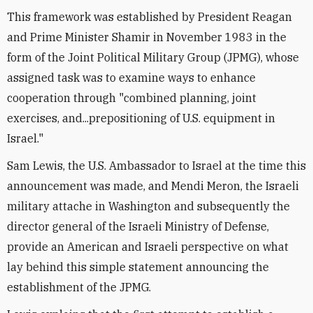
This framework was established by President Reagan
and Prime Minister Shamir in November 1983 in the
form of the Joint Political Military Group (JPMG), whose
assigned task was to examine ways to enhance
cooperation through "combined planning, joint
exercises, and...prepositioning of U.S. equipment in
Israel."
Sam Lewis, the U.S. Ambassador to Israel at the time this
announcement was made, and Mendi Meron, the Israeli
military attache in Washington and subsequently the
director general of the Israeli Ministry of Defense,
provide an American and Israeli perspective on what
lay behind this simple statement announcing the
establishment of the JPMG.