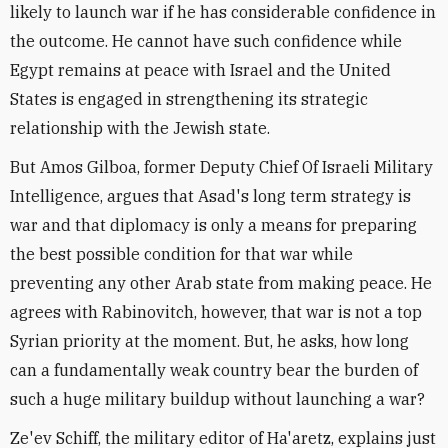
likely to launch war if he has considerable confidence in
the outcome. He cannot have such confidence while
Egypt remains at peace with Israel and the United
States is engaged in strengthening its strategic
relationship with the Jewish state.
But Amos Gilboa, former Deputy Chief Of Israeli Military
Intelligence, argues that Asad's long term strategy is
war and that diplomacy is only a means for preparing
the best possible condition for that war while
preventing any other Arab state from making peace. He
agrees with Rabinovitch, however, that war is not a top
Syrian priority at the moment. But, he asks, how long
can a fundamentally weak country bear the burden of
such a huge military buildup without launching a war?
Ze'ev Schiff, the military editor of Ha'aretz, explains just