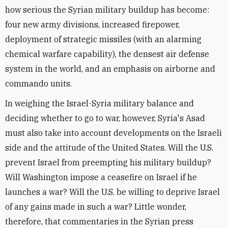
how serious the Syrian military buildup has become:
four new army divisions, increased firepower,
deployment of strategic missiles (with an alarming
chemical warfare capability), the densest air defense
system in the world, and an emphasis on airborne and
commando units.
In weighing the Israel-Syria military balance and
deciding whether to go to war, however, Syria's Asad
must also take into account developments on the Israeli
side and the attitude of the United States. Will the U.S.
prevent Israel from preempting his military buildup?
Will Washington impose a ceasefire on Israel if he
launches a war? Will the U.S. be willing to deprive Israel
of any gains made in such a war? Little wonder,
therefore, that commentaries in the Syrian press