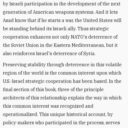
by Israeli participation in the development of the next
generation of American weapons systems. And it lets
Asad know that if he starts a war, the United States will
be standing behind its Israeli ally. Thus strategic
cooperation enhances not only NATO's deterrence of
the Soviet Union in the Eastern Mediterranean, but it
also reinforces Israel's deterrence of Syria.
Preserving stability through deterrence in this volatile
region of the world is the common interest upon which
U.S.-Israel strategic cooperation has been based. In the
final section of this book, three of the principle
architects of this relationship explain the way in which
this common interest was recognized and
operationalized. This unique historical account, by
policy-makers who participated in the process, serves