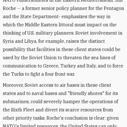
NATO vulnerabilities in the Eastern Mediterranean. Jim
Roche -- a former senior policy planner for the Pentagon
and the State Department- emphasizes the way in
which the Middle Eastern littoral must impact on the
thinking of U.S. military planners. Soviet involvement in
Syria and Libya, for example, raises the distinct
possibility that facilities in these client states could be
used by the Soviet Union to threaten the sea lines of
communication to Greece, Turkey and Italy, and to force
the Turks to fight a four front war.
Moreover, Soviet access to air bases in these client
states and to naval bases and "friendly shores" for its
submarines, could severely hamper the operations of
the Sixth Fleet and divert its scarce resources from
other priority tasks. Roche's conclusion is clear: given
NATO's limited resources, the United States can only