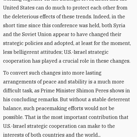
United States can do much to protect each other from
the deleterious effects of these trends. Indeed, in the
short time since this conference was held, both Syria
and the Soviet Union appear to have changed their
strategic policies and adopted, at least for the moment,
less belligerent attitudes; U.S.-Israel strategic
cooperation has played a crucial role in these changes.
To convert such changes into more lasting
arrangements of peace and stability is a much more
difficult task, as Prime Minister Shimon Peres shows in
his concluding remarks. But without a stable deterrent
balance, such peacemaking efforts would not be
possible. That is the most important contribution that
U.S.-Israel strategic cooperation can make to the
interests of both countries and the world...