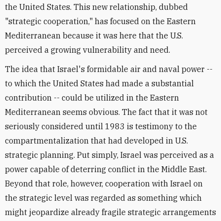
the United States. This new relationship, dubbed
"strategic cooperation," has focused on the Eastern
Mediterranean because it was here that the U.S.
perceived a growing vulnerability and need.
The idea that Israel's formidable air and naval power --
to which the United States had made a substantial
contribution -- could be utilized in the Eastern
Mediterranean seems obvious. The fact that it was not
seriously considered until 1983 is testimony to the
compartmentalization that had developed in U.S.
strategic planning. Put simply, Israel was perceived as a
power capable of deterring conflict in the Middle East.
Beyond that role, however, cooperation with Israel on
the strategic level was regarded as something which
might jeopardize already fragile strategic arrangements