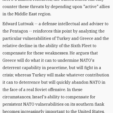
counter these threats by depending upon "active" allies
in the Middle East region.
Edward Luttwak -- a defense intellectual and adviser to
the Pentagon -- reinforces this point by analyzing the
particular vulnerabilities of Turkey and Greece and the
relative decline in the ability of the Sixth Fleet to
compensate for these weaknesses. He argues that
Greece will do what it can to undermine NATO's
deterrent capability in peacetime, but will fight in a
crisis; whereas Turkey will make whatever contribution
it can to deterrence but will quickly abandon NATO in
the face of a real Soviet offensive. In these
circumstances, Israel's ability to compensate for
persistent NATO vulnerabilities on its southern flank
becomes increasingly important to the United States.