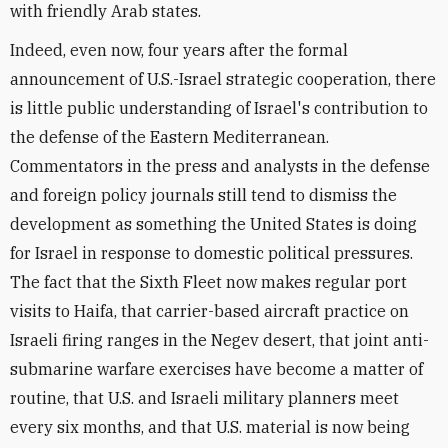
with friendly Arab states.
Indeed, even now, four years after the formal
announcement of U.S.-Israel strategic cooperation, there
is little public understanding of Israel's contribution to
the defense of the Eastern Mediterranean.
Commentators in the press and analysts in the defense
and foreign policy journals still tend to dismiss the
development as something the United States is doing
for Israel in response to domestic political pressures.
The fact that the Sixth Fleet now makes regular port
visits to Haifa, that carrier-based aircraft practice on
Israeli firing ranges in the Negev desert, that joint anti-
submarine warfare exercises have become a matter of
routine, that U.S. and Israeli military planners meet
every six months, and that U.S. material is now being