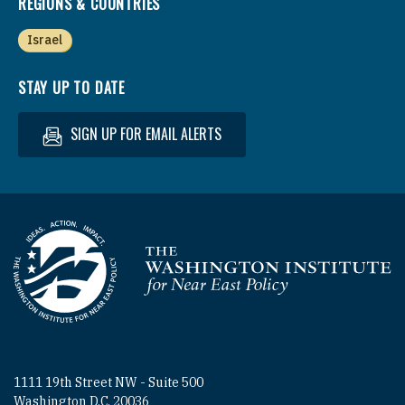
REGIONS & COUNTRIES
Israel
STAY UP TO DATE
SIGN UP FOR EMAIL ALERTS
Homepage
1111 19th Street NW - Suite 500
Washington D.C. 20036