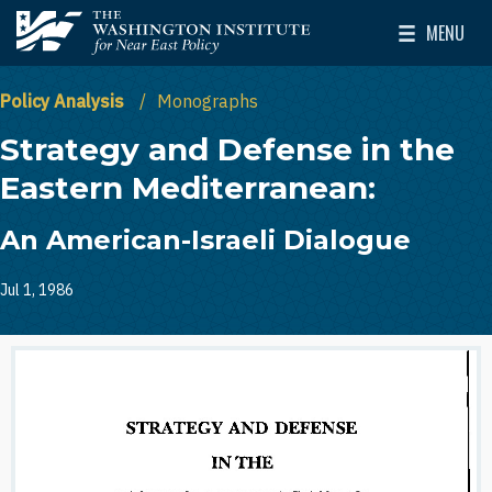
Skip to main content
MENU
The Washington Institute for Near East Policy
Toggle Mai
Policy Analysis
Monographs
Strategy and Defense in the
Eastern Mediterranean:
An American-Israeli Dialogue
Jul 1, 1986