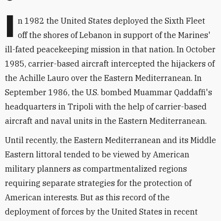
I
n 1982 the United States deployed the Sixth Fleet
off the shores of Lebanon in support of the Marines'
ill-fated peacekeeping mission in that nation. In October
1985, carrier-based aircraft intercepted the hijackers of
the Achille Lauro over the Eastern Mediterranean. In
September 1986, the U.S. bombed Muammar Qaddaffi's
headquarters in Tripoli with the help of carrier-based
aircraft and naval units in the Eastern Mediterranean.
Until recently, the Eastern Mediterranean and its Middle
Eastern littoral tended to be viewed by American
military planners as compartmentalized regions
requiring separate strategies for the protection of
American interests. But as this record of the
deployment of forces by the United States in recent