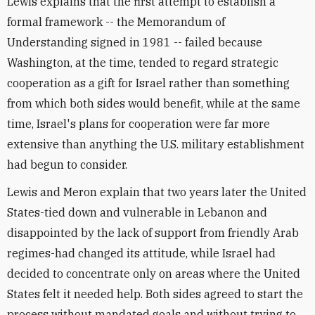
Lewis explains that the first attempt to establish a
formal framework -- the Memorandum of
Understanding signed in 1981 -- failed because
Washington, at the time, tended to regard strategic
cooperation as a gift for Israel rather than something
from which both sides would benefit, while at the same
time, Israel's plans for cooperation were far more
extensive than anything the U.S. military establishment
had begun to consider.
Lewis and Meron explain that two years later the United
States-tied down and vulnerable in Lebanon and
disappointed by the lack of support from friendly Arab
regimes-had changed its attitude, while Israel had
decided to concentrate only on areas where the United
States felt it needed help. Both sides agreed to start the
process without mandated goals and without trying to