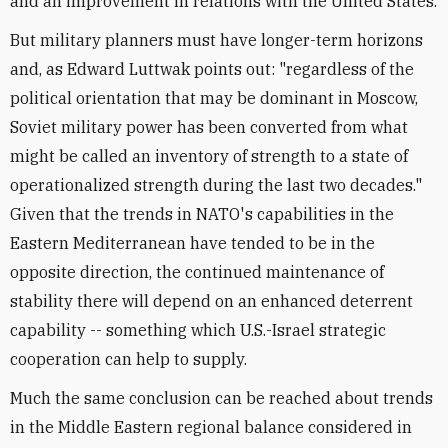
and an improvement in relations with the United States.
But military planners must have longer-term horizons
and, as Edward Luttwak points out: "regardless of the
political orientation that may be dominant in Moscow,
Soviet military power has been converted from what
might be called an inventory of strength to a state of
operationalized strength during the last two decades."
Given that the trends in NATO's capabilities in the
Eastern Mediterranean have tended to be in the
opposite direction, the continued maintenance of
stability there will depend on an enhanced deterrent
capability -- something which U.S.-Israel strategic
cooperation can help to supply.
Much the same conclusion can be reached about trends
in the Middle Eastern regional balance considered in