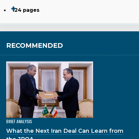
124 pages
RECOMMENDED
BRIEF ANALYSIS
What the Next Iran Deal Can Learn from