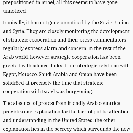
prepositioned in Israel, all this seems to have gone
unnoticed.
Ironically, it has not gone unnoticed by the Soviet Union
and Syria. They are closely monitoring the development
of strategic cooperation and their press commentators
regularly express alarm and concern. In the rest of the
Arab world, however, strategic cooperation has been
greeted with silence. Indeed, our strategic relations with
Egypt, Morocco, Saudi Arabia and Oman have been
solidified at precisely the time that strategic
cooperation with Israel was burgeoning.
The absence of protest from friendly Arab countries
provides one explanation for the lack of public attention
and understanding in the United States; the other
explanation lies in the secrecy which surrounds the new