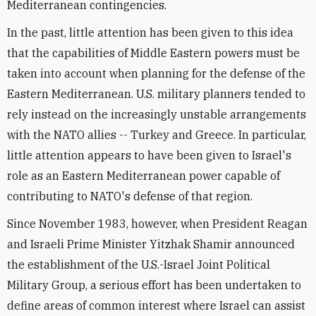
Mediterranean contingencies.
In the past, little attention has been given to this idea
that the capabilities of Middle Eastern powers must be
taken into account when planning for the defense of the
Eastern Mediterranean. U.S. military planners tended to
rely instead on the increasingly unstable arrangements
with the NATO allies -- Turkey and Greece. In particular,
little attention appears to have been given to Israel's
role as an Eastern Mediterranean power capable of
contributing to NATO's defense of that region.
Since November 1983, however, when President Reagan
and Israeli Prime Minister Yitzhak Shamir announced
the establishment of the U.S.-Israel Joint Political
Military Group, a serious effort has been undertaken to
define areas of common interest where Israel can assist