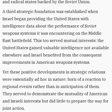
and radical states backed by the Soviet Union.
A third strategic foundation was established when
Israel began providing the United States with
intelligence data about the performance of Soviet
weapons systems it was encountering on the Middle
East battlefield. This too served mutual interests: the
United States gained valuable intelligence not available
elsewhere and Israel benefited from the consequent
improvements in American weapons systems.
Yet these positive developments in strategic relations
were essentially ad hoc in nature: born of a reaction to
regional events rather than in anticipation of them.
They served to demonstrate the mutuality of American
and Israeli interests but did little to prepare the way for
joint action.