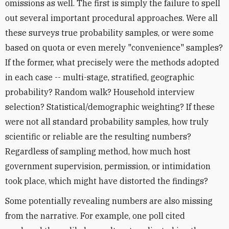
omissions as well. The first is simply the failure to spell
out several important procedural approaches. Were all
these surveys true probability samples, or were some
based on quota or even merely "convenience" samples?
If the former, what precisely were the methods adopted
in each case -- multi-stage, stratified, geographic
probability? Random walk? Household interview
selection? Statistical/demographic weighting? If these
were not all standard probability samples, how truly
scientific or reliable are the resulting numbers?
Regardless of sampling method, how much host
government supervision, permission, or intimidation
took place, which might have distorted the findings?
Some potentially revealing numbers are also missing
from the narrative. For example, one poll cited