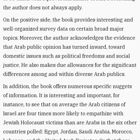
the author does not always apply.
On the positive side, the book provides interesting and
well-organized survey data on certain broad major
topics. Moreover, the author acknowledges the evidence
that Arab public opinion has turned inward, toward
domestic issues such as political freedoms and social
justice. He also makes due allowances for the significant
differences among and within diverse Arab publics.
In addition, the book offers numerous specific nuggets
of information. It is interesting and important, for
instance, to see that on average the Arab citizens of
Israel are four times more likely to empathize with
Jewish Holocaust victims than are Arabs in the six other
countries polled: Egypt, Jordan, Saudi Arabia, Morocco,