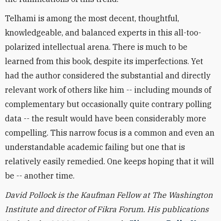
Telhami is among the most decent, thoughtful,
knowledgeable, and balanced experts in this all-too-
polarized intellectual arena. There is much to be
learned from this book, despite its imperfections. Yet
had the author considered the substantial and directly
relevant work of others like him -- including mounds of
complementary but occasionally quite contrary polling
data -- the result would have been considerably more
compelling. This narrow focus is a common and even an
understandable academic failing but one that is
relatively easily remedied. One keeps hoping that it will
be -- another time.
David Pollock is the Kaufman Fellow at The Washington
Institute and director of Fikra Forum. His publications