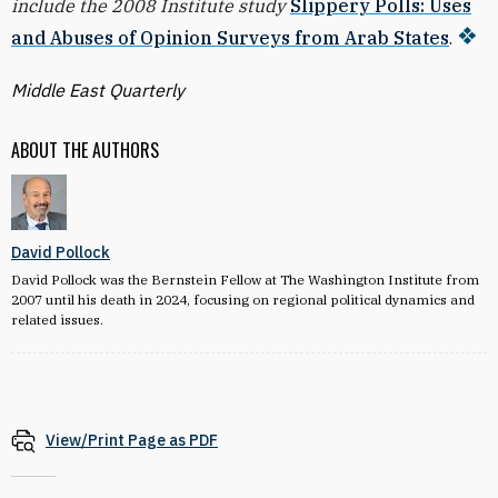
include the 2008 Institute study
Slippery Polls: Uses
and Abuses of Opinion Surveys from Arab States
.
Middle East Quarterly
ABOUT THE AUTHORS
David Pollock
David Pollock was the Bernstein Fellow at The Washington Institute from
2007 until his death in 2024, focusing on regional political dynamics and
related issues.
View/Print Page as PDF