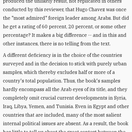
produced the unlikely result, not replicated in others
conducted by this reviewer, that Hugo Chavez was once
the "most admired" foreign leader among Arabs. But did
he get a rating of 60 percent, 20 percent, or some other
percentage? It makes a big difference -- and in this and
other instances, there is no telling from the text.
A different deficiency is in the choice of the countries
surveyed and in the decision to stick with purely urban
samples, which thereby excludes half or more of a
country's total population. Thus, the book's samples
hardly encompass all the Arab eyes of its title, and they
completely omit crucial current developments in Syria,
Iraq, Libya, Yemen, and Tunisia. Even in Egypt and other
countries that are included, many of the most salient
internal political issues are absent. As a result, the book