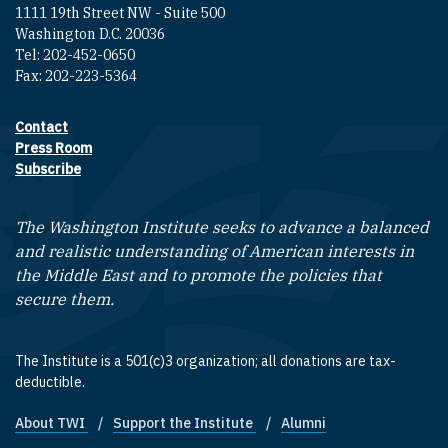
1111 19th Street NW - Suite 500
Washington D.C. 20036
Tel: 202-452-0650
Fax: 202-223-5364
Contact
Footer contact links
Press Room
Subscribe
The Washington Institute seeks to advance a balanced
and realistic understanding of American interests in
the Middle East and to promote the policies that
secure them.
The Institute is a 501(c)3 organization; all donations are tax-
deductible.
About TWI
Support the Institute
Alumni
Footer quick links