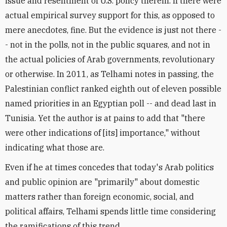
issue and resentment of U.S. policy therein. If there were
actual empirical survey support for this, as opposed to
mere anecdotes, fine. But the evidence is just not there -
- not in the polls, not in the public squares, and not in
the actual policies of Arab governments, revolutionary
or otherwise. In 2011, as Telhami notes in passing, the
Palestinian conflict ranked eighth out of eleven possible
named priorities in an Egyptian poll -- and dead last in
Tunisia. Yet the author is at pains to add that "there
were other indications of [its] importance," without
indicating what those are.
Even if he at times concedes that today's Arab politics
and public opinion are "primarily" about domestic
matters rather than foreign economic, social, and
political affairs, Telhami spends little time considering
the ramifications of this trend.