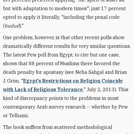
but with adaptation to modern times"; just 17 percent
opted to apply it literally, "including the penal code
(
hudud
)."
One problem, however, is that other recent polls show
dramatically different results for very similar questions.
The latest Pew poll from Egypt, to cite but one case,
shows that 88 percent of Muslims there favored the
death penalty for apostasy (see Neha Sahgal and Brian
J. Grim, "
Egypt's Restrictions on Religion Coincide
with Lack of Religious Tolerance
," July 2, 2013). This
kind of discrepancy points to the problems in most
contemporary Arab survey research -- whether by Pew
or Telhami.
The book suffers from scattered methodological