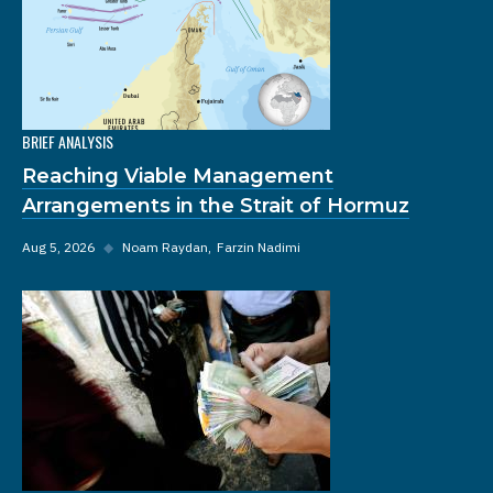
BRIEF ANALYSIS
Reaching Viable Management
Arrangements in the Strait of Hormuz
Aug 5, 2026
◆
Noam Raydan
Farzin Nadimi