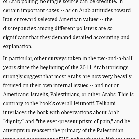
of Arab polling, no single source can be credible. In
certain important cases -- as on Arab attitudes toward
Iran or toward selected American values -- the
discrepancies among different pollsters are so
significant that they demand detailed accounting and
explanation.
In particular, other surveys taken in the two-and-a-half
years since the beginning of the 2011 Arab uprisings
strongly suggest that most Arabs are now very heavily
focused on their own internal issues -- and not on
Americans, Israelis, Palestinians, or other Arabs. This is
contrary to the book's overall leitmotif. Telhami
interlaces the book with observations about Arab
"dignity" and "the ever-present prism of pain," and he
attempts to reassert the primacy of the Palestinian