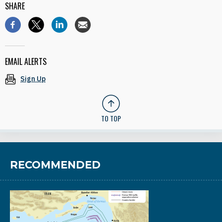
SHARE
EMAIL ALERTS
Sign Up
TO TOP
RECOMMENDED