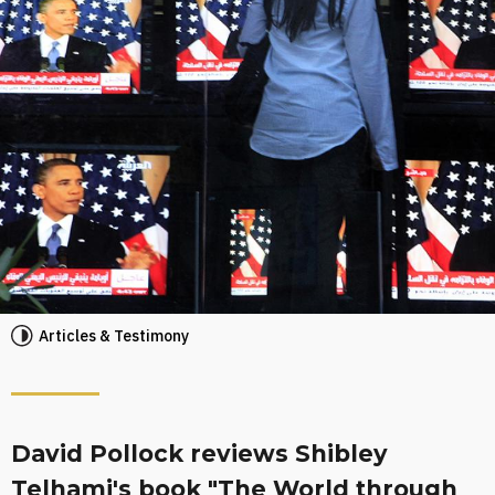
Articles & Testimony
David Pollock reviews Shibley
Telhami's book "The World through