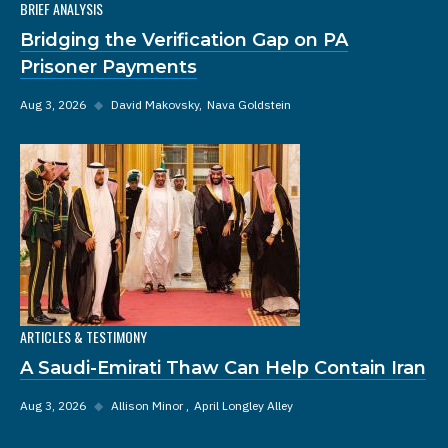
BRIEF ANALYSIS
Bridging the Verification Gap on PA
Prisoner Payments
Aug 3, 2026
◆
David Makovsky
Nava Goldstein
ARTICLES & TESTIMONY
A Saudi-Emirati Thaw Can Help Contain Iran
Aug 3, 2026
◆
Allison Minor
April Longley Alley