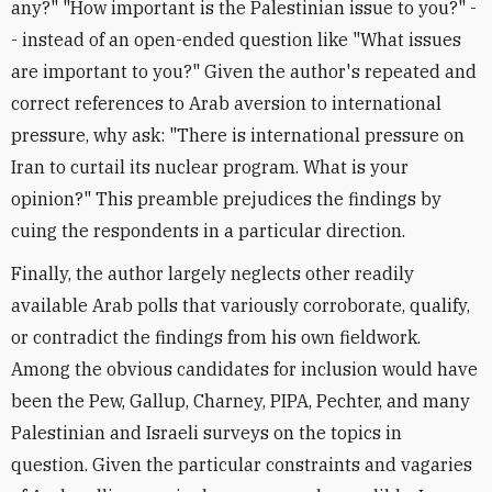
any?" "How important is the Palestinian issue to you?" -
- instead of an open-ended question like "What issues
are important to you?" Given the author's repeated and
correct references to Arab aversion to international
pressure, why ask: "There is international pressure on
Iran to curtail its nuclear program. What is your
opinion?" This preamble prejudices the findings by
cuing the respondents in a particular direction.
Finally, the author largely neglects other readily
available Arab polls that variously corroborate, qualify,
or contradict the findings from his own fieldwork.
Among the obvious candidates for inclusion would have
been the Pew, Gallup, Charney, PIPA, Pechter, and many
Palestinian and Israeli surveys on the topics in
question. Given the particular constraints and vagaries