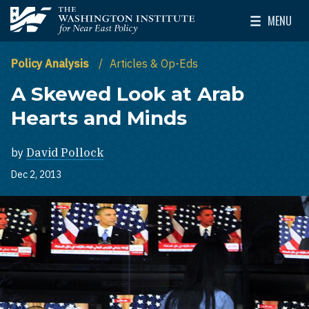
Skip to main content
MENU
The Washington Institute for Near East Policy
Toggle Mai
Policy Analysis
Articles & Op-Eds
A Skewed Look at Arab
Hearts and Minds
by
David Pollock
Dec 2, 2013