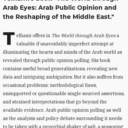
Arab Eyes: Arab Public Opinion and
the Reshaping of the Middle East."
T
elhami offers in
The World through Arab Eyes
a
valuable if unavoidably imperfect attempt at
illuminating the hearts and minds of the Arab world as
revealed through public opinion polling. His book
contains useful broad generalizations, revealing new
data and intriguing ambiguities. But it also suffers from
occasional problems: methodological flaws,
unsupported or questionable single-sourced assertions,
and strained interpretations that go beyond the
available evidence. Arab public opinion polling as well
as the analysis and policy debate surrounding it needs
to be taken with a proverbial shaker of salt, a seasoning