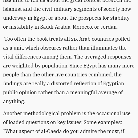
has little to tell us about the great contest between the
Islamist and the civil-military segments of society now
underway in Egypt or about the prospects for stability
or instability in Saudi Arabia, Morocco, or Jordan.
Too often the book treats all six Arab countries polled
as a unit, which obscures rather than illuminates the
vital differences among them. The averaged responses
are weighted by population. Since Egypt has many more
people than the other five countries combined, the
findings are really a distorted reflection of Egyptian
public opinion rather than a meaningful average of
anything.
Another methodological problem is the occasional use
of loaded questions on key issues. Some examples:
"What aspect of al-Qaeda do you admire the most, if