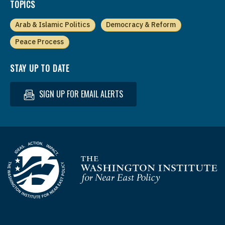
TOPICS
Arab & Islamic Politics
Democracy & Reform
Peace Process
STAY UP TO DATE
SIGN UP FOR EMAIL ALERTS
Homepage