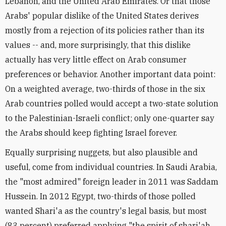
Lebanon, and the United Arab Emirates. Or that those
Arabs' popular dislike of the United States derives
mostly from a rejection of its policies rather than its
values -- and, more surprisingly, that this dislike
actually has very little effect on Arab consumer
preferences or behavior. Another important data point:
On a weighted average, two-thirds of those in the six
Arab countries polled would accept a two-state solution
to the Palestinian-Israeli conflict; only one-quarter say
the Arabs should keep fighting Israel forever.
Equally surprising nuggets, but also plausible and
useful, come from individual countries. In Saudi Arabia,
the "most admired" foreign leader in 2011 was Saddam
Hussein. In 2012 Egypt, two-thirds of those polled
wanted Shari'a as the country's legal basis, but most
(83 percent) preferred applying "the spirit of shari'ah