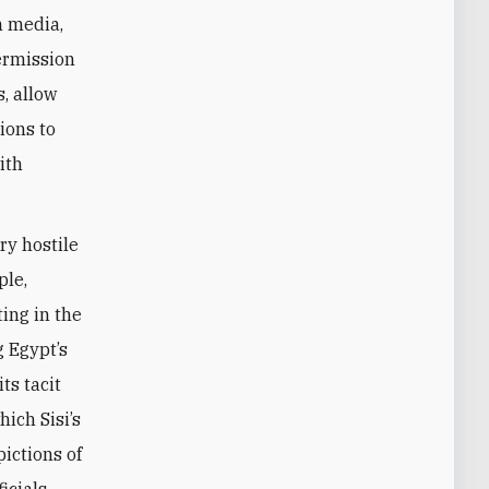
n media,
permission
s, allow
ions to
ith
ry hostile
ple,
ing in the
g Egypt’s
ts tacit
ich Sisi’s
ictions of
icials,