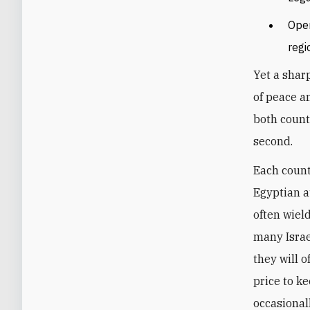
Open
regi
Yet a shar
of peace a
both count
second.
Each count
Egyptian a
often wield
many Israe
they will 
price to ke
occasional