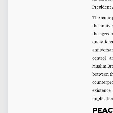
President 
The same g
the annive
the agreem
quotations
anniversar
control—an
Muslim Bro
between th
counterprod
existence.
implication
PEAC