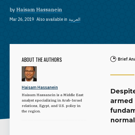
by
Haisam Hassanein
Mar 26, 2019
Also available in
العربية
ABOUT THE AUTHORS
Brief An
Haisam Hassanein
Despite
Haisam Hassanein is a Middle East
armed c
analyst specializing in Arab-Israel
relations, Egypt, and U.S. policy in
fundam
the region.
normali