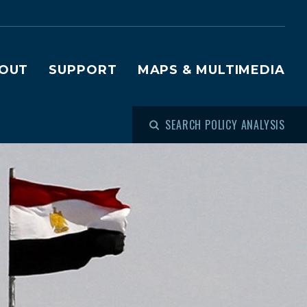
OUT
SUPPORT
MAPS & MULTIMEDIA
SEARCH POLICY ANALYSIS