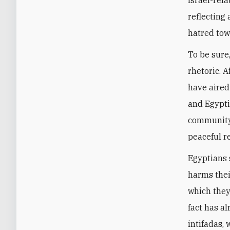
reflecting
hatred tow
To be sure
rhetoric. 
have aired
and Egypti
community 
peaceful re
Egyptians s
harms their
which they
fact has a
intifadas,