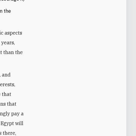
n the
ic aspects
 years,
t than the
, and
erests,
e that
ons that
ingly pay a
 Egypt will
s there,