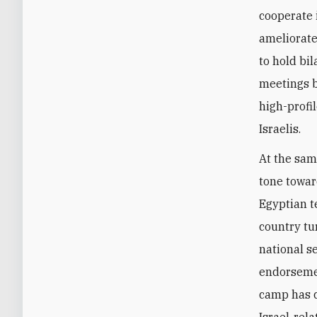
cooperate 
ameliorate
to hold bil
meetings b
high-profil
Israelis.
At the sam
tone towar
Egyptian t
country tu
national s
endorsemen
camp has c
Israel-rel