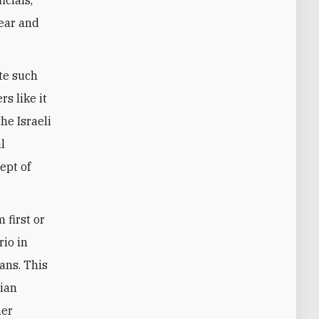
fear and
te such
s like it
he Israeli
l
ept of
 first or
rio in
ians. This
nian
her