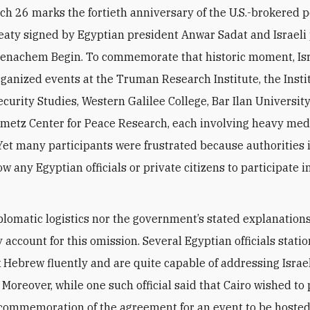
ch 26 marks the fortieth anniversary of the U.S.-brokered 
reaty signed by Egyptian president Anwar Sadat and Israeli
Menachem Begin. To commemorate that historic moment, Is
rganized events at the Truman Research Institute, the Instit
ecurity Studies, Western Galilee College, Bar Ilan University
metz Center for Peace Research, each involving heavy med
Yet many participants were frustrated because authorities 
ow any Egyptian officials or private citizens to participate i
plomatic logistics nor the government’s stated explanation
 account for this omission. Several Egyptian officials statio
 Hebrew fluently and are quite capable of addressing Israe
 Moreover, while one such official said that Cairo wished to
al commemoration of the agreement for an event to be hoste