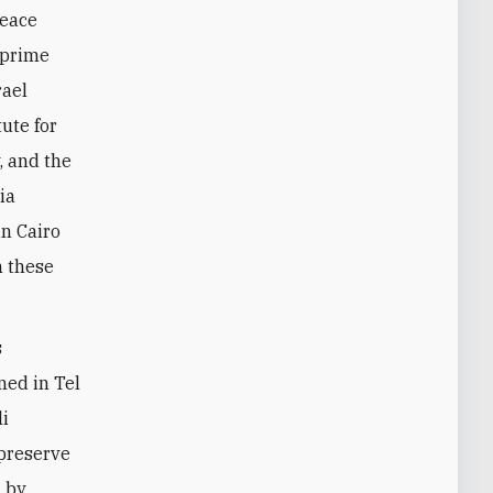
peace
 prime
rael
ute for
, and the
ia
in Cairo
n these
s
ned in Tel
li
 preserve
d by