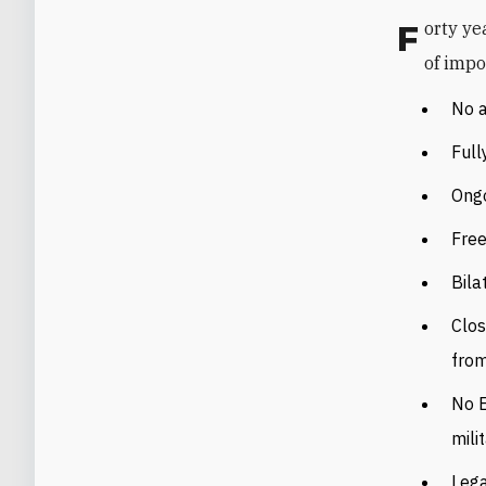
Forty years after the treaty, the current status of Egypt-Israel relations is full
of impo
No a
Full
Ongo
Free
Bila
Clos
fro
No E
milit
Lega