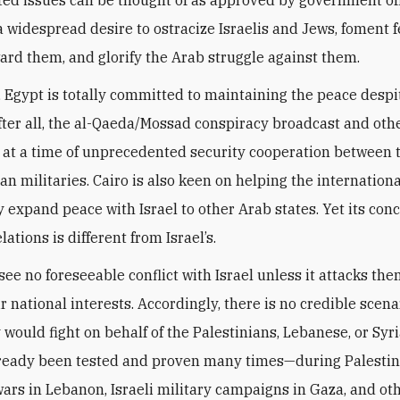
 a widespread desire to ostracize Israelis and Jews, foment 
ard them, and glorify the Arab struggle against them.
, Egypt is totally committed to maintaining the peace despi
After all, the al-Qaeda/Mossad conspiracy broadcast and other
 at a time of unprecedented security cooperation between t
an militaries. Cairo is also keen on helping the internationa
expand peace with Israel to other Arab states. Yet its conc
lations is different from Israel’s.
ee no foreseeable conflict with Israel unless it attacks them
 national interests. Accordingly, there is no credible scena
 would fight on behalf of the Palestinians, Lebanese, or Syr
lready been tested and proven many times—during Palesti
 wars in Lebanon, Israeli military campaigns in Gaza, and ot