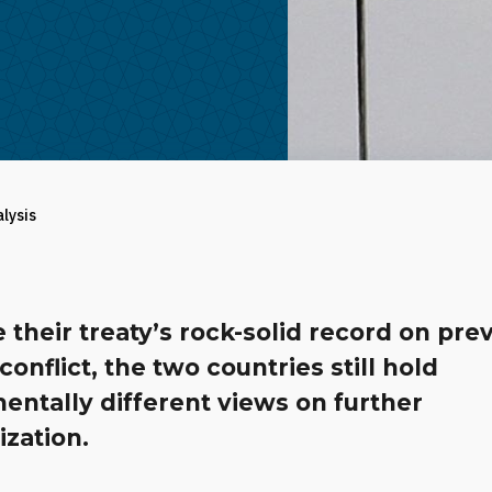
alysis
 their treaty’s rock-solid record on pre
onflict, the two countries still hold
entally different views on further
zation.