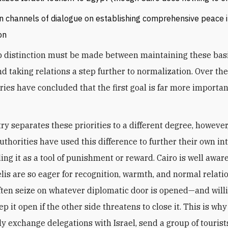
 channels of dialogue on establishing comprehensive peace i
on
p distinction must be made between maintaining these bas
nd taking relations a step further to normalization. Over the
ries have concluded that the first goal is far more importan
ry separates these priorities to a different degree, however
uthorities have used this difference to further their own int
ing it as a tool of punishment or reward. Cairo is well awar
lis are so eager for recognition, warmth, and normal relati
often seize on whatever diplomatic door is opened—and will
ep it open if the other side threatens to close it. This is why
ly exchange delegations with Israel, send a group of tourist