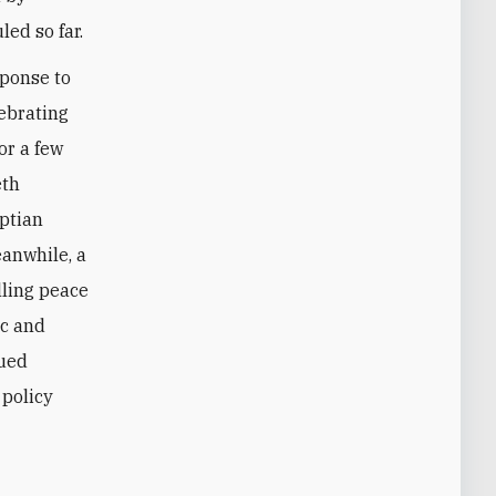
ed so far.
sponse to
lebrating
or a few
eth
yptian
eanwhile, a
lling peace
ic and
nued
 policy