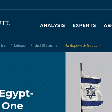
Main navigation
ANALYSIS
EXPERTS
AB
Iran
Lebanon
Gulf States
All Regions & Issues
Toggle List of
 Egypt-
l One