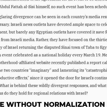
Abdul Fattah al-Sisi himself, no such event has been schedul
laring divergence can be seen in each country’s media re
rsary. Israeli news outlets have devoted ample space to ce
ent, but barely any Egyptian outlets have covered it save f
 from Israeli media. Rather, they have focused on the thirti
y of Israel returning the disputed Sinai town of Taba to Eg
 event celebrated as a national holiday every March 19. M
therhood-affiliated website recently published a report ca
e two countries “imaginary” and lamenting its “catastroph
uctive effects,” since it opened the door for Israel’s conti
 What is behind these wildly divergent responses, and what
s do they hold for regional relations with Israel?
E WITHOUT NORMALIZATION