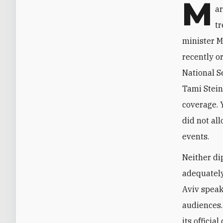
M
ar
t
minister 
recently o
National S
Tami Stein
coverage. 
did not all
events.
Neither di
adequately
Aviv speak
audiences.
its offici