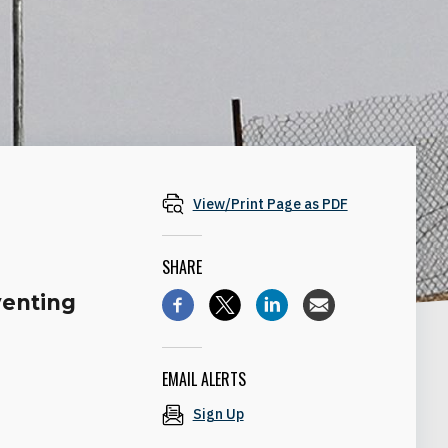
View/Print Page as PDF
SHARE
venting
EMAIL ALERTS
Sign Up