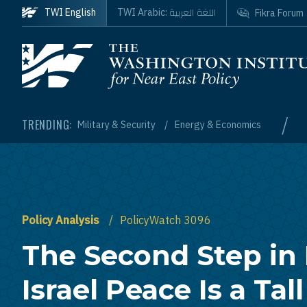
Skip to main content
اللغة العربية
TWI English
TWI Arabic:
Fikra Forum
Homepage
/
TRENDING:
Military & Security
Energy & Economics
Policy Analysis
PolicyWatch 3096
The Second Step in
Israel Peace Is a Tal