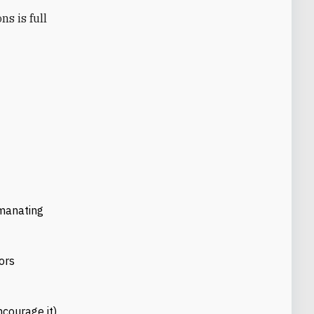
emanating
ors
ncourage it)