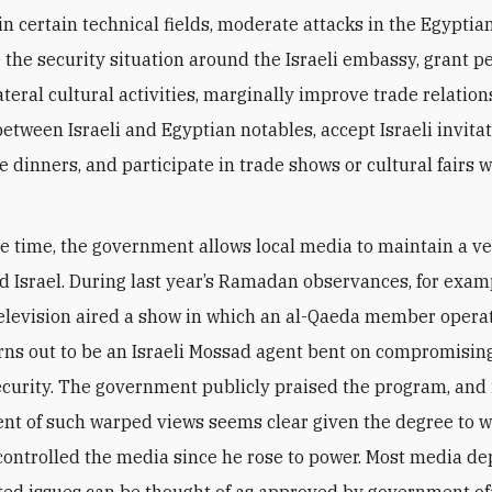
in certain technical fields, moderate attacks in the Egyptia
 the security situation around the Israeli embassy, grant 
ateral cultural activities, marginally improve trade relation
etween Israeli and Egyptian notables, accept Israeli invitat
e dinners, and participate in trade shows or cultural fairs w
e time, the government allows local media to maintain a ve
d Israel. During last year’s Ramadan observances, for exam
elevision aired a show in which an al-Qaeda member operat
rns out to be an Israeli Mossad agent bent on compromisin
ecurity. The government publicly praised the program, and i
t of such warped views seems clear given the degree to wh
ontrolled the media since he rose to power. Most media dep
ated issues can be thought of as approved by government off