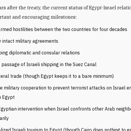
rtant and encouraging milestones:
rmed hostilities between the two countries for four decades
y intact military agreements
ing diplomatic and consular relations
 passage of Israeli shipping in the Suez Canal
teral trade (though Egypt keeps it to a bare minimum)
e military cooperation to prevent terrorist attacks on Israel 
m Egypt
gyptian intervention when Israel confronts other Arab neighb
arily
lized Israeli tourism to Egypt (though Cairo does nothing to e