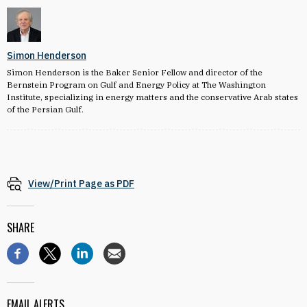
Simon Henderson
Simon Henderson is the Baker Senior Fellow and director of the
Bernstein Program on Gulf and Energy Policy at The Washington
Institute, specializing in energy matters and the conservative Arab states
of the Persian Gulf.
View/Print Page as PDF
SHARE
EMAIL ALERTS