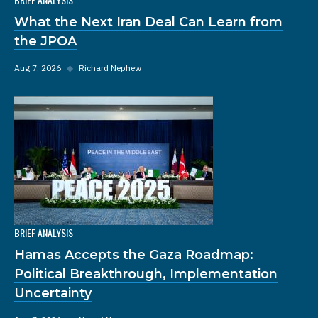
What the Next Iran Deal Can Learn from
the JPOA
Aug 7, 2026
◆
Richard Nephew
BRIEF ANALYSIS
Hamas Accepts the Gaza Roadmap:
Political Breakthrough, Implementation
Uncertainty