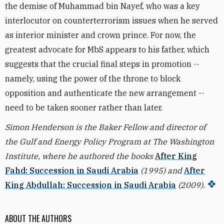
the demise of Muhammad bin Nayef, who was a key
interlocutor on counterterrorism issues when he served
as interior minister and crown prince. For now, the
greatest advocate for MbS appears to his father, which
suggests that the crucial final steps in promotion --
namely, using the power of the throne to block
opposition and authenticate the new arrangement --
need to be taken sooner rather than later.
Simon Henderson is the Baker Fellow and director of
the Gulf and Energy Policy Program at The Washington
Institute, where he authored the books
After King
Fahd: Succession in Saudi Arabia
(1995) and
After
King Abdullah: Succession in Saudi Arabia
(2009).
ABOUT THE AUTHORS