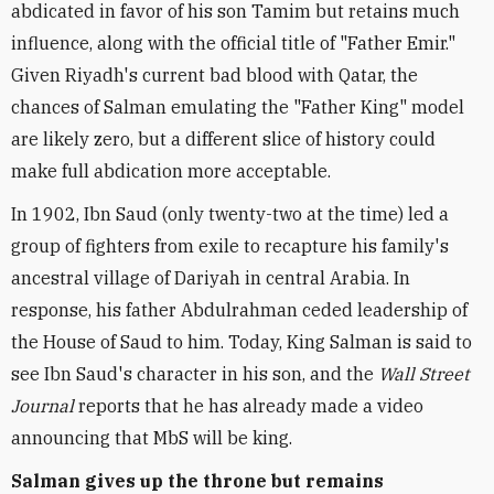
abdicated in favor of his son Tamim but retains much
influence, along with the official title of "Father Emir."
Given Riyadh's current bad blood with Qatar, the
chances of Salman emulating the "Father King" model
are likely zero, but a different slice of history could
make full abdication more acceptable.
In 1902, Ibn Saud (only twenty-two at the time) led a
group of fighters from exile to recapture his family's
ancestral village of Dariyah in central Arabia. In
response, his father Abdulrahman ceded leadership of
the House of Saud to him. Today, King Salman is said to
see Ibn Saud's character in his son, and the
Wall Street
Journal
reports that he has already made a video
announcing that MbS will be king.
Salman gives up the throne but remains