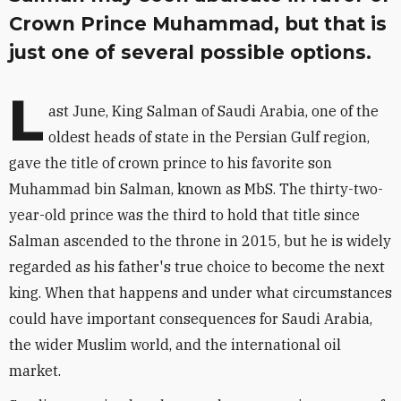
Crown Prince Muhammad, but that is
just one of several possible options.
L
ast June, King Salman of Saudi Arabia, one of the
oldest heads of state in the Persian Gulf region,
gave the title of crown prince to his favorite son
Muhammad bin Salman, known as MbS. The thirty-two-
year-old prince was the third to hold that title since
Salman ascended to the throne in 2015, but he is widely
regarded as his father's true choice to become the next
king. When that happens and under what circumstances
could have important consequences for Saudi Arabia,
the wider Muslim world, and the international oil
market.