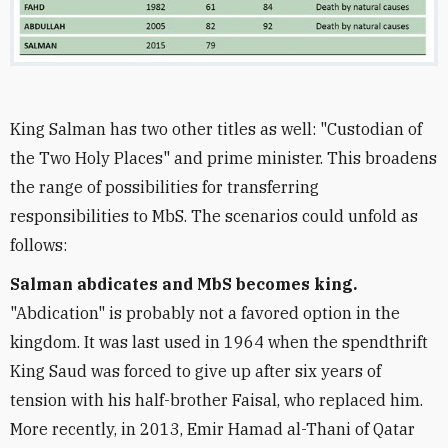
King Salman has two other titles as well: "Custodian of
the Two Holy Places" and prime minister. This broadens
the range of possibilities for transferring
responsibilities to MbS. The scenarios could unfold as
follows:
Salman abdicates and MbS becomes king.
"Abdication" is probably not a favored option in the
kingdom. It was last used in 1964 when the spendthrift
King Saud was forced to give up after six years of
tension with his half-brother Faisal, who replaced him.
More recently, in 2013, Emir Hamad al-Thani of Qatar