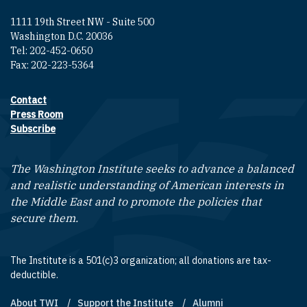
1111 19th Street NW - Suite 500
Washington D.C. 20036
Tel: 202-452-0650
Fax: 202-223-5364
Contact
Footer contact links
Press Room
Subscribe
The Washington Institute seeks to advance a balanced
and realistic understanding of American interests in
the Middle East and to promote the policies that
secure them.
The Institute is a 501(c)3 organization; all donations are tax-
deductible.
About TWI
Support the Institute
Alumni
Footer quick links