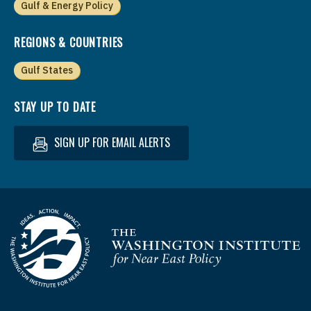
Gulf & Energy Policy
REGIONS & COUNTRIES
Gulf States
STAY UP TO DATE
SIGN UP FOR EMAIL ALERTS
Homepage