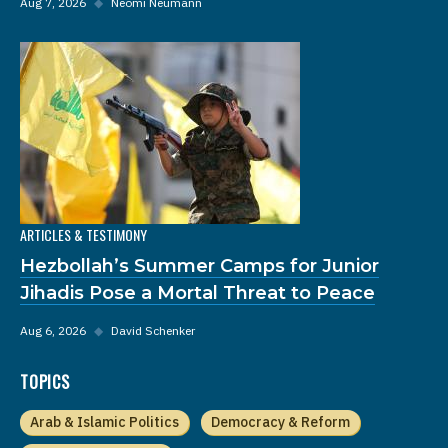
Aug 7, 2026
◆
Neomi Neumann
ARTICLES & TESTIMONY
Hezbollah’s Summer Camps for Junior
Jihadis Pose a Mortal Threat to Peace
Aug 6, 2026
◆
David Schenker
TOPICS
Arab & Islamic Politics
Democracy & Reform