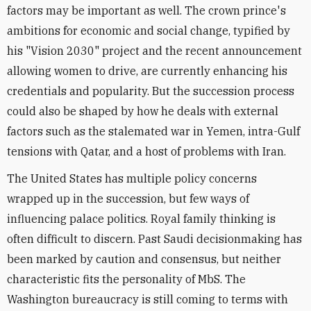
factors may be important as well. The crown prince's
ambitions for economic and social change, typified by
his "Vision 2030" project and the recent announcement
allowing women to drive, are currently enhancing his
credentials and popularity. But the succession process
could also be shaped by how he deals with external
factors such as the stalemated war in Yemen, intra-Gulf
tensions with Qatar, and a host of problems with Iran.
The United States has multiple policy concerns
wrapped up in the succession, but few ways of
influencing palace politics. Royal family thinking is
often difficult to discern. Past Saudi decisionmaking has
been marked by caution and consensus, but neither
characteristic fits the personality of MbS. The
Washington bureaucracy is still coming to terms with