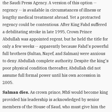
the Saudi Press Agency. A version of this option --
regency -- is available in circumstances of illness or
lengthy medical treatment abroad. Yet a protracted
regency could be contentious. After King Fahd suffered
a debilitating stroke in late 1995, Crown Prince
Abdullah was appointed regent, but he held the title for
only a few weeks -- apparently because Fahd's powerful
full brothers (Sultan, Nayef, and Salman) were anxious
to deny Abdullah complete authority. Despite the king's
poor physical condition thereafter, Abdullah did not
assume full formal power until his own accession in
2005.
Salman dies.
As crown prince, MbS would become king
provided his leadership is acknowledged by senior
members of the House of Saud, who must give him the