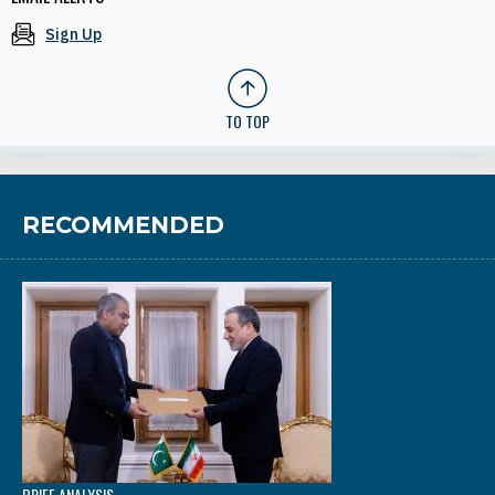
Sign Up
TO TOP
RECOMMENDED
BRIEF ANALYSIS