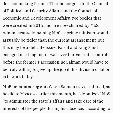
decisionmaking forums. That honor goes to the Council
of Political and Security Affairs and the Council of
Economic and Development Affairs, two bodies that
were created in 2015 and are now chaired by MbS.
Administratively, naming MbS as prime minister would
arguably be tidier than the current arrangement. But
this may be a delicate issue: Faisal and King Saud
engaged in a long tug-of-war over bureaucratic control
before the former's accession, so Salman would have to
be truly willing to give up the job if this division of labor
is to work today.
MbS becomes regent.
When Salman travels abroad, as
he did to Moscow earlier this month, he "deputizes" MbS
"to administer the state's affairs and take care of the
interests of the people during his absence," according to