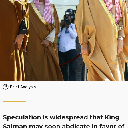
Brief Analysis
Speculation is widespread that King
Salman may soon abdicate in favor of