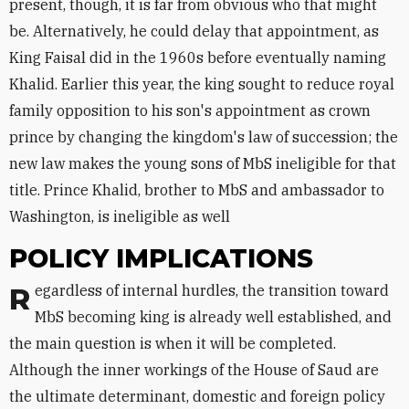
present, though, it is far from obvious who that might
be. Alternatively, he could delay that appointment, as
King Faisal did in the 1960s before eventually naming
Khalid. Earlier this year, the king sought to reduce royal
family opposition to his son's appointment as crown
prince by changing the kingdom's law of succession; the
new law makes the young sons of MbS ineligible for that
title. Prince Khalid, brother to MbS and ambassador to
Washington, is ineligible as well
POLICY IMPLICATIONS
Regardless of internal hurdles, the transition toward
MbS becoming king is already well established, and
the main question is when it will be completed.
Although the inner workings of the House of Saud are
the ultimate determinant, domestic and foreign policy