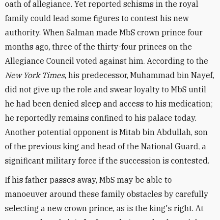
oath of allegiance. Yet reported schisms in the royal
family could lead some figures to contest his new
authority. When Salman made MbS crown prince four
months ago, three of the thirty-four princes on the
Allegiance Council voted against him. According to the
New York Times
, his predecessor, Muhammad bin Nayef,
did not give up the role and swear loyalty to MbS until
he had been denied sleep and access to his medication;
he reportedly remains confined to his palace today.
Another potential opponent is Mitab bin Abdullah, son
of the previous king and head of the National Guard, a
significant military force if the succession is contested.
If his father passes away, MbS may be able to
manoeuver around these family obstacles by carefully
selecting a new crown prince, as is the king's right. At