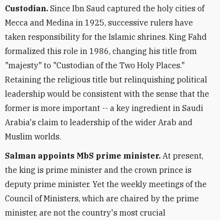
Custodian.
Since Ibn Saud captured the holy cities of
Mecca and Medina in 1925, successive rulers have
taken responsibility for the Islamic shrines. King Fahd
formalized this role in 1986, changing his title from
"majesty" to "Custodian of the Two Holy Places."
Retaining the religious title but relinquishing political
leadership would be consistent with the sense that the
former is more important -- a key ingredient in Saudi
Arabia's claim to leadership of the wider Arab and
Muslim worlds.
Salman appoints MbS prime minister.
At present,
the king is prime minister and the crown prince is
deputy prime minister. Yet the weekly meetings of the
Council of Ministers, which are chaired by the prime
minister, are not the country's most crucial