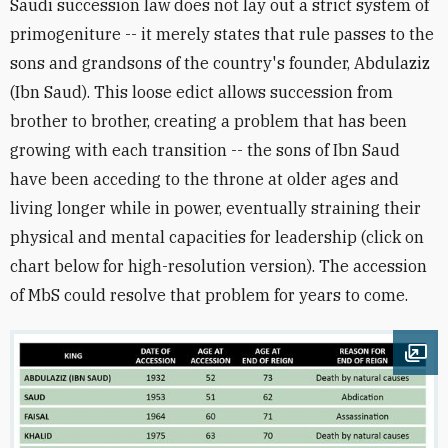
Saudi succession law does not lay out a strict system of
primogeniture -- it merely states that rule passes to the
sons and grandsons of the country's founder, Abdulaziz
(Ibn Saud). This loose edict allows succession from
brother to brother, creating a problem that has been
growing with each transition -- the sons of Ibn Saud
have been acceding to the throne at older ages and
living longer while in power, eventually straining their
physical and mental capacities for leadership (click on
chart below for high-resolution version). The accession
of MbS could resolve that problem for years to come.
Ope