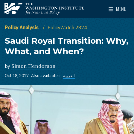
Skip to main content
MENU
The Washington Institute for Near East Policy
Toggle Mai
Policy Analysis
PolicyWatch 2874
Saudi Royal Transition: Why,
What, and When?
by
Simon Henderson
Oct 18, 2017
Also available in
العربية